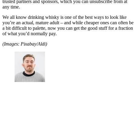
trusted partners and sponsors, which you can unsubscribe from at
any time.
We all know drinking whisky is one of the best ways to look like
you’re an actual, mature adult – and while cheaper ones can often be
a bit difficult to palette, now you can get the good stuff for a fraction
of what you’d normally pay.
(Images: Pixabay/Aldi)