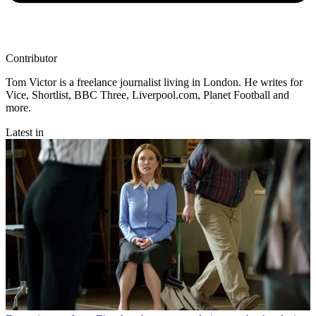
Contributor
Tom Victor is a freelance journalist living in London. He writes for
Vice, Shortlist, BBC Three, Liverpool.com, Planet Football and
more.
Latest in