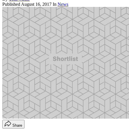
Published
August 16, 2017
In
News
Share