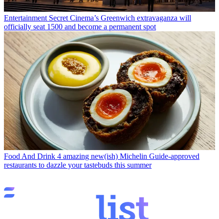
Entertainment
Secret Cinema’s Greenwich extravaganza will
officially seat 1500 and become a permanent spot
Food And Drink
4 amazing new(ish) Michelin Guide-approved
restaurants to dazzle your tastebuds this summer