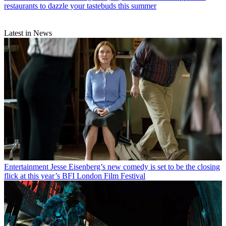
restaurants to dazzle your tastebuds this summer
Latest in News
Entertainment
Jesse Eisenberg’s new comedy is set to be the closing
flick at this year’s BFI London Film Festival