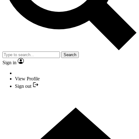
Search
Sign in
View Profile
Sign out