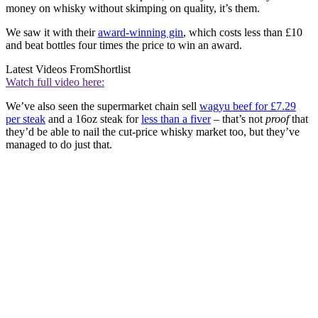
money on whisky without skimping on quality, it’s them.
We saw it with their
award-winning gin
, which costs less than £10
and beat bottles four times the price to win an award.
Latest Videos From
Shortlist
Watch full video here:
We’ve also seen the supermarket chain sell
wagyu beef for £7.29
per steak
and a 16oz steak for
less than a fiver
– that’s not
proof
that
they’d be able to nail the cut-price whisky market too, but they’ve
managed to do just that.