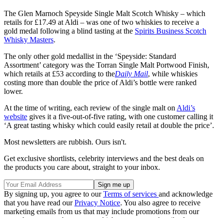
The Glen Marnoch Speyside Single Malt Scotch Whisky – which
retails for £17.49 at Aldi – was one of two whiskies to receive a
gold medal following a blind tasting at the
Spirits Business Scotch
Whisky Masters
.
The only other gold medallist in the ‘Speyside: Standard
Assortment’ category was the Torran Single Malt Portwood Finish,
which retails at £53 according to the
Daily Mail
, while whiskies
costing more than double the price of Aldi’s bottle were ranked
lower.
At the time of writing, each review of the single malt on
Aldi’s
website
gives it a five-out-of-five rating, with one customer calling it
‘A great tasting whisky which could easily retail at double the price’.
Most newsletters are rubbish. Ours isn't.
Get exclusive shortlists, celebrity interviews and the best deals on
the products you care about, straight to your inbox.
By signing up, you agree to our
Terms of services
and acknowledge
that you have read our
Privacy Notice
. You also agree to receive
marketing emails from us that may include promotions from our