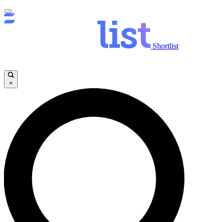
Shortlist
×