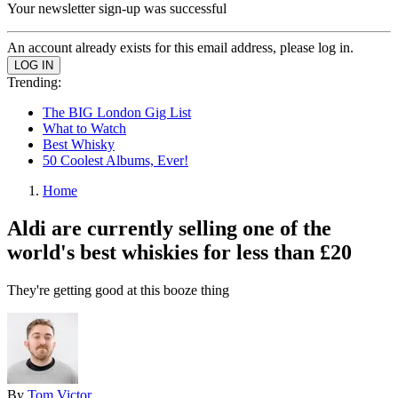
Your newsletter sign-up was successful
An account already exists for this email address, please log in.
Trending:
The BIG London Gig List
What to Watch
Best Whisky
50 Coolest Albums, Ever!
Home
Aldi are currently selling one of the
world's best whiskies for less than £20
They're getting good at this booze thing
By
Tom Victor