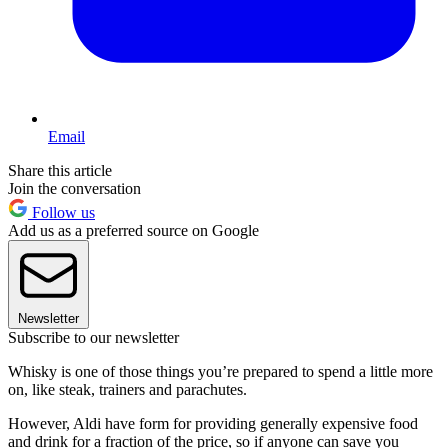
Email
Share this article
Join the conversation
Follow us
Add us as a preferred source on Google
Newsletter
Subscribe to our newsletter
Whisky is one of those things you’re prepared to spend a little more
on, like steak, trainers and parachutes.
However, Aldi have form for providing generally expensive food
and drink for a fraction of the price, so if anyone can save you