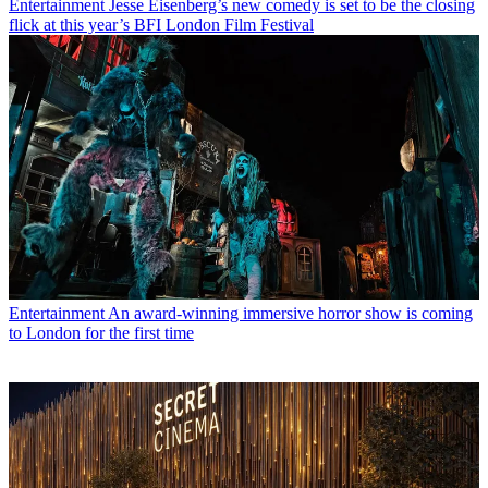
Entertainment
Jesse Eisenberg’s new comedy is set to be the closing
flick at this year’s BFI London Film Festival
Entertainment
An award-winning immersive horror show is coming
to London for the first time