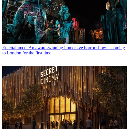
Entertainment
An award-winning immersive horror show is coming
to London for the first time