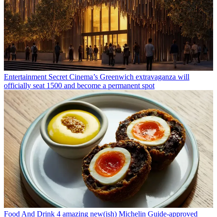
Entertainment
Secret Cinema’s Greenwich extravaganza will
officially seat 1500 and become a permanent spot
Food And Drink
4 amazing new(ish) Michelin Guide-approved