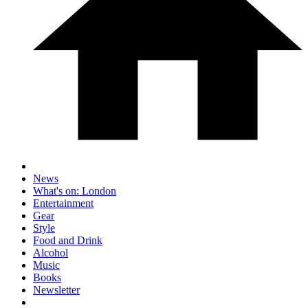
News
What's on: London
Entertainment
Gear
Style
Food and Drink
Alcohol
Music
Books
Newsletter