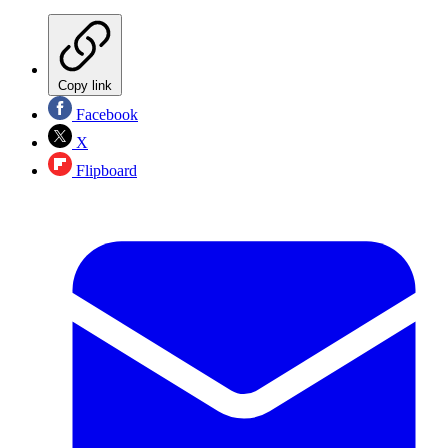
Copy link
Facebook
X
Flipboard