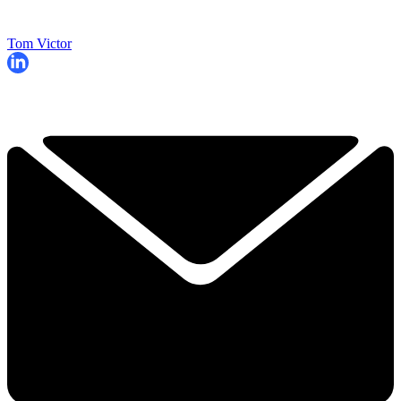
Tom Victor