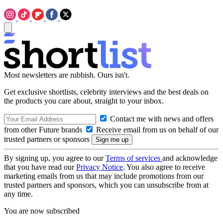
Most newsletters are rubbish. Ours isn't.
Get exclusive shortlists, celebrity interviews and the best deals on
the products you care about, straight to your inbox.
Contact me with news and offers
from other Future brands
Receive email from us on behalf of our
trusted partners or sponsors
By signing up, you agree to our
Terms of services
and acknowledge
that you have read our
Privacy Notice
. You also agree to receive
marketing emails from us that may include promotions from our
trusted partners and sponsors, which you can unsubscribe from at
any time.
You are now subscribed