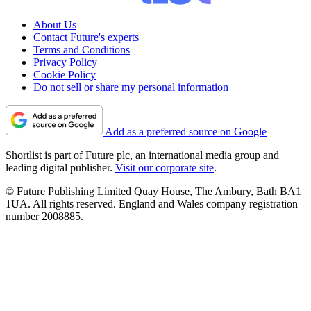
About Us
Contact Future's experts
Terms and Conditions
Privacy Policy
Cookie Policy
Do not sell or share my personal information
Add as a preferred source on Google
Shortlist is part of Future plc, an international media group and
leading digital publisher.
Visit our corporate site
.
© Future Publishing Limited Quay House, The Ambury, Bath BA1
1UA. All rights reserved. England and Wales company registration
number 2008885.