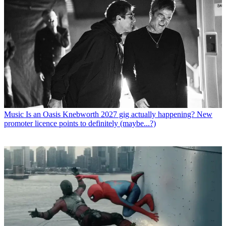
Music
Is an Oasis Knebworth 2027 gig actually happening? New
promoter licence points to definitely (maybe...?)