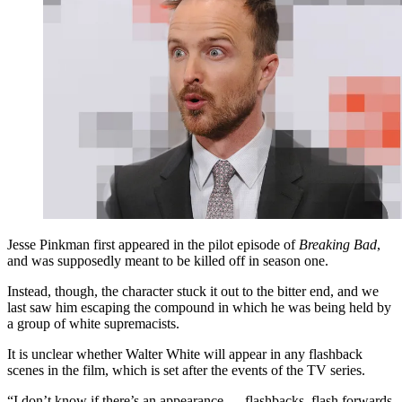
Jesse Pinkman first appeared in the pilot episode of
Breaking Bad
,
and was supposedly meant to be killed off in season one.
Instead, though, the character stuck it out to the bitter end, and we
last saw him escaping the compound in which he was being held by
a group of white supremacists.
It is unclear whether Walter White will appear in any flashback
scenes in the film, which is set after the events of the TV series.
“I don’t know if there’s an appearance — flashbacks, flash forwards