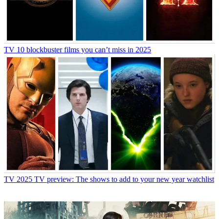
TV
10 blockbuster films you can’t miss in 2025
TV
2025 TV preview: The shows to add to your new year watchlist