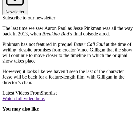
Newsletter
Subscribe to our newsletter
The last time we saw Aaron Paul as Jesse Pinkman was all the way
back in 2013, when
Breaking Bad
’s final episode aired.
Pinkman has not featured in prequel
Better Call Saul
at the time of
writing, despite promises from creator Vince Gilligan that the show
will continue to move closer to the timeline in which the original
show takes place.
However, it looks like we haven’t seen the last of the character –
Jesse will be back for a feature-length film, with Gilligan in the
director’s chair.
Latest Videos From
Shortlist
Watch full video here:
You may also like