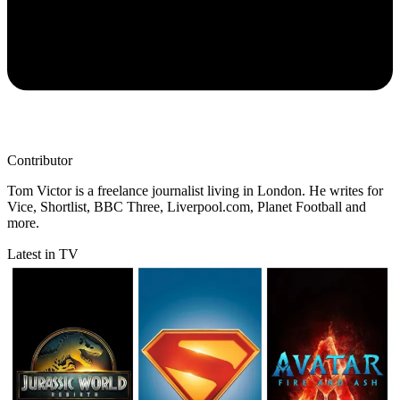
Contributor
Tom Victor is a freelance journalist living in London. He writes for
Vice, Shortlist, BBC Three, Liverpool.com, Planet Football and
more.
Latest in TV