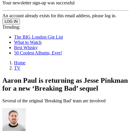
Your newsletter sign-up was successful
An account already exists for this email address, please log in.
Trending:
The BIG London Gig List
What to Watch
Best Whisky
50 Coolest Albums, Ever!
Home
TV
Aaron Paul is returning as Jesse Pinkman
for a new ‘Breaking Bad’ sequel
Several of the original 'Breaking Bad' team are involved