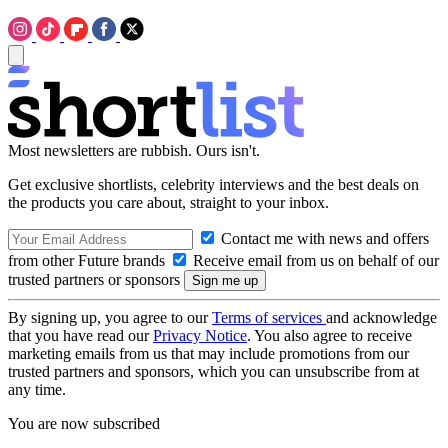
Most newsletters are rubbish. Ours isn't.
Get exclusive shortlists, celebrity interviews and the best deals on
the products you care about, straight to your inbox.
Contact me with news and offers
from other Future brands
Receive email from us on behalf of our
trusted partners or sponsors
By signing up, you agree to our
Terms of services
and acknowledge
that you have read our
Privacy Notice
. You also agree to receive
marketing emails from us that may include promotions from our
trusted partners and sponsors, which you can unsubscribe from at
any time.
You are now subscribed