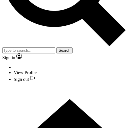
Search
Sign in
View Profile
Sign out