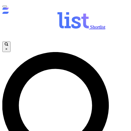
Shortlist
×