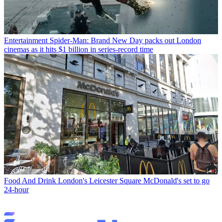
Entertainment
Spider-Man: Brand New Day packs out London
cinemas as it hits $1 billion in series-record time
Food And Drink
London's Leicester Square McDonald's set to go
24-hour