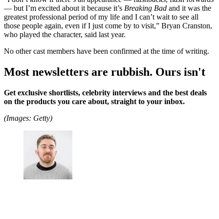
— but I’m excited about it because it’s
Breaking Bad
and it was the
greatest professional period of my life and I can’t wait to see all
those people again, even if I just come by to visit,” Bryan Cranston,
who played the character, said last year.
No other cast members have been confirmed at the time of writing.
Most newsletters are rubbish. Ours isn't
Get exclusive shortlists, celebrity interviews and the best deals
on the products you care about, straight to your inbox.
(Images: Getty)