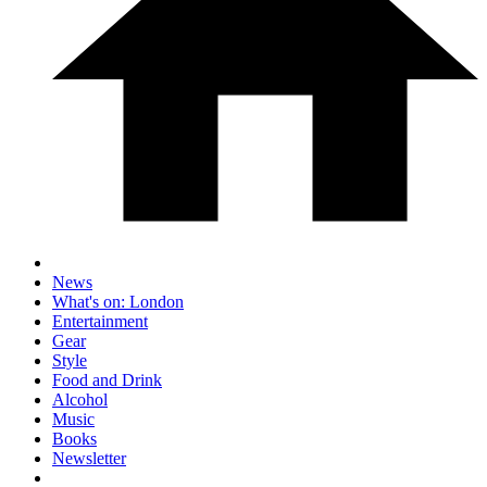
News
What's on: London
Entertainment
Gear
Style
Food and Drink
Alcohol
Music
Books
Newsletter