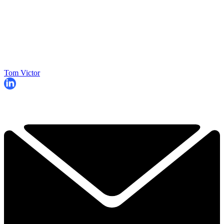
Tom Victor