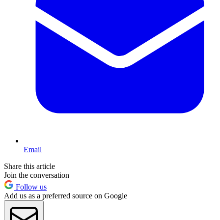
Email
Share this article
Join the conversation
Follow us
Add us as a preferred source on Google