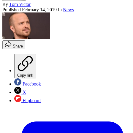
By
Tom Victor
Published
February 14, 2019
In
News
Share
Copy link
Facebook
X
Flipboard