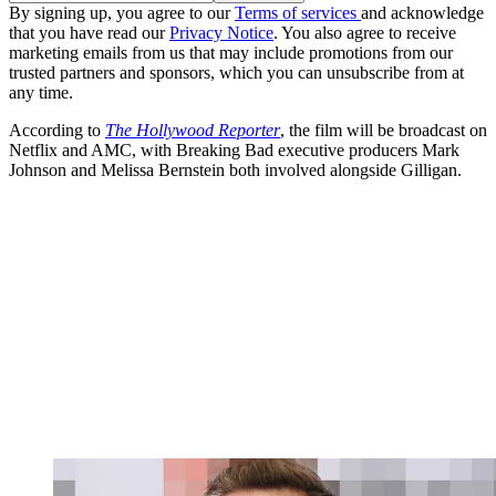
By signing up, you agree to our
Terms of services
and acknowledge
that you have read our
Privacy Notice
. You also agree to receive
marketing emails from us that may include promotions from our
trusted partners and sponsors, which you can unsubscribe from at
any time.
According to
The Hollywood Reporter
, the film will be broadcast on
Netflix and AMC, with Breaking Bad executive producers Mark
Johnson and Melissa Bernstein both involved alongside Gilligan.