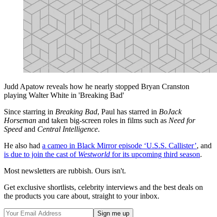
Judd Apatow reveals how he nearly stopped Bryan Cranston
playing Walter White in 'Breaking Bad'
Since starring in
Breaking Bad
, Paul has starred in
BoJack
Horseman
and taken big-screen roles in films such as
Need for
Speed
and
Central Intelligence
.
He also had
a cameo in Black Mirror episode ‘U.S.S. Callister’
, and
is due to join the cast of
Westworld
for its upcoming third season
.
Most newsletters are rubbish. Ours isn't.
Get exclusive shortlists, celebrity interviews and the best deals on
the products you care about, straight to your inbox.