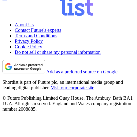
About Us
Contact Future's experts
Terms and Conditions
Privacy Policy
Cookie Policy
Do not sell or share my personal information
Add as a preferred source on Google
Shortlist is part of Future plc, an international media group and
leading digital publisher.
Visit our corporate site
.
© Future Publishing Limited Quay House, The Ambury, Bath BA1
1UA. All rights reserved. England and Wales company registration
number 2008885.