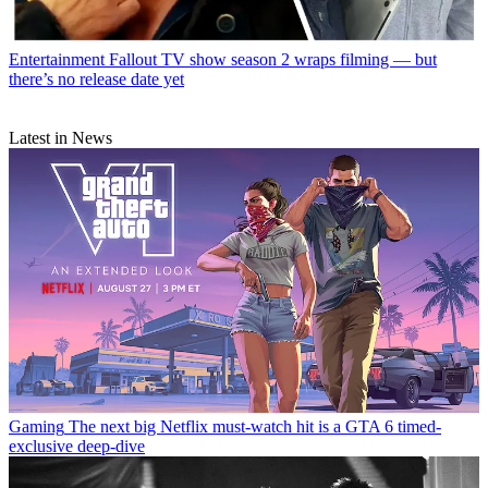
Entertainment
Fallout TV show season 2 wraps filming — but
there’s no release date yet
Latest in News
Gaming
The next big Netflix must-watch hit is a GTA 6 timed-
exclusive deep-dive