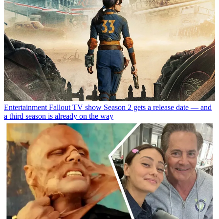
Entertainment
Fallout TV show Season 2 gets a release date — and
a third season is already on the way