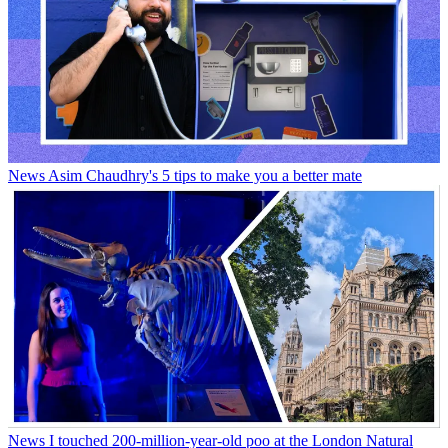
News
Asim Chaudhry's 5 tips to make you a better mate
News
I touched 200-million-year-old poo at the London Natural