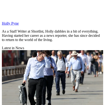
Holly Pyne
As a Staff Writer at Shortlist, Holly dabbles in a bit of everything.
Having started her career as a news reporter, she has since decided
to return to the world of the living.
Latest in News