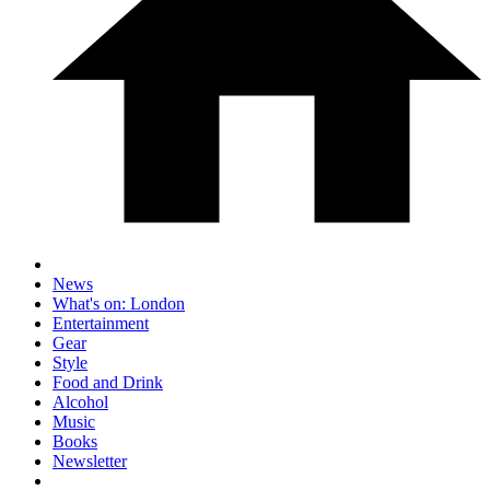
News
What's on: London
Entertainment
Gear
Style
Food and Drink
Alcohol
Music
Books
Newsletter