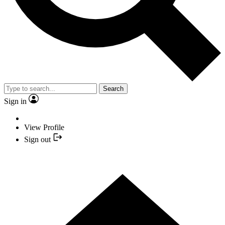
Search
Sign in
View Profile
Sign out