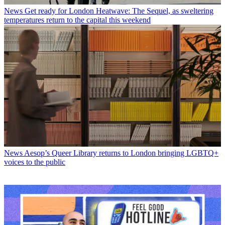
News
Get ready for London Heatwave: The Sequel, as sweltering
temperatures return to the capital this weekend
News
Aesop’s Queer Library returns to London bringing LGBTQ+
voices to the public