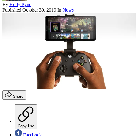
By
Holly Pyne
Published
October 30, 2019
In
News
Share
Copy link
Facebook