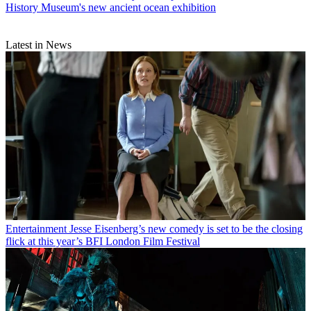
History Museum's new ancient ocean exhibition
Latest in News
Entertainment
Jesse Eisenberg’s new comedy is set to be the closing
flick at this year’s BFI London Film Festival