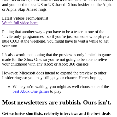
and you need to be a US or UK-based ‘Xbox insider’ on the Alpha
or Alpha Skip-Ahead rings.
Latest Videos From
Shortlist
Watch full video here:
Putting that another way - you have to be a tester in one of the
‘invite-only’ programmes - so if you’re just someone who plays a
little COD at the weekend, you might have to wait a while to get
your turn.
It’s also worth mentioning that the preview is only limited to games
made for the Xbox One, so you’re not going to be able to relive
your childhood with any Xbox or Xbox 360 classics.
However, Microsoft does intend to expand the preview to other
Insider rings so you may still get your chance. Here's hoping.
While you’re waiting, you might as well choose one of the
best Xbox One games
to play
Most newsletters are rubbish. Ours isn't.
Get exclusive shortlists, celebrity interviews and the best deals