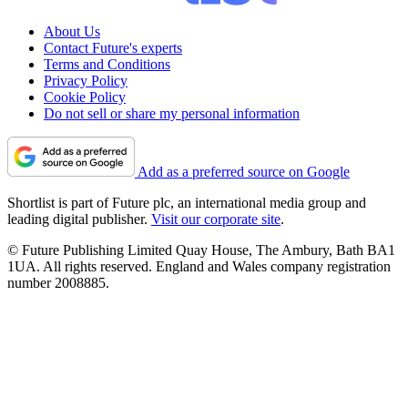
About Us
Contact Future's experts
Terms and Conditions
Privacy Policy
Cookie Policy
Do not sell or share my personal information
Add as a preferred source on Google
Shortlist is part of Future plc, an international media group and
leading digital publisher.
Visit our corporate site
.
© Future Publishing Limited Quay House, The Ambury, Bath BA1
1UA. All rights reserved. England and Wales company registration
number 2008885.