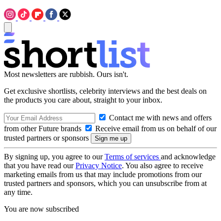
Most newsletters are rubbish. Ours isn't.
Get exclusive shortlists, celebrity interviews and the best deals on
the products you care about, straight to your inbox.
Contact me with news and offers
from other Future brands
Receive email from us on behalf of our
trusted partners or sponsors
By signing up, you agree to our
Terms of services
and acknowledge
that you have read our
Privacy Notice
. You also agree to receive
marketing emails from us that may include promotions from our
trusted partners and sponsors, which you can unsubscribe from at
any time.
You are now subscribed