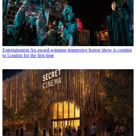
Entertainment
An award-winning immersive horror show is coming
to London for the first time