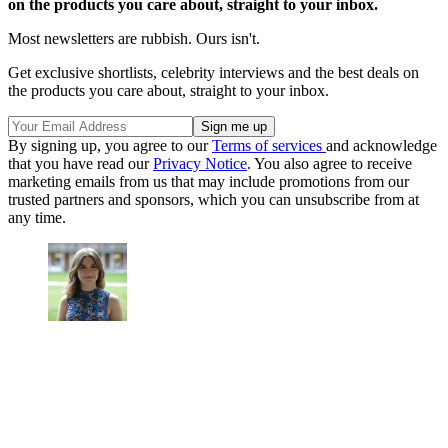
on the products you care about, straight to your inbox.
Most newsletters are rubbish. Ours isn't.
Get exclusive shortlists, celebrity interviews and the best deals on
the products you care about, straight to your inbox.
By signing up, you agree to our
Terms of services
and acknowledge
that you have read our
Privacy Notice
. You also agree to receive
marketing emails from us that may include promotions from our
trusted partners and sponsors, which you can unsubscribe from at
any time.