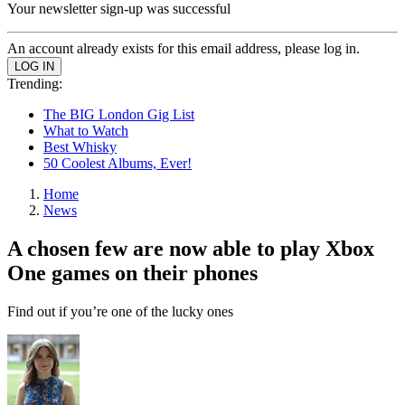
Your newsletter sign-up was successful
An account already exists for this email address, please log in.
Trending:
The BIG London Gig List
What to Watch
Best Whisky
50 Coolest Albums, Ever!
Home
News
A chosen few are now able to play Xbox
One games on their phones
Find out if you’re one of the lucky ones