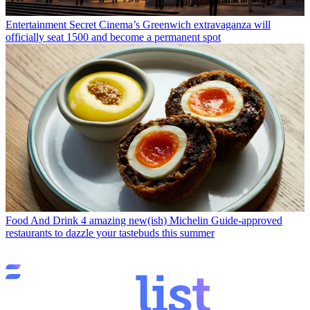
Entertainment
Secret Cinema’s Greenwich extravaganza will
officially seat 1500 and become a permanent spot
Food And Drink
4 amazing new(ish) Michelin Guide-approved
restaurants to dazzle your tastebuds this summer