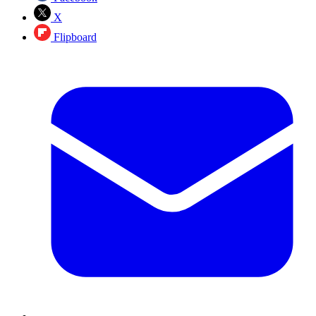
X
Flipboard