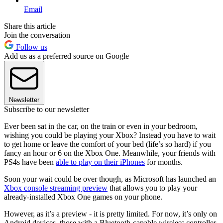
Email
Share this article
Join the conversation
Follow us
Add us as a preferred source on Google
Newsletter
Subscribe to our newsletter
Ever been sat in the car, on the train or even in your bedroom,
wishing you could be playing your Xbox? Instead you have to wait
to get home or leave the comfort of your bed (life’s so hard) if you
fancy an hour or 6 on the Xbox One. Meanwhile, your friends with
PS4s have been
able to play on their iPhones
for months.
Soon your wait could be over though, as Microsoft has launched an
Xbox console streaming preview
that allows you to play your
already-installed Xbox One games on your phone.
However, as it’s a preview - it is pretty limited. For now, it’s only on
Android devices, those with a Bluetooth-capable wireless controller