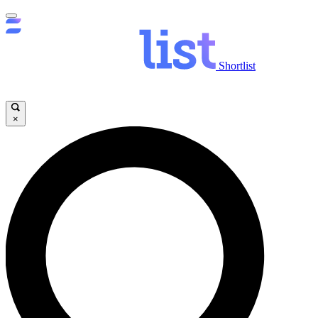
Shortlist
×