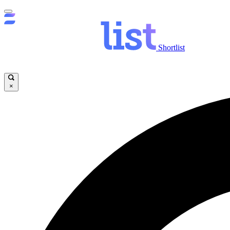
Shortlist
×