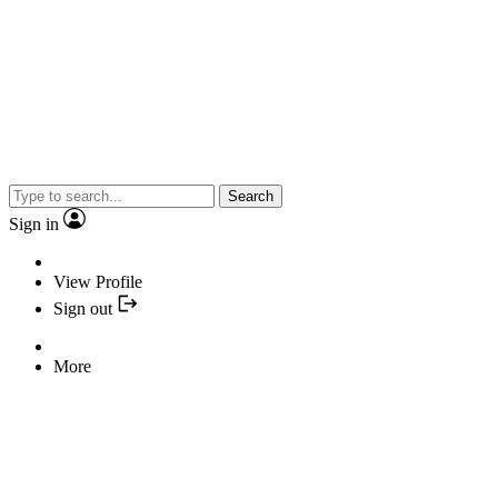
Search
Sign in
View Profile
Sign out
More