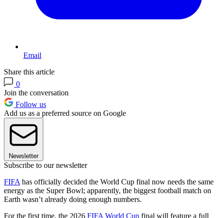
Email
Share this article
0
Join the conversation
Follow us
Add us as a preferred source on Google
Newsletter
Subscribe to our newsletter
FIFA
has officially decided the World Cup final now needs the same
energy as the Super Bowl; apparently, the biggest football match on
Earth wasn’t already doing enough numbers.
For the first time, the 2026
FIFA World Cup
final will feature a full