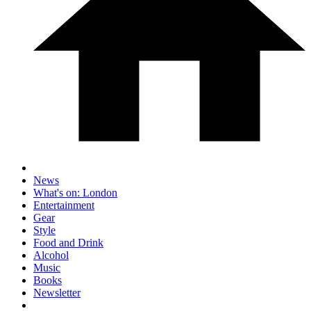
News
What's on: London
Entertainment
Gear
Style
Food and Drink
Alcohol
Music
Books
Newsletter