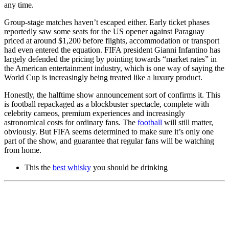
any time.
Group-stage matches haven’t escaped either. Early ticket phases
reportedly saw some seats for the US opener against Paraguay
priced at around $1,200 before flights, accommodation or transport
had even entered the equation. FIFA president Gianni Infantino has
largely defended the pricing by pointing towards “market rates” in
the American entertainment industry, which is one way of saying the
World Cup is increasingly being treated like a luxury product.
Honestly, the halftime show announcement sort of confirms it. This
is football repackaged as a blockbuster spectacle, complete with
celebrity cameos, premium experiences and increasingly
astronomical costs for ordinary fans. The
football
will still matter,
obviously. But FIFA seems determined to make sure it’s only one
part of the show, and guarantee that regular fans will be watching
from home.
This the
best whisky
you should be drinking