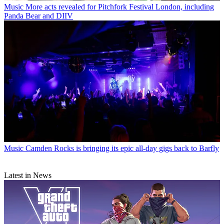
Music
More acts revealed for Pitchfork Festival London, including
Panda Bear and DIIV
Music
Camden Rocks is bringing its epic all-day gigs back to Barfly
Latest in News