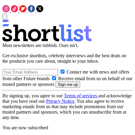
Most newsletters are rubbish. Ours isn't.
Get exclusive shortlists, celebrity interviews and the best deals on
the products you care about, straight to your inbox.
Contact me with news and offers
from other Future brands
Receive email from us on behalf of our
trusted partners or sponsors
By signing up, you agree to our
Terms of services
and acknowledge
that you have read our
Privacy Notice
. You also agree to receive
marketing emails from us that may include promotions from our
trusted partners and sponsors, which you can unsubscribe from at
any time.
You are now subscribed