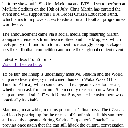
halftime show, with Shakira, Madonna and BTS all set to perform at
MetLife Stadium on the 19th of July. Chris Martin has curated the
event and will support the FIFA Global Citizen Education Fund,
which aims to improve access to education and football programmes
worldwide.
The announcement came via a social media clip featuring Martin
alongside characters from Sesame Street and The Muppets, which
feels pretty on-brand for a tournament increasingly being packaged
less like a football competition and more like a global content event.
Latest Videos From
Shortlist
Watch full video here:
To be fair, the lineup is undeniably massive. Shakira and the World
Cup are already deeply intertwined thanks to Waka Waka (This
Time for Africa), which somehow still reappears every four years,
whether you ask for it or not. She recently released a new World
Cup anthem, “Dai Dai” with Burna Boy, so her inclusion here was
practically inevitable.
Madonna, meanwhile, remains pop music’s final boss. The 67-year-
old icon is gearing up for the release of Confessions II this summer
and recently appeared during Sabrina Carpenter’s Coachella set,
proving once again that she can still hijack the cultural conversation