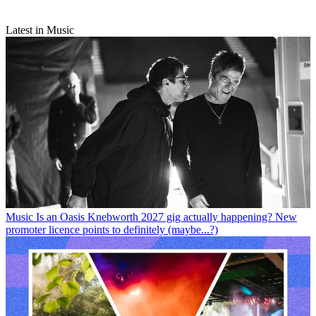
Latest in Music
Music
Is an Oasis Knebworth 2027 gig actually happening? New
promoter licence points to definitely (maybe...?)