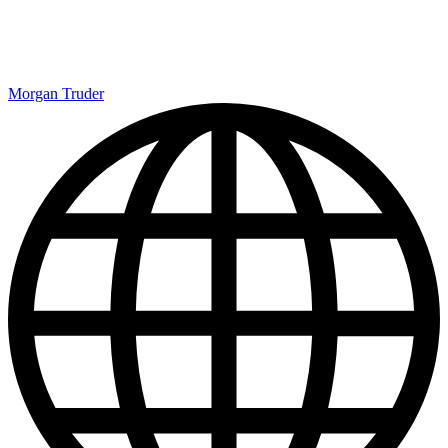
Morgan Truder