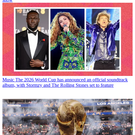
Music
The 2026 World Cup has announced an official soundtrack
album, with Stormzy and The Rolling Stones set to feature