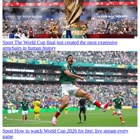
Sport
The World Cup final just created the most expensive
armchairs in human history
Sport
How to watch World Cup 2026 for free: live stream every
game