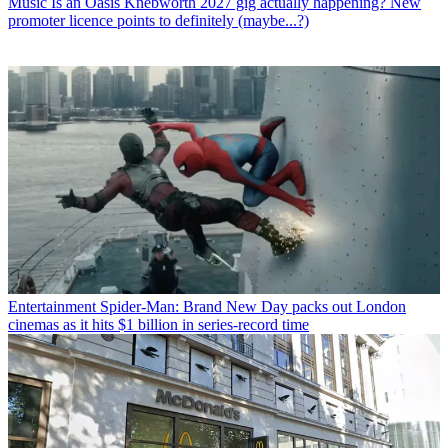
Music
Is an Oasis Knebworth 2027 gig actually happening? New
promoter licence points to definitely (maybe...?)
Entertainment
Spider-Man: Brand New Day packs out London
cinemas as it hits $1 billion in series-record time