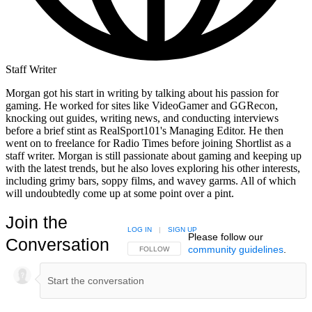
Staff Writer
Morgan got his start in writing by talking about his passion for
gaming. He worked for sites like VideoGamer and GGRecon,
knocking out guides, writing news, and conducting interviews
before a brief stint as RealSport101's Managing Editor. He then
went on to freelance for Radio Times before joining Shortlist as a
staff writer. Morgan is still passionate about gaming and keeping up
with the latest trends, but he also loves exploring his other interests,
including grimy bars, soppy films, and wavey garms. All of which
will undoubtedly come up at some point over a pint.
Join the
LOG IN
|
SIGN UP
Please follow our
Conversation
community guidelines
.
FOLLOW THIS CONVERSATION TO BE NOTIFIED
FOLLOW