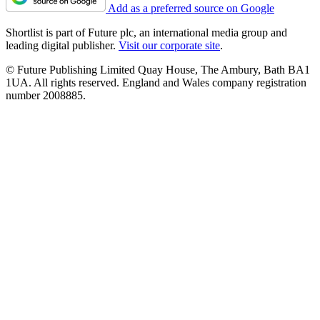
Add as a preferred source on Google
Shortlist is part of Future plc, an international media group and
leading digital publisher.
Visit our corporate site
.
© Future Publishing Limited Quay House, The Ambury, Bath BA1
1UA. All rights reserved. England and Wales company registration
number 2008885.