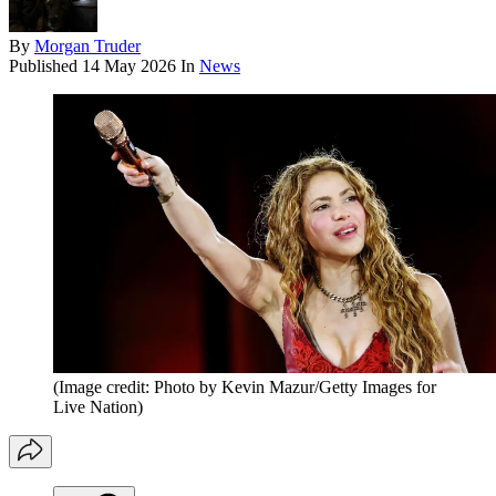
By
Morgan Truder
Published
14 May 2026
In
News
(Image credit: Photo by Kevin Mazur/Getty Images for
Live Nation)