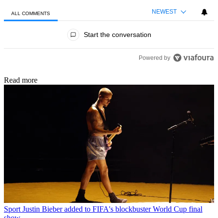
NEWEST
ALL COMMENTS
All Comments
Start the conversation
Powered by
Read more
Sport
Justin Bieber added to FIFA's blockbuster World Cup final
show