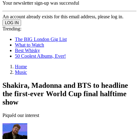
Your newsletter sign-up was successful
An account already exists for this email address, please log in.
Trending:
The BIG London Gig List
What to Watch
Best Whisky
50 Coolest Albums, Ever!
Home
Music
Shakira, Madonna and BTS to headline
the first-ever World Cup final halftime
show
Piquéd our interest