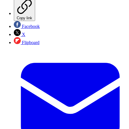
Copy link
Facebook
X
Flipboard