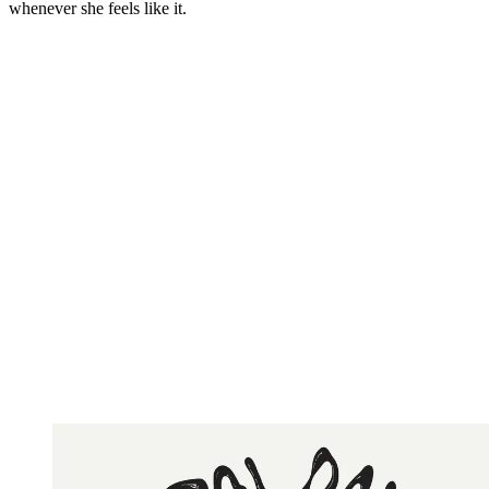
whenever she feels like it.