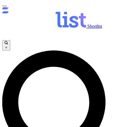
Shortlist
×