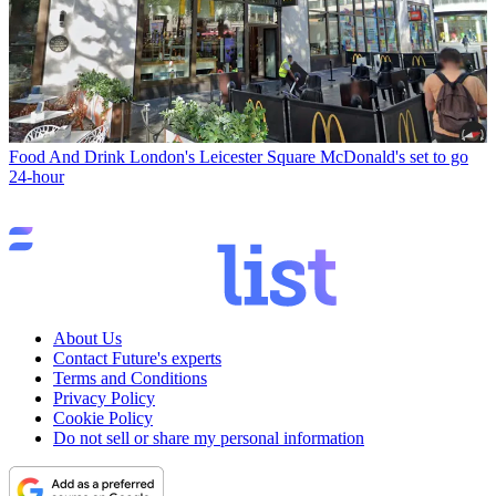
Food And Drink
London's Leicester Square McDonald's set to go
24-hour
About Us
Contact Future's experts
Terms and Conditions
Privacy Policy
Cookie Policy
Do not sell or share my personal information