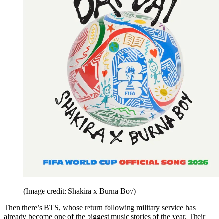
(Image credit: Shakira x Burna Boy)
Then there’s BTS, whose return following military service has
already become one of the biggest music stories of the year. Their