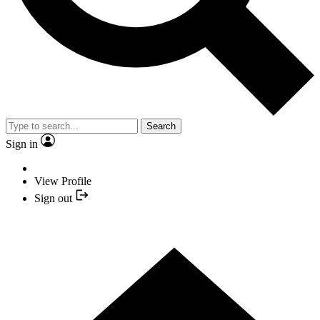
Search
Sign in
View Profile
Sign out