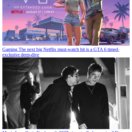
Gaming
The next big Netflix must-watch hit is a GTA 6 timed-
exclusive deep-dive