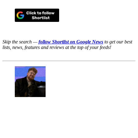
Skip the search —
follow Shortlist on Google News
to get our best
lists, news, features and reviews at the top of your feeds!