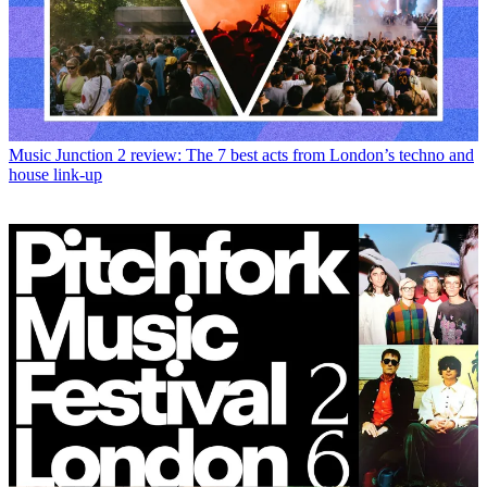
Music
Junction 2 review: The 7 best acts from London’s techno and
house link-up