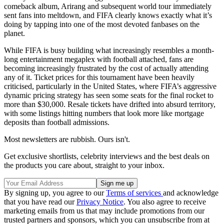
comeback album, Arirang and subsequent world tour immediately
sent fans into meltdown, and FIFA clearly knows exactly what it’s
doing by tapping into one of the most devoted fanbases on the
planet.
While FIFA is busy building what increasingly resembles a month-
long entertainment megaplex with football attached, fans are
becoming increasingly frustrated by the cost of actually attending
any of it. Ticket prices for this tournament have been heavily
criticised, particularly in the United States, where FIFA’s aggressive
dynamic pricing strategy has seen some seats for the final rocket to
more than $30,000. Resale tickets have drifted into absurd territory,
with some listings hitting numbers that look more like mortgage
deposits than football admissions.
Most newsletters are rubbish. Ours isn't.
Get exclusive shortlists, celebrity interviews and the best deals on
the products you care about, straight to your inbox.
By signing up, you agree to our
Terms of services
and acknowledge
that you have read our
Privacy Notice
. You also agree to receive
marketing emails from us that may include promotions from our
trusted partners and sponsors, which you can unsubscribe from at