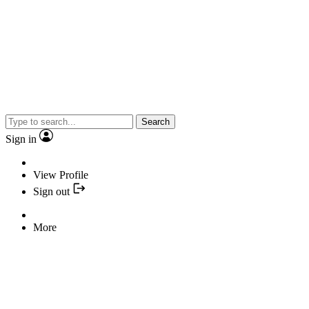
Search
Sign in
View Profile
Sign out
More