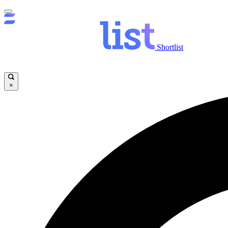
Shortlist
×