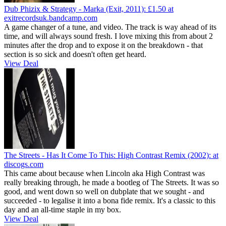
Dub Phizix & Strategy - Marka (Exit, 2011):
£1.50
at
exitrecordsuk.bandcamp.com
A game changer of a tune, and video. The track is way ahead of its
time, and will always sound fresh. I love mixing this from about 2
minutes after the drop and to expose it on the breakdown - that
section is so sick and doesn't often get heard.
View Deal
The Streets - Has It Come To This: High Contrast Remix (2002):
at
discogs.com
This came about because when Lincoln aka High Contrast was
really breaking through, he made a bootleg of The Streets. It was so
good, and went down so well on dubplate that we sought - and
succeeded - to legalise it into a bona fide remix. It's a classic to this
day and an all-time staple in my box.
View Deal