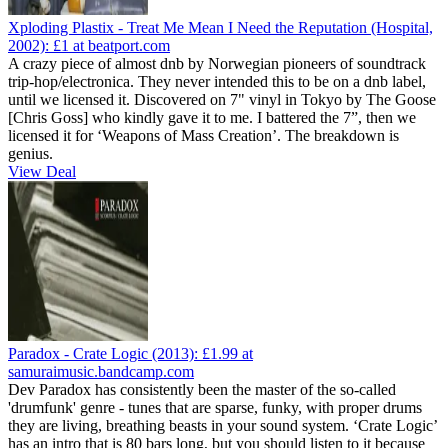
Xploding Plastix - Treat Me Mean I Need the Reputation (Hospital,
2002):
£1
at beatport.com
A crazy piece of almost dnb by Norwegian pioneers of soundtrack
trip-hop/electronica. They never intended this to be on a dnb label,
until we licensed it. Discovered on 7" vinyl in Tokyo by The Goose
[Chris Goss] who kindly gave it to me. I battered the 7”, then we
licensed it for ‘Weapons of Mass Creation’. The breakdown is
genius.
View Deal
Paradox - Crate Logic (2013):
£1.99
at
samuraimusic.bandcamp.com
Dev Paradox has consistently been the master of the so-called
'drumfunk' genre - tunes that are sparse, funky, with proper drums
they are living, breathing beasts in your sound system. ‘Crate Logic’
has an intro that is 80 bars long, but you should listen to it because