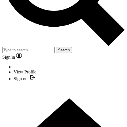
Search
Sign in
View Profile
Sign out