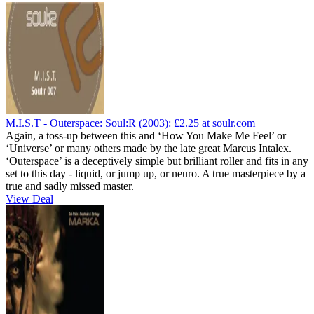
M.I.S.T - Outerspace: Soul:R (2003):
£2.25
at soulr.com
Again, a toss-up between this and ‘How You Make Me Feel’ or
‘Universe’ or many others made by the late great Marcus Intalex.
‘Outerspace’ is a deceptively simple but brilliant roller and fits in any
set to this day - liquid, or jump up, or neuro. A true masterpiece by a
true and sadly missed master.
View Deal