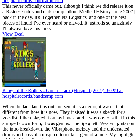
hospitalrecords.bandcamp.com
This never officially came out, although I think we did release it on
a B-sides / odds and ends compilation [Medical History, June 2007]
back in the day. It's 'Together' era Logistics, and one of the best
pieces of liquid I've ever heard or played. It just rolls so amazingly.
I'll always love this tune.
View Deal
Kings of the Rollers - Guitar Track (Hospital (2019):
£0.99
at
hospitalrecords.bandcamp.com
When the lads laid this out and sent it as a demo, it wasn't that
different from how it is now. They insisted it was a sketch for a
vocalist. I then played it out as it was, and it was obvious that in this
stripped down form, it was genius. The Spaghetti Western guitar on
the intro breakdown, the Vibraphone melody and the understated
drums and bass all conspired to make a gem of a tune. My highlight