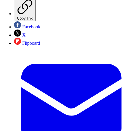
Copy link
Facebook
X
Flipboard