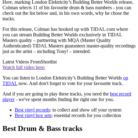
Here, marking London Elektricity’s Building Better Worlds release,
Colman selects 11 of his favourite drum & bass numbers - you can
check out the list below and, in his own words, why he chose the
tracks.
For this release, Colman has hooked up with TIDAL.com where
you can stream Building Better Worlds exclusively in TIDAL
Masters quality – partnering with MQA (Master Quality
Authenticated) TIDAL Masters guarantees master-quality recordings
just as the artist – including Tony! – intended.
Latest Videos From
Shortlist
Watch full video here:
You can listen to London Elektricity’s Building Better Worlds
on
TIDAL
now. And don't forget to vote for your favourite track.
And if you are going to play these tracks, you need the
best record
player
- we've spent months finding the right one for you.
Best vinyl records
: to collect and show off your system
Best vinyl box sets
: essential records for you collection
Best Drum & Bass tracks