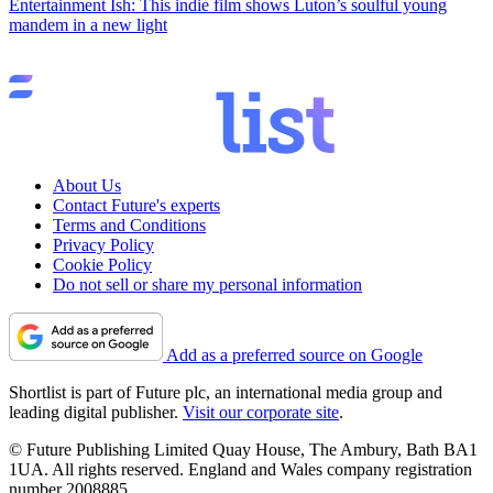
Entertainment
Ish: This indie film shows Luton’s soulful young
mandem in a new light
About Us
Contact Future's experts
Terms and Conditions
Privacy Policy
Cookie Policy
Do not sell or share my personal information
Add as a preferred source on Google
Shortlist is part of Future plc, an international media group and
leading digital publisher.
Visit our corporate site
.
© Future Publishing Limited Quay House, The Ambury, Bath BA1
1UA. All rights reserved. England and Wales company registration
number 2008885.