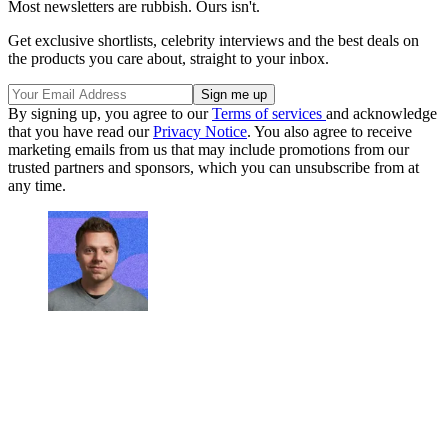
Most newsletters are rubbish. Ours isn't.
Get exclusive shortlists, celebrity interviews and the best deals on
the products you care about, straight to your inbox.
By signing up, you agree to our
Terms of services
and acknowledge
that you have read our
Privacy Notice
. You also agree to receive
marketing emails from us that may include promotions from our
trusted partners and sponsors, which you can unsubscribe from at
any time.