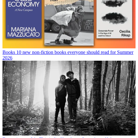
Books
10 new non-fiction books everyone should read for Summer
2026