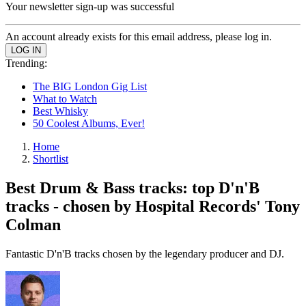
Your newsletter sign-up was successful
An account already exists for this email address, please log in.
Trending:
The BIG London Gig List
What to Watch
Best Whisky
50 Coolest Albums, Ever!
Home
Shortlist
Best Drum & Bass tracks: top D'n'B
tracks - chosen by Hospital Records' Tony
Colman
Fantastic D'n'B tracks chosen by the legendary producer and DJ.