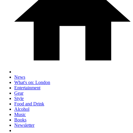
News
What's on: London
Entertainment
Gear
Style
Food and Drink
Alcohol
Music
Books
Newsletter