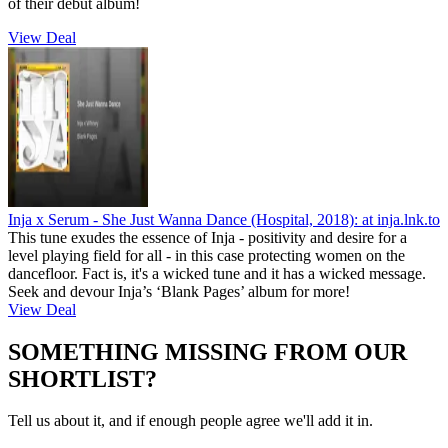
of their debut album!
View Deal
Inja x Serum - She Just Wanna Dance (Hospital, 2018):
at inja.lnk.to
This tune exudes the essence of Inja - positivity and desire for a
level playing field for all - in this case protecting women on the
dancefloor. Fact is, it's a wicked tune and it has a wicked message.
Seek and devour Inja’s ‘Blank Pages’ album for more!
View Deal
SOMETHING MISSING FROM OUR
SHORTLIST?
Tell us about it, and if enough people agree we'll add it in.