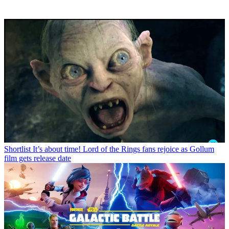
Shortlist
It’s about time! Lord of the Rings fans rejoice as Gollum
film gets release date