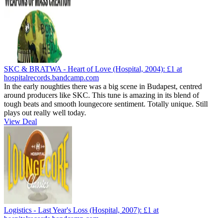
SKC & BRATWA - Heart of Love (Hospital, 2004):
£1
at
hospitalrecords.bandcamp.com
In the early noughties there was a big scene in Budapest, centred
around producers like SKC. This tune is amazing in its blend of
tough beats and smooth loungecore sentiment. Totally unique. Still
plays out really well today.
View Deal
Logistics - Last Year's Loss (Hospital, 2007):
£1
at