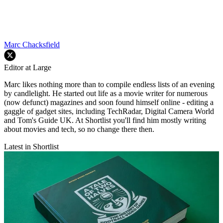
Marc Chacksfield
Editor at Large
Marc likes nothing more than to compile endless lists of an evening
by candlelight. He started out life as a movie writer for numerous
(now defunct) magazines and soon found himself online - editing a
gaggle of gadget sites, including TechRadar, Digital Camera World
and Tom's Guide UK. At Shortlist you'll find him mostly writing
about movies and tech, so no change there then.
Latest in Shortlist