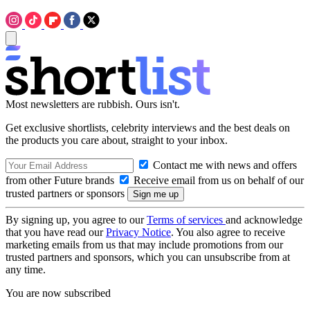
Most newsletters are rubbish. Ours isn't.
Get exclusive shortlists, celebrity interviews and the best deals on
the products you care about, straight to your inbox.
Contact me with news and offers
from other Future brands
Receive email from us on behalf of our
trusted partners or sponsors
By signing up, you agree to our
Terms of services
and acknowledge
that you have read our
Privacy Notice
. You also agree to receive
marketing emails from us that may include promotions from our
trusted partners and sponsors, which you can unsubscribe from at
any time.
You are now subscribed