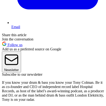
Email
Share this article
Join the conversation
Follow us
Add us as a preferred source on Google
Newsletter
Subscribe to our newsletter
If you know your drum & bass you know your Tony Colman. Be it
as co-founder and CEO of independent record label Hospital
Records, as host of the label’s award-winning podcast, as a producer
and DJ, or as the man behind drum & bass outfit London Elektricity,
Tony is on your radar.