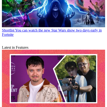
Shortlist
You can watch the new Star Wars show two days early in
Fortnite
Latest in Features