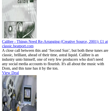
Calibre - Things Need Re-Arranging (Creative Source, 2001):
£1
at
classic.beatport.com
A close call between this and ‘Second Sun’, but both these tunes are
classic, brilliant, ahead of their time, astral liquid. Calibre is an
industry unto himself, one of very few producers who don't need
any social media accounts to flourish. It's all about the music with
Dom, and this tune has it by the ton.
View Deal