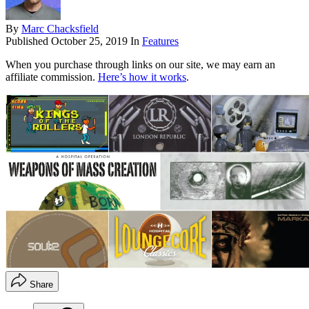
By
Marc Chacksfield
Published
October 25, 2019
In
Features
When you purchase through links on our site, we may earn an
affiliate commission.
Here’s how it works
.
Share