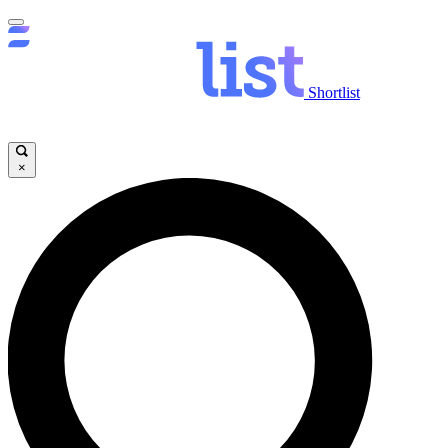
Shortlist
×