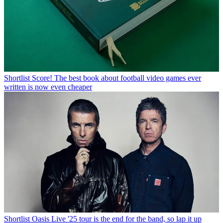
Shortlist
Score! The best book about football video games ever
written is now even cheaper
Shortlist
Oasis Live '25 tour is the end for the band, so lap it up