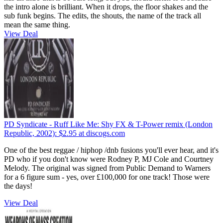
the intro alone is brilliant. When it drops, the floor shakes and the
sub funk begins. The edits, the shouts, the name of the track all
mean the same thing.
View Deal
PD Syndicate - Ruff Like Me: Shy FX & T-Power remix (London
Republic, 2002):
$2.95
at discogs.com
One of the best reggae / hiphop /dnb fusions you'll ever hear, and it's
PD who if you don't know were Rodney P, MJ Cole and Courtney
Melody. The original was signed from Public Demand to Warners
for a 6 figure sum - yes, over £100,000 for one track! Those were
the days!
View Deal