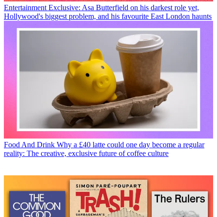
Entertainment
Exclusive: Asa Butterfield on his darkest role yet,
Hollywood's biggest problem, and his favourite East London haunts
Food And Drink
Why a £40 latte could one day become a regular
reality: The creative, exclusive future of coffee culture