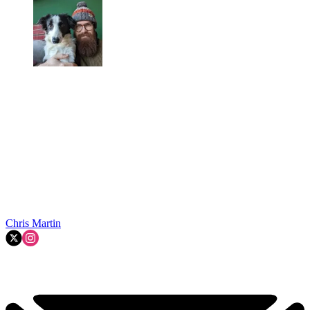
Chris Martin