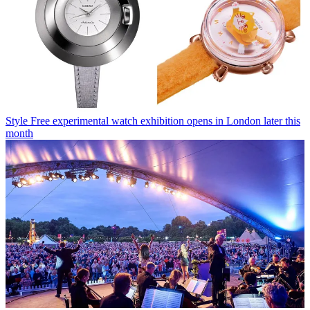
Style
Free experimental watch exhibition opens in London later this
month