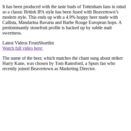
It has been produced with the taste buds of Tottenham fans in mind
so a classic British IPA style has been fused with Beavertown’s
modern style. This ends up with a 4.9% hoppy beer made with
Callista, Mandarina Bavaria and Barbe Rouge European hops. A
predominantly stonefruit profile is backed up by subtle malt
sweetness.
Latest Videos From
Shortlist
Watch full video here:
The name of the beer, which matches the chant sung about striker
Harry Kane, was chosen by Tom Rainsford, a Spurs fan who
recently joined Beavertown as Marketing Director.