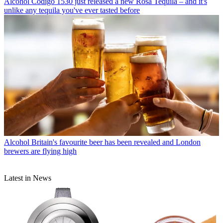
Alcohol
Código 1530 just released a new Rosa Tequila – and it's
unlike any tequila you've ever tasted before
Alcohol
Britain's favourite beer has been revealed and London
brewers are flying high
Latest in News