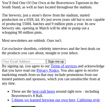
You’ll find One Of Our Own at the Beavertown Taproom in the
South Stand, as well as bars located throughout the stadium.
The brewery, just a stone's throw from the stadium, started
production on a 650L kit. It's just seven years old but is now capable
of producing 5500L batches and 9 million pints a year. Its new
brewery site, opening in March will be able to pump out a
whopping 90 million pints.
Most newsletters are rubbish. Ours isn't.
Get exclusive shortlists, celebrity interviews and the best deals on
the products you care about, straight to your inbox.
By signing up, you agree to our
Terms of services
and acknowledge
that you have read our
Privacy Notice
. You also agree to receive
marketing emails from us that may include promotions from our
trusted partners and sponsors, which you can unsubscribe from at
any time.
These are the
best craft beers
around right now - including
Beavertown's 8 Ball.
5 things we learned brewing our own beer, California style