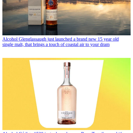
Alcohol
Glenglassaugh just launched a brand new 15 year old
single malt, that brings a touch of coastal air to your dram