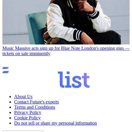
Music
Massive acts sign up for Blue Note London's opening gigs —
tickets on sale imminently
About Us
Contact Future's experts
Terms and Conditions
Privacy Policy
Cookie Policy
Do not sell or share my personal information