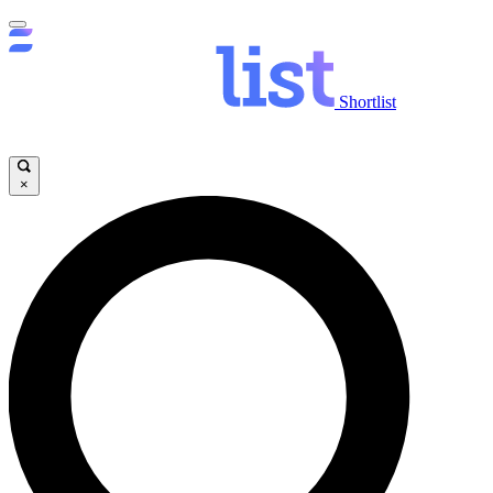
Shortlist
×