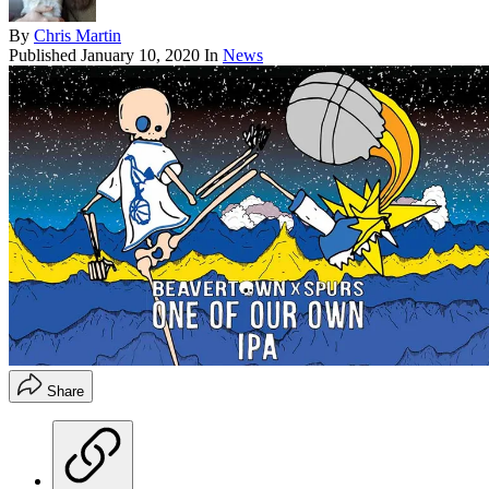
By
Chris Martin
Published
January 10, 2020
In
News
Share