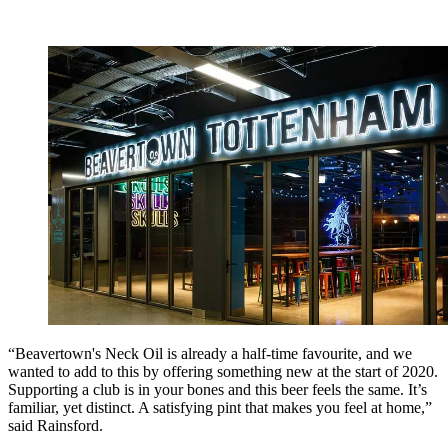
“Beavertown's Neck Oil is already a half-time favourite, and we
wanted to add to this by offering something new at the start of 2020.
Supporting a club is in your bones and this beer feels the same. It’s
familiar, yet distinct. A satisfying pint that makes you feel at home,”
said Rainsford.