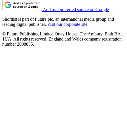
Add as a preferred source on Google
Shortlist is part of Future plc, an international media group and
leading digital publisher.
Visit our corporate site
.
© Future Publishing Limited Quay House, The Ambury, Bath BA1
1UA. All rights reserved. England and Wales company registration
number 2008885.