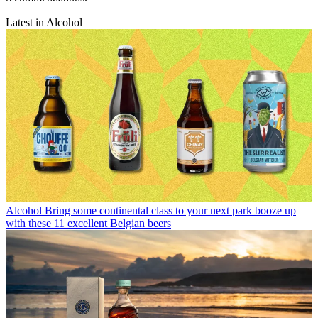
Latest in Alcohol
Alcohol
Bring some continental class to your next park booze up
with these 11 excellent Belgian beers