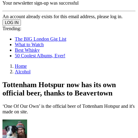
Your newsletter sign-up was successful
An account already exists for this email address, please log in.
Trending:
The BIG London Gig List
What to Watch
Best Whisky
50 Coolest Albums, Ever!
Home
Alcohol
Tottenham Hotspur now has its own
official beer, thanks to Beavertown
‘One Of Our Own’ is the official beer of Tottenham Hotspur and it's
made on site.