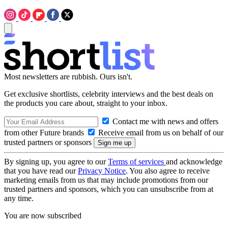
Most newsletters are rubbish. Ours isn't.
Get exclusive shortlists, celebrity interviews and the best deals on
the products you care about, straight to your inbox.
Contact me with news and offers
from other Future brands
Receive email from us on behalf of our
trusted partners or sponsors
By signing up, you agree to our
Terms of services
and acknowledge
that you have read our
Privacy Notice
. You also agree to receive
marketing emails from us that may include promotions from our
trusted partners and sponsors, which you can unsubscribe from at
any time.
You are now subscribed