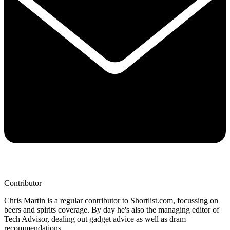
Contributor
Chris Martin is a regular contributor to Shortlist.com, focussing on
beers and spirits coverage. By day he's also the managing editor of
Tech Advisor, dealing out gadget advice as well as dram
recommendations.