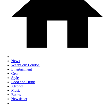
News
What's on: London
Entertainment
Gear
Style
Food and Drink
Alcohol
Music
Books
Newsletter