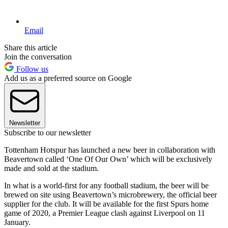
Email
Share this article
Join the conversation
Follow us
Add us as a preferred source on Google
Newsletter
Subscribe to our newsletter
Tottenham Hotspur has launched a new beer in collaboration with
Beavertown called ‘One Of Our Own’ which will be exclusively
made and sold at the stadium.
In what is a world-first for any football stadium, the beer will be
brewed on site using Beavertown’s microbrewery, the official beer
supplier for the club. It will be available for the first Spurs home
game of 2020, a Premier League clash against Liverpool on 11
January.