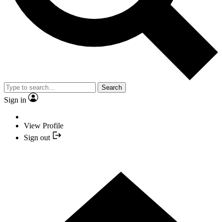
Search
Sign in
View Profile
Sign out