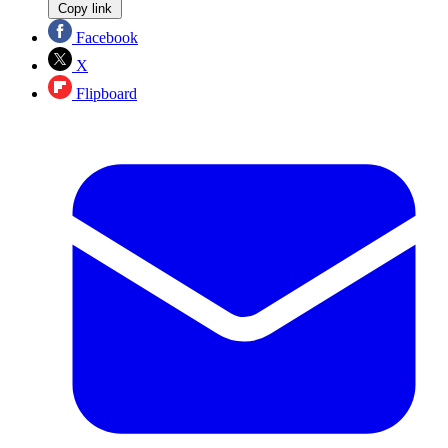
Copy link
Facebook
X
Flipboard