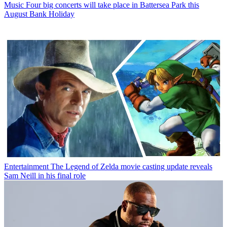
Music
Four big concerts will take place in Battersea Park this
August Bank Holiday
Entertainment
The Legend of Zelda movie casting update reveals
Sam Neill in his final role