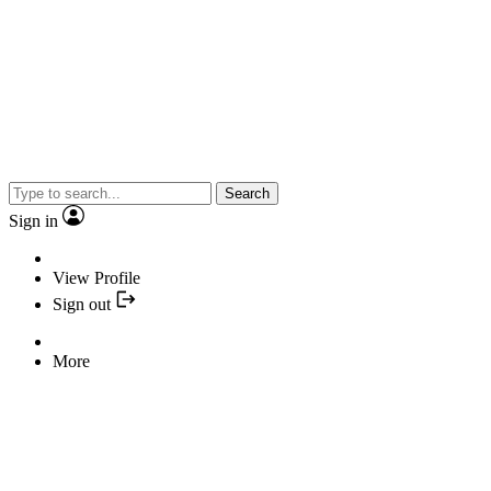
Search
Sign in
View Profile
Sign out
More