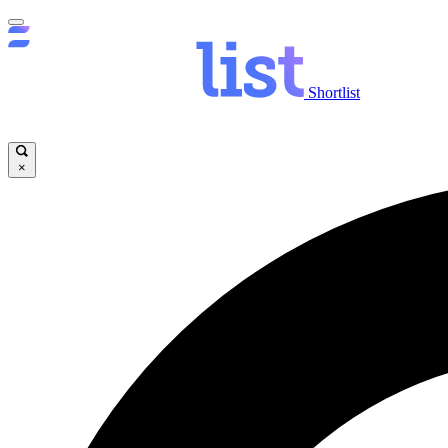
Shortlist
×