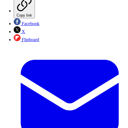
Copy link
Facebook
X
Flipboard