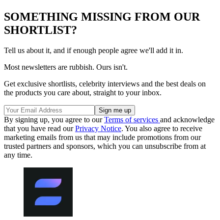
SOMETHING MISSING FROM OUR
SHORTLIST?
Tell us about it, and if enough people agree we'll add it in.
Most newsletters are rubbish. Ours isn't.
Get exclusive shortlists, celebrity interviews and the best deals on
the products you care about, straight to your inbox.
By signing up, you agree to our
Terms of services
and acknowledge
that you have read our
Privacy Notice
. You also agree to receive
marketing emails from us that may include promotions from our
trusted partners and sponsors, which you can unsubscribe from at
any time.