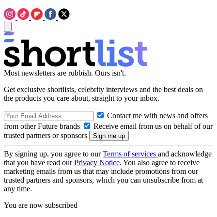
Most newsletters are rubbish. Ours isn't.
Get exclusive shortlists, celebrity interviews and the best deals on
the products you care about, straight to your inbox.
Contact me with news and offers
from other Future brands
Receive email from us on behalf of our
trusted partners or sponsors
By signing up, you agree to our
Terms of services
and acknowledge
that you have read our
Privacy Notice
. You also agree to receive
marketing emails from us that may include promotions from our
trusted partners and sponsors, which you can unsubscribe from at
any time.
You are now subscribed