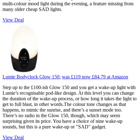
multi-colour mood light during the evening, a feature missing from
many older cheap SAD lights.
View Deal
Lumie Bodyclock Glow 150:
was £119
now £84.79
at Amazon
Step up to the £100-ish Glow 150 and you get a wake-up light with
Lumie’s recognisable pod-like design. At this level you can change
the duration of the wake-up process, or how long it takes the light to
get to full blast, in other words.The colour tone changes as that
happens, to mimic the sunrise, and there’s a sunset mode too.
There’s no radio in the Glow 150, though, which may seem
surprising given its price. You have a choice of nine wake-up
sounds, but this is a pure wake-up or "SAD" gadget.
View Deal