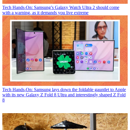
Tech
Hands-On: Samsung’s Galaxy Watch Ultra 2 should come
with a warning, as it demands you live extreme
Tech
Hands-On: Samsung lays down the foldable gauntlet to Apple
with its new Galaxy Z Fold 8 Ultra and interestingly shaped Z Fold
8