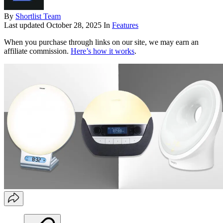
By
Shortlist Team
Last updated
October 28, 2025
In
Features
When you purchase through links on our site, we may earn an
affiliate commission.
Here’s how it works
.