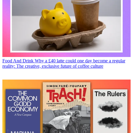
Food And Drink
Why a £40 latte could one day become a regular
reality: The creative, exclusive future of coffee culture