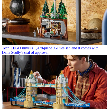
Tech
LEGO unveils 1,478-piece X-Files set, and it comes with
Dana Scully's seal of approval