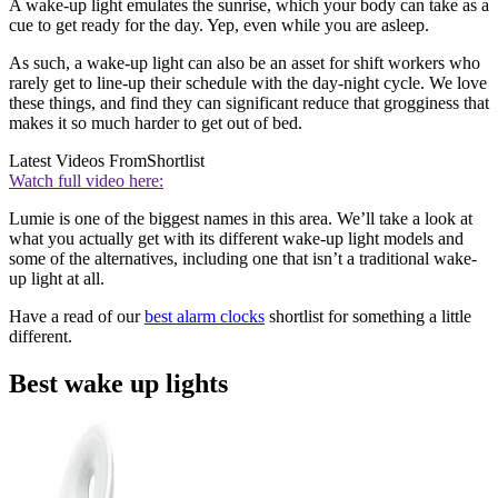
A wake-up light emulates the sunrise, which your body can take as a
cue to get ready for the day. Yep, even while you are asleep.
As such, a wake-up light can also be an asset for shift workers who
rarely get to line-up their schedule with the day-night cycle. We love
these things, and find they can significant reduce that grogginess that
makes it so much harder to get out of bed.
Latest Videos From
Shortlist
Watch full video here:
Lumie is one of the biggest names in this area. We’ll take a look at
what you actually get with its different wake-up light models and
some of the alternatives, including one that isn’t a traditional wake-
up light at all.
Have a read of our
best alarm clocks
shortlist for something a little
different.
Best wake up lights