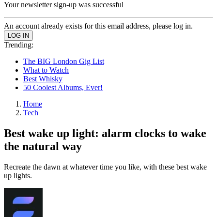
Your newsletter sign-up was successful
An account already exists for this email address, please log in.
Trending:
The BIG London Gig List
What to Watch
Best Whisky
50 Coolest Albums, Ever!
Home
Tech
Best wake up light: alarm clocks to wake
the natural way
Recreate the dawn at whatever time you like, with these best wake
up lights.