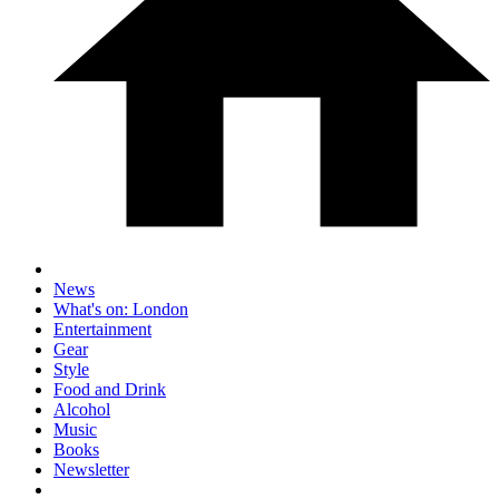
News
What's on: London
Entertainment
Gear
Style
Food and Drink
Alcohol
Music
Books
Newsletter