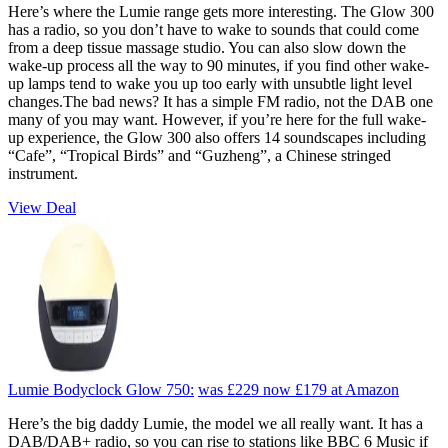
Here’s where the Lumie range gets more interesting. The Glow 300
has a radio, so you don’t have to wake to sounds that could come
from a deep tissue massage studio. You can also slow down the
wake-up process all the way to 90 minutes, if you find other wake-
up lamps tend to wake you up too early with unsubtle light level
changes.The bad news? It has a simple FM radio, not the DAB one
many of you may want. However, if you’re here for the full wake-
up experience, the Glow 300 also offers 14 soundscapes including
“Cafe”, “Tropical Birds” and “Guzheng”, a Chinese stringed
instrument.
View Deal
Lumie Bodyclock Glow 750:
was £229
now £179
at Amazon
Here’s the big daddy Lumie, the model we all really want. It has a
DAB/DAB+ radio, so you can rise to stations like BBC 6 Music if