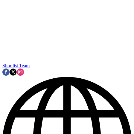
Shortlist Team