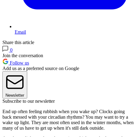
Email
Share this article
0
Join the conversation
Follow us
Add us as a preferred source on Google
Newsletter
Subscribe to our newsletter
End up often feeling rubbish when you wake up? Clocks going
back messed with your circadian rhythms? You may want to try a
wake up light. They are most often used in the winter months, when
many of us have to get up when it's still dark outside.