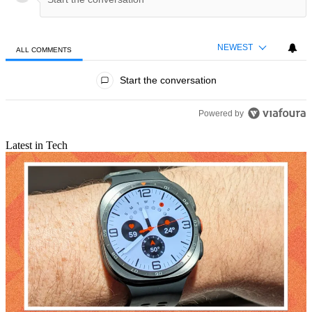
NEWEST
ALL COMMENTS
All Comments
Start the conversation
Powered by
Latest in Tech