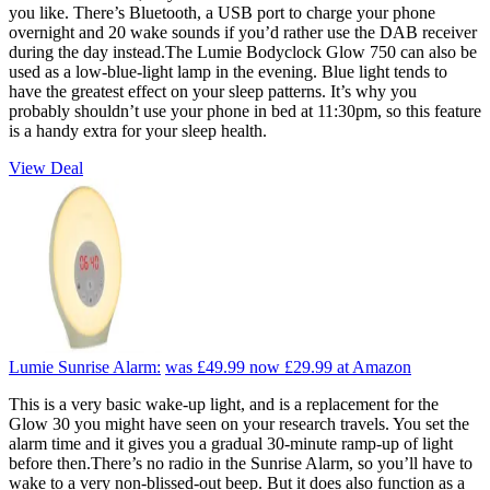
you like. There’s Bluetooth, a USB port to charge your phone
overnight and 20 wake sounds if you’d rather use the DAB receiver
during the day instead.The Lumie Bodyclock Glow 750 can also be
used as a low-blue-light lamp in the evening. Blue light tends to
have the greatest effect on your sleep patterns. It’s why you
probably shouldn’t use your phone in bed at 11:30pm, so this feature
is a handy extra for your sleep health.
View Deal
Lumie Sunrise Alarm:
was £49.99
now £29.99
at Amazon
This is a very basic wake-up light, and is a replacement for the
Glow 30 you might have seen on your research travels. You set the
alarm time and it gives you a gradual 30-minute ramp-up of light
before then.There’s no radio in the Sunrise Alarm, so you’ll have to
wake to a very non-blissed-out beep. But it does also function as a