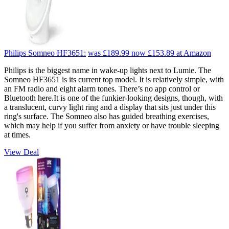
Philips Somneo HF3651:
was £189.99
now £153.89
at Amazon
Philips is the biggest name in wake-up lights next to Lumie. The
Somneo HF3651 is its current top model. It is relatively simple, with
an FM radio and eight alarm tones. There’s no app control or
Bluetooth here.It is one of the funkier-looking designs, though, with
a translucent, curvy light ring and a display that sits just under this
ring's surface. The Somneo also has guided breathing exercises,
which may help if you suffer from anxiety or have trouble sleeping
at times.
View Deal