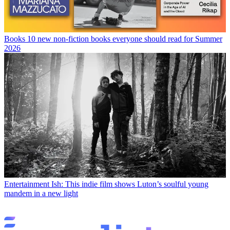
Books
10 new non-fiction books everyone should read for Summer
2026
Entertainment
Ish: This indie film shows Luton’s soulful young
mandem in a new light