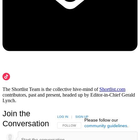
The Shortlist Team is the collective hive-mind of
Shortlist.com
contributors, past and present, headed up by Editor-in-Chief Gerald
Lynch.
Join the
LOG IN
|
SIGN UP
Please follow our
Conversation
community guidelines
.
FOLLOW THIS CONVERSATION TO BE NOTIFIED
FOLLOW