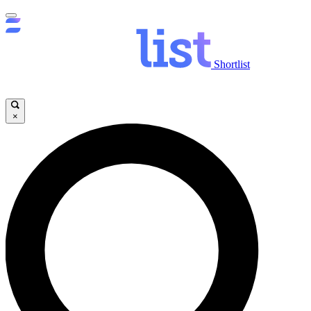
Shortlist
×