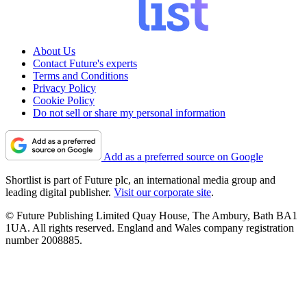
About Us
Contact Future's experts
Terms and Conditions
Privacy Policy
Cookie Policy
Do not sell or share my personal information
Add as a preferred source on Google
Shortlist is part of Future plc, an international media group and
leading digital publisher.
Visit our corporate site
.
© Future Publishing Limited Quay House, The Ambury, Bath BA1
1UA. All rights reserved. England and Wales company registration
number 2008885.