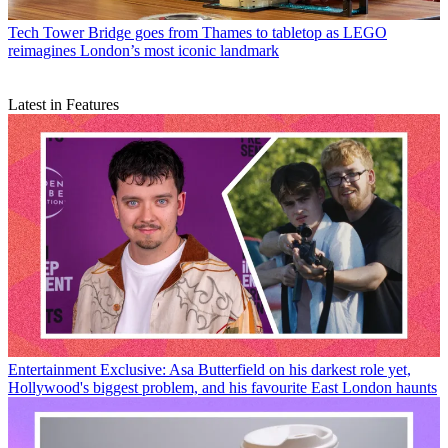
Tech
Tower Bridge goes from Thames to tabletop as LEGO
reimagines London’s most iconic landmark
Latest in Features
Entertainment
Exclusive: Asa Butterfield on his darkest role yet,
Hollywood's biggest problem, and his favourite East London haunts