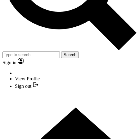
Search
Sign in
View Profile
Sign out