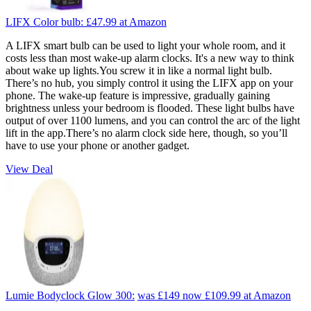
LIFX Color bulb:
£47.99
at Amazon
A LIFX smart bulb can be used to light your whole room, and it
costs less than most wake-up alarm clocks. It's a new way to think
about wake up lights.You screw it in like a normal light bulb.
There’s no hub, you simply control it using the LIFX app on your
phone. The wake-up feature is impressive, gradually gaining
brightness unless your bedroom is flooded. These light bulbs have
output of over 1100 lumens, and you can control the arc of the light
lift in the app.There’s no alarm clock side here, though, so you’ll
have to use your phone or another gadget.
View Deal
Lumie Bodyclock Glow 300:
was £149
now £109.99
at Amazon