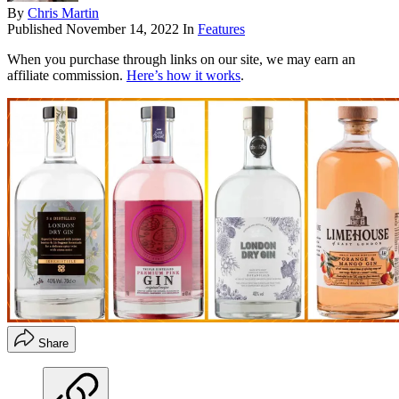
By
Chris Martin
Published
November 14, 2022
In
Features
When you purchase through links on our site, we may earn an
affiliate commission.
Here’s how it works
.
Share