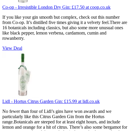
Co-op - Irresistible London Dry Gin:
£17.50
at coop.co.uk
If you like your gin smooth but complex, check out this number
from Co-op. It’s distilled five times giving it a velvety feel.There are
16 botanicals including classics, but also some more unusual ones
like black pepper, lemon verbena, cardamom, cumin and
rowanberry.
View Deal
Lidl - Hortus Citrus Garden Gin:
£15.99
at lidl.co.uk
No fewer than four of Lidl’s gins have won awards and we
particularly like this Citrus Garden Gin from the Hortus
range.Botanicals are steeped for at least eight hours, and include
lemon and orange for a hit of citrus. There’s also some bergamot for