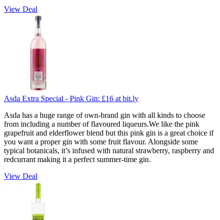
View Deal
Asda Extra Special - Pink Gin:
£16
at bit.ly
Asda has a huge range of own-brand gin with all kinds to choose
from including a number of flavoured liqueurs.We like the pink
grapefruit and elderflower blend but this pink gin is a great choice if
you want a proper gin with some fruit flavour. Alongside some
typical botanicals, it’s infused with natural strawberry, raspberry and
redcurrant making it a perfect summer-time gin.
View Deal