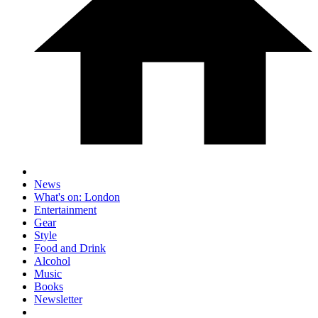
News
What's on: London
Entertainment
Gear
Style
Food and Drink
Alcohol
Music
Books
Newsletter