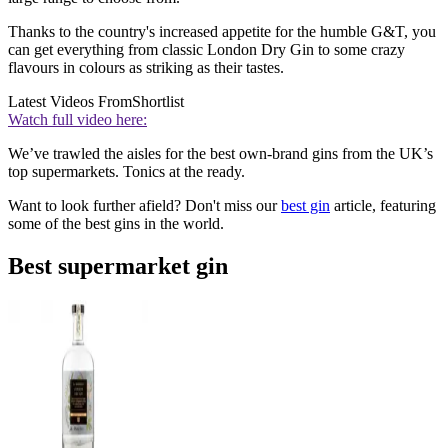
Thanks to the country's increased appetite for the humble G&T, you
can get everything from classic London Dry Gin to some crazy
flavours in colours as striking as their tastes.
Latest Videos From
Shortlist
Watch full video here:
We’ve trawled the aisles for the best own-brand gins from the UK’s
top supermarkets. Tonics at the ready.
Want to look further afield? Don't miss our
best gin
article, featuring
some of the best gins in the world.
Best supermarket gin