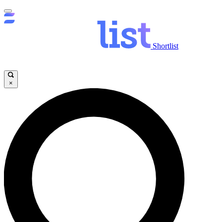
Shortlist
×