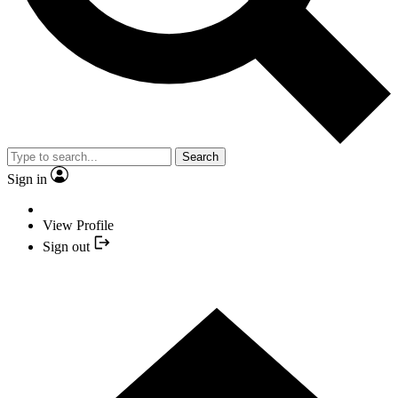
Search
Sign in
View Profile
Sign out