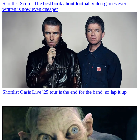
Shortlist
Score! The best book about football video games ever
written is now even cheaper
Shortlist
Oasis Live '25 tour is the end for the band, so lap it up