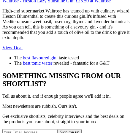
Waitrose - Heston Lazy Sunshine Gin:
£25.50
at Waitrose
High-end supermarket Waitrose has teamed up with culinary wizard
Heston Blumenthal to create this curious gin.It's infused with
Mediterranean sweet basil, rosemary, thyme and lavender botanicals.
As you can tell, this is something of a savoury gin - and it's
recommended that you add a touch of olive oil to the drink to give it
extra depth.
View Deal
The
best flavoured gin
, taste tested
The
best tonic water
revealed - fantastic for a G&T
SOMETHING MISSING FROM OUR
SHORTLIST?
Tell us about it, and if enough people agree we'll add it in.
Most newsletters are rubbish. Ours isn't.
Get exclusive shortlists, celebrity interviews and the best deals on
the products you care about, straight to your inbox.