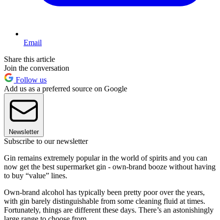
Email
Share this article
Join the conversation
Follow us
Add us as a preferred source on Google
Newsletter
Subscribe to our newsletter
Gin remains extremely popular in the world of spirits and you can
now get the best supermarket gin - own-brand booze without having
to buy “value” lines.
Own-brand alcohol has typically been pretty poor over the years,
with gin barely distinguishable from some cleaning fluid at times.
Fortunately, things are different these days. There’s an astonishingly
large range to choose from.