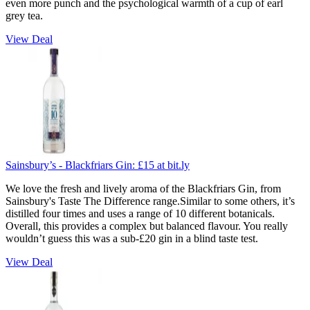
even more punch and the psychological warmth of a cup of earl
grey tea.
View Deal
Sainsbury’s - Blackfriars Gin:
£15
at bit.ly
We love the fresh and lively aroma of the Blackfriars Gin, from
Sainsbury's Taste The Difference range.Similar to some others, it’s
distilled four times and uses a range of 10 different botanicals.
Overall, this provides a complex but balanced flavour. You really
wouldn’t guess this was a sub-£20 gin in a blind taste test.
View Deal