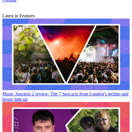
Latest in Features
Music
Junction 2 review: The 7 best acts from London’s techno and
house link-up