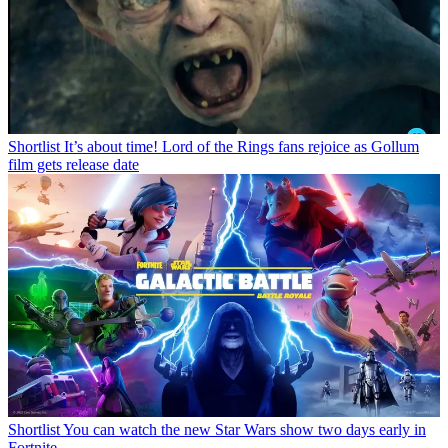
Shortlist
It’s about time! Lord of the Rings fans rejoice as Gollum
film gets release date
Shortlist
You can watch the new Star Wars show two days early in
Fortnite