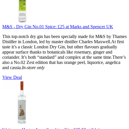
M&S - Dry Gin No.01 Spice:
£25
at Marks and Spencer UK
This top-notch dry gin has been specially made for M&S by Thames
Distiller in London, led by master distiller Charles Maxwell.At first
taste it’s a classic London Dry Gin, but other flavours gradually
appear surface thanks to botanicals like rosemary, ginger and
coriander. It’s both “standard” and complex at the same time.There’s
also a No.02 Zest edition that has orange peel, liquorice, angelica
and cassia.
In-store only
View Deal