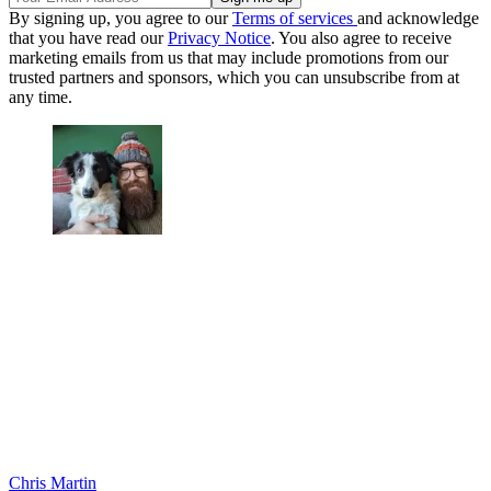
By signing up, you agree to our
Terms of services
and acknowledge
that you have read our
Privacy Notice
. You also agree to receive
marketing emails from us that may include promotions from our
trusted partners and sponsors, which you can unsubscribe from at
any time.
Chris Martin