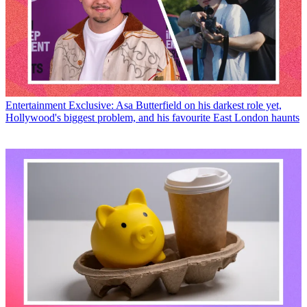
Entertainment
Exclusive: Asa Butterfield on his darkest role yet,
Hollywood's biggest problem, and his favourite East London haunts