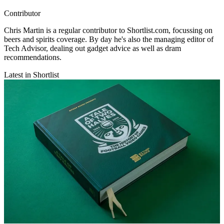
Contributor
Chris Martin is a regular contributor to Shortlist.com, focussing on
beers and spirits coverage. By day he's also the managing editor of
Tech Advisor, dealing out gadget advice as well as dram
recommendations.
Latest in Shortlist