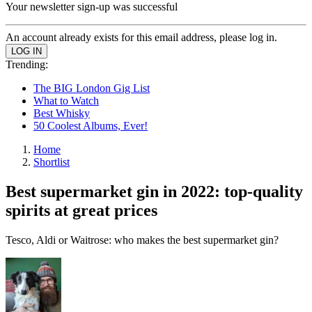
Your newsletter sign-up was successful
An account already exists for this email address, please log in.
Trending:
The BIG London Gig List
What to Watch
Best Whisky
50 Coolest Albums, Ever!
Home
Shortlist
Best supermarket gin in 2022: top-quality
spirits at great prices
Tesco, Aldi or Waitrose: who makes the best supermarket gin?