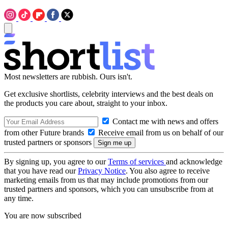
Most newsletters are rubbish. Ours isn't.
Get exclusive shortlists, celebrity interviews and the best deals on
the products you care about, straight to your inbox.
Contact me with news and offers
from other Future brands
Receive email from us on behalf of our
trusted partners or sponsors
By signing up, you agree to our
Terms of services
and acknowledge
that you have read our
Privacy Notice
. You also agree to receive
marketing emails from us that may include promotions from our
trusted partners and sponsors, which you can unsubscribe from at
any time.
You are now subscribed