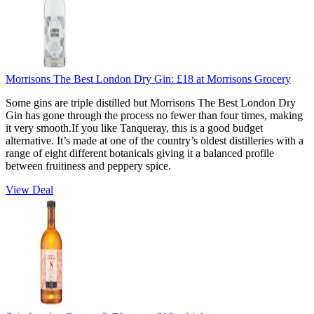
Morrisons The Best London Dry Gin:
£18
at Morrisons Grocery
Some gins are triple distilled but Morrisons The Best London Dry
Gin has gone through the process no fewer than four times, making
it very smooth.If you like Tanqueray, this is a good budget
alternative. It’s made at one of the country’s oldest distilleries with a
range of eight different botanicals giving it a balanced profile
between fruitiness and peppery spice.
View Deal