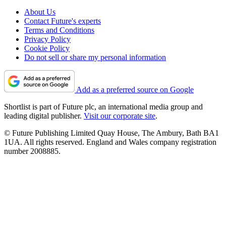
About Us
Contact Future's experts
Terms and Conditions
Privacy Policy
Cookie Policy
Do not sell or share my personal information
Add as a preferred source on Google
Shortlist is part of Future plc, an international media group and
leading digital publisher.
Visit our corporate site
.
© Future Publishing Limited Quay House, The Ambury, Bath BA1
1UA. All rights reserved. England and Wales company registration
number 2008885.