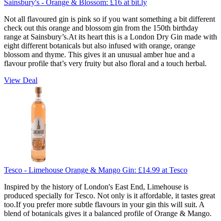
Sainsbury's - Orange & Blossom:
£16
at bit.ly
Not all flavoured gin is pink so if you want something a bit different
check out this orange and blossom gin from the 150th birthday
range at Sainsbury’s.At its heart this is a London Dry Gin made with
eight different botanicals but also infused with orange, orange
blossom and thyme. This gives it an unusual amber hue and a
flavour profile that’s very fruity but also floral and a touch herbal.
View Deal
Tesco - Limehouse Orange & Mango Gin:
£14.99
at Tesco
Inspired by the history of London's East End, Limehouse is
produced specially for Tesco. Not only is it affordable, it tastes great
too.If you prefer more subtle flavours in your gin this will suit. A
blend of botanicals gives it a balanced profile of Orange & Mango.