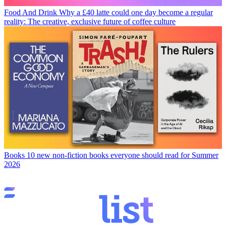
Food And Drink
Why a £40 latte could one day become a regular
reality: The creative, exclusive future of coffee culture
Books
10 new non-fiction books everyone should read for Summer
2026