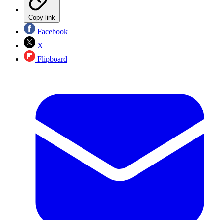
Copy link
Facebook
X
Flipboard