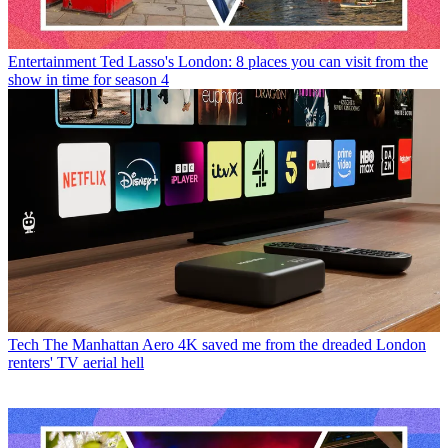
Entertainment
Ted Lasso's London: 8 places you can visit from the
show in time for season 4
Tech
The Manhattan Aero 4K saved me from the dreaded London
renters' TV aerial hell