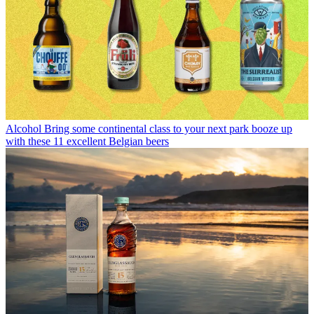
Alcohol
Bring some continental class to your next park booze up
with these 11 excellent Belgian beers