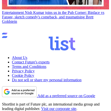
Entertainment
Nish Kumar joins us in the Pub Corner: Binface vs
Farage, sketch comedy's comeback, and traumatising Brett
Goldstein
About Us
Contact Future's experts
Terms and Conditions
Privacy Policy
Cookie Policy
Do not sell or share my personal information
Add as a preferred source on Google
Shortlist is part of Future plc, an international media group and
leading digital publisher.
Visit our corporate site
.