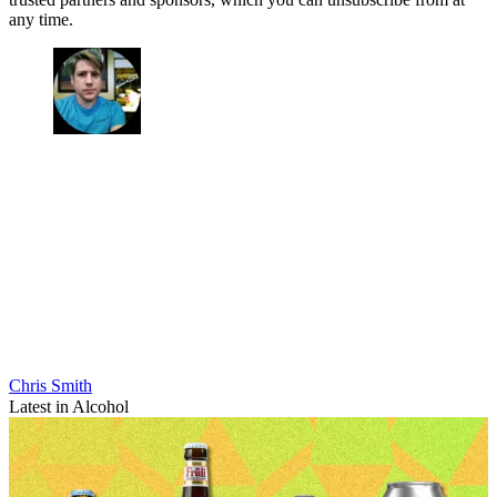
any time.
Chris Smith
Latest in Alcohol