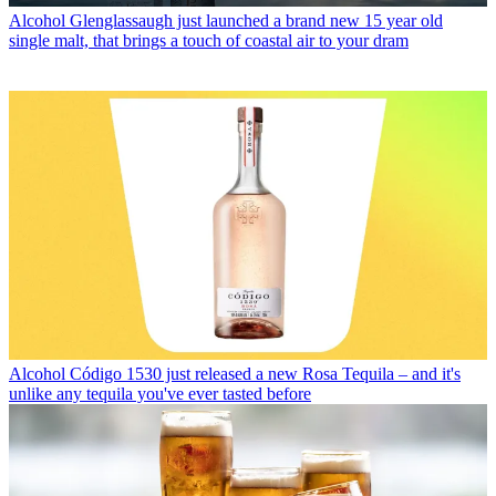
Alcohol
Glenglassaugh just launched a brand new 15 year old
single malt, that brings a touch of coastal air to your dram
Alcohol
Código 1530 just released a new Rosa Tequila – and it's
unlike any tequila you've ever tasted before