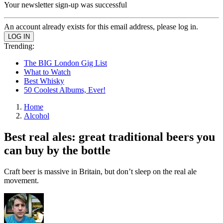
Your newsletter sign-up was successful
An account already exists for this email address, please log in.
Trending:
The BIG London Gig List
What to Watch
Best Whisky
50 Coolest Albums, Ever!
Home
Alcohol
Best real ales: great traditional beers you
can buy by the bottle
Craft beer is massive in Britain, but don’t sleep on the real ale
movement.