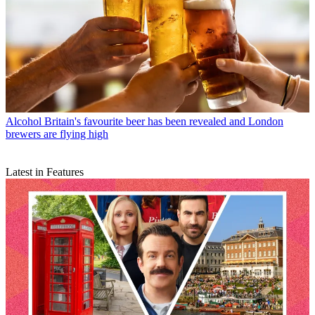
Alcohol
Britain's favourite beer has been revealed and London
brewers are flying high
Latest in Features