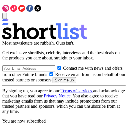
Most newsletters are rubbish. Ours isn't.
Get exclusive shortlists, celebrity interviews and the best deals on
the products you care about, straight to your inbox.
Contact me with news and offers
from other Future brands
Receive email from us on behalf of our
trusted partners or sponsors
By signing up, you agree to our
Terms of services
and acknowledge
that you have read our
Privacy Notice
. You also agree to receive
marketing emails from us that may include promotions from our
trusted partners and sponsors, which you can unsubscribe from at
any time.
You are now subscribed