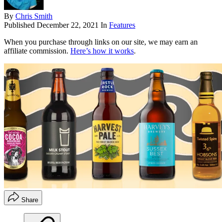
By
Chris Smith
Published
December 22, 2021
In
Features
When you purchase through links on our site, we may earn an
affiliate commission.
Here’s how it works
.
Share