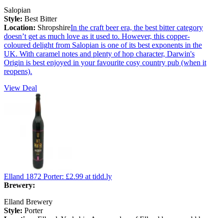
Salopian
Style:
Best Bitter
Location:
Shropshire
In the craft beer era, the best bitter category
doesn’t get as much love as it used to. However, this copper-
coloured delight from Salopian is one of its best exponents in the
UK. With caramel notes and plenty of hop character, Darwin's
Origin is best enjoyed in your favourite cosy country pub (when it
reopens).
View Deal
Elland 1872 Porter:
£2.99
at tidd.ly
Brewery:
Elland Brewery
Style:
Porter