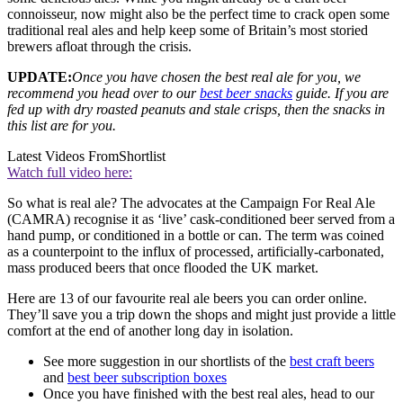
connoisseur, now might also be the perfect time to crack open some
traditional real ales and help keep some of Britain’s most storied
brewers afloat through the crisis.
UPDATE:
Once you have chosen the best real ale for you, we
recommend you head over to our
best beer snacks
guide. If you are
fed up with dry roasted peanuts and stale crisps, then the snacks in
this list are for you.
Latest Videos From
Shortlist
Watch full video here:
So what is real ale? The advocates at the Campaign For Real Ale
(CAMRA) recognise it as ‘live’ cask-conditioned beer served from a
hand pump, or conditioned in a bottle or can. The term was coined
as a counterpoint to the influx of processed, artificially-carbonated,
mass produced beers that once flooded the UK market.
Here are 13 of our favourite real ale beers you can order online.
They’ll save you a trip down the shops and might just provide a little
comfort at the end of another long day in isolation.
See more suggestion in our shortlists of the
best craft beers
and
best beer subscription boxes
Once you have finished with the best real ales, head to our