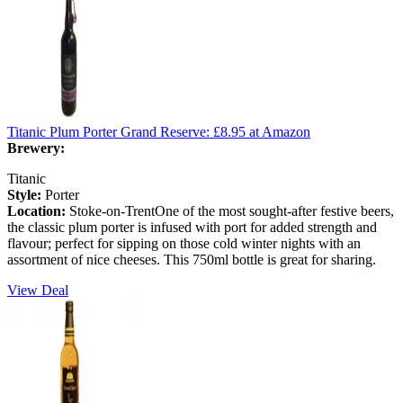
Titanic Plum Porter Grand Reserve:
£8.95
at Amazon
Brewery:
Titanic
Style:
Porter
Location:
Stoke-on-TrentOne of the most sought-after festive beers,
the classic plum porter is infused with port for added strength and
flavour; perfect for sipping on those cold winter nights with an
assortment of nice cheeses. This 750ml bottle is great for sharing.
View Deal