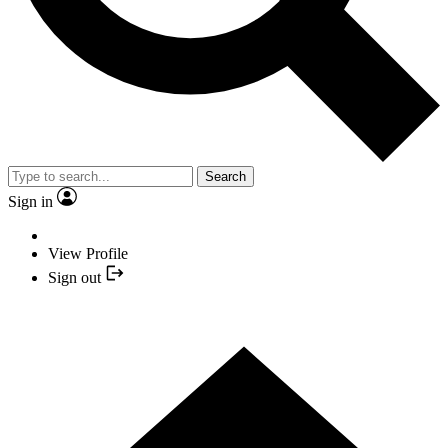
Search
Sign in
View Profile
Sign out