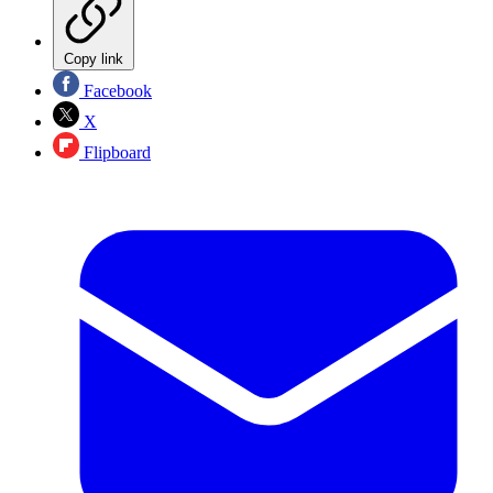
Copy link
Facebook
X
Flipboard