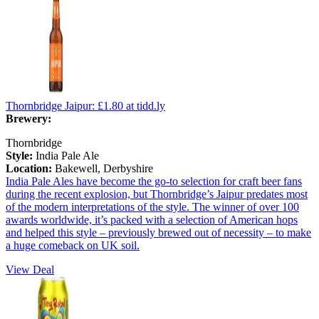
Thornbridge Jaipur:
£1.80
at tidd.ly
Brewery:
Thornbridge
Style:
India Pale Ale
Location:
Bakewell, Derbyshire
India Pale Ales have become the go-to selection for craft beer fans
during the recent explosion, but Thornbridge’s Jaipur predates most
of the modern interpretations of the style. The winner of over 100
awards worldwide, it’s packed with a selection of American hops
and helped this style – previously brewed out of necessity – to make
a huge comeback on UK soil.
View Deal