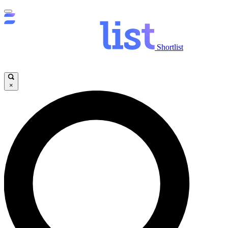
Shortlist
×