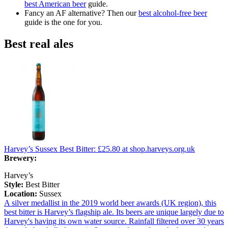
best American beer
guide.
Fancy an AF alternative? Then our
best alcohol-free beer
guide is the one for you.
Best real ales
Harvey’s Sussex Best Bitter:
£25.80
at shop.harveys.org.uk
Brewery:
Harvey’s
Style:
Best Bitter
Location:
Sussex
A silver medallist in the 2019 world beer awards (UK region), this
best bitter is Harvey’s flagship ale. Its beers are unique largely due to
Harvey's having its own water source. Rainfall filtered over 30 years