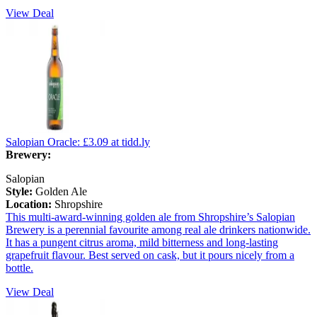
View Deal
Salopian Oracle:
£3.09
at tidd.ly
Brewery:
Salopian
Style:
Golden Ale
Location:
Shropshire
This multi-award-winning golden ale from Shropshire’s Salopian
Brewery is a perennial favourite among real ale drinkers nationwide.
It has a pungent citrus aroma, mild bitterness and long-lasting
grapefruit flavour. Best served on cask, but it pours nicely from a
bottle.
View Deal