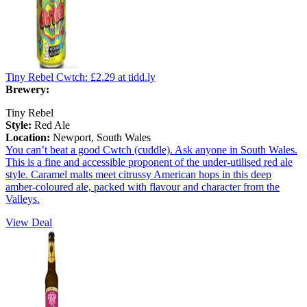
Tiny Rebel Cwtch:
£2.29
at tidd.ly
Brewery:
Tiny Rebel
Style:
Red Ale
Location:
Newport, South Wales
You can’t beat a good Cwtch (cuddle). Ask anyone in South Wales.
This is a fine and accessible proponent of the under-utilised red ale
style. Caramel malts meet citrussy American hops in this deep
amber-coloured ale, packed with flavour and character from the
Valleys.
View Deal