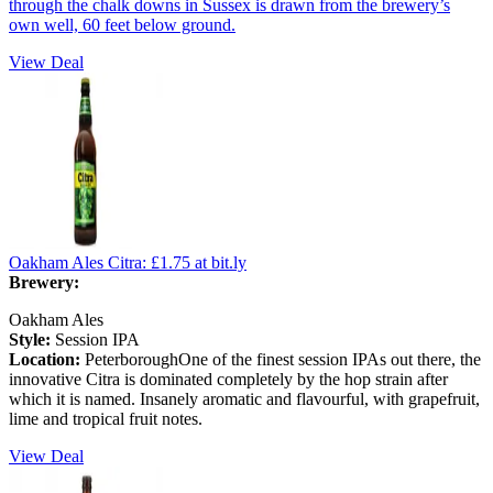
through the chalk downs in Sussex is drawn from the brewery’s
own well, 60 feet below ground.
View Deal
Oakham Ales Citra:
£1.75
at bit.ly
Brewery:
Oakham Ales
Style:
Session IPA
Location:
PeterboroughOne of the finest session IPAs out there, the
innovative Citra is dominated completely by the hop strain after
which it is named. Insanely aromatic and flavourful, with grapefruit,
lime and tropical fruit notes.
View Deal