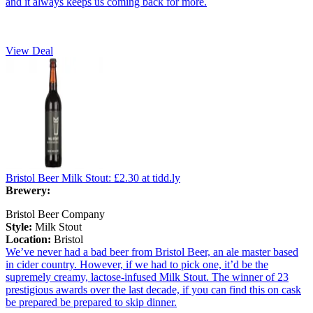
and it always keeps us coming back for more.
View Deal
Bristol Beer Milk Stout:
£2.30
at tidd.ly
Brewery:
Bristol Beer Company
Style:
Milk Stout
Location:
Bristol
We’ve never had a bad beer from Bristol Beer, an ale master based
in cider country. However, if we had to pick one, it’d be the
supremely creamy, lactose-infused Milk Stout. The winner of 23
prestigious awards over the last decade, if you can find this on cask
be prepared be prepared to skip dinner.