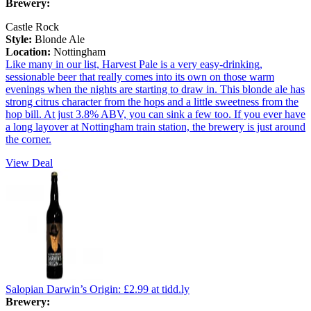
Brewery:
Castle Rock
Style:
Blonde Ale
Location:
Nottingham
Like many in our list, Harvest Pale is a very easy-drinking,
sessionable beer that really comes into its own on those warm
evenings when the nights are starting to draw in. This blonde ale has
strong citrus character from the hops and a little sweetness from the
hop bill. At just 3.8% ABV, you can sink a few too. If you ever have
a long layover at Nottingham train station, the brewery is just around
the corner.
View Deal
Salopian Darwin’s Origin:
£2.99
at tidd.ly
Brewery: