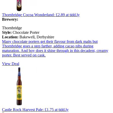
Thornbridge Cocoa Wonderland:
£2.89
at tidd.ly
Brewery:
Thornbridge
Style:
Chocolate Porter
Location:
Bakewell, Derbyshire
Many chocolate porters get their flavour from dark malts but
Thornbridge goes a step farther, adding cacao nibs during
maturation. And boy does it shine through in this decadent, creamy
porter. Best served on cask.
View Deal
Castle Rock Harvest Pale:
£1.75
at tidd.ly