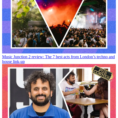
Music
Junction 2 review: The 7 best acts from London’s techno and
house link-up