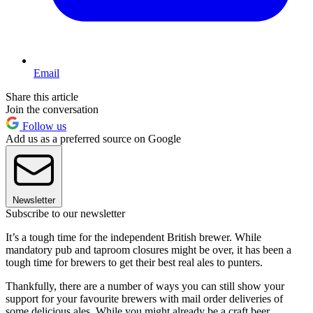
Email
Share this article
Join the conversation
Follow us
Add us as a preferred source on Google
Newsletter
Subscribe to our newsletter
It’s a tough time for the independent British brewer. While
mandatory pub and taproom closures might be over, it has been a
tough time for brewers to get their best real ales to punters.
Thankfully, there are a number of ways you can still show your
support for your favourite brewers with mail order deliveries of
some delicious ales. While you might already be a craft beer