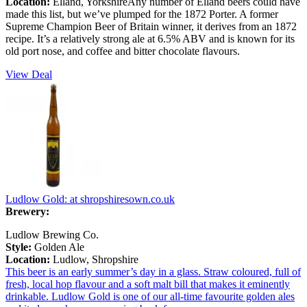
Location:
Elland, YorkshireAny number of Elland beers could have
made this list, but we’ve plumped for the 1872 Porter. A former
Supreme Champion Beer of Britain winner, it derives from an 1872
recipe. It’s a relatively strong ale at 6.5% ABV and is known for its
old port nose, and coffee and bitter chocolate flavours.
View Deal
Ludlow Gold:
at shropshiresown.co.uk
Brewery:
Ludlow Brewing Co.
Style:
Golden Ale
Location:
Ludlow, Shropshire
This beer is an early summer’s day in a glass. Straw coloured, full of
fresh, local hop flavour and a soft malt bill that makes it eminently
drinkable. Ludlow Gold is one of our all-time favourite golden ales