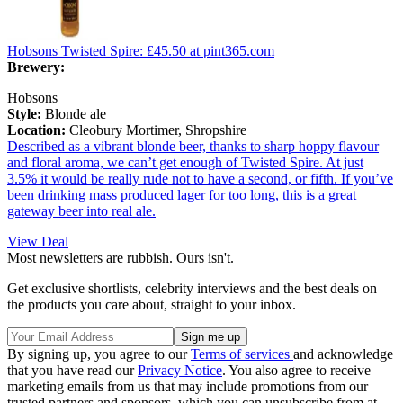
Hobsons Twisted Spire:
£45.50
at pint365.com
Brewery:
Hobsons
Style:
Blonde ale
Location:
Cleobury Mortimer, Shropshire
Described as a vibrant blonde beer, thanks to sharp hoppy flavour
and floral aroma, we can’t get enough of Twisted Spire. At just
3.5% it would be really rude not to have a second, or fifth. If you’ve
been drinking mass produced lager for too long, this is a great
gateway beer into real ale.
View Deal
Most newsletters are rubbish. Ours isn't.
Get exclusive shortlists, celebrity interviews and the best deals on
the products you care about, straight to your inbox.
By signing up, you agree to our
Terms of services
and acknowledge
that you have read our
Privacy Notice
. You also agree to receive
marketing emails from us that may include promotions from our
trusted partners and sponsors, which you can unsubscribe from at