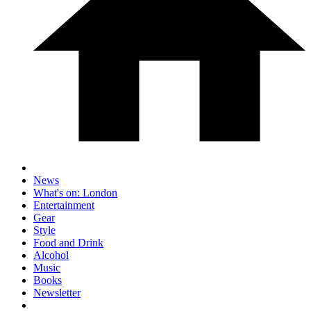
News
What's on: London
Entertainment
Gear
Style
Food and Drink
Alcohol
Music
Books
Newsletter