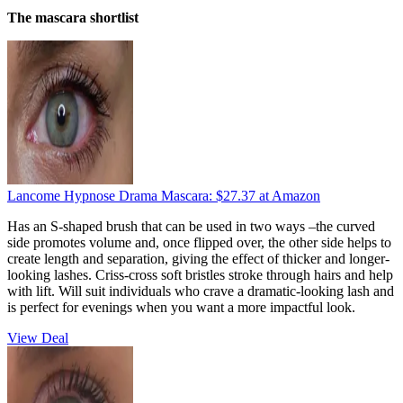
The mascara shortlist
Lancome Hypnose Drama Mascara:
$27.37
at Amazon
Has an S-shaped brush that can be used in two ways –the curved
side promotes volume and, once flipped over, the other side helps to
create length and separation, giving the effect of thicker and longer-
looking lashes. Criss-cross soft bristles stroke through hairs and help
with lift. Will suit individuals who crave a dramatic-looking lash and
is perfect for evenings when you want a more impactful look.
View Deal