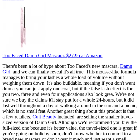
Too Faced Damn Girl Mascara:
$27.95
at Amazon
There's been a lot of hype about Too Faced's new mascara,
Damn
Girl
, and we can finally reveal it's all true. This mousse-like formula
manages to bring your lashes a whole load of volume without
weighing them down. It's also buildable, meaning if you don't want
drama you can just apply one coat, but if the false lash effect is for
you two, three and even four applications also look grea. We're not
sure we buy the claims it'll stay put for a whole 24-hours, but it did
last well throughout a day of walking around in the sun and a picnic,
which is no small feat.Another great thing about this product is that
a few retailers,
Cult Beauty
included, are selling the smaller travel-
sized version of Damn Girl. Although we'd recommend you buy the
full-sized one because it's better value, the travel-sized one is great if
you're going on holiday soon, don't know whether to commit to a
brand new mascara or don't wear it much and just want a small