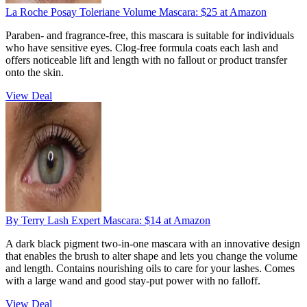
​La Roche Posay Toleriane Volume Mascara:
$25
at Amazon
Paraben- and fragrance-free, this mascara is suitable for individuals
who have sensitive eyes. Clog-free formula coats each lash and
offers noticeable lift and length with no fallout or product transfer
onto the skin.
View Deal
​By Terry Lash Expert Mascara:
$14
at Amazon
A dark black pigment two-in-one mascara with an innovative design
that enables the brush to alter shape and lets you change the volume
and length. Contains nourishing oils to care for your lashes. Comes
with a large wand and good stay-put power with no falloff.
View Deal