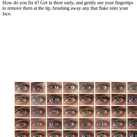
How do you fix it? Get in there early, and gently use your fingertips
to remove them at the tip, brushing away any that flake onto your
face.