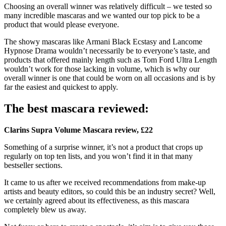
Choosing an overall winner was relatively difficult – we tested so
many incredible mascaras and we wanted our top pick to be a
product that would please everyone.
The showy mascaras like Armani Black Ecstasy and Lancome
Hypnose Drama wouldn’t necessarily be to everyone’s taste, and
products that offered mainly length such as Tom Ford Ultra Length
wouldn’t work for those lacking in volume, which is why our
overall winner is one that could be worn on all occasions and is by
far the easiest and quickest to apply.
The best mascara reviewed:
Clarins Supra Volume Mascara review, £22
Something of a surprise winner, it’s not a product that crops up
regularly on top ten lists, and you won’t find it in that many
bestseller sections.
It came to us after we received recommendations from make-up
artists and beauty editors, so could this be an industry secret? Well,
we certainly agreed about its effectiveness, as this mascara
completely blew us away.