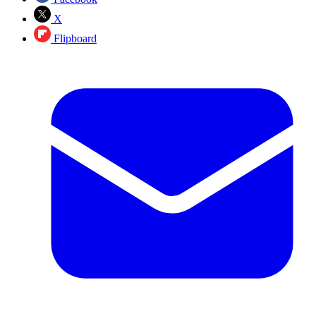
X
Flipboard