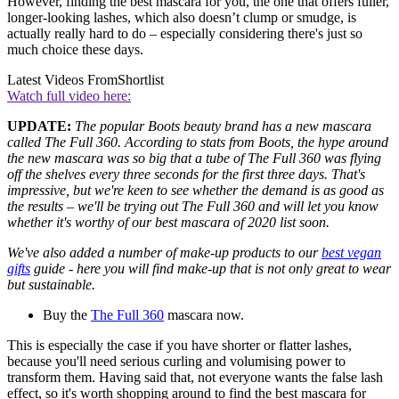
However, finding the best mascara for you, the one that offers fuller,
longer-looking lashes, which also doesn’t clump or smudge, is
actually really hard to do – especially considering there's just so
much choice these days.
Latest Videos From
Shortlist
Watch full video here:
UPDATE:
The popular Boots beauty brand has a new mascara
called The Full 360. According to stats from Boots, the hype around
the new mascara was so big that a tube of The Full 360 was flying
off the shelves every three seconds for the first three days. That's
impressive, but we're keen to see whether the demand is as good as
the results – we'll be trying out The Full 360 and will let you know
whether it's worthy of our best mascara of 2020 list soon.
We've also added a number of make-
up products to our
best vegan
gifts
guide - here you will find make-up that is not only great to wear
but sustainable.
Buy the
The Full 360
mascara now.
This is especially the case if you have shorter or flatter lashes,
because you'll need serious curling and volumising power to
transform them. Having said that, not everyone wants the false lash
effect, so it's worth shopping around to find the best mascara for