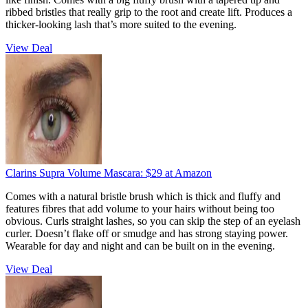
ribbed bristles that really grip to the root and create lift. Produces a
thicker-looking lash that’s more suited to the evening.
View Deal
Clarins Supra Volume Mascara:
$29
at Amazon
Comes with a natural bristle brush which is thick and fluffy and
features fibres that add volume to your hairs without being too
obvious. Curls straight lashes, so you can skip the step of an eyelash
curler. Doesn’t flake off or smudge and has strong staying power.
Wearable for day and night and can be built on in the evening.
View Deal