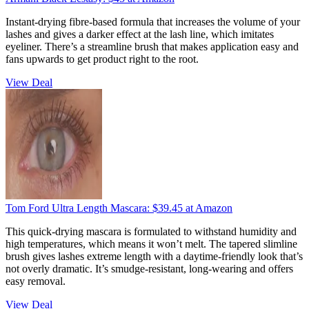
Instant-drying fibre-based formula that increases the volume of your
lashes and gives a darker effect at the lash line, which imitates
eyeliner. There’s a streamline brush that makes application easy and
fans upwards to get product right to the root.
View Deal
​Tom Ford Ultra Length Mascara:
$39.45
at Amazon
This quick-drying mascara is formulated to withstand humidity and
high temperatures, which means it won’t melt. The tapered slimline
brush gives lashes extreme length with a daytime-friendly look that’s
not overly dramatic. It’s smudge-resistant, long-wearing and offers
easy removal.
View Deal