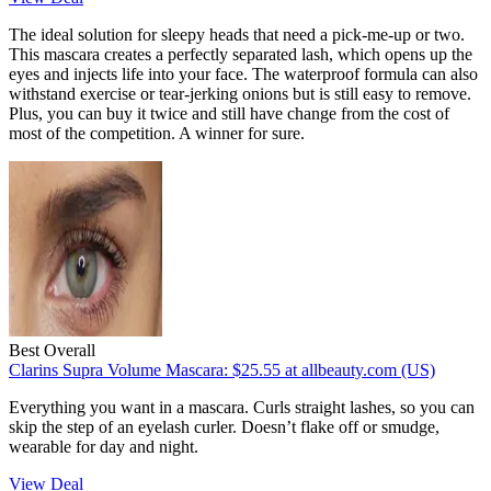
The ideal solution for sleepy heads that need a pick-me-up or two.
This mascara creates a perfectly separated lash, which opens up the
eyes and injects life into your face. The waterproof formula can also
withstand exercise or tear-jerking onions but is still easy to remove.
Plus, you can buy it twice and still have change from the cost of
most of the competition. A winner for sure.
Best Overall
Clarins Supra Volume Mascara:
$25.55
at allbeauty.com (US)
Everything you want in a mascara. Curls straight lashes, so you can
skip the step of an eyelash curler. Doesn’t flake off or smudge,
wearable for day and night.
View Deal