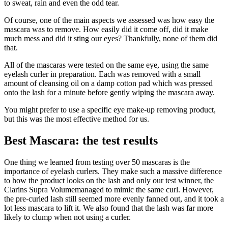
to sweat, rain and even the odd tear.
Of course, one of the main aspects we assessed was how easy the
mascara was to remove. How easily did it come off, did it make
much mess and did it sting our eyes? Thankfully, none of them did
that.
All of the mascaras were tested on the same eye, using the same
eyelash curler in preparation. Each was removed with a small
amount of cleansing oil on a damp cotton pad which was pressed
onto the lash for a minute before gently wiping the mascara away.
You might prefer to use a specific eye make-up removing product,
but this was the most effective method for us.
Best Mascara: the test results
One thing we learned from testing over 50 mascaras is the
importance of eyelash curlers. They make such a massive difference
to how the product looks on the lash and only our test winner, the
Clarins Supra Volumemanaged to mimic the same curl. However,
the pre-curled lash still seemed more evenly fanned out, and it took a
lot less mascara to lift it. We also found that the lash was far more
likely to clump when not using a curler.