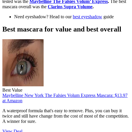
tested was the
Maybelline The Falsies Volum’ Express
.
The best
mascara overall was the
Clarins Supra Volume
.
Need eyeshadow? Head to our
best eyeshadow
guide
Best mascara for value and best overall
Best Value
Maybelline New York The Falsies Volum Express Mascara:
$13.97
at Amazon
A waterproof formula that's easy to remove. Plus, you can buy it
twice and still have change from the cost of most of the competition.
A winner for sure.
View Deal