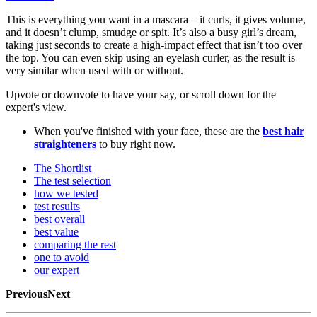
This is everything you want in a mascara – it curls, it gives volume,
and it doesn’t clump, smudge or spit. It’s also a busy girl’s dream,
taking just seconds to create a high-impact effect that isn’t too over
the top. You can even skip using an eyelash curler, as the result is
very similar when used with or without.
Upvote or downvote to have your say, or scroll down for the
expert's view.
When you've finished with your face, these are the
best hair
straighteners
to buy right now.
The Shortlist
The test selection
how we tested
test results
best overall
best value
comparing the rest
one to avoid
our expert
PreviousNext