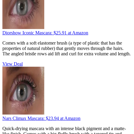
Diorshow Iconic Mascara:
$25.91
at Amazon
Comes with a soft elastomer brush (a type of plastic that has the
properties of natural rubber) that gently moves through the hairs.
The angled bristle rows aid lift and curl for extra volume and length.
View Deal
Nars Climax Mascara:
$23.94
at Amazon
Quick-drying mascara with an intense black pigment and a matte-
like finish. Comes with a big fluffy brush with a tapered tip and