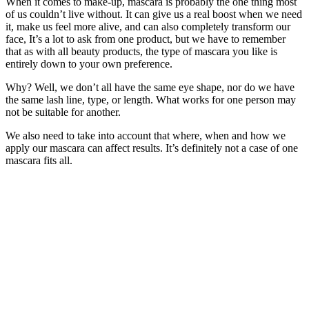
When it comes to make-up, mascara is probably the one thing most
of us couldn’t live without. It can give us a real boost when we need
it, make us feel more alive, and can also completely transform our
face, It’s a lot to ask from one product, but we have to remember
that as with all beauty products, the type of mascara you like is
entirely down to your own preference.
Why? Well, we don’t all have the same eye shape, nor do we have
the same lash line, type, or length. What works for one person may
not be suitable for another.
We also need to take into account that where, when and how we
apply our mascara can affect results. It’s definitely not a case of one
mascara fits all.