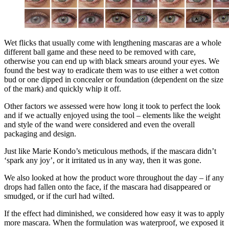
Wet flicks that usually come with lengthening mascaras are a whole
different ball game and these need to be removed with care,
otherwise you can end up with black smears around your eyes. We
found the best way to eradicate them was to use either a wet cotton
bud or one dipped in concealer or foundation (dependent on the size
of the mark) and quickly whip it off.
Other factors we assessed were how long it took to perfect the look
and if we actually enjoyed using the tool – elements like the weight
and style of the wand were considered and even the overall
packaging and design.
Just like Marie Kondo’s meticulous methods, if the mascara didn’t
‘spark any joy’, or it irritated us in any way, then it was gone.
We also looked at how the product wore throughout the day – if any
drops had fallen onto the face, if the mascara had disappeared or
smudged, or if the curl had wilted.
If the effect had diminished, we considered how easy it was to apply
more mascara. When the formulation was waterproof, we exposed it