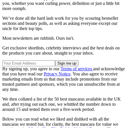
you, whether you want curling power, definition or just a little bit
more oomph.
We’ve done all the hard lash work for you by scouring bestseller
sections and beauty polls, as well as asking everyone except our
uncle for their top tips.
Most newsletters are rubbish. Ours isn't.
Get exclusive shortlists, celebrity interviews and the best deals on
the products you care about, straight to your inbox.
By signing up, you agree to our
Terms of services
and acknowledge
that you have read our
Privacy Notice
. You also agree to receive
marketing emails from us that may include promotions from our
trusted partners and sponsors, which you can unsubscribe from at
any time.
We then collated a list of the 50 best mascaras available in the UK
and, after trying out each one, we whittled the number down to
around 15 and tested them over a five-week period.
Below you can read what we liked and disliked with all the
mascaras we tested but, for clarity, the best mascara for value we