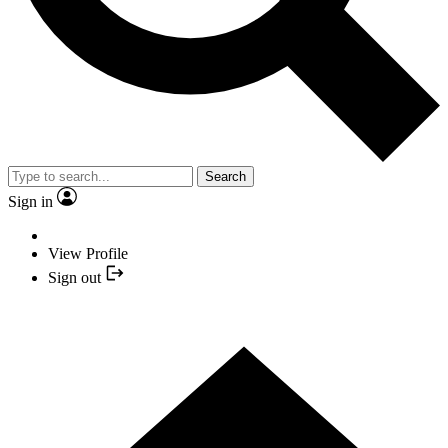
Search
Sign in
View Profile
Sign out