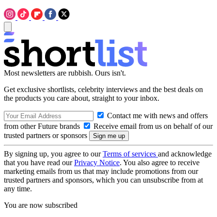
Most newsletters are rubbish. Ours isn't.
Get exclusive shortlists, celebrity interviews and the best deals on
the products you care about, straight to your inbox.
Contact me with news and offers
from other Future brands
Receive email from us on behalf of our
trusted partners or sponsors
By signing up, you agree to our
Terms of services
and acknowledge
that you have read our
Privacy Notice
. You also agree to receive
marketing emails from us that may include promotions from our
trusted partners and sponsors, which you can unsubscribe from at
any time.
You are now subscribed