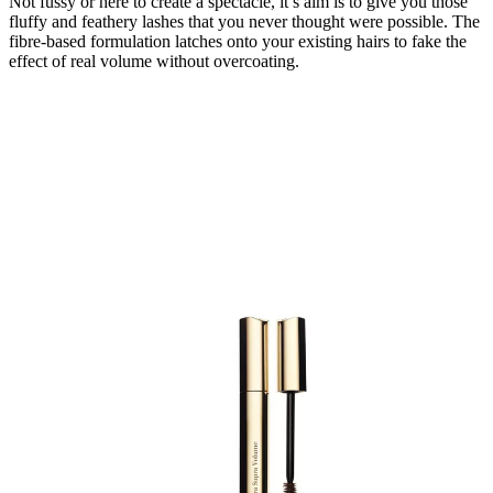
Not fussy or here to create a spectacle, it’s aim is to give you those
fluffy and feathery lashes that you never thought were possible. The
fibre-based formulation latches onto your existing hairs to fake the
effect of real volume without overcoating.