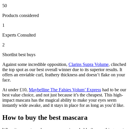
50
Products considered
1
Experts Consulted
2
Shortlist best buys
Against some incredible opposition,
Clarins Supra Volume
, clinched
the top spot as our best overall winner due to its superior results. It
offers an enviable curl, feathery thickness and doesn’t flake on your
face.
At under £10,
Maybelline The Falsies Volum’ Express
had to be our
best value choice, and not just because it’s the cheapest. This high-
impact mascara has the magical ability to make your eyes seem
instantly wide awake, and it stays in place for as long as you’d like.
How to buy the best mascara