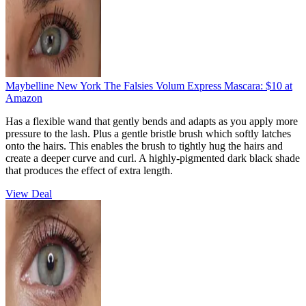
Maybelline New York The Falsies Volum Express Mascara:
$10
at
Amazon
Has a flexible wand that gently bends and adapts as you apply more
pressure to the lash. Plus a gentle bristle brush which softly latches
onto the hairs. This enables the brush to tightly hug the hairs and
create a deeper curve and curl. A highly-pigmented dark black shade
that produces the effect of extra length.
View Deal