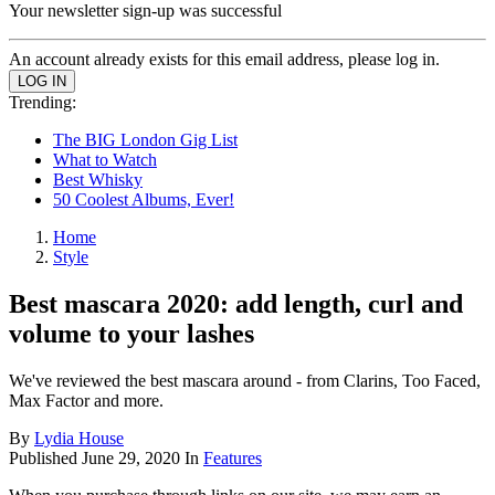
Your newsletter sign-up was successful
An account already exists for this email address, please log in.
Trending:
The BIG London Gig List
What to Watch
Best Whisky
50 Coolest Albums, Ever!
Home
Style
Best mascara 2020: add length, curl and
volume to your lashes
We've reviewed the best mascara around - from Clarins, Too Faced,
Max Factor and more.
By
Lydia House
Published
June 29, 2020
In
Features