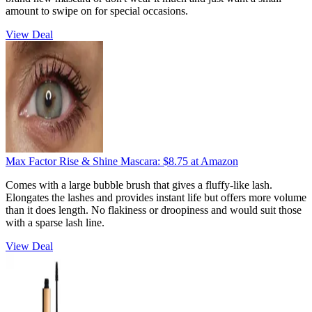
amount to swipe on for special occasions.
View Deal
Max Factor Rise & Shine Mascara:
$8.75
at Amazon
Comes with a large bubble brush that gives a fluffy-like lash.
Elongates the lashes and provides instant life but offers more volume
than it does length. No flakiness or droopiness and would suit those
with a sparse lash line.
View Deal