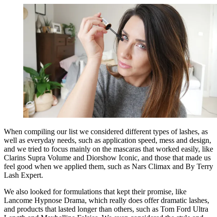
When compiling our list we considered different types of lashes, as
well as everyday needs, such as application speed, mess and design,
and we tried to focus mainly on the mascaras that worked easily, like
Clarins Supra Volume and Diorshow Iconic, and those that made us
feel good when we applied them, such as Nars Climax and By Terry
Lash Expert.
We also looked for formulations that kept their promise, like
Lancome Hypnose Drama, which really does offer dramatic lashes,
and products that lasted longer than others, such as Tom Ford Ultra