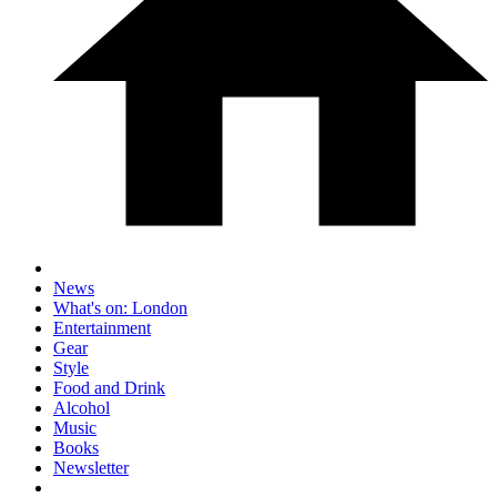
News
What's on: London
Entertainment
Gear
Style
Food and Drink
Alcohol
Music
Books
Newsletter