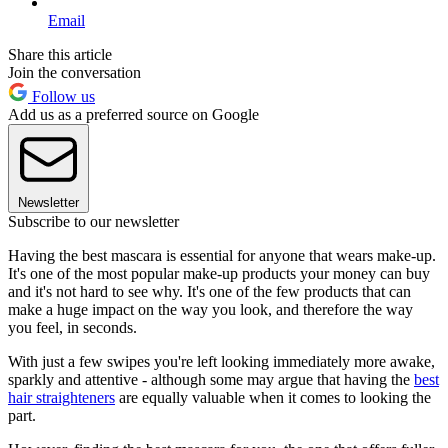
Email
Share this article
Join the conversation
Follow us
Add us as a preferred source on Google
Newsletter
Subscribe to our newsletter
Having the best mascara is essential for anyone that wears make-up.
It's one of the most popular make-up products your money can buy
and it's not hard to see why. It's one of the few products that can
make a huge impact on the way you look, and therefore the way
you feel, in seconds.
With just a few swipes you're left looking immediately more awake,
sparkly and attentive - although some may argue that having the
best
hair straighteners
are equally valuable when it comes to looking the
part.