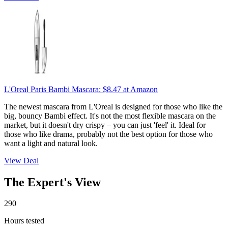
L'Oreal Paris Bambi Mascara:
$8.47
at Amazon
The newest mascara from L'Oreal is designed for those who like the
big, bouncy Bambi effect. It's not the most flexible mascara on the
market, but it doesn't dry crispy – you can just 'feel' it. Ideal for
those who like drama, probably not the best option for those who
want a light and natural look.
View Deal
The Expert's View
290
Hours tested