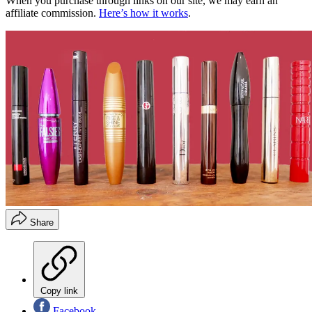
When you purchase through links on our site, we may earn an
affiliate commission.
Here’s how it works
.
Share
Copy link
Facebook