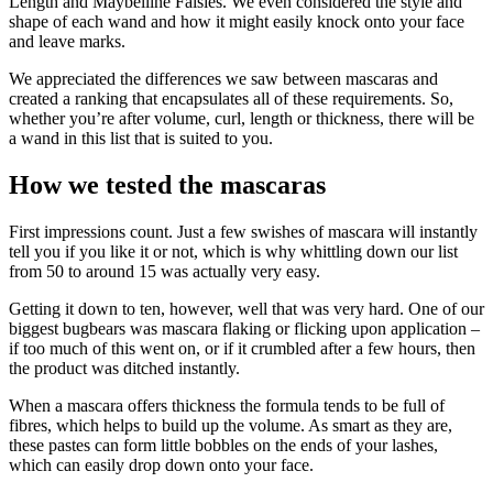
Length and Maybelline Falsies. We even considered the style and
shape of each wand and how it might easily knock onto your face
and leave marks.
We appreciated the differences we saw between mascaras and
created a ranking that encapsulates all of these requirements. So,
whether you’re after volume, curl, length or thickness, there will be
a wand in this list that is suited to you.
How we tested the mascaras
First impressions count. Just a few swishes of mascara will instantly
tell you if you like it or not, which is why whittling down our list
from 50 to around 15 was actually very easy.
Getting it down to ten, however, well that was very hard. One of our
biggest bugbears was mascara flaking or flicking upon application –
if too much of this went on, or if it crumbled after a few hours, then
the product was ditched instantly.
When a mascara offers thickness the formula tends to be full of
fibres, which helps to build up the volume. As smart as they are,
these pastes can form little bobbles on the ends of your lashes,
which can easily drop down onto your face.