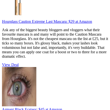
Hourglass Caution Extreme Last Mascara:
$29
at Amazon
Ask any of the biggest beauty bloggers and vloggers what their
favourite mascara is and many will point to the Caution Mascara
from Hourglass. It's not the cheapest mascara on the list at £25, but it
ticks so many boxes. It's glossy black, makes your lashes look
voluminous but not false and, importantly, it's very buildable. That
means you can apply one coat for a boost or two to three for a more
dramatic effect.
View Deal
Armani Black Ecstasy:
$45
at Amazon