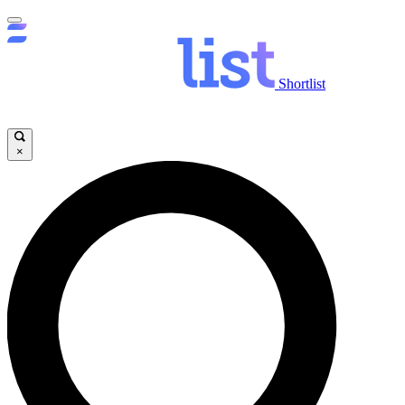
Shortlist
×