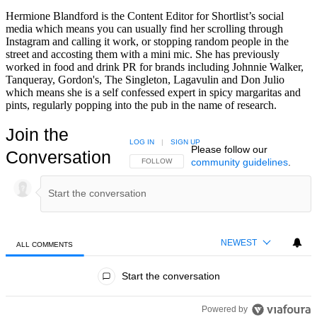
Hermione Blandford is the Content Editor for Shortlist’s social
media which means you can usually find her scrolling through
Instagram and calling it work, or stopping random people in the
street and accosting them with a mini mic. She has previously
worked in food and drink PR for brands including Johnnie Walker,
Tanqueray, Gordon's, The Singleton, Lagavulin and Don Julio
which means she is a self confessed expert in spicy margaritas and
pints, regularly popping into the pub in the name of research.
Join the
LOG IN
|
SIGN UP
Please follow our
Conversation
community guidelines
.
FOLLOW THIS CONVERSATION TO BE NOTIFIED
FOLLOW
NEWEST
ALL COMMENTS
All Comments
Start the conversation
Powered by