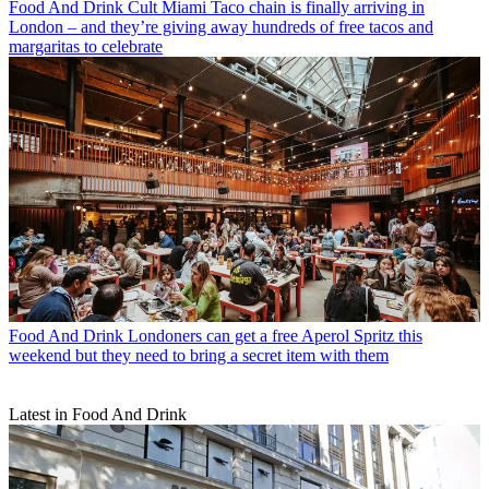
Food And Drink
Cult Miami Taco chain is finally arriving in
London – and they’re giving away hundreds of free tacos and
margaritas to celebrate
Food And Drink
Londoners can get a free Aperol Spritz this
weekend but they need to bring a secret item with them
Latest in Food And Drink