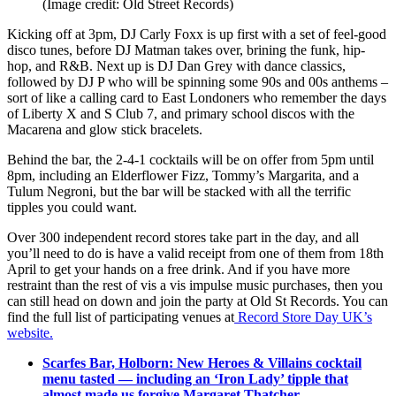
(Image credit: Old Street Records)
Kicking off at 3pm, DJ Carly Foxx is up first with a set of feel-good
disco tunes, before DJ Matman takes over, brining the funk, hip-
hop, and R&B. Next up is DJ Dan Grey with dance classics,
followed by DJ P who will be spinning some 90s and 00s anthems –
sort of like a calling card to East Londoners who remember the days
of Liberty X and S Club 7, and primary school discos with the
Macarena and glow stick bracelets.
Behind the bar, the 2-4-1 cocktails will be on offer from 5pm until
8pm, including an Elderflower Fizz, Tommy’s Margarita, and a
Tulum Negroni, but the bar will be stacked with all the terrific
tipples you could want.
Over 300 independent record stores take part in the day, and all
you’ll need to do is have a valid receipt from one of them from 18th
April to get your hands on a free drink. And if you have more
restraint than the rest of vis a vis impulse music purchases, then you
can still head on down and join the party at Old St Records. You can
find the full list of participating venues at
Record Store Day UK’s
website.
Scarfes Bar, Holborn: New Heroes & Villains cocktail
menu tasted — including an ‘Iron Lady’ tipple that
almost made us forgive Margaret Thatcher