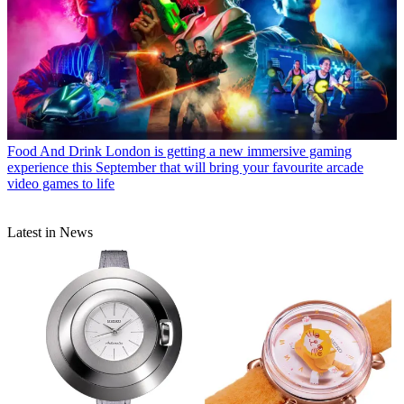
Food And Drink
London is getting a new immersive gaming
experience this September that will bring your favourite arcade
video games to life
Latest in News