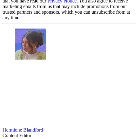
that you have read our
Privacy Notice
. You also agree to receive
marketing emails from us that may include promotions from our
trusted partners and sponsors, which you can unsubscribe from at
any time.
Hermione Blandford
Content Editor