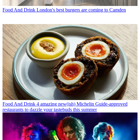
Food And Drink
London's best burgers are coming to Camden
Food And Drink
4 amazing new(ish) Michelin Guide-approved
restaurants to dazzle your tastebuds this summer