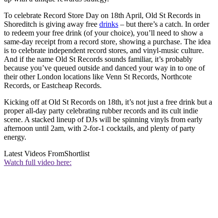
To celebrate Record Store Day on 18th April, Old St Records in
Shoreditch is giving away free
drinks
– but there’s a catch. In order
to redeem your free drink (of your choice), you’ll need to show a
same-day receipt from a record store, showing a purchase. The idea
is to celebrate independent record stores, and vinyl-music culture.
And if the name Old St Records sounds familiar, it’s probably
because you’ve queued outside and danced your way in to one of
their other London locations like Venn St Records, Northcote
Records, or Eastcheap Records.
Kicking off at Old St Records on 18th, it’s not just a free drink but a
proper all-day party celebrating rubber records and its cult indie
scene. A stacked lineup of DJs will be spinning vinyls from early
afternoon until 2am, with 2-for-1 cocktails, and plenty of party
energy.
Latest Videos From
Shortlist
Watch full video here: