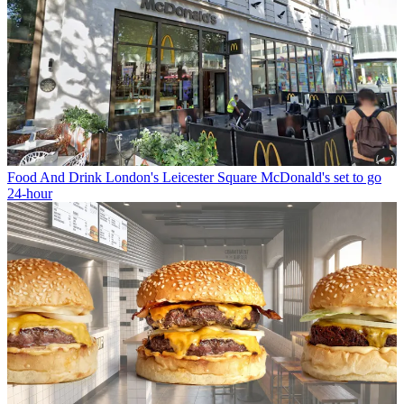
Food And Drink
London's Leicester Square McDonald's set to go
24-hour