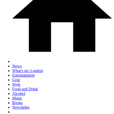
News
What's on: London
Entertainment
Gear
Style
Food and Drink
Alcohol
Music
Books
Newsletter