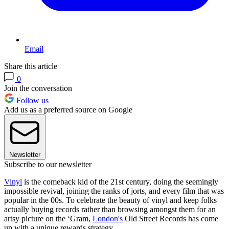
Email
Share this article
0
Join the conversation
Follow us
Add us as a preferred source on Google
Newsletter
Subscribe to our newsletter
Vinyl
is the comeback kid of the 21st century, doing the seemingly
impossible revival, joining the ranks of jorts, and every film that was
popular in the 00s. To celebrate the beauty of vinyl and keep folks
actually buying records rather than browsing amongst them for an
artsy picture on the ‘Gram,
London's
Old Street Records has come
up with a unique rewards strategy.