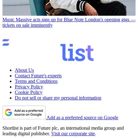
Music
Massive acts sign up for Blue Note London's opening gigs —
tickets on sale imminently
About Us
Contact Future's experts
Terms and Conditions
Privacy Policy
Cookie Policy
Do not sell or share my personal information
Add as a preferred source on Google
Shortlist is part of Future plc, an international media group and
leading digital publisher.
Visit our corporate site
.