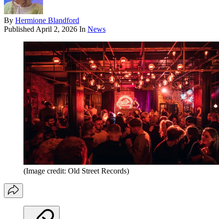
By
Hermione Blandford
Published
April 2, 2026
In
News
(Image credit: Old Street Records)