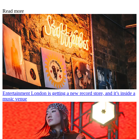
Read more
Entertainment
London is getting a new record store, and it’s inside a
music venue