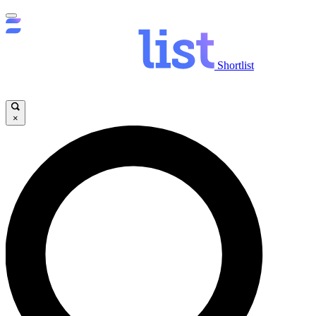
Shortlist
×