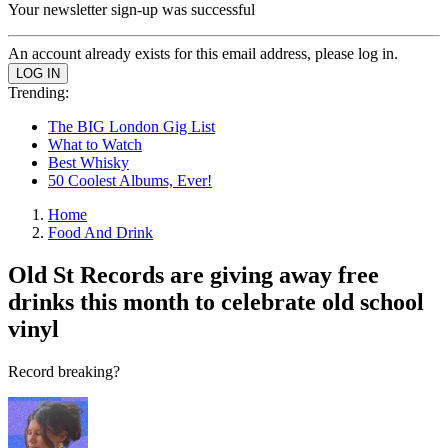
Your newsletter sign-up was successful
An account already exists for this email address, please log in.
Trending:
The BIG London Gig List
What to Watch
Best Whisky
50 Coolest Albums, Ever!
Home
Food And Drink
Old St Records are giving away free
drinks this month to celebrate old school
vinyl
Record breaking?