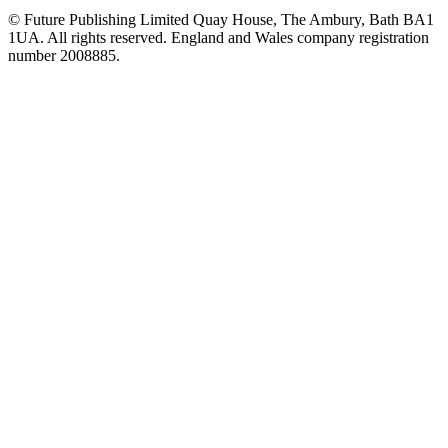
© Future Publishing Limited Quay House, The Ambury, Bath BA1
1UA. All rights reserved. England and Wales company registration
number 2008885.