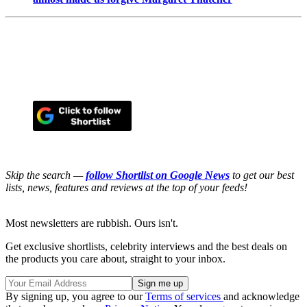
Skip the search —
follow Shortlist on Google News
to get our best
lists, news, features and reviews at the top of your feeds!
Most newsletters are rubbish. Ours isn't.
Get exclusive shortlists, celebrity interviews and the best deals on
the products you care about, straight to your inbox.
By signing up, you agree to our
Terms of services
and acknowledge