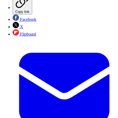
Copy link
Facebook
X
Flipboard