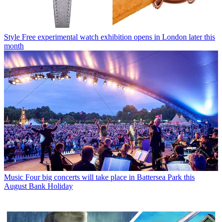
Style
Free experimental watch exhibition opens in London later this
month
Music
Four big concerts will take place in Battersea Park this
August Bank Holiday