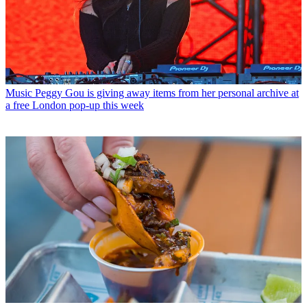
Music
Peggy Gou is giving away items from her personal archive at
a free London pop-up this week