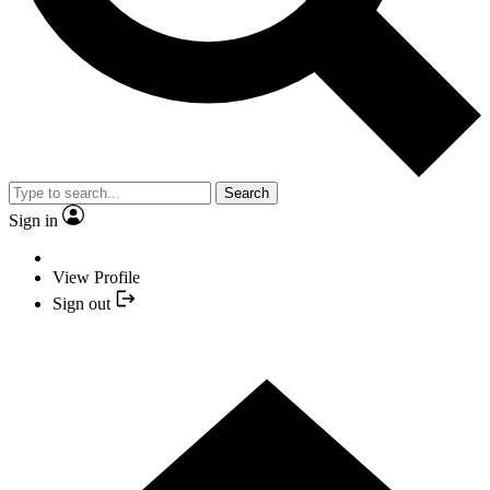
Search
Sign in
View Profile
Sign out