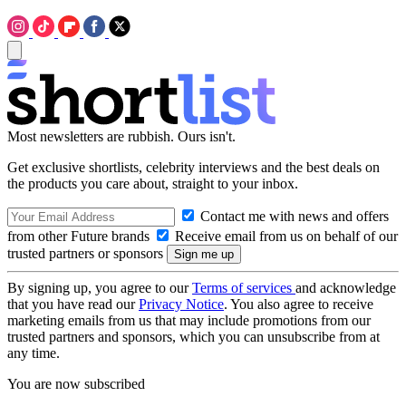
Most newsletters are rubbish. Ours isn't.
Get exclusive shortlists, celebrity interviews and the best deals on
the products you care about, straight to your inbox.
Contact me with news and offers
from other Future brands
Receive email from us on behalf of our
trusted partners or sponsors
By signing up, you agree to our
Terms of services
and acknowledge
that you have read our
Privacy Notice
. You also agree to receive
marketing emails from us that may include promotions from our
trusted partners and sponsors, which you can unsubscribe from at
any time.
You are now subscribed