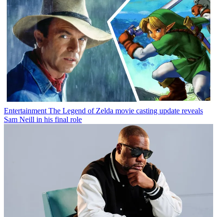
Entertainment
The Legend of Zelda movie casting update reveals
Sam Neill in his final role