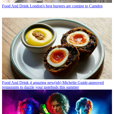
Food And Drink
London's best burgers are coming to Camden
Food And Drink
4 amazing new(ish) Michelin Guide-approved
restaurants to dazzle your tastebuds this summer