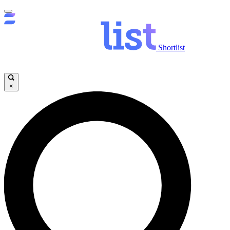
Shortlist
×