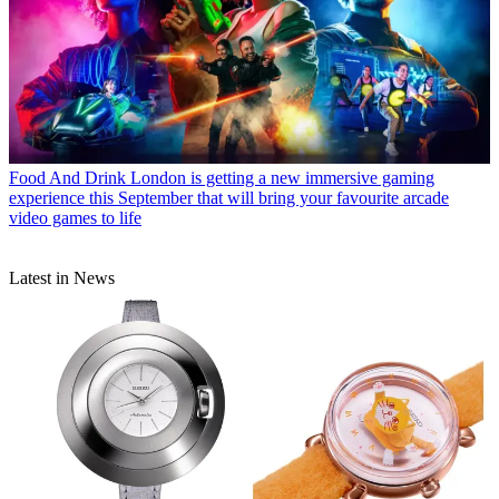
Food And Drink
London is getting a new immersive gaming
experience this September that will bring your favourite arcade
video games to life
Latest in News