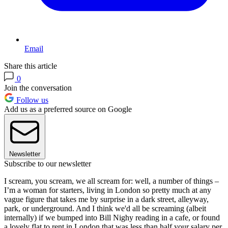
Email
Share this article
0
Join the conversation
Follow us
Add us as a preferred source on Google
Newsletter
Subscribe to our newsletter
I scream, you scream, we all scream for: well, a number of things –
I’m a woman for starters, living in London so pretty much at any
vague figure that takes me by surprise in a dark street, alleyway,
park, or underground. And I think we'd all be screaming (albeit
internally) if we bumped into Bill Nighy reading in a cafe, or found
a lovely flat to rent in London that was less than half your salary per