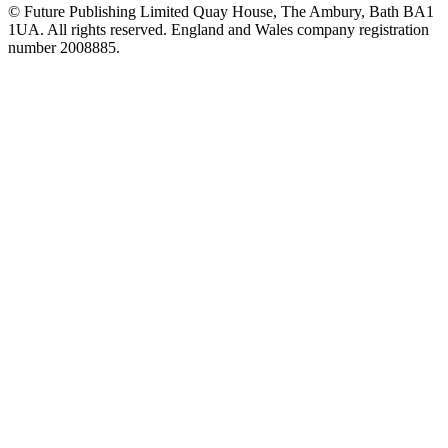
© Future Publishing Limited Quay House, The Ambury, Bath BA1
1UA. All rights reserved. England and Wales company registration
number 2008885.