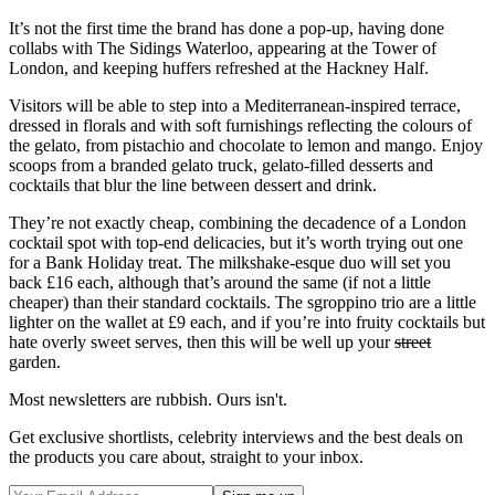
It’s not the first time the brand has done a pop-up, having done
collabs with The Sidings Waterloo, appearing at the Tower of
London, and keeping huffers refreshed at the Hackney Half.
Visitors will be able to step into a Mediterranean-inspired terrace,
dressed in florals and with soft furnishings reflecting the colours of
the gelato, from pistachio and chocolate to lemon and mango. Enjoy
scoops from a branded gelato truck, gelato-filled desserts and
cocktails that blur the line between dessert and drink.
They’re not exactly cheap, combining the decadence of a London
cocktail spot with top-end delicacies, but it’s worth trying out one
for a Bank Holiday treat. The milkshake-esque duo will set you
back £16 each, although that’s around the same (if not a little
cheaper) than their standard cocktails. The sgroppino trio are a little
lighter on the wallet at £9 each, and if you’re into fruity cocktails but
hate overly sweet serves, then this will be well up your
street
garden.
Most newsletters are rubbish. Ours isn't.
Get exclusive shortlists, celebrity interviews and the best deals on
the products you care about, straight to your inbox.