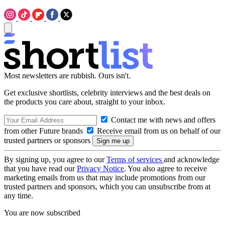
Most newsletters are rubbish. Ours isn't.
Get exclusive shortlists, celebrity interviews and the best deals on
the products you care about, straight to your inbox.
Contact me with news and offers
from other Future brands
Receive email from us on behalf of our
trusted partners or sponsors
By signing up, you agree to our
Terms of services
and acknowledge
that you have read our
Privacy Notice
. You also agree to receive
marketing emails from us that may include promotions from our
trusted partners and sponsors, which you can unsubscribe from at
any time.
You are now subscribed