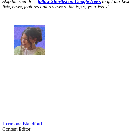
Skip the search —
follow Shortlist on Google News
to get our best
lists, news, features and reviews at the top of your feeds!
Hermione Blandford
Content Editor