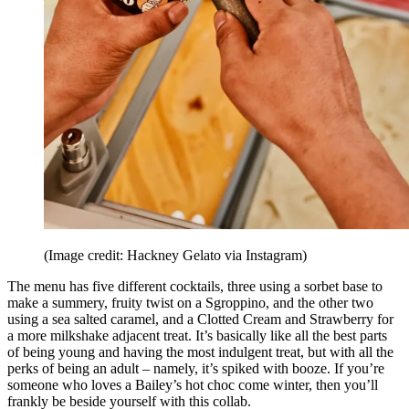
(Image credit: Hackney Gelato via Instagram)
The menu has five different cocktails, three using a sorbet base to
make a summery, fruity twist on a Sgroppino, and the other two
using a sea salted caramel, and a Clotted Cream and Strawberry for
a more milkshake adjacent treat. It’s basically like all the best parts
of being young and having the most indulgent treat, but with all the
perks of being an adult – namely, it’s spiked with booze. If you’re
someone who loves a Bailey’s hot choc come winter, then you’ll
frankly be beside yourself with this collab.