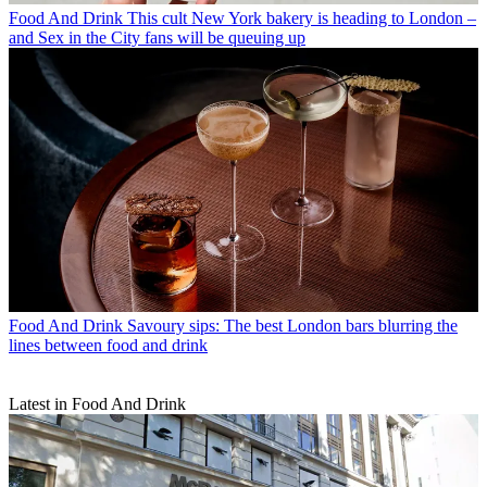
Food And Drink
This cult New York bakery is heading to London –
and Sex in the City fans will be queuing up
Food And Drink
Savoury sips: The best London bars blurring the
lines between food and drink
Latest in Food And Drink