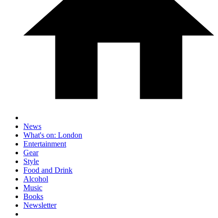
News
What's on: London
Entertainment
Gear
Style
Food and Drink
Alcohol
Music
Books
Newsletter