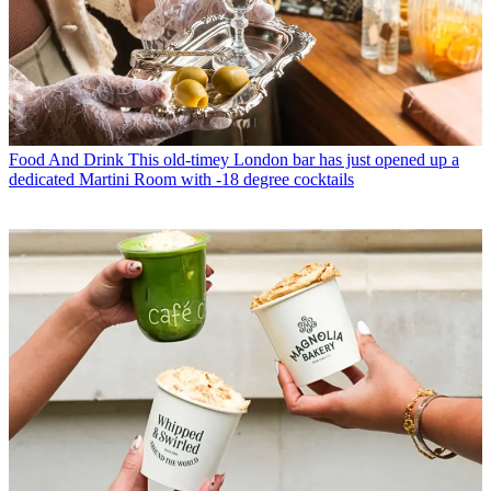
Food And Drink
This old-timey London bar has just opened up a
dedicated Martini Room with -18 degree cocktails