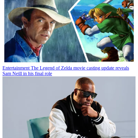
Entertainment
The Legend of Zelda movie casting update reveals
Sam Neill in his final role