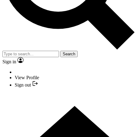
Search
Sign in
View Profile
Sign out