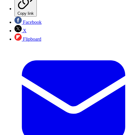
Copy link
Facebook
X
Flipboard