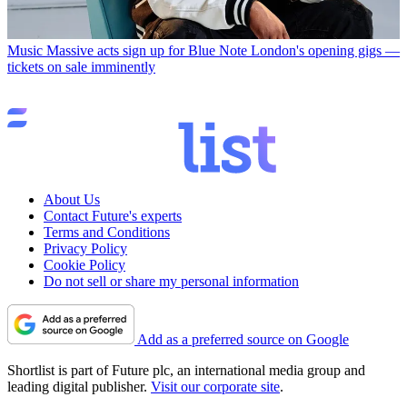
Music
Massive acts sign up for Blue Note London's opening gigs —
tickets on sale imminently
About Us
Contact Future's experts
Terms and Conditions
Privacy Policy
Cookie Policy
Do not sell or share my personal information
Add as a preferred source on Google
Shortlist is part of Future plc, an international media group and
leading digital publisher.
Visit our corporate site
.