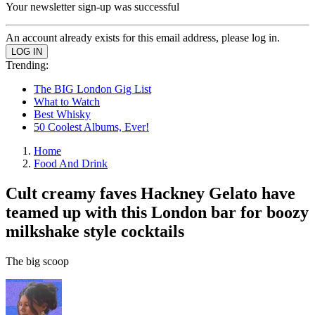
Your newsletter sign-up was successful
An account already exists for this email address, please log in.
Trending:
The BIG London Gig List
What to Watch
Best Whisky
50 Coolest Albums, Ever!
Home
Food And Drink
Cult creamy faves Hackney Gelato have
teamed up with this London bar for boozy
milkshake style cocktails
The big scoop