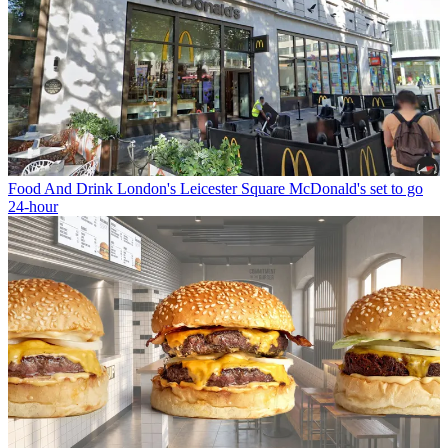
Food And Drink
London's Leicester Square McDonald's set to go
24-hour