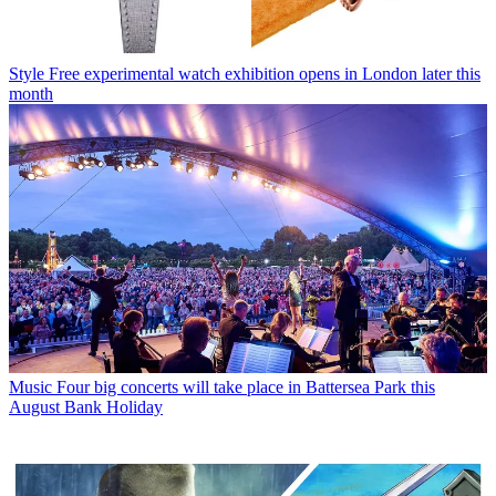
Style
Free experimental watch exhibition opens in London later this
month
Music
Four big concerts will take place in Battersea Park this
August Bank Holiday