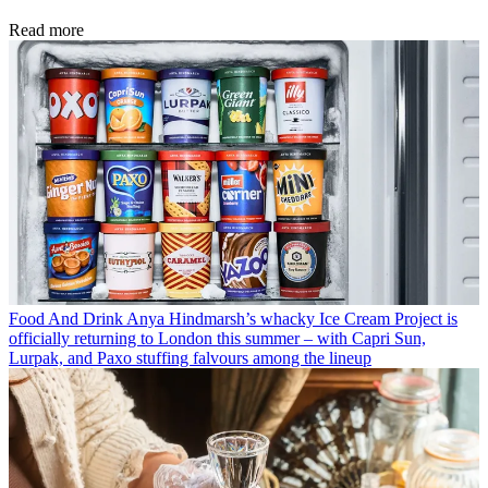
Read more
Food And Drink
Anya Hindmarsh’s whacky Ice Cream Project is
officially returning to London this summer – with Capri Sun,
Lurpak, and Paxo stuffing falvours among the lineup