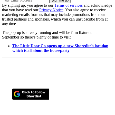
By signing up, you agree to our
Terms of services
and acknowledge
that you have read our
Privacy Notice
. You also agree to receive
marketing emails from us that may include promotions from our
trusted partners and sponsors, which you can unsubscribe from at
any time.
The pop-up is already running and will be firm fixture until
September so there’s plenty of time to visit.
The Little Door Co opens up a new Shoreditch location
which is all about the houseparty