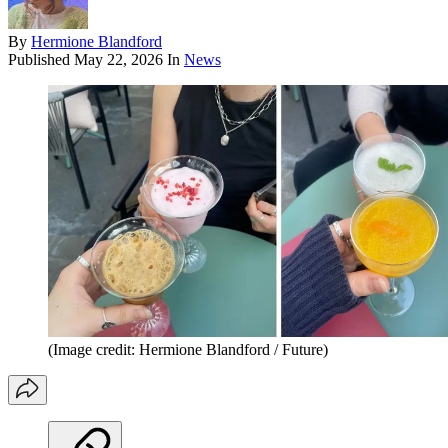
By
Hermione Blandford
Published
May 22, 2026
In
News
(Image credit: Hermione Blandford / Future)