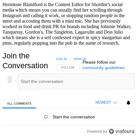
Hermione Blandford is the Content Editor for Shortlist’s social
media which means you can usually find her scrolling through
Instagram and calling it work, or stopping random people in the
street and accosting them with a mini mic. She has previously
worked in food and drink PR for brands including Johnnie Walker,
Tanqueray, Gordon's, The Singleton, Lagavulin and Don Julio
which means she is a self confessed expert in spicy margaritas and
pints, regularly popping into the pub in the name of research.
Join the
LOG IN
|
SIGN UP
Please follow our
Conversation
community guidelines
.
FOLLOW THIS CONVERSATION TO BE NOTIFIED
FOLLOW
NEWEST
ALL COMMENTS
All Comments
Start the conversation
Powered by