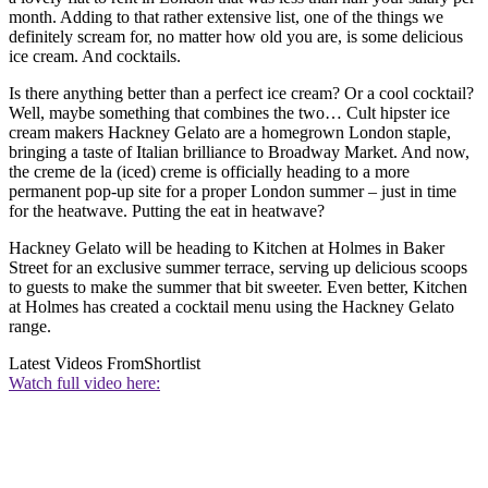
month. Adding to that rather extensive list, one of the things we
definitely scream for, no matter how old you are, is some delicious
ice cream. And cocktails.
Is there anything better than a perfect ice cream? Or a cool cocktail?
Well, maybe something that combines the two… Cult hipster ice
cream makers Hackney Gelato are a homegrown London staple,
bringing a taste of Italian brilliance to Broadway Market. And now,
the creme de la (iced) creme is officially heading to a more
permanent pop-up site for a proper London summer – just in time
for the heatwave. Putting the eat in heatwave?
Hackney Gelato will be heading to Kitchen at Holmes in Baker
Street for an exclusive summer terrace, serving up delicious scoops
to guests to make the summer that bit sweeter. Even better, Kitchen
at Holmes has created a cocktail menu using the Hackney Gelato
range.
Latest Videos From
Shortlist
Watch full video here: