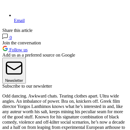
Email
Share this article
0
Join the conversation
Follow us
Add us as a preferred source on Google
Newsletter
Subscribe to our newsletter
Odd dancing. Awkward chats. Tearing clothes apart. Ultra wide
angles. An imbalance of power. Bra on, knickers off. Greek film
director Yorgos Lanthimos knows what he’s interested in and, like
any auteur worth his salt, keeps mining his peculiar seam for more
of the good stuff. Known for his signature combination of black
comedy, violence and off-kilter social scenarios, he’s now a decade
and a half on from leaping from experimental European arthouse to