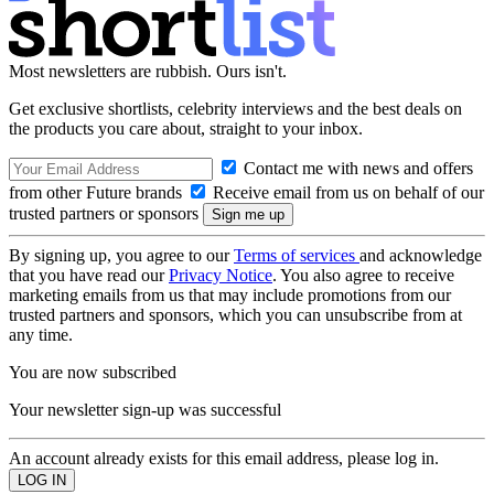
Most newsletters are rubbish. Ours isn't.
Get exclusive shortlists, celebrity interviews and the best deals on
the products you care about, straight to your inbox.
Contact me with news and offers
from other Future brands
Receive email from us on behalf of our
trusted partners or sponsors
By signing up, you agree to our
Terms of services
and acknowledge
that you have read our
Privacy Notice
. You also agree to receive
marketing emails from us that may include promotions from our
trusted partners and sponsors, which you can unsubscribe from at
any time.
You are now subscribed
Your newsletter sign-up was successful
An account already exists for this email address, please log in.