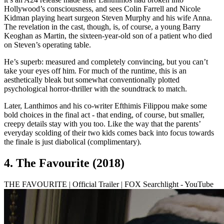
Hollywood’s consciousness, and sees Colin Farrell and Nicole
Kidman playing heart surgeon Steven Murphy and his wife Anna.
The revelation in the cast, though, is, of course, a young Barry
Keoghan as Martin, the sixteen-year-old son of a patient who died
on Steven’s operating table.
He’s superb: measured and completely convincing, but you can’t
take your eyes off him. For much of the runtime, this is an
aesthetically bleak but somewhat conventionally plotted
psychological horror-thriller with the soundtrack to match.
Later, Lanthimos and his co-writer Efthimis Filippou make some
bold choices in the final act - that ending, of course, but smaller,
creepy details stay with you too. Like the way that the parents’
everyday scolding of their two kids comes back into focus towards
the finale is just diabolical (complimentary).
4. The Favourite (2018)
THE FAVOURITE | Official Trailer | FOX Searchlight - YouTube