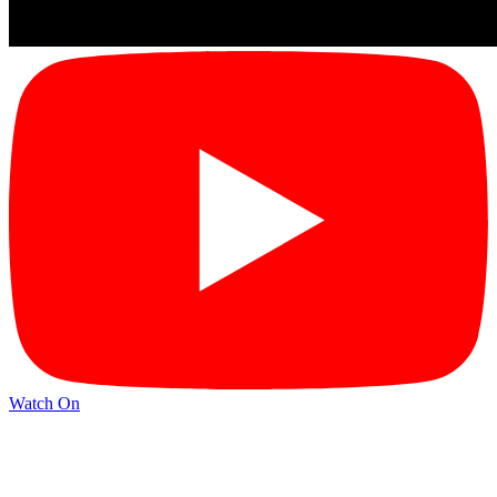
Watch On