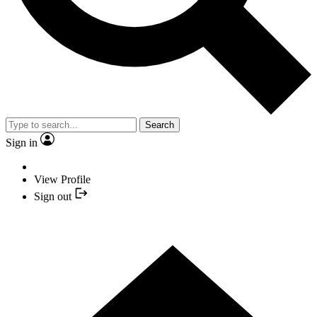
Search
Sign in
View Profile
Sign out