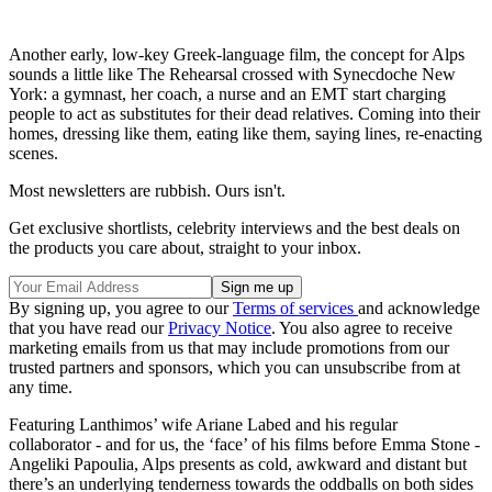
Another early, low-key Greek-language film, the concept for Alps
sounds a little like The Rehearsal crossed with Synecdoche New
York: a gymnast, her coach, a nurse and an EMT start charging
people to act as substitutes for their dead relatives. Coming into their
homes, dressing like them, eating like them, saying lines, re-enacting
scenes.
Most newsletters are rubbish. Ours isn't.
Get exclusive shortlists, celebrity interviews and the best deals on
the products you care about, straight to your inbox.
By signing up, you agree to our
Terms of services
and acknowledge
that you have read our
Privacy Notice
. You also agree to receive
marketing emails from us that may include promotions from our
trusted partners and sponsors, which you can unsubscribe from at
any time.
Featuring Lanthimos’ wife Ariane Labed and his regular
collaborator - and for us, the ‘face’ of his films before Emma Stone -
Angeliki Papoulia, Alps presents as cold, awkward and distant but
there’s an underlying tenderness towards the oddballs on both sides