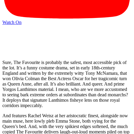
Watch On
Sure, The Favourite is probably the safest, most accessible pick of
the lot. It’s a funny costume drama, set in early 18th-century
England and written by the extremely witty Tony McNamara, that
won Olivia Colman the Best Actress Oscar for her tragicomic turn
as Queen Anne, after all. It’s also brilliant. And queer. And prime
Yorgos Lanthimos material. I mean, who are we more accustomed
to seeing bark extreme orders at subordinates than dead monarchs?
It deploys that signature Lanthimos fisheye lens on those royal
corridors impeccably.
And features Rachel Weisz at her aristocratic finest, alongside now
main muse, here lowly pleb Emma Stone, both vying for the
Queen’s bed. And, with the very spikiest edges softened, the much
copied The Favourite delivers laugh-out-loud moments piled on top