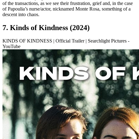
of the transactions, as we see their frustration, grief and, in the case
of Papoulia’s nurse/actor, nicknamed Monte Rosa, something of a
descent into chaos.
7. Kinds of Kindness (2024)
KINDS OF KINDNESS | Official Trailer | Searchlight Pictures -
YouTube