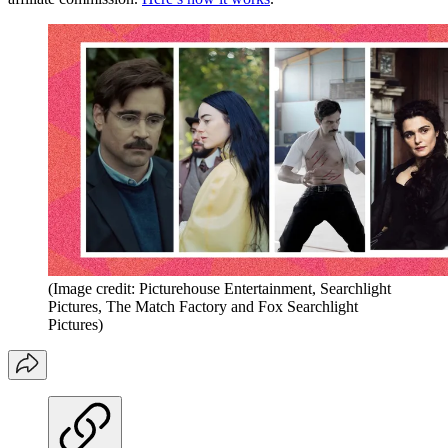
(Image credit: Picturehouse Entertainment, Searchlight
Pictures, The Match Factory and Fox Searchlight
Pictures)