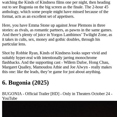
watching the Kinds of Kindness films one per night, then heading
out to see Bugonia on the big screen as the finale. The 2-hour 45
anthology, which some people might have missed because of the
format, acts as an excellent set of appetisers.
Here, you have Emma Stone up against Jesse Plemons in three
stories: as rivals, as romantic partners, as pawns in the same games.
And there’s plenty of juice in Yorgos Lanthimos’ Twilight Zone, as
it takes in cults, sex, money and gothic doubles, through his
particular lens.
Shot by Robbie Ryan, Kinds of Kindness looks super vivid and
suitably hyper-real with intentionally jarring monochrome
flashbacks. And the supporting cast - Willem Dafoe, Hong Chau,
Margaret Qualley, Mamoudou Athie and Joe Alwyn - really makes
this one: like the leads, they’re game for just about anything.
6. Bugonia (2025)
BUGONIA - Official Trailer [HD] - Only in Theaters October 24 -
YouTube