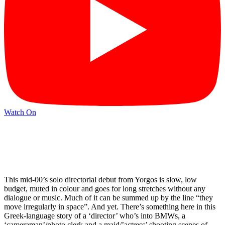
Watch On
This mid-00’s solo directorial debut from Yorgos is slow, low
budget, muted in colour and goes for long stretches without any
dialogue or music. Much of it can be summed up by the line “they
move irregularly in space”. And yet. There’s something here in this
Greek-language story of a ‘director’ who’s into BMWs, a
‘cameraman’/photo clerk and a maid/’actress’ shooting scenes of