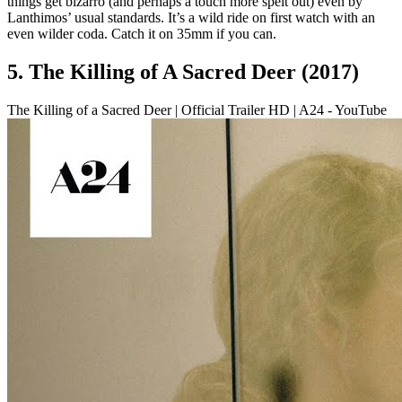
things get bizarro (and perhaps a touch more spelt out) even by
Lanthimos’ usual standards. It’s a wild ride on first watch with an
even wilder coda. Catch it on 35mm if you can.
5. The Killing of A Sacred Deer (2017)
The Killing of a Sacred Deer | Official Trailer HD | A24 - YouTube