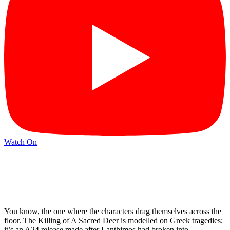
Watch On
You know, the one where the characters drag themselves across the
floor. The Killing of A Sacred Deer is modelled on Greek tragedies;
it’s an A24 release made after Lanthimos had broken into