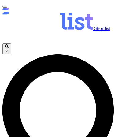
Shortlist
×