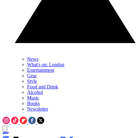
News
What's on: London
Entertainment
Gear
Style
Food and Drink
Alcohol
Music
Books
Newsletter