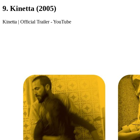
9. Kinetta (2005)
Kinetta | Official Trailer - YouTube