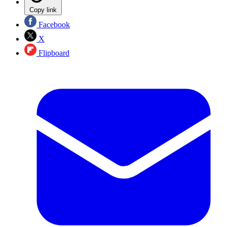
Copy link
Facebook
X
Flipboard