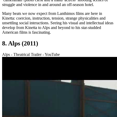
struggle and violence in and around an off-season hotel.
Many beats we now expect from Lanthimos films are here in
Kinetta: coercion, instruction, tension, strange physicalities and
unsettling social interactions. Seeing his visual and intellectual ideas
develop from Kinetta to Alps and beyond to his star-studded
American films is fascinating.
8. Alps (2011)
Alps - Theatrical Trailer - YouTube