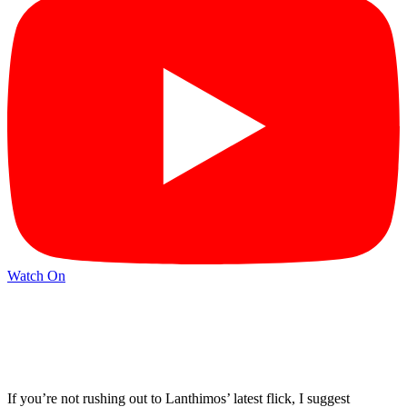
Watch On
If you’re not rushing out to Lanthimos’ latest flick, I suggest