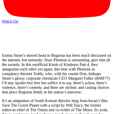
Watch On
Emma Stone’s shaved head in Bugonia has been much discussed on
the internet, but seriously: Jesse Plemons is astounding, give him all
the awards. In this unofficial Kinds of Kindness Part 4, they
antagonise each other yet again, this time with Plemons as
conspiracy theorist Teddy, who, with his cousin Don, kidnaps
Stone’s glossy corporate chemicals CEO Margaret Fuller. (RMF??)
I’ll stay spoiler-free free but suffice it to say, there’s action, there’s
violence, there’s comedy, and there are stylistic and casting choices
that place Bugonia firmly in the auteur’s universe.
It’s an adaptation of South Korean director Jang Joon-hwan’s film
Save The Green Planet with a script by Will Tracy, the former
editor-in-chief of The Onion and co-writer of The Menu. So yeah,