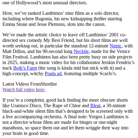
one of Hollywood’s most unusual directors.
Here, we’ve ranked Lanthimos’ nine films as a solo director,
including where Bugonia, his new kidnapping thriller starring
Emma Stone and Jesse Plemons, slots into the canon.
We’ve made the artistic choice to leave off Lanthimos’ 2001 co-
directed sex comedy My Best Friend, but his short films are well
worth seeking out, in particular the standout 12-minute
Nimic
, with
Matt Dillon, and his 90-second long
Necktie
, made for the Venice
Film Festival. Lanthimos has also been pretty busy on side projects
in 2025, making a music video for his collaborator Jerskin Fendrix’s
track
Beth’s Farm
(the song is kinda mid but stick with it) and a
high-concept, witchy
Prada ad
, featuring multiple ScarJo’s.
Latest Videos From
Shortlist
Watch full video here:
If you’re a completist, good luck finding the more obscure shorts
like Uranisco Disco, The Rape of Chloe and
Bleat
, a 30-minute
black-and-white silent film that’s designed to be screened only with
a live accompanying orchestra. A final note: Yorgos Lanthimos is
not a director whose films are made for binges or one-night
marathons, so space them out and let them wriggle their way into
your brain in good time.