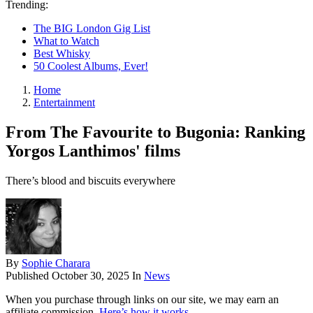
Trending:
The BIG London Gig List
What to Watch
Best Whisky
50 Coolest Albums, Ever!
Home
Entertainment
From The Favourite to Bugonia: Ranking
Yorgos Lanthimos' films
There’s blood and biscuits everywhere
By
Sophie Charara
Published
October 30, 2025
In
News
When you purchase through links on our site, we may earn an
affiliate commission.
Here’s how it works
.