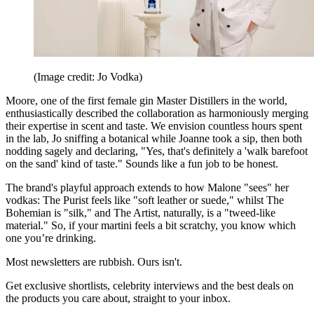
(Image credit: Jo Vodka)
Moore, one of the first female gin Master Distillers in the world,
enthusiastically described the collaboration as harmoniously merging
their expertise in scent and taste. We envision countless hours spent
in the lab, Jo sniffing a botanical while Joanne took a sip, then both
nodding sagely and declaring, "Yes, that's definitely a 'walk barefoot
on the sand' kind of taste." Sounds like a fun job to be honest.
The brand's playful approach extends to how Malone "sees" her
vodkas: The Purist feels like "soft leather or suede," whilst The
Bohemian is "silk," and The Artist, naturally, is a "tweed-like
material." So, if your martini feels a bit scratchy, you know which
one you’re drinking.
Most newsletters are rubbish. Ours isn't.
Get exclusive shortlists, celebrity interviews and the best deals on
the products you care about, straight to your inbox.