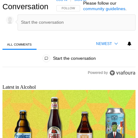
Please follow our
Conversation
community guidelines
.
FOLLOW THIS CONVERSATION TO BE NOTIFIED
FOLLOW
NEWEST
ALL COMMENTS
All Comments
Start the conversation
Powered by
Latest in Alcohol