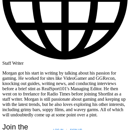
Staff Writer
Morgan got his start in writing by talking about his passion for
gaming. He worked for sites like VideoGamer and GGRecon,
knocking out guides, writing news, and conducting interviews
before a brief stint as RealSport101's Managing Editor. He then
went on to freelance for Radio Times before joining Shortlist as a
staff writer. Morgan is still passionate about gaming and keeping up
with the latest trends, but he also loves exploring his other interests,
including grimy bars, soppy films, and wavey garms. All of which
will undoubtedly come up at some point over a pint.
Join the
LOG IN
|
SIGN UP