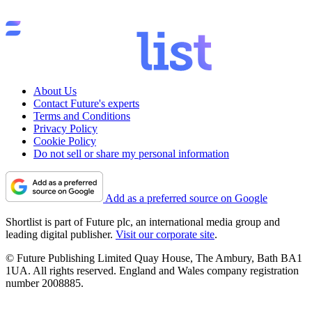
About Us
Contact Future's experts
Terms and Conditions
Privacy Policy
Cookie Policy
Do not sell or share my personal information
Add as a preferred source on Google
Shortlist is part of Future plc, an international media group and
leading digital publisher.
Visit our corporate site
.
© Future Publishing Limited Quay House, The Ambury, Bath BA1
1UA. All rights reserved. England and Wales company registration
number 2008885.