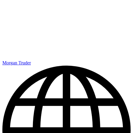
Morgan Truder