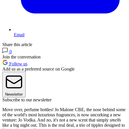
Email
Share this article
0
Join the conversation
Follow us
Add us as a preferred source on Google
Newsletter
Subscribe to our newsletter
Move over, perfume bottles! Jo Malone CBE, the nose behind some
of the world's most luxurious fragrances, is now uncorking a new
venture: Jo Vodka. And no, it's not a new scent that simply
smells
like a big night out. This is the real deal, a trio of tipples designed to