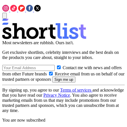
Most newsletters are rubbish. Ours isn't.
Get exclusive shortlists, celebrity interviews and the best deals on
the products you care about, straight to your inbox.
Contact me with news and offers
from other Future brands
Receive email from us on behalf of our
trusted partners or sponsors
By signing up, you agree to our
Terms of services
and acknowledge
that you have read our
Privacy Notice
. You also agree to receive
marketing emails from us that may include promotions from our
trusted partners and sponsors, which you can unsubscribe from at
any time.
You are now subscribed