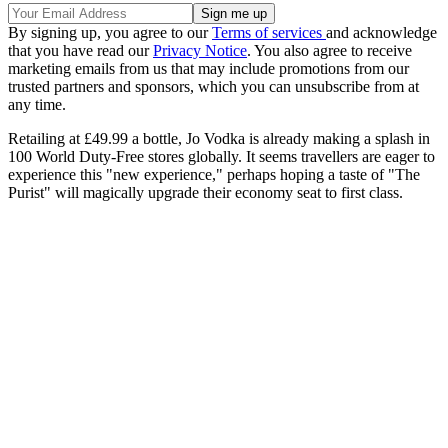
By signing up, you agree to our
Terms of services
and acknowledge
that you have read our
Privacy Notice
. You also agree to receive
marketing emails from us that may include promotions from our
trusted partners and sponsors, which you can unsubscribe from at
any time.
Retailing at £49.99 a bottle, Jo Vodka is already making a splash in
100 World Duty-Free stores globally. It seems travellers are eager to
experience this "new experience," perhaps hoping a taste of "The
Purist" will magically upgrade their economy seat to first class.