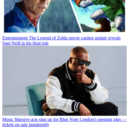
Entertainment
The Legend of Zelda movie casting update reveals
Sam Neill in his final role
Music
Massive acts sign up for Blue Note London's opening gigs —
tickets on sale imminently