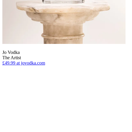
Jo Vodka
The Artist
£49.99
at jovodka.com