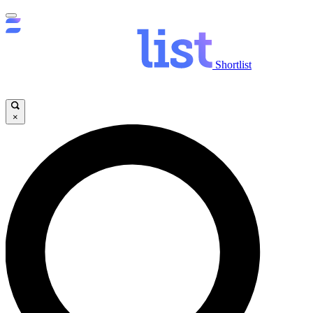
Shortlist
×