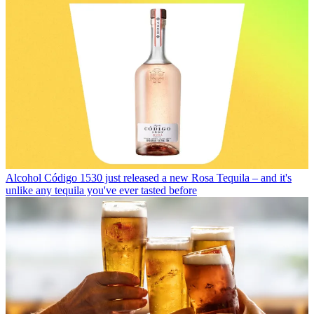
Alcohol
Código 1530 just released a new Rosa Tequila – and it's
unlike any tequila you've ever tasted before