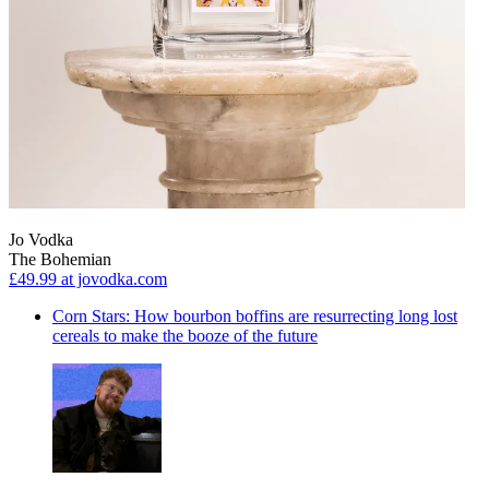
Jo Vodka
The Bohemian
£49.99
at jovodka.com
Corn Stars: How bourbon boffins are resurrecting long lost
cereals to make the booze of the future