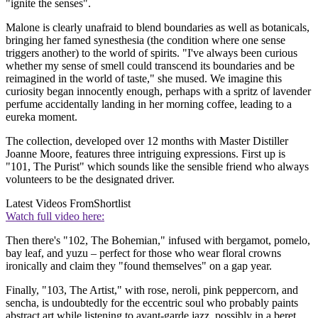
"ignite the senses".
Malone is clearly unafraid to blend boundaries as well as botanicals,
bringing her famed synesthesia (the condition where one sense
triggers another) to the world of spirits. "I've always been curious
whether my sense of smell could transcend its boundaries and be
reimagined in the world of taste," she mused. We imagine this
curiosity began innocently enough, perhaps with a spritz of lavender
perfume accidentally landing in her morning coffee, leading to a
eureka moment.
The collection, developed over 12 months with Master Distiller
Joanne Moore, features three intriguing expressions. First up is
"101, The Purist" which sounds like the sensible friend who always
volunteers to be the designated driver.
Latest Videos From
Shortlist
Watch full video here:
Then there's "102, The Bohemian," infused with bergamot, pomelo,
bay leaf, and yuzu – perfect for those who wear floral crowns
ironically and claim they "found themselves" on a gap year.
Finally, "103, The Artist," with rose, neroli, pink peppercorn, and
sencha, is undoubtedly for the eccentric soul who probably paints
abstract art while listening to avant-garde jazz, possibly in a beret.