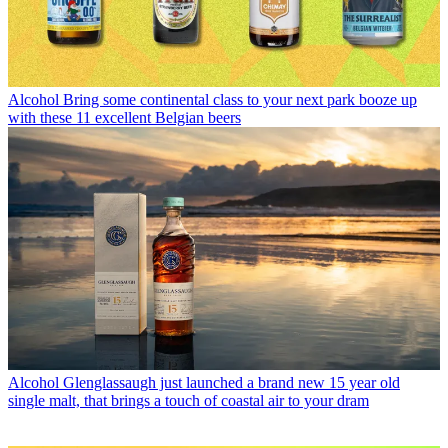
Alcohol
Bring some continental class to your next park booze up
with these 11 excellent Belgian beers
Alcohol
Glenglassaugh just launched a brand new 15 year old
single malt, that brings a touch of coastal air to your dram