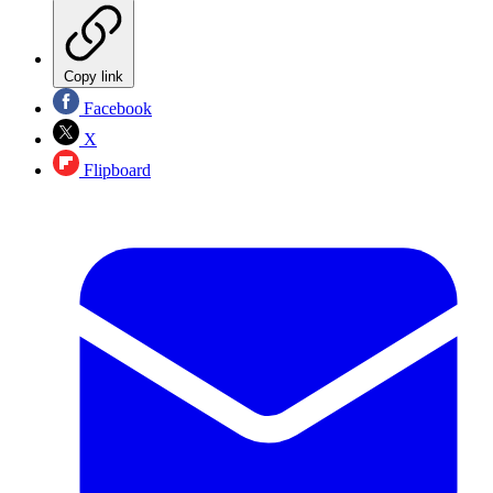
Copy link
Facebook
X
Flipboard