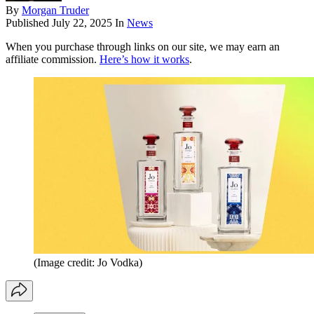
By
Morgan Truder
Published
July 22, 2025
In
News
When you purchase through links on our site, we may earn an
affiliate commission.
Here’s how it works
.
(Image credit: Jo Vodka)