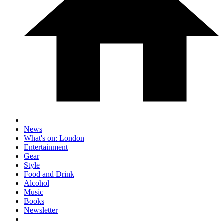
News
What's on: London
Entertainment
Gear
Style
Food and Drink
Alcohol
Music
Books
Newsletter