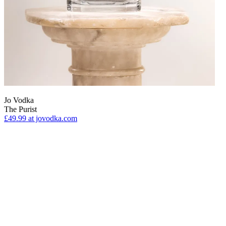
Jo Vodka
The Purist
£49.99
at jovodka.com