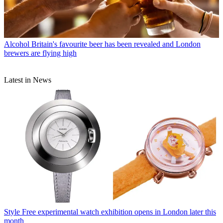
Alcohol
Britain's favourite beer has been revealed and London
brewers are flying high
Latest in News
Style
Free experimental watch exhibition opens in London later this
month