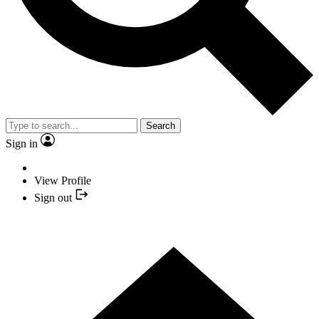
Search
Sign in
View Profile
Sign out