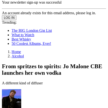
Your newsletter sign-up was successful
An account already exists for this email address, please log in.
Trending:
The BIG London Gig List
What to Watch
Best Whisky
50 Coolest Albums, Ever!
Home
Alcohol
From spritzes to spirits: Jo Malone CBE
launches her own vodka
A different kind of diffuser