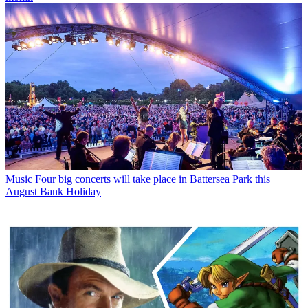
Music
Four big concerts will take place in Battersea Park this
August Bank Holiday