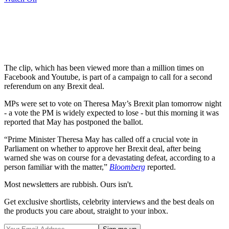
The clip, which has been viewed more than a million times on
Facebook and Youtube, is part of a campaign to call for a second
referendum on any Brexit deal.
MPs were set to vote on Theresa May’s Brexit plan tomorrow night
- a vote the PM is widely expected to lose - but this morning it was
reported that May has postponed the ballot.
“Prime Minister Theresa May has called off a crucial vote in
Parliament on whether to approve her Brexit deal, after being
warned she was on course for a devastating defeat, according to a
person familiar with the matter,”
Bloomberg
reported.
Most newsletters are rubbish. Ours isn't.
Get exclusive shortlists, celebrity interviews and the best deals on
the products you care about, straight to your inbox.