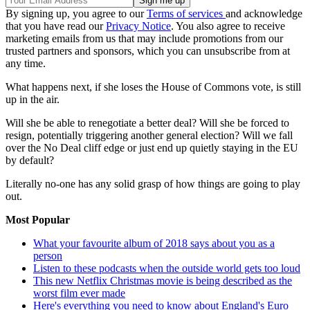
By signing up, you agree to our
Terms of services
and acknowledge
that you have read our
Privacy Notice
. You also agree to receive
marketing emails from us that may include promotions from our
trusted partners and sponsors, which you can unsubscribe from at
any time.
What happens next, if she loses the House of Commons vote, is still
up in the air.
Will she be able to renegotiate a better deal? Will she be forced to
resign, potentially triggering another general election? Will we fall
over the No Deal cliff edge or just end up quietly staying in the EU
by default?
Literally no-one has any solid grasp of how things are going to play
out.
Most Popular
What your favourite album of 2018 says about you as a
person
Listen to these podcasts when the outside world gets too loud
This new Netflix Christmas movie is being described as the
worst film ever made
Here's everything you need to know about England's Euro