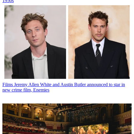
1950s
Films
Jeremy Allen White and Austin Butler announced to star in
new crime film, Enemies