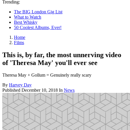
Trending:
The BIG London Gig List
What to Watch
Best Whisky
50 Coolest Albums, Ever!
Home
Films
This is, by far, the most unnerving video
of 'Theresa May' you'll ever see
Theresa May + Gollum = Genuinely really scary
By
Harvey Day
Published
December 10, 2018
In
News