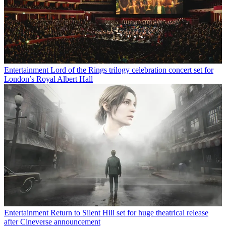
Entertainment
Lord of the Rings trilogy celebration concert set for
London’s Royal Albert Hall
Entertainment
Return to Silent Hill set for huge theatrical release
after Cineverse announcement