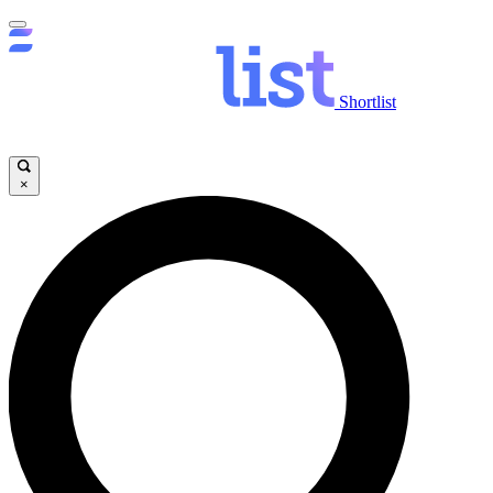
Shortlist
×