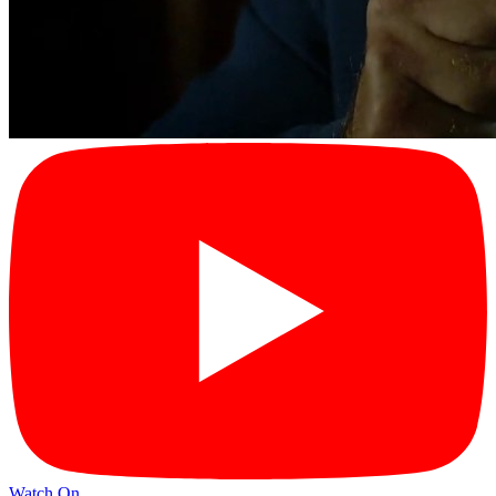
Watch On