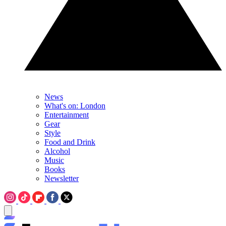
News
What's on: London
Entertainment
Gear
Style
Food and Drink
Alcohol
Music
Books
Newsletter