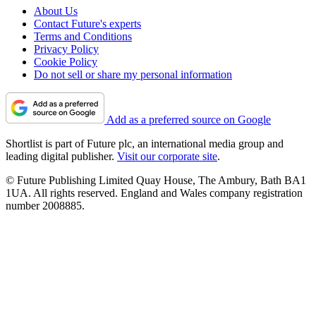
About Us
Contact Future's experts
Terms and Conditions
Privacy Policy
Cookie Policy
Do not sell or share my personal information
Add as a preferred source on Google
Shortlist is part of Future plc, an international media group and
leading digital publisher.
Visit our corporate site
.
© Future Publishing Limited Quay House, The Ambury, Bath BA1
1UA. All rights reserved. England and Wales company registration
number 2008885.