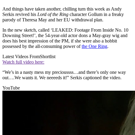
And things have taken another, chilling turn this week as Andy
Serkis revived his
Lord of the Ring
character Gollum in a freaky
parody of Theresa May and her EU withdrawal plan.
In the new sketch, called ‘LEAKED: Footage From Inside No. 10
Downing Street!’, the 54-year-old actor dons a May-gray wig and
does his best impression of the PM, if she were also a hobbit
possessed by the all-consuming power of
the One Ring
.
Latest Videos From
Shortlist
Watch full video here:
“We’s in a nasty mess my precioussss…and there’s only one way
out….We wants it. We neeeeds it!” Serkis captioned the video.
YouTube