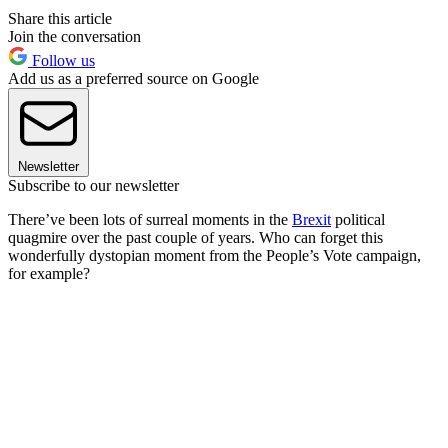
Share this article
Join the conversation
Follow us
Add us as a preferred source on Google
Newsletter
Subscribe to our newsletter
There’ve been lots of surreal moments in the
Brexit
political
quagmire over the past couple of years. Who can forget this
wonderfully dystopian moment from the People’s Vote campaign,
for example?