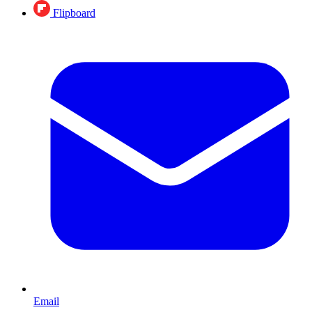
Flipboard
Email