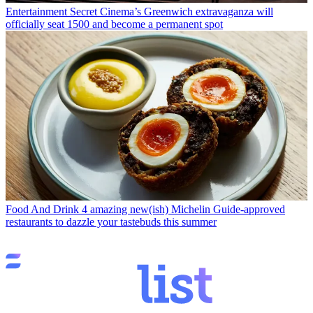
Entertainment
Secret Cinema’s Greenwich extravaganza will
officially seat 1500 and become a permanent spot
Food And Drink
4 amazing new(ish) Michelin Guide-approved
restaurants to dazzle your tastebuds this summer