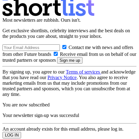
Most newsletters are rubbish. Ours isn't.
Get exclusive shortlists, celebrity interviews and the best deals on
the products you care about, straight to your inbox.
Contact me with news and offers
from other Future brands
Receive email from us on behalf of our
trusted partners or sponsors
By signing up, you agree to our
Terms of services
and acknowledge
that you have read our
Privacy Notice
. You also agree to receive
marketing emails from us that may include promotions from our
trusted partners and sponsors, which you can unsubscribe from at
any time.
You are now subscribed
Your newsletter sign-up was successful
An account already exists for this email address, please log in.