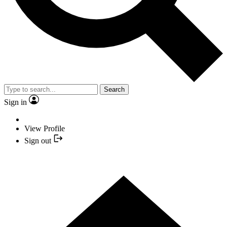
Search
Sign in
View Profile
Sign out