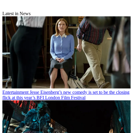
Latest in News
Entertainment
Jesse Eisenberg’s new comedy is set to be the closing
flick at this year’s BFI London Film Festival