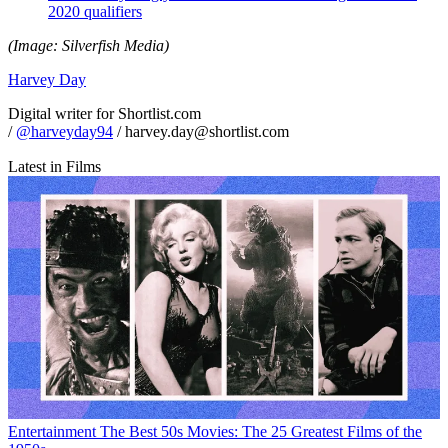
2020 qualifiers
(Image: Silverfish Media)
Harvey Day
Digital writer for Shortlist.com
/
@harveyday94
/ harvey.day@shortlist.com
Latest in Films
Entertainment
The Best 50s Movies: The 25 Greatest Films of the