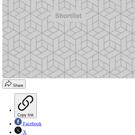
Share
Copy link
Facebook
X