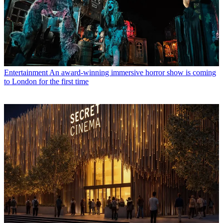
Entertainment
An award-winning immersive horror show is coming
to London for the first time