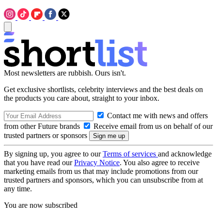
Most newsletters are rubbish. Ours isn't.
Get exclusive shortlists, celebrity interviews and the best deals on
the products you care about, straight to your inbox.
Contact me with news and offers
from other Future brands
Receive email from us on behalf of our
trusted partners or sponsors
By signing up, you agree to our
Terms of services
and acknowledge
that you have read our
Privacy Notice
. You also agree to receive
marketing emails from us that may include promotions from our
trusted partners and sponsors, which you can unsubscribe from at
any time.
You are now subscribed