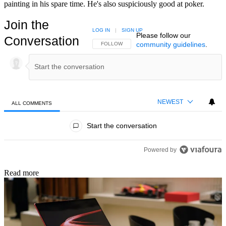
painting in his spare time. He's also suspiciously good at poker.
Join the
LOG IN
|
SIGN UP
Please follow our
Conversation
community guidelines
.
FOLLOW THIS CONVERSATION TO BE NOTIFIED
FOLLOW
NEWEST
ALL COMMENTS
All Comments
Start the conversation
Powered by
Read more