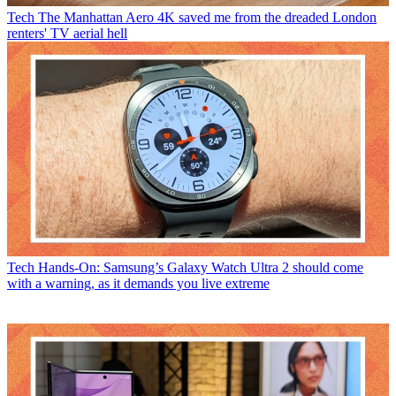
Tech
The Manhattan Aero 4K saved me from the dreaded London
renters' TV aerial hell
Tech
Hands-On: Samsung’s Galaxy Watch Ultra 2 should come
with a warning, as it demands you live extreme