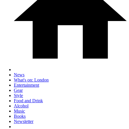
News
What's on: London
Entertainment
Gear
Style
Food and Drink
Alcohol
Music
Books
Newsletter