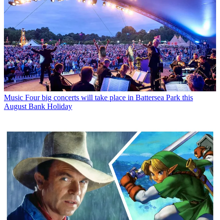
Music
Four big concerts will take place in Battersea Park this
August Bank Holiday