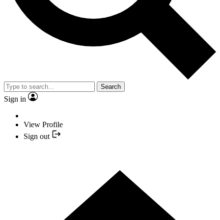
Search
Sign in
View Profile
Sign out