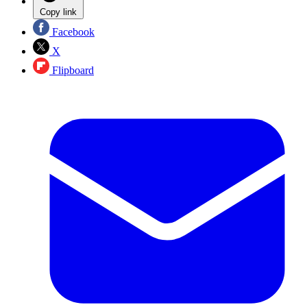
Copy link
Facebook
X
Flipboard