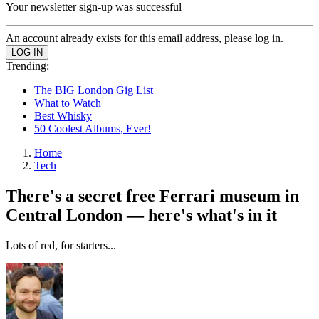
Your newsletter sign-up was successful
An account already exists for this email address, please log in.
Trending:
The BIG London Gig List
What to Watch
Best Whisky
50 Coolest Albums, Ever!
Home
Tech
There's a secret free Ferrari museum in
Central London — here's what's in it
Lots of red, for starters...