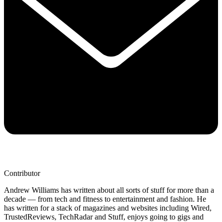
Contributor
Andrew Williams has written about all sorts of stuff for more than a
decade — from tech and fitness to entertainment and fashion. He
has written for a stack of magazines and websites including Wired,
TrustedReviews, TechRadar and Stuff, enjoys going to gigs and