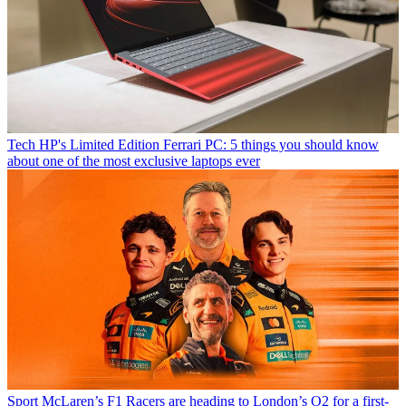
Tech
HP's Limited Edition Ferrari PC: 5 things you should know
about one of the most exclusive laptops ever
Sport
McLaren’s F1 Racers are heading to London’s O2 for a first-