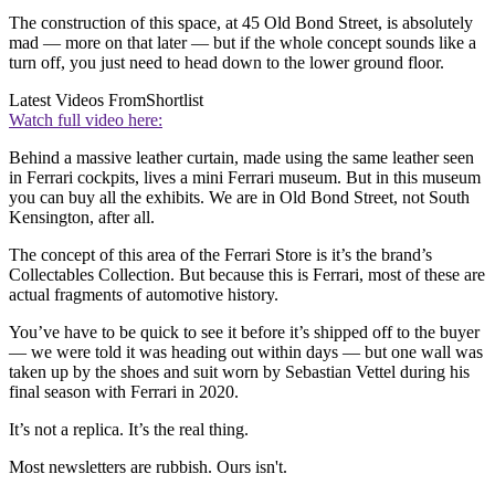
The construction of this space, at 45 Old Bond Street, is absolutely
mad — more on that later — but if the whole concept sounds like a
turn off, you just need to head down to the lower ground floor.
Latest Videos From
Shortlist
Watch full video here:
Behind a massive leather curtain, made using the same leather seen
in Ferrari cockpits, lives a mini Ferrari museum. But in this museum
you can buy all the exhibits. We are in Old Bond Street, not South
Kensington, after all.
The concept of this area of the Ferrari Store is it’s the brand’s
Collectables Collection. But because this is Ferrari, most of these are
actual fragments of automotive history.
You’ve have to be quick to see it before it’s shipped off to the buyer
— we were told it was heading out within days — but one wall was
taken up by the shoes and suit worn by Sebastian Vettel during his
final season with Ferrari in 2020.
It’s not a replica. It’s the real thing.
Most newsletters are rubbish. Ours isn't.