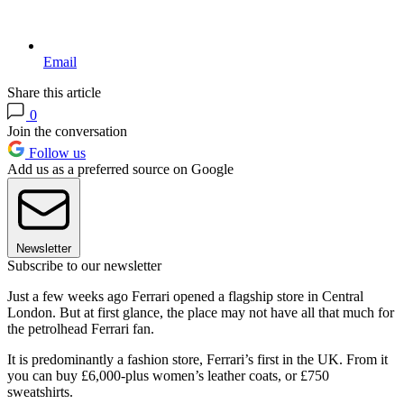
Email
Share this article
0
Join the conversation
Follow us
Add us as a preferred source on Google
Newsletter
Subscribe to our newsletter
Just a few weeks ago Ferrari opened a flagship store in Central
London. But at first glance, the place may not have all that much for
the petrolhead Ferrari fan.
It is predominantly a fashion store, Ferrari’s first in the UK. From it
you can buy £6,000-plus women’s leather coats, or £750
sweatshirts.