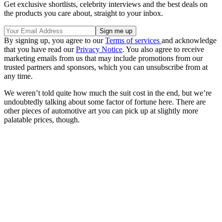
Get exclusive shortlists, celebrity interviews and the best deals on
the products you care about, straight to your inbox.
By signing up, you agree to our
Terms of services
and acknowledge
that you have read our
Privacy Notice
. You also agree to receive
marketing emails from us that may include promotions from our
trusted partners and sponsors, which you can unsubscribe from at
any time.
We weren’t told quite how much the suit cost in the end, but we’re
undoubtedly talking about some factor of fortune here. There are
other pieces of automotive art you can pick up at slightly more
palatable prices, though.