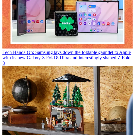
Tech
Hands-On: Samsung lays down the foldable gauntlet to Apple
with its new Galaxy Z Fold 8 Ultra and interestingly shaped Z Fold
8