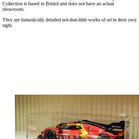
Collection is based in Bristol and does not have an actual
showroom.
They are fantastically detailed not-that-little works of art in their own
right.