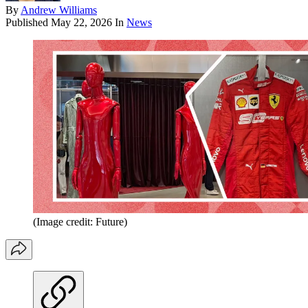
By
Andrew Williams
Published
May 22, 2026
In
News
(Image credit: Future)