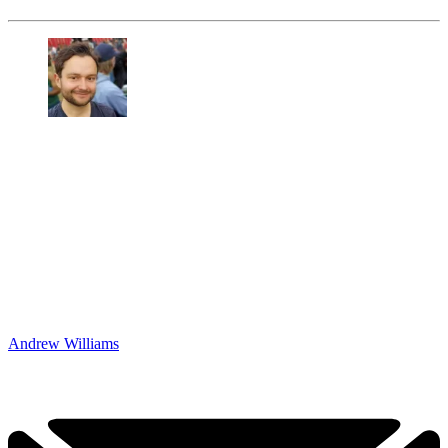
Andrew Williams