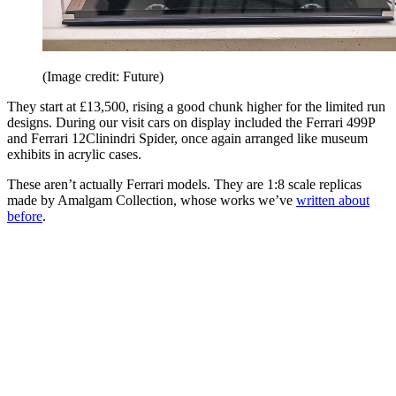
(Image credit: Future)
They start at £13,500, rising a good chunk higher for the limited run
designs. During our visit cars on display included the Ferrari 499P
and Ferrari 12Clinindri Spider, once again arranged like museum
exhibits in acrylic cases.
These aren’t actually Ferrari models. They are 1:8 scale replicas
made by Amalgam Collection, whose works we’ve
written about
before
.