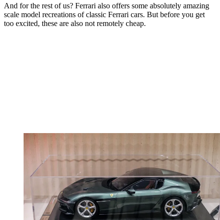
And for the rest of us? Ferrari also offers some absolutely amazing
scale model recreations of classic Ferrari cars. But before you get
too excited, these are also not remotely cheap.