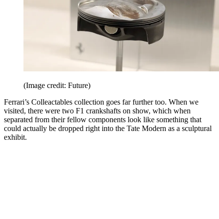
(Image credit: Future)
Ferrari’s Colleactables collection goes far further too. When we
visited, there were two F1 crankshafts on show, which when
separated from their fellow components look like something that
could actually be dropped right into the Tate Modern as a sculptural
exhibit.