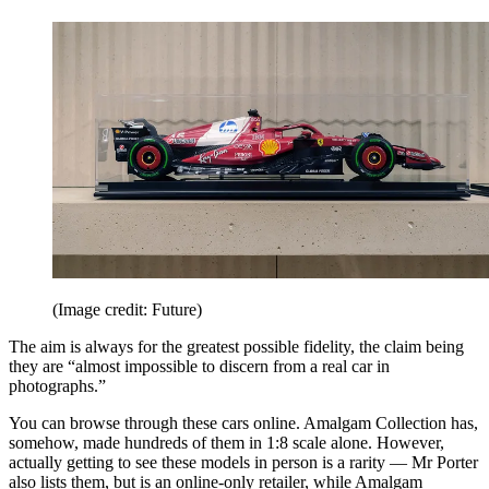
(Image credit: Future)
The aim is always for the greatest possible fidelity, the claim being
they are “almost impossible to discern from a real car in
photographs.”
You can browse through these cars online. Amalgam Collection has,
somehow, made hundreds of them in 1:8 scale alone. However,
actually getting to see these models in person is a rarity — Mr Porter
also lists them, but is an online-only retailer, while Amalgam