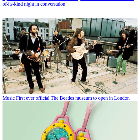
of-its-kind night in conversation
Music
First ever official The Beatles museum to open in London