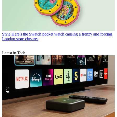
Style
Here's the Swatch pocket watch causing a frenzy and forcing
London store closures
Latest in Tech