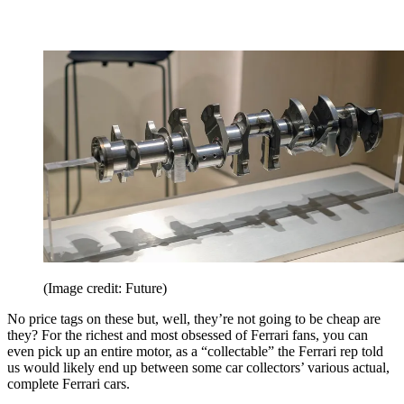
(Image credit: Future)
No price tags on these but, well, they’re not going to be cheap are
they? For the richest and most obsessed of Ferrari fans, you can
even pick up an entire motor, as a “collectable” the Ferrari rep told
us would likely end up between some car collectors’ various actual,
complete Ferrari cars.