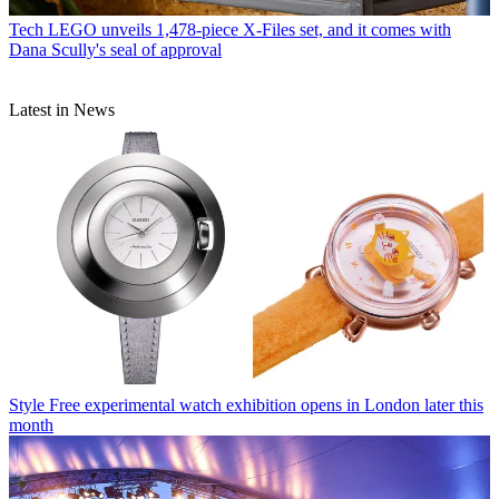
Tech
LEGO unveils 1,478-piece X-Files set, and it comes with
Dana Scully's seal of approval
Latest in News
Style
Free experimental watch exhibition opens in London later this
month