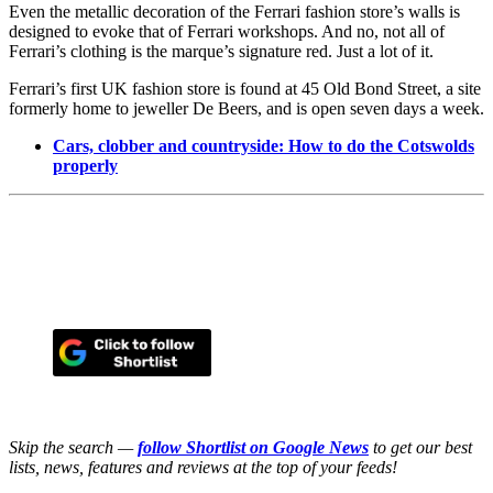
Even the metallic decoration of the Ferrari fashion store’s walls is
designed to evoke that of Ferrari workshops. And no, not all of
Ferrari’s clothing is the marque’s signature red. Just a lot of it.
Ferrari’s first UK fashion store is found at 45 Old Bond Street, a site
formerly home to jeweller De Beers, and is open seven days a week.
Cars, clobber and countryside: How to do the Cotswolds
properly
Skip the search —
follow Shortlist on Google News
to get our best
lists, news, features and reviews at the top of your feeds!