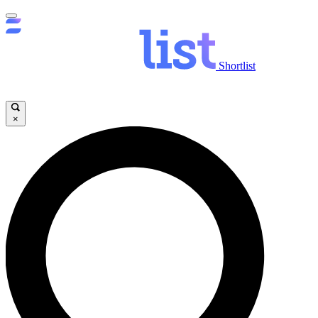
Shortlist
×