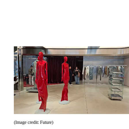
(Image credit: Future)