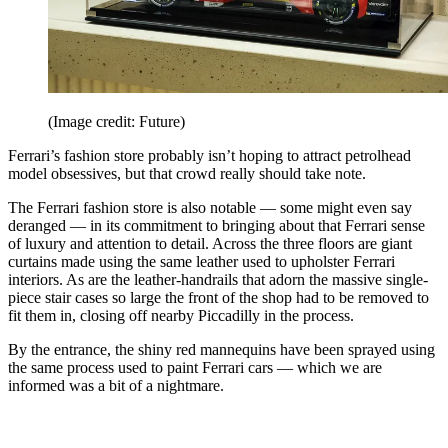
(Image credit: Future)
Ferrari’s fashion store probably isn’t hoping to attract petrolhead
model obsessives, but that crowd really should take note.
The Ferrari fashion store is also notable — some might even say
deranged — in its commitment to bringing about that Ferrari sense
of luxury and attention to detail. Across the three floors are giant
curtains made using the same leather used to upholster Ferrari
interiors. As are the leather-handrails that adorn the massive single-
piece stair cases so large the front of the shop had to be removed to
fit them in, closing off nearby Piccadilly in the process.
By the entrance, the shiny red mannequins have been sprayed using
the same process used to paint Ferrari cars — which we are
informed was a bit of a nightmare.