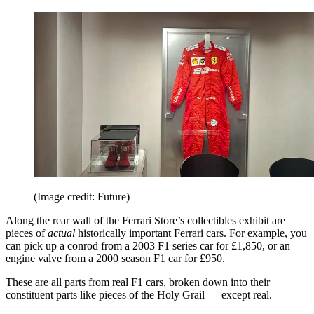
(Image credit: Future)
Along the rear wall of the Ferrari Store’s collectibles exhibit are
pieces of
actual
historically important Ferrari cars. For example, you
can pick up a conrod from a 2003 F1 series car for £1,850, or an
engine valve from a 2000 season F1 car for £950.
These are all parts from real F1 cars, broken down into their
constituent parts like pieces of the Holy Grail — except real.