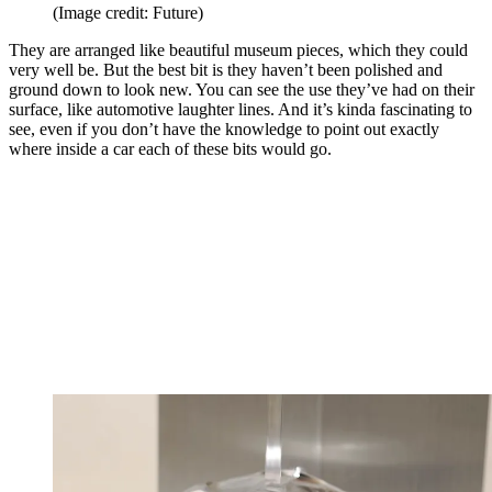
(Image credit: Future)
They are arranged like beautiful museum pieces, which they could
very well be. But the best bit is they haven’t been polished and
ground down to look new. You can see the use they’ve had on their
surface, like automotive laughter lines. And it’s kinda fascinating to
see, even if you don’t have the knowledge to point out exactly
where inside a car each of these bits would go.