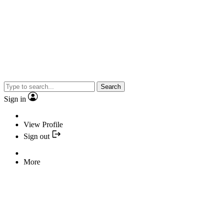
Search
Sign in
View Profile
Sign out
More