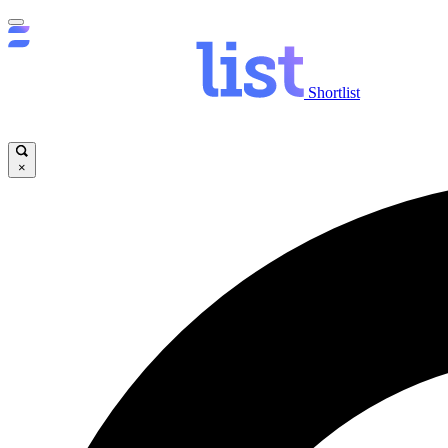
Shortlist
×