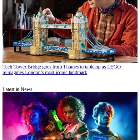
Tech
Tower Bridge goes from Thames to tabletop as LEGO
reimagines London’s most iconic landmark
Latest in News