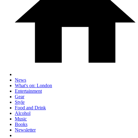
News
What's on: London
Entertainment
Gear
Style
Food and Drink
Alcohol
Music
Books
Newsletter