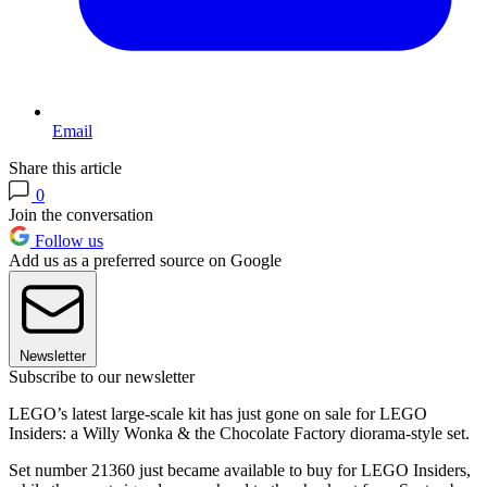
Email
Share this article
0
Join the conversation
Follow us
Add us as a preferred source on Google
Newsletter
Subscribe to our newsletter
LEGO’s latest large-scale kit has just gone on sale for LEGO
Insiders: a Willy Wonka & the Chocolate Factory diorama-style set.
Set number 21360 just became available to buy for LEGO Insiders,