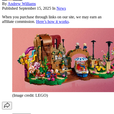
By
Andrew Williams
Published
September 15, 2025
In
News
When you purchase through links on our site, we may earn an
affiliate commission.
Here’s how it works
.
(Image credit: LEGO)