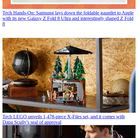
Tech
Hands-On: Samsung lays down the foldable gauntlet to Apple
with its new Galaxy Z Fold 8 Ultra and interestingly shaped Z Fold
8
Tech
LEGO unveils 1,478-piece X-Files set, and it comes with
Dana Scully's seal of approval