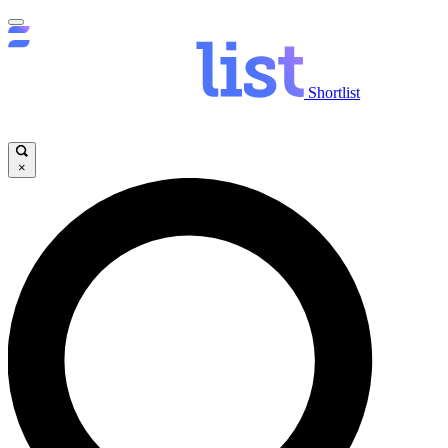
Shortlist
×