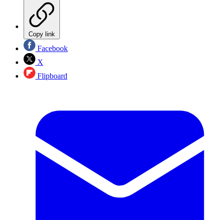
Copy link
Facebook
X
Flipboard