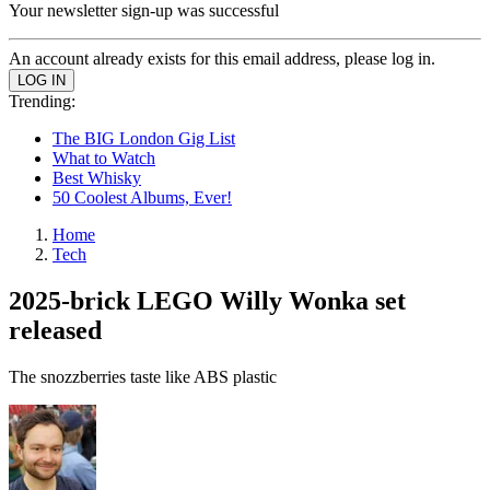
Your newsletter sign-up was successful
An account already exists for this email address, please log in.
Trending:
The BIG London Gig List
What to Watch
Best Whisky
50 Coolest Albums, Ever!
Home
Tech
2025-brick LEGO Willy Wonka set
released
The snozzberries taste like ABS plastic