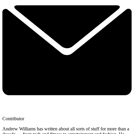
Contributor
Andrew Williams has written about all sorts of stuff for more than a