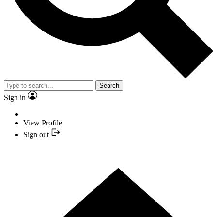
Search
Sign in
View Profile
Sign out