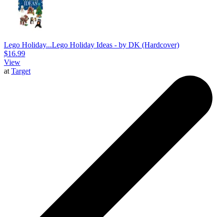
Lego Holiday...
Lego Holiday Ideas - by DK (Hardcover)
$16.99
View
at
Target