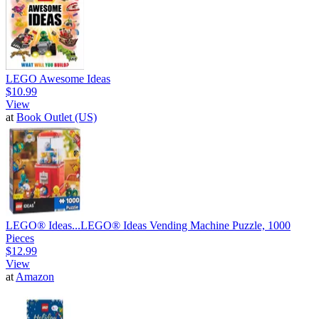
LEGO Awesome Ideas
$10.99
View
at
Book Outlet (US)
LEGO® Ideas...
LEGO® Ideas Vending Machine Puzzle, 1000
Pieces
$12.99
View
at
Amazon