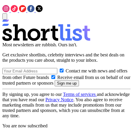
Most newsletters are rubbish. Ours isn't.
Get exclusive shortlists, celebrity interviews and the best deals on
the products you care about, straight to your inbox.
Contact me with news and offers
from other Future brands
Receive email from us on behalf of our
trusted partners or sponsors
By signing up, you agree to our
Terms of services
and acknowledge
that you have read our
Privacy Notice
. You also agree to receive
marketing emails from us that may include promotions from our
trusted partners and sponsors, which you can unsubscribe from at
any time.
You are now subscribed