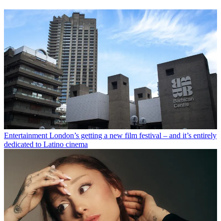
Entertainment
London’s getting a new film festival – and it’s entirely
dedicated to Latino cinema