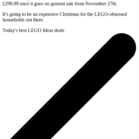
£299.99 once it goes on general sale from November 27th.
It’s going to be an expensive Christmas for the LEGO-obsessed
households out there.
Today's best LEGO Ideas deals