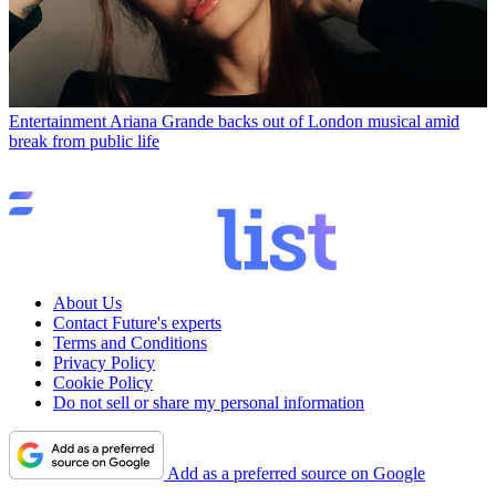
Entertainment
Ariana Grande backs out of London musical amid
break from public life
About Us
Contact Future's experts
Terms and Conditions
Privacy Policy
Cookie Policy
Do not sell or share my personal information
Add as a preferred source on Google