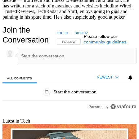
decade — from tech and fitness to entertainment and fashion. He
has written for a stack of magazines and websites including Wired,
TrustedReviews, TechRadar and Stuff, enjoys going to gigs and
painting in his spare time. He's also suspiciously good at poker.
Join the
LOG IN
|
SIGN UP
Please follow our
Conversation
community guidelines
.
FOLLOW THIS CONVERSATION TO BE NOTIFIED
FOLLOW
NEWEST
ALL COMMENTS
All Comments
Start the conversation
Powered by
Latest in Tech