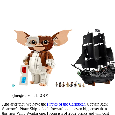
(Image credit: LEGO)
And after that, we have the
Pirates of the Caribbean
Captain Jack
Sparrow’s Pirate Ship to look forward to, an even bigger set than
this new Willy Wonka one. It consists of 2862 bricks and will cost