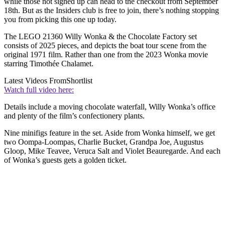
while those not signed up can head to the checkout from September
18th. But as the Insiders club is free to join, there’s nothing stopping
you from picking this one up today.
The LEGO 21360 Willy Wonka & the Chocolate Factory set
consists of 2025 pieces, and depicts the boat tour scene from the
original 1971 film. Rather than one from the 2023 Wonka movie
starring Timothée Chalamet.
Latest Videos From
Shortlist
Watch full video here:
Details include a moving chocolate waterfall, Willy Wonka’s office
and plenty of the film’s confectionery plants.
Nine minifigs feature in the set. Aside from Wonka himself, we get
two Oompa-Loompas, Charlie Bucket, Grandpa Joe, Augustus
Gloop, Mike Teavee, Veruca Salt and Violet Beauregarde. And each
of Wonka’s guests gets a golden ticket.