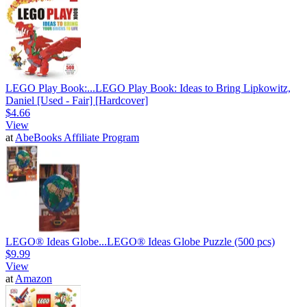
LEGO Play Book:...
LEGO Play Book: Ideas to Bring Lipkowitz,
Daniel [Used - Fair] [Hardcover]
$4.66
View
at
AbeBooks Affiliate Program
LEGO® Ideas Globe...
LEGO® Ideas Globe Puzzle (500 pcs)
$9.99
View
at
Amazon