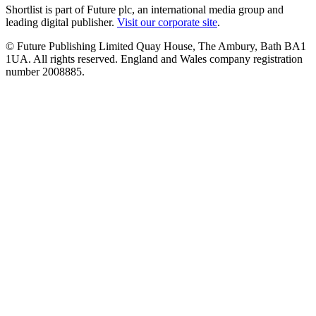
Shortlist is part of Future plc, an international media group and
leading digital publisher.
Visit our corporate site
.
© Future Publishing Limited Quay House, The Ambury, Bath BA1
1UA. All rights reserved. England and Wales company registration
number 2008885.