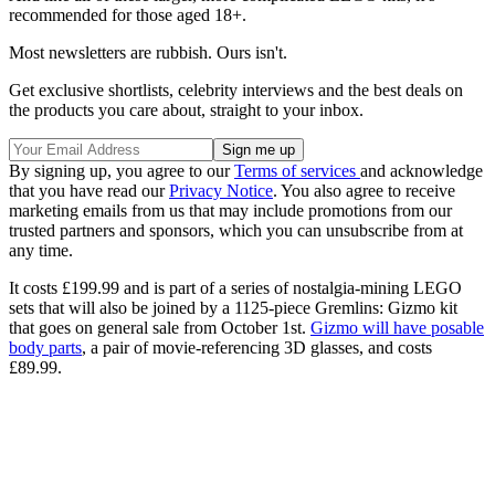
recommended for those aged 18+.
Most newsletters are rubbish. Ours isn't.
Get exclusive shortlists, celebrity interviews and the best deals on
the products you care about, straight to your inbox.
By signing up, you agree to our
Terms of services
and acknowledge
that you have read our
Privacy Notice
. You also agree to receive
marketing emails from us that may include promotions from our
trusted partners and sponsors, which you can unsubscribe from at
any time.
It costs £199.99 and is part of a series of nostalgia-mining LEGO
sets that will also be joined by a 1125-piece Gremlins: Gizmo kit
that goes on general sale from October 1st.
Gizmo will have posable
body parts
, a pair of movie-referencing 3D glasses, and costs
£89.99.