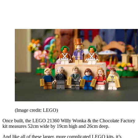
(Image credit: LEGO)
Once built, the LEGO 21360 Willy Wonka & the Chocolate Factory
kit measures 52cm wide by 19cm high and 26cm deep.
And like all of these larger, more complicated LEGO kits, it’s