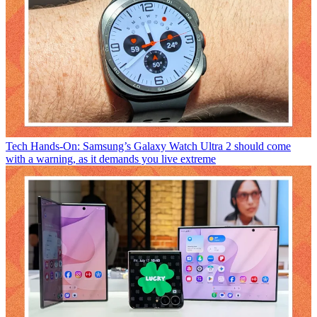
Tech
Hands-On: Samsung’s Galaxy Watch Ultra 2 should come
with a warning, as it demands you live extreme