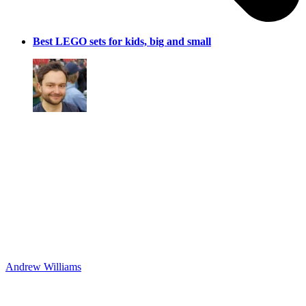
Best LEGO sets for kids, big and small
Andrew Williams