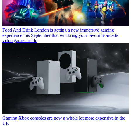
Food And Drink
London is getting a new immersive gaming
experience this September that will bring your favourite arcade
video games to life
Gaming
Xbox consoles are now a whole lot more expensive in the
UK