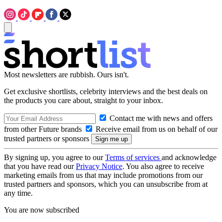
Most newsletters are rubbish. Ours isn't.
Get exclusive shortlists, celebrity interviews and the best deals on
the products you care about, straight to your inbox.
Contact me with news and offers
from other Future brands
Receive email from us on behalf of our
trusted partners or sponsors
By signing up, you agree to our
Terms of services
and acknowledge
that you have read our
Privacy Notice
. You also agree to receive
marketing emails from us that may include promotions from our
trusted partners and sponsors, which you can unsubscribe from at
any time.
You are now subscribed