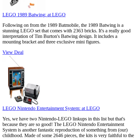
LEGO 1989 Batwing:
at LEGO
Following on from the 1989 Batmobile, the 1989 Batwing is a
stunning LEGO set that comes with 2363 bricks. It's a really good
interpretation of Tim Burton's Batwing design. It includes a
mounting bracket and three exclusive mini figures.
View Deal
LEGO Nintendo Entertainment System:
at LEGO
Yes, we have two Nintendo-LEGO linkups in this list but that's
because they are so good! The LEGO Nintendo Entertainment
System is another fantastic reproduction of something from (our)
childhood. Made of some 2646 pieces, the kits is very faithful to the