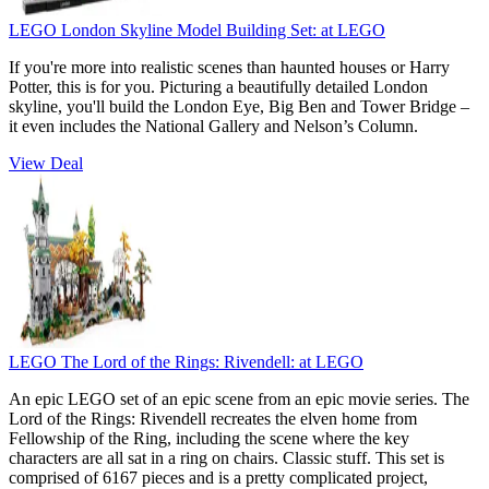
LEGO London Skyline Model Building Set:
at LEGO
If you're more into realistic scenes than haunted houses or Harry
Potter, this is for you. Picturing a beautifully detailed London
skyline, you'll build the London Eye, Big Ben and Tower Bridge –
it even includes the National Gallery and Nelson’s Column.
View Deal
LEGO The Lord of the Rings: Rivendell:
at LEGO
An epic LEGO set of an epic scene from an epic movie series. The
Lord of the Rings: Rivendell recreates the elven home from
Fellowship of the Ring, including the scene where the key
characters are all sat in a ring on chairs. Classic stuff. This set is
comprised of 6167 pieces and is a pretty complicated project,