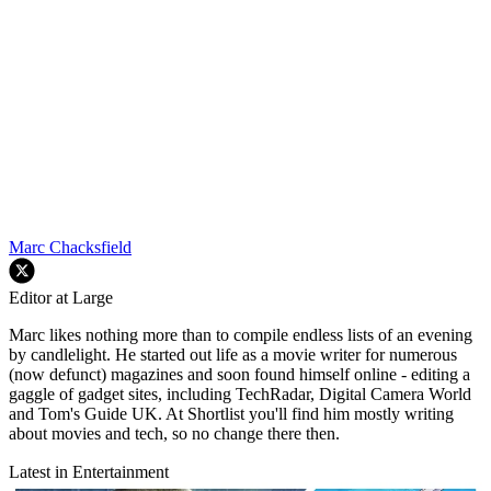
Marc Chacksfield
Editor at Large
Marc likes nothing more than to compile endless lists of an evening
by candlelight. He started out life as a movie writer for numerous
(now defunct) magazines and soon found himself online - editing a
gaggle of gadget sites, including TechRadar, Digital Camera World
and Tom's Guide UK. At Shortlist you'll find him mostly writing
about movies and tech, so no change there then.
Latest in Entertainment