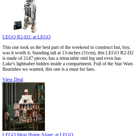
LEGO R2-D2:
at LEGO
This one took us the best part of the weekend to construct but, boy,
was it worth it. Standing tall at 13-inches (31cm), this LEGO R2-D2
is made of 2147 pieces, has a retractable mid leg and even has
Luke's lightsaber hidden inside a compartment. Full of the Star Wars
flourishes we wanted, this one is a must for fans.
View Deal
LEGO Ideas Home Alone:
at LEGO