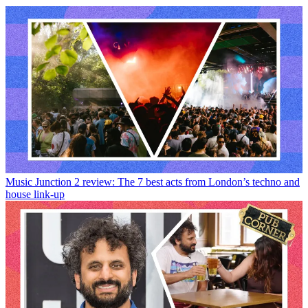
Music
Junction 2 review: The 7 best acts from London’s techno and
house link-up