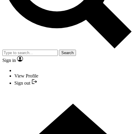
Search
Sign in
View Profile
Sign out