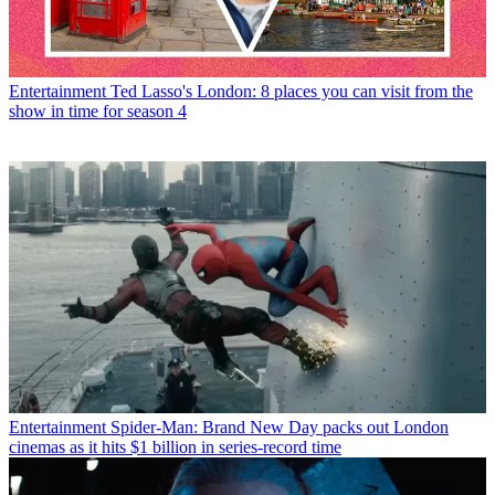
Entertainment
Ted Lasso's London: 8 places you can visit from the
show in time for season 4
Entertainment
Spider-Man: Brand New Day packs out London
cinemas as it hits $1 billion in series-record time