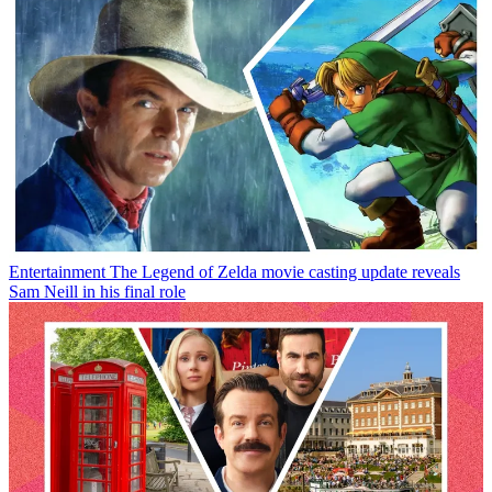
Entertainment
The Legend of Zelda movie casting update reveals
Sam Neill in his final role