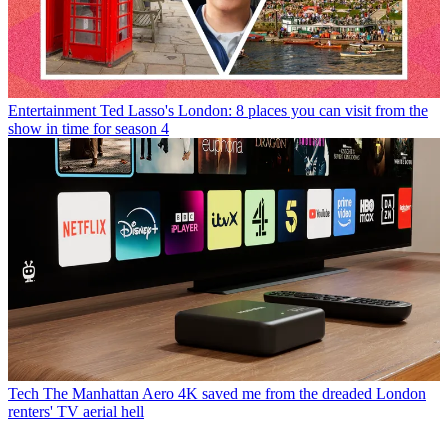
Entertainment
Ted Lasso's London: 8 places you can visit from the
show in time for season 4
Tech
The Manhattan Aero 4K saved me from the dreaded London
renters' TV aerial hell