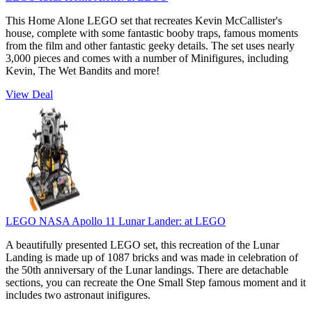
This Home Alone LEGO set that recreates Kevin McCallister's
house, complete with some fantastic booby traps, famous moments
from the film and other fantastic geeky details. The set uses nearly
3,000 pieces and comes with a number of Minifigures, including
Kevin, The Wet Bandits and more!
View Deal
LEGO NASA Apollo 11 Lunar Lander:
at LEGO
A beautifully presented LEGO set, this recreation of the Lunar
Landing is made up of 1087 bricks and was made in celebration of
the 50th anniversary of the Lunar landings. There are detachable
sections, you can recreate the One Small Step famous moment and it
includes two astronaut inifigures.