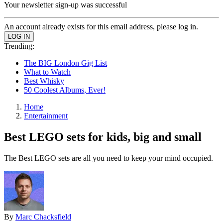
Your newsletter sign-up was successful
An account already exists for this email address, please log in.
Trending:
The BIG London Gig List
What to Watch
Best Whisky
50 Coolest Albums, Ever!
Home
Entertainment
Best LEGO sets for kids, big and small
The Best LEGO sets are all you need to keep your mind occupied.
By
Marc Chacksfield