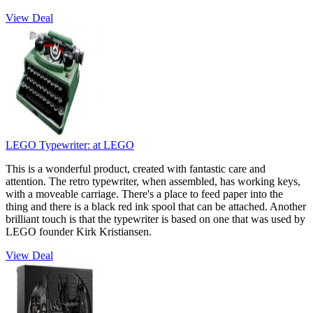
View Deal
LEGO Typewriter:
at LEGO
This is a wonderful product, created with fantastic care and
attention. The retro typewriter, when assembled, has working keys,
with a moveable carriage. There's a place to feed paper into the
thing and there is a black red ink spool that can be attached. Another
brilliant touch is that the typewriter is based on one that was used by
LEGO founder Kirk Kristiansen.
View Deal