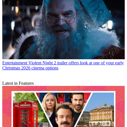
Entertainment
Violent Night 2 trailer offers look at one of your early
Christmas 2026 cinema options
Latest in Features