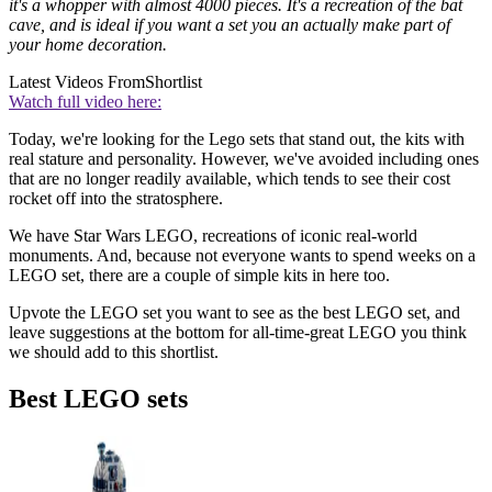
it's a whopper with almost 4000 pieces. It's a recreation of the bat
cave, and is ideal if you want a set you an actually make part of
your home decoration.
Latest Videos From
Shortlist
Watch full video here:
Today, we're looking for the Lego sets that stand out, the kits with
real stature and personality. However, we've avoided including ones
that are no longer readily available, which tends to see their cost
rocket off into the stratosphere.
We have Star Wars LEGO, recreations of iconic real-world
monuments. And, because not everyone wants to spend weeks on a
LEGO set, there are a couple of simple kits in here too.
Upvote the LEGO set you want to see as the best LEGO set, and
leave suggestions at the bottom for all-time-great LEGO you think
we should add to this shortlist.
Best LEGO sets