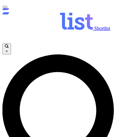
Shortlist
×