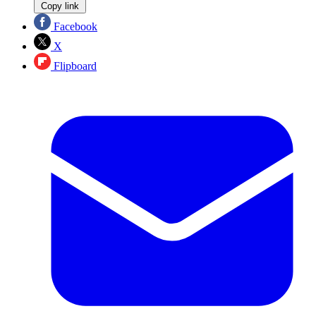
Copy link
Facebook
X
Flipboard