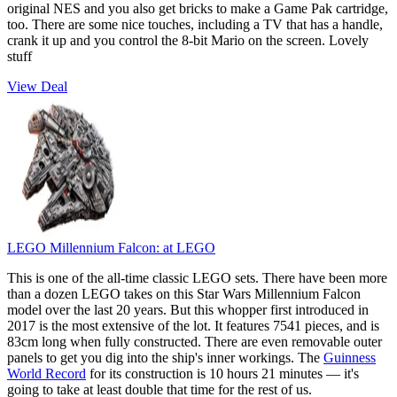
original NES and you also get bricks to make a Game Pak cartridge,
too. There are some nice touches, including a TV that has a handle,
crank it up and you control the 8-bit Mario on the screen. Lovely
stuff
View Deal
LEGO Millennium Falcon:
at LEGO
This is one of the all-time classic LEGO sets. There have been more
than a dozen LEGO takes on this Star Wars Millennium Falcon
model over the last 20 years. But this whopper first introduced in
2017 is the most extensive of the lot. It features 7541 pieces, and is
83cm long when fully constructed. There are even removable outer
panels to get you dig into the ship's inner workings. The
Guinness
World Record
for its construction is 10 hours 21 minutes — it's
going to take at least double that time for the rest of us.