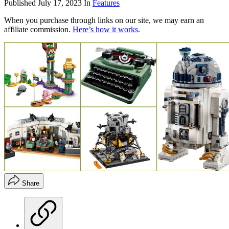
Published
July 17, 2023
In
Features
When you purchase through links on our site, we may earn an
affiliate commission.
Here’s how it works
.
Share