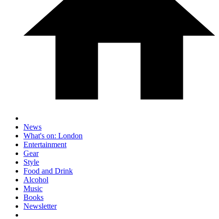
News
What's on: London
Entertainment
Gear
Style
Food and Drink
Alcohol
Music
Books
Newsletter