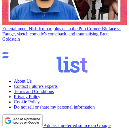
Entertainment
Nish Kumar joins us in the Pub Corner: Binface vs
Farage, sketch comedy's comeback, and traumatising Brett
Goldstein
About Us
Contact Future's experts
Terms and Conditions
Privacy Policy
Cookie Policy
Do not sell or share my personal information
Add as a preferred source on Google