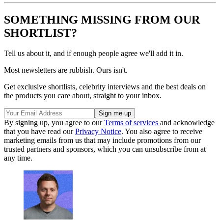
SOMETHING MISSING FROM OUR
SHORTLIST?
Tell us about it, and if enough people agree we'll add it in.
Most newsletters are rubbish. Ours isn't.
Get exclusive shortlists, celebrity interviews and the best deals on
the products you care about, straight to your inbox.
By signing up, you agree to our
Terms of services
and acknowledge
that you have read our
Privacy Notice
. You also agree to receive
marketing emails from us that may include promotions from our
trusted partners and sponsors, which you can unsubscribe from at
any time.