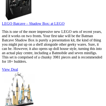
LEGO Batcave – Shadow Box:
at LEGO
This is one of the more impressive new LEGO sets of recent years,
and it works on two fronts. Your first take will be the Batman
Batcave Shadow Box is purely a presentation kit, the kind of thing
you might put up on a shelf alongside other geeky wares. Sure, it
can be. However, it also opens up doll house style, turning this into
an actual play centre, including a Batmobile and seven minifigs.
This set is comprised of a chunky 3981 pieces and is recommended
for 18+ builders.
View Deal