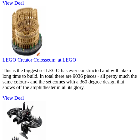
View Deal
LEGO Creator Colosseum:
at LEGO
This is the biggest set LEGO has ever constructed and will take a
long time to build. In total there are 9036 pieces - all pretty much the
same colour - and the set comes with a 360 degree design that
shows off the amphitheater in all its glory.
View Deal