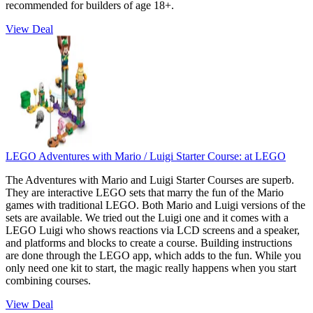
recommended for builders of age 18+.
View Deal
LEGO Adventures with Mario / Luigi Starter Course:
at LEGO
The Adventures with Mario and Luigi Starter Courses are superb.
They are interactive LEGO sets that marry the fun of the Mario
games with traditional LEGO. Both Mario and Luigi versions of the
sets are available. We tried out the Luigi one and it comes with a
LEGO Luigi who shows reactions via LCD screens and a speaker,
and platforms and blocks to create a course. Building instructions
are done through the LEGO app, which adds to the fun. While you
only need one kit to start, the magic really happens when you start
combining courses.
View Deal