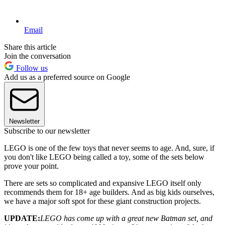
Email
Share this article
Join the conversation
Follow us
Add us as a preferred source on Google
Newsletter
Subscribe to our newsletter
LEGO is one of the few toys that never seems to age. And, sure, if
you don't like LEGO being called a toy, some of the sets below
prove your point.
There are sets so complicated and expansive LEGO itself only
recommends them for 18+ age builders. And as big kids ourselves,
we have a major soft spot for these giant construction projects.
UPDATE:
LEGO has come up with a great new Batman set, and