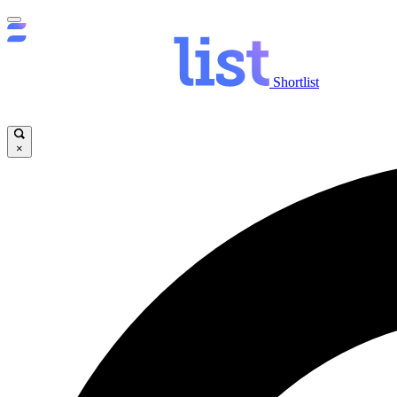
Shortlist
×