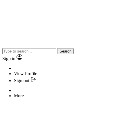
Search
Sign in
View Profile
Sign out
More