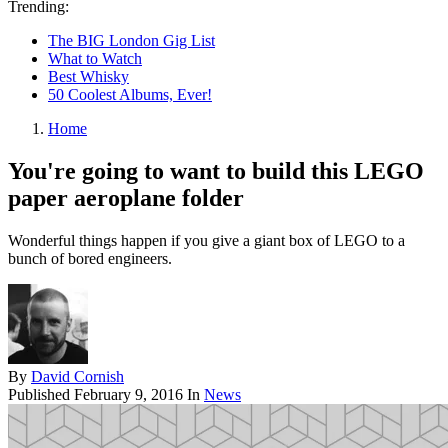
Trending:
The BIG London Gig List
What to Watch
Best Whisky
50 Coolest Albums, Ever!
Home
You're going to want to build this LEGO
paper aeroplane folder
Wonderful things happen if you give a giant box of LEGO to a
bunch of bored engineers.
By
David Cornish
Published
February 9, 2016
In
News