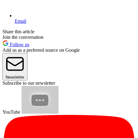
Email
Share this article
Join the conversation
Follow us
Add us as a preferred source on Google
Newsletter
Subscribe to our newsletter
YouTube