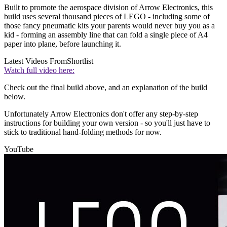
Built to promote the aerospace division of Arrow Electronics, this
build uses several thousand pieces of LEGO - including some of
those fancy pneumatic kits your parents would never buy you as a
kid - forming an assembly line that can fold a single piece of A4
paper into plane, before launching it.
Latest Videos From
Shortlist
Watch full video here:
Check out the final build above, and an explanation of the build
below.
Unfortunately Arrow Electronics don't offer any step-by-step
instructions for building your own version - so you'll just have to
stick to traditional hand-folding methods for now.
YouTube