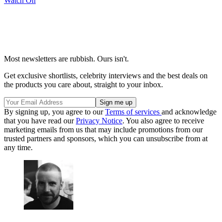
Watch On
Most newsletters are rubbish. Ours isn't.
Get exclusive shortlists, celebrity interviews and the best deals on
the products you care about, straight to your inbox.
By signing up, you agree to our
Terms of services
and acknowledge
that you have read our
Privacy Notice
. You also agree to receive
marketing emails from us that may include promotions from our
trusted partners and sponsors, which you can unsubscribe from at
any time.