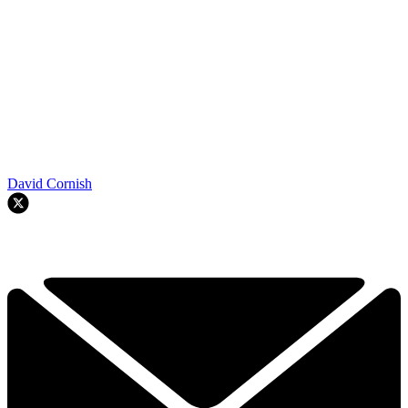
David Cornish