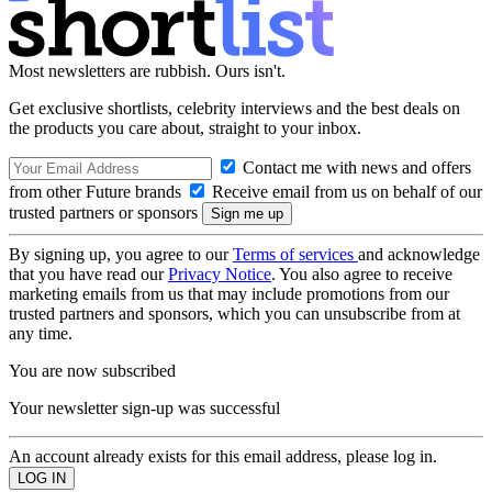
Most newsletters are rubbish. Ours isn't.
Get exclusive shortlists, celebrity interviews and the best deals on
the products you care about, straight to your inbox.
Contact me with news and offers
from other Future brands
Receive email from us on behalf of our
trusted partners or sponsors
By signing up, you agree to our
Terms of services
and acknowledge
that you have read our
Privacy Notice
. You also agree to receive
marketing emails from us that may include promotions from our
trusted partners and sponsors, which you can unsubscribe from at
any time.
You are now subscribed
Your newsletter sign-up was successful
An account already exists for this email address, please log in.