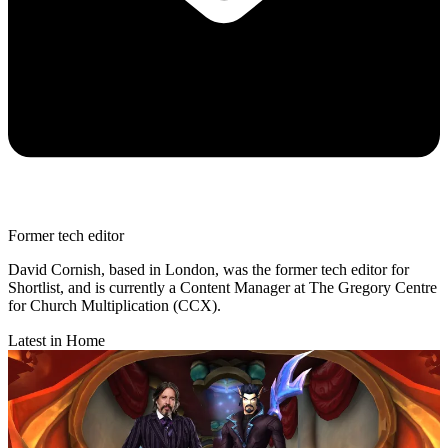
Former tech editor
David Cornish, based in London, was the former tech editor for
Shortlist, and is currently a Content Manager at The Gregory Centre
for Church Multiplication (CCX).
Latest in Home