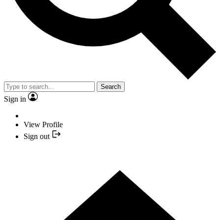
Search
Sign in
View Profile
Sign out