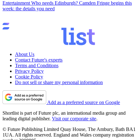
Entertainment
Who needs Edinburgh? Camden Fringe begins this
week: the details you need
About Us
Contact Future's experts
Terms and Conditions
Privacy Policy
Cookie Policy
Do not sell or share my personal information
Add as a preferred source on Google
Shortlist is part of Future plc, an international media group and
leading digital publisher.
Visit our corporate site
.
© Future Publishing Limited Quay House, The Ambury, Bath BA1
1UA. All rights reserved. England and Wales company registration