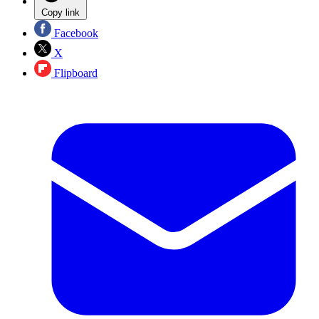
Copy link
Facebook
X
Flipboard