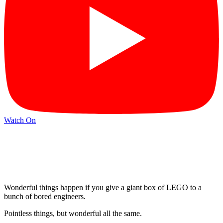
Watch On
Wonderful things happen if you give a giant box of LEGO to a
bunch of bored engineers.
Pointless things, but wonderful all the same.