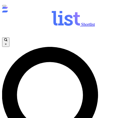
Shortlist
×