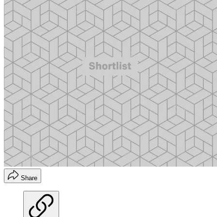
Share