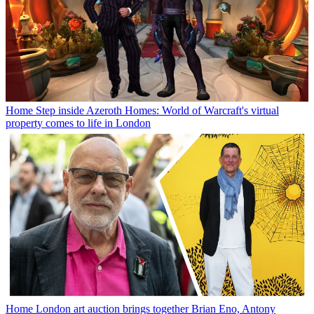
Home
Step inside Azeroth Homes: World of Warcraft's virtual
property comes to life in London
Home
London art auction brings together Brian Eno, Antony