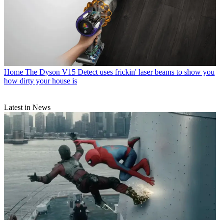
Home
The Dyson V15 Detect uses frickin' laser beams to show you
how dirty your house is
Latest in News