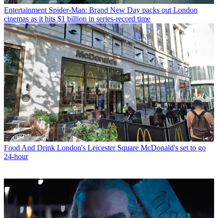
Entertainment
Spider-Man: Brand New Day packs out London
cinemas as it hits $1 billion in series-record time
Food And Drink
London's Leicester Square McDonald's set to go
24-hour