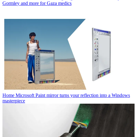
Gormley and more for Gaza medics
Home
Microsoft Paint mirror turns your reflection into a Windows
masterpiece