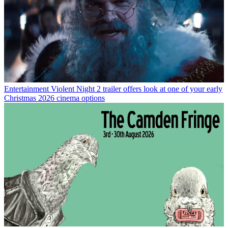
Entertainment
Violent Night 2 trailer offers look at one of your early
Christmas 2026 cinema options