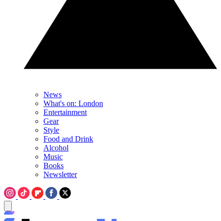
News
What's on: London
Entertainment
Gear
Style
Food and Drink
Alcohol
Music
Books
Newsletter