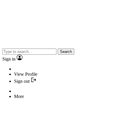
Search
Sign in
View Profile
Sign out
More