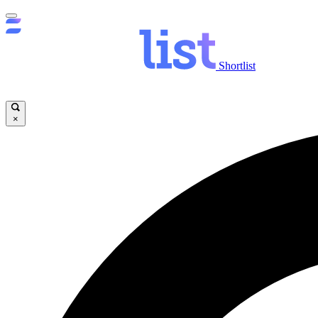
Shortlist
×