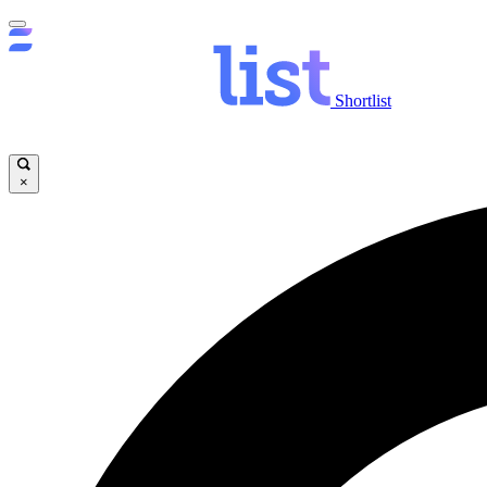
Shortlist
×