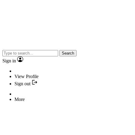
Search
Sign in
View Profile
Sign out
More