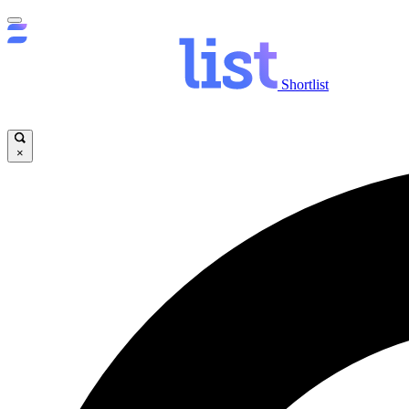
Shortlist
×