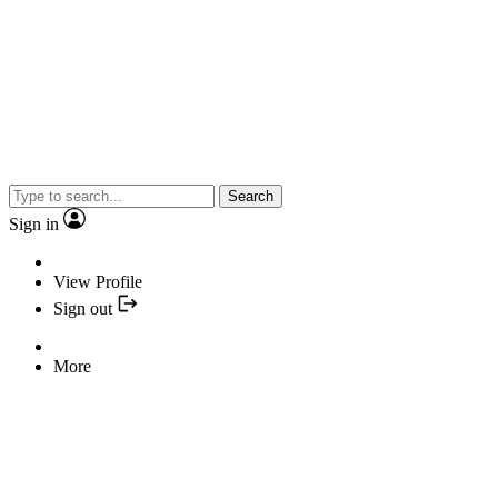
Search
Sign in
View Profile
Sign out
More