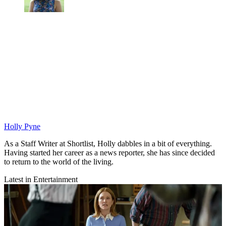
Holly Pyne
As a Staff Writer at Shortlist, Holly dabbles in a bit of everything.
Having started her career as a news reporter, she has since decided
to return to the world of the living.
Latest in Entertainment