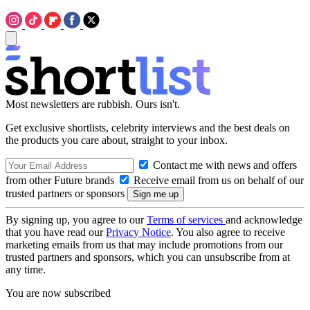
Most newsletters are rubbish. Ours isn't.
Get exclusive shortlists, celebrity interviews and the best deals on
the products you care about, straight to your inbox.
Contact me with news and offers
from other Future brands
Receive email from us on behalf of our
trusted partners or sponsors
By signing up, you agree to our
Terms of services
and acknowledge
that you have read our
Privacy Notice
. You also agree to receive
marketing emails from us that may include promotions from our
trusted partners and sponsors, which you can unsubscribe from at
any time.
You are now subscribed