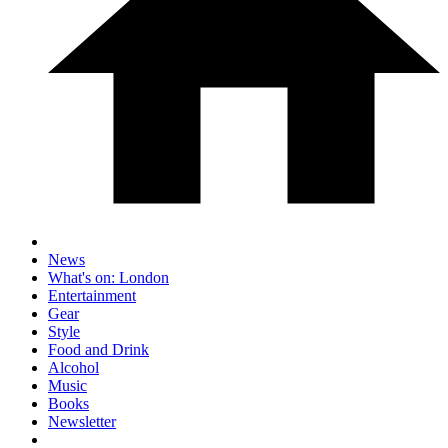
News
What's on: London
Entertainment
Gear
Style
Food and Drink
Alcohol
Music
Books
Newsletter