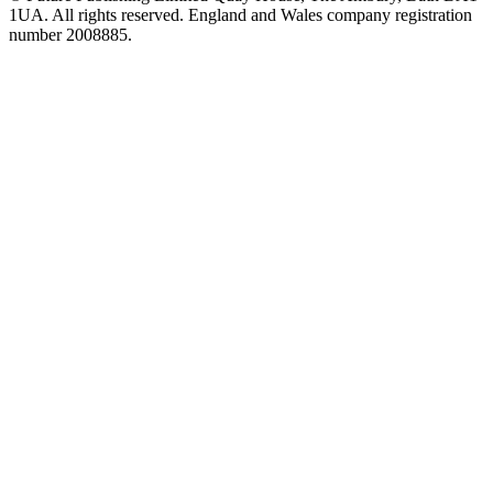
1UA. All rights reserved. England and Wales company registration
number 2008885.