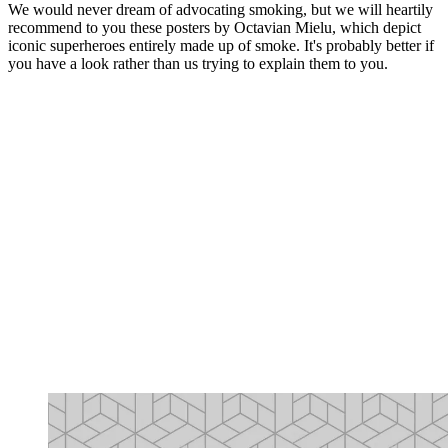
We would never dream of advocating smoking, but we will heartily
recommend to you these posters by Octavian Mielu, which depict
iconic superheroes entirely made up of smoke. It's probably better if
you have a look rather than us trying to explain them to you.