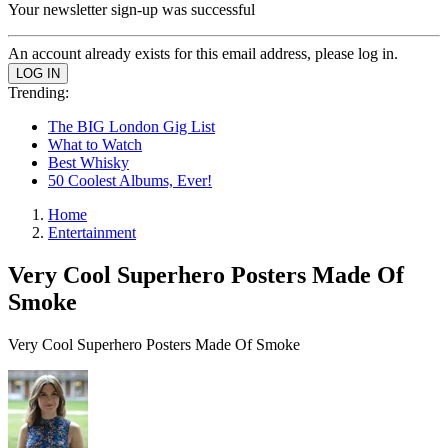
Your newsletter sign-up was successful
An account already exists for this email address, please log in.
Trending:
The BIG London Gig List
What to Watch
Best Whisky
50 Coolest Albums, Ever!
Home
Entertainment
Very Cool Superhero Posters Made Of
Smoke
Very Cool Superhero Posters Made Of Smoke