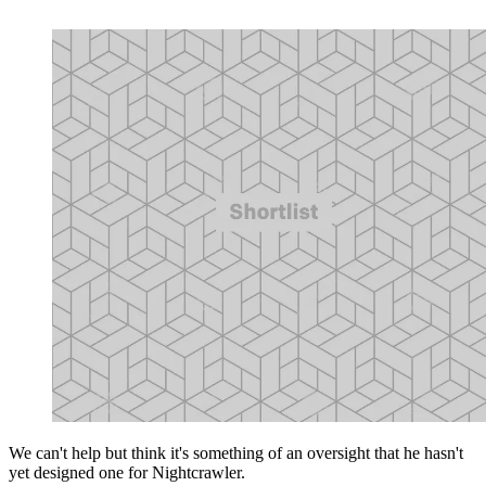
We can't help but think it's something of an oversight that he hasn't
yet designed one for Nightcrawler.