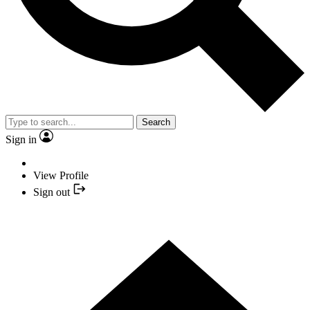
Search
Sign in
View Profile
Sign out