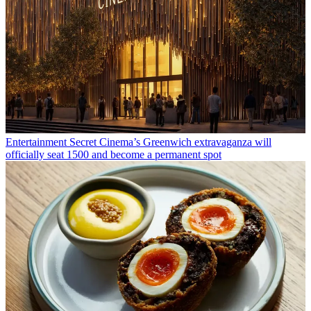
Entertainment
Secret Cinema’s Greenwich extravaganza will
officially seat 1500 and become a permanent spot