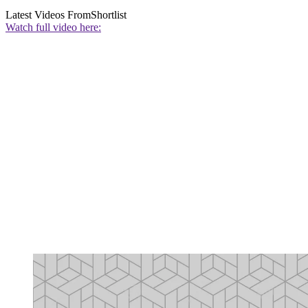
Latest Videos From
Shortlist
Watch full video here: