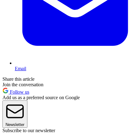
Email
Share this article
Join the conversation
Follow us
Add us as a preferred source on Google
Newsletter
Subscribe to our newsletter