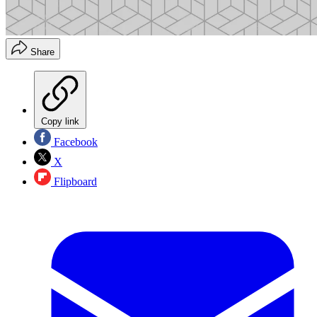
Share
Copy link
Facebook
X
Flipboard