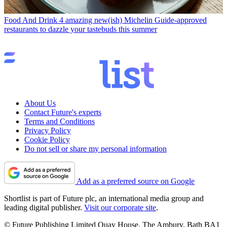
Food And Drink
4 amazing new(ish) Michelin Guide-approved
restaurants to dazzle your tastebuds this summer
About Us
Contact Future's experts
Terms and Conditions
Privacy Policy
Cookie Policy
Do not sell or share my personal information
Add as a preferred source on Google
Shortlist is part of Future plc, an international media group and
leading digital publisher.
Visit our corporate site
.
© Future Publishing Limited Quay House, The Ambury, Bath BA1