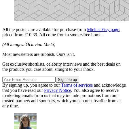
All the posters are available for purchase from
Mielu's Etsy page
,
priced from £10.39. All come from a smoke-free home.
(All images: Octavian Mielu)
Most newsletters are rubbish. Ours isn't.
Get exclusive shortlists, celebrity interviews and the best deals on
the products you care about, straight to your inbox.
By signing up, you agree to our
Terms of services
and acknowledge
that you have read our
Privacy Notice
. You also agree to receive
marketing emails from us that may include promotions from our
trusted partners and sponsors, which you can unsubscribe from at
any time.