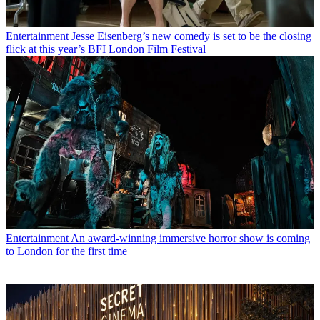
Entertainment
Jesse Eisenberg’s new comedy is set to be the closing
flick at this year’s BFI London Film Festival
Entertainment
An award-winning immersive horror show is coming
to London for the first time