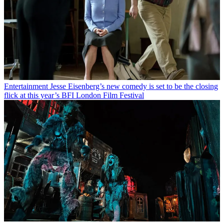
Entertainment
Jesse Eisenberg’s new comedy is set to be the closing
flick at this year’s BFI London Film Festival