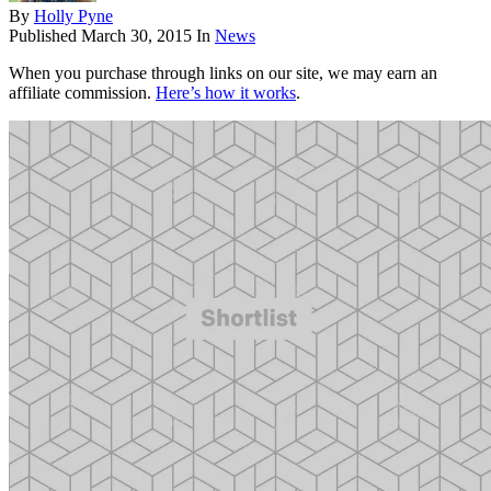
By
Holly Pyne
Published
March 30, 2015
In
News
When you purchase through links on our site, we may earn an
affiliate commission.
Here’s how it works
.