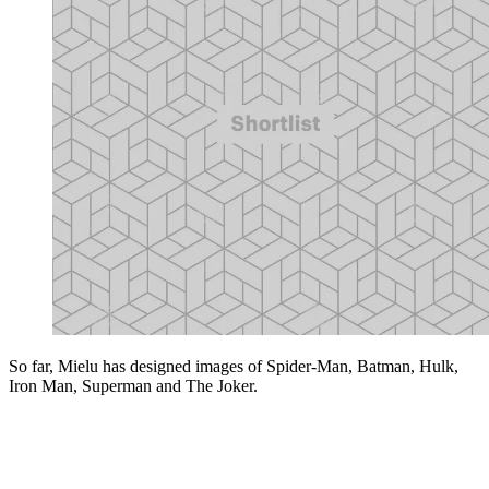
So far, Mielu has designed images of Spider-Man, Batman, Hulk,
Iron Man, Superman and The Joker.