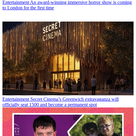
Entertainment
An award-winning immersive horror show is coming
to London for the first time
Entertainment
Secret Cinema’s Greenwich extravaganza will
officially seat 1500 and become a permanent spot