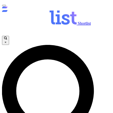
Shortlist
×