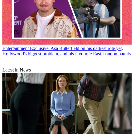
Entertainment
Exclusive: Asa Butterfield on his darkest role yet,
Hollywood's biggest problem, and his favourite East London haunts
Latest in News