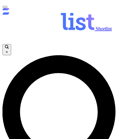
Shortlist
×