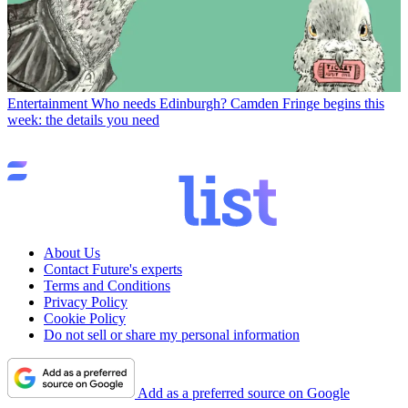
Entertainment
Who needs Edinburgh? Camden Fringe begins this
week: the details you need
About Us
Contact Future's experts
Terms and Conditions
Privacy Policy
Cookie Policy
Do not sell or share my personal information
Add as a preferred source on Google