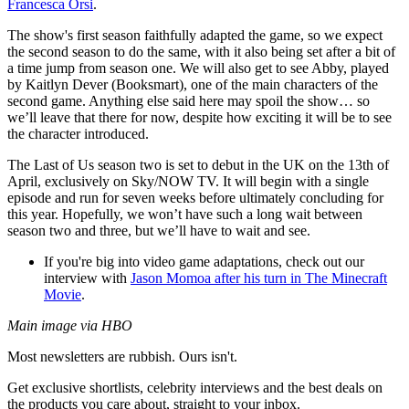
Francesca Orsi
.
The show's first season faithfully adapted the game, so we expect
the second season to do the same, with it also being set after a bit of
a time jump from season one. We will also get to see Abby, played
by Kaitlyn Dever (Booksmart), one of the main characters of the
second game. Anything else said here may spoil the show… so
we’ll leave that there for now, despite how exciting it will be to see
the character introduced.
The Last of Us season two is set to debut in the UK on the 13th of
April, exclusively on Sky/NOW TV. It will begin with a single
episode and run for seven weeks before ultimately concluding for
this year. Hopefully, we won’t have such a long wait between
season two and three, but we’ll have to wait and see.
If you're big into video game adaptations, check out our
interview with
Jason Momoa after his turn in The Minecraft
Movie
.
Main image via HBO
Most newsletters are rubbish. Ours isn't.
Get exclusive shortlists, celebrity interviews and the best deals on
the products you care about, straight to your inbox.