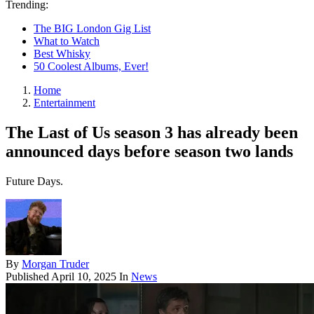
Trending:
The BIG London Gig List
What to Watch
Best Whisky
50 Coolest Albums, Ever!
Home
Entertainment
The Last of Us season 3 has already been
announced days before season two lands
Future Days.
By
Morgan Truder
Published
April 10, 2025
In
News