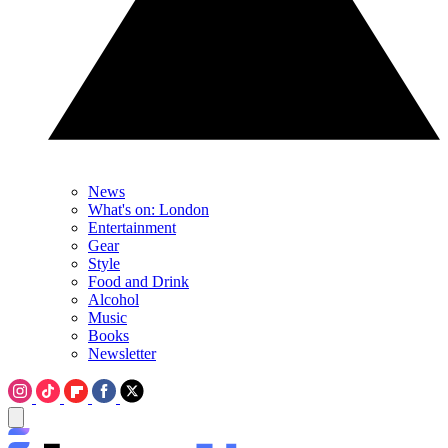
News
What's on: London
Entertainment
Gear
Style
Food and Drink
Alcohol
Music
Books
Newsletter