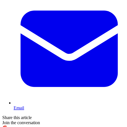
Email
Share this article
Join the conversation