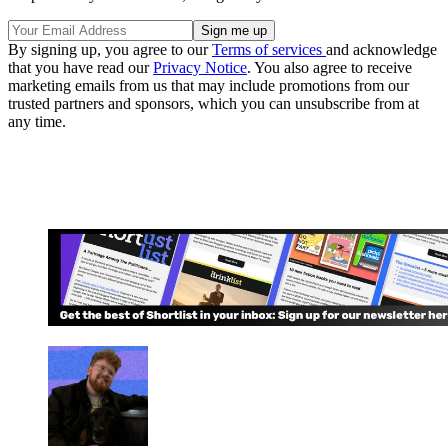
By signing up, you agree to our
Terms of services
and acknowledge
that you have read our
Privacy Notice
. You also agree to receive
marketing emails from us that may include promotions from our
trusted partners and sponsors, which you can unsubscribe from at
any time.