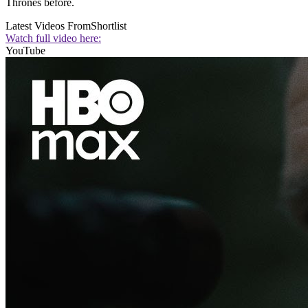
Thrones before.
Latest Videos From
Shortlist
Watch full video here:
YouTube