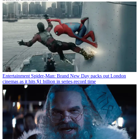
Entertainment
Spider-Man: Brand New Day packs out London
cinemas as it hits $1 billion in series-record time