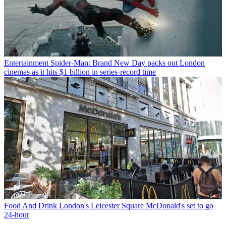
Entertainment
Spider-Man: Brand New Day packs out London
cinemas as it hits $1 billion in series-record time
Food And Drink
London's Leicester Square McDonald's set to go
24-hour