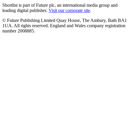
Shortlist is part of Future plc, an international media group and
leading digital publisher.
Visit our corporate site
.
© Future Publishing Limited Quay House, The Ambury, Bath BA1
1UA. All rights reserved. England and Wales company registration
number 2008885.