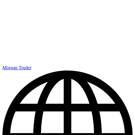
Morgan Truder