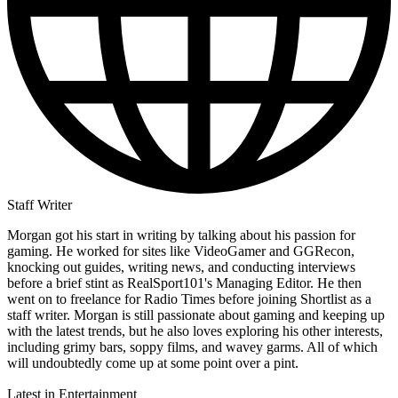
Staff Writer
Morgan got his start in writing by talking about his passion for
gaming. He worked for sites like VideoGamer and GGRecon,
knocking out guides, writing news, and conducting interviews
before a brief stint as RealSport101's Managing Editor. He then
went on to freelance for Radio Times before joining Shortlist as a
staff writer. Morgan is still passionate about gaming and keeping up
with the latest trends, but he also loves exploring his other interests,
including grimy bars, soppy films, and wavey garms. All of which
will undoubtedly come up at some point over a pint.
Latest in Entertainment