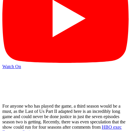
Watch On
For anyone who has played the game, a third season would be a
must, as the Last of Us Part II adapted here is an incredibly long
game and could never be done justice in just the seven episodes
season two is getting. Recently, there was even speculation that the
show could run for four seasons after comments from
HBO exec