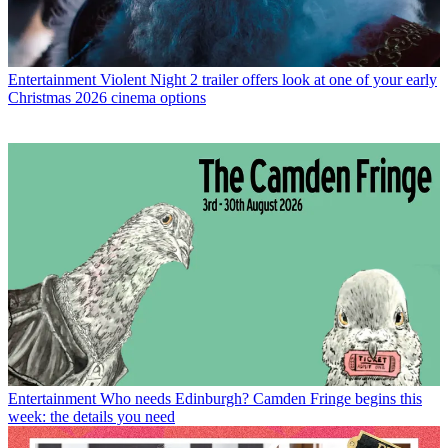
Entertainment
Violent Night 2 trailer offers look at one of your early
Christmas 2026 cinema options
Entertainment
Who needs Edinburgh? Camden Fringe begins this
week: the details you need