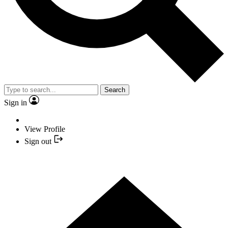
Search
Sign in
View Profile
Sign out