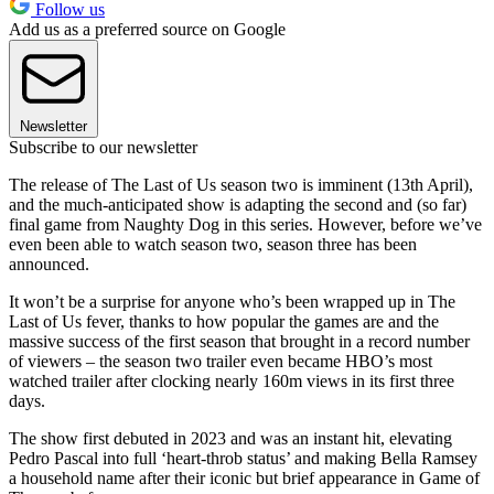
Follow us
Add us as a preferred source on Google
Newsletter
Subscribe to our newsletter
The release of The Last of Us season two is imminent (13th April),
and the much-anticipated show is adapting the second and (so far)
final game from Naughty Dog in this series. However, before we’ve
even been able to watch season two, season three has been
announced.
It won’t be a surprise for anyone who’s been wrapped up in The
Last of Us fever, thanks to how popular the games are and the
massive success of the first season that brought in a record number
of viewers – the season two trailer even became HBO’s most
watched trailer after clocking nearly 160m views in its first three
days.
The show first debuted in 2023 and was an instant hit, elevating
Pedro Pascal into full ‘heart-throb status’ and making Bella Ramsey
a household name after their iconic but brief appearance in Game of