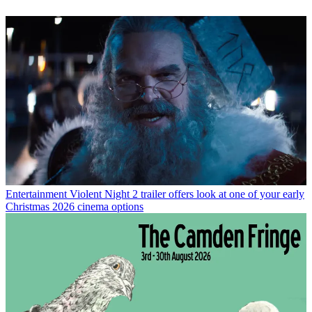
Entertainment
Violent Night 2 trailer offers look at one of your early
Christmas 2026 cinema options