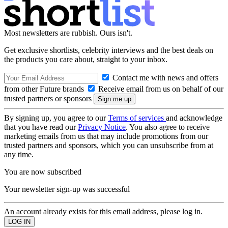
Most newsletters are rubbish. Ours isn't.
Get exclusive shortlists, celebrity interviews and the best deals on
the products you care about, straight to your inbox.
Contact me with news and offers
from other Future brands
Receive email from us on behalf of our
trusted partners or sponsors
By signing up, you agree to our
Terms of services
and acknowledge
that you have read our
Privacy Notice
. You also agree to receive
marketing emails from us that may include promotions from our
trusted partners and sponsors, which you can unsubscribe from at
any time.
You are now subscribed
Your newsletter sign-up was successful
An account already exists for this email address, please log in.