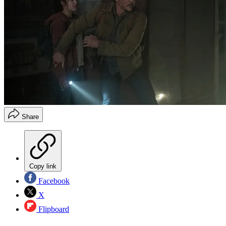
Share
Copy link
Facebook
X
Flipboard