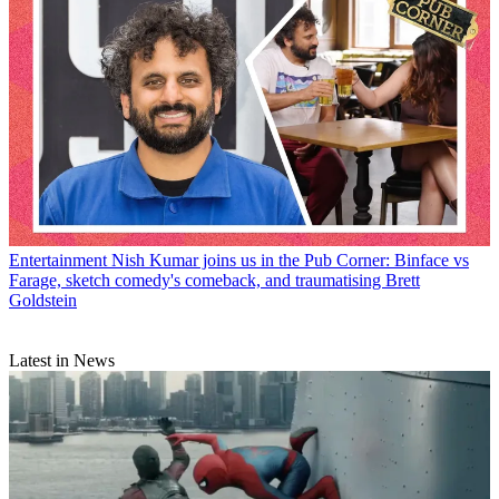
Entertainment
Nish Kumar joins us in the Pub Corner: Binface vs
Farage, sketch comedy's comeback, and traumatising Brett
Goldstein
Latest in News