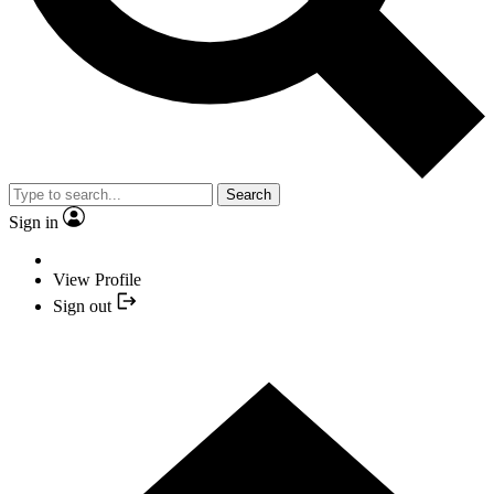
Search
Sign in
View Profile
Sign out