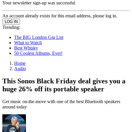
Your newsletter sign-up was successful
An account already exists for this email address, please log in.
Trending:
The BIG London Gig List
What to Watch
Best Whisky
50 Coolest Albums, Ever!
Home
Audio
This Sonos Black Friday deal gives you a
huge 26% off its portable speaker
Get music on-the-move with one of the best Bluetooth speakers
around today