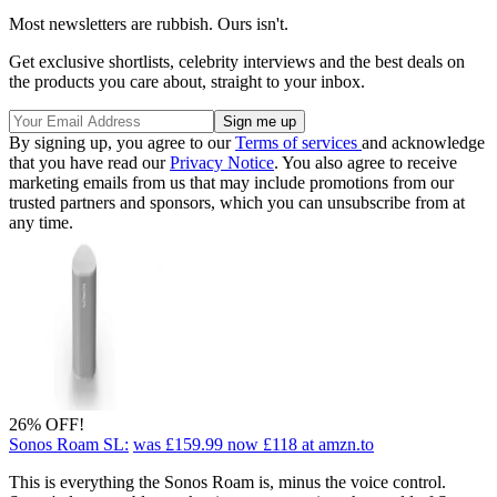
Most newsletters are rubbish. Ours isn't.
Get exclusive shortlists, celebrity interviews and the best deals on
the products you care about, straight to your inbox.
By signing up, you agree to our
Terms of services
and acknowledge
that you have read our
Privacy Notice
. You also agree to receive
marketing emails from us that may include promotions from our
trusted partners and sponsors, which you can unsubscribe from at
any time.
26% OFF!
Sonos Roam SL:
was £159.99
now £118
at amzn.to
This is everything the Sonos Roam is, minus the voice control.