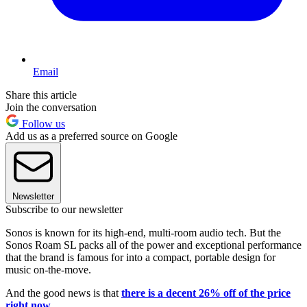
Email
Share this article
Join the conversation
Follow us
Add us as a preferred source on Google
Newsletter
Subscribe to our newsletter
Sonos is known for its high-end, multi-room audio tech. But the
Sonos Roam SL packs all of the power and exceptional performance
that the brand is famous for into a compact, portable design for
music on-the-move.
And the good news is that
there is a decent 26% off of the price
right now.