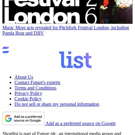
Music
More acts revealed for Pitchfork Festival London, including
Panda Bear and DIIV
About Us
Contact Future's experts
Terms and Conditions
Privacy Policy
Cookie Policy
Do not sell or share my personal information
Add as a preferred source on Google
Shortlist is part of Future plc, an international media group and