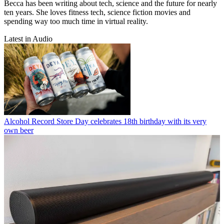
Becca has been writing about tech, science and the future for nearly
ten years. She loves fitness tech, science fiction movies and
spending way too much time in virtual reality.
Latest in Audio
Alcohol
Record Store Day celebrates 18th birthday with its very
own beer