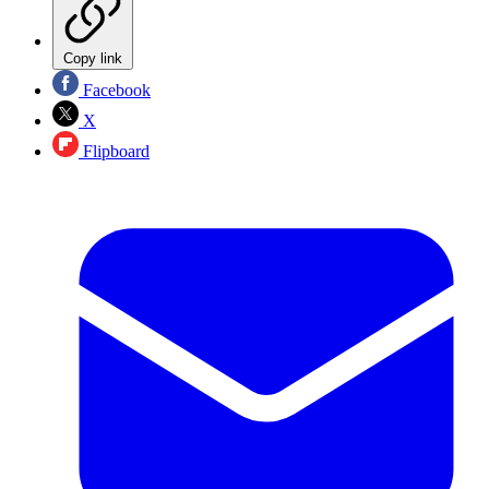
Copy link
Facebook
X
Flipboard