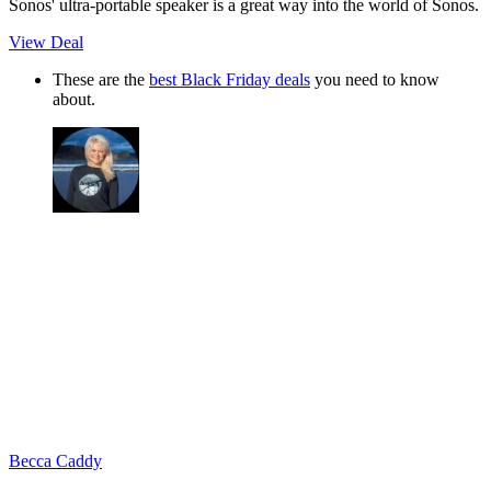
Sonos' ultra-portable speaker is a great way into the world of Sonos.
View Deal
These are the
best Black Friday deals
you need to know
about.
Becca Caddy