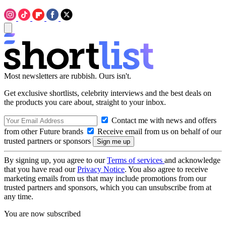
Most newsletters are rubbish. Ours isn't.
Get exclusive shortlists, celebrity interviews and the best deals on
the products you care about, straight to your inbox.
Contact me with news and offers
from other Future brands
Receive email from us on behalf of our
trusted partners or sponsors
By signing up, you agree to our
Terms of services
and acknowledge
that you have read our
Privacy Notice
. You also agree to receive
marketing emails from us that may include promotions from our
trusted partners and sponsors, which you can unsubscribe from at
any time.
You are now subscribed