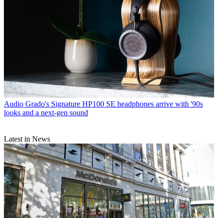
Audio
Grado's Signature HP100 SE headphones arrive with '90s
looks and a next-gen sound
Latest in News