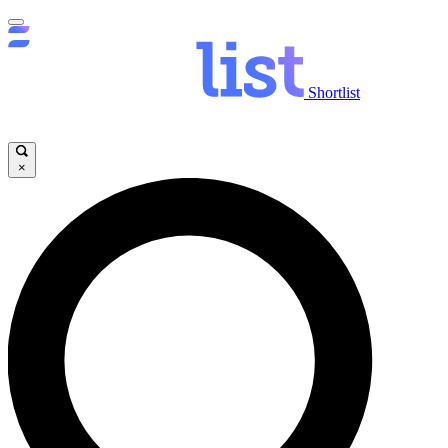
Shortlist
×