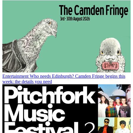
Entertainment
Who needs Edinburgh? Camden Fringe begins this
week: the details you need