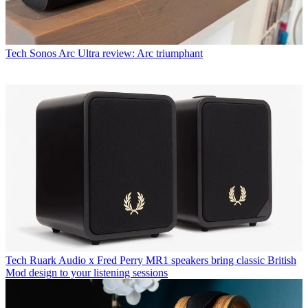
Tech
Sonos Arc Ultra review: Arc triumphant
Tech
Ruark Audio x Fred Perry MR1 speakers bring classic British
Mod design to your listening sessions