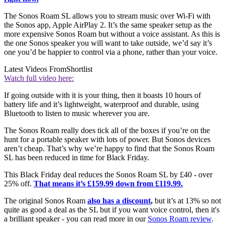
The Sonos Roam SL allows you to stream music over Wi-Fi with
the Sonos app, Apple AirPlay 2. It’s the same speaker setup as the
more expensive Sonos Roam but without a voice assistant. As this is
the one Sonos speaker you will want to take outside, we’d say it’s
one you’d be happier to control via a phone, rather than your voice.
Latest Videos From
Shortlist
Watch full video here:
If going outside with it is your thing, then it boasts 10 hours of
battery life and it’s lightweight, waterproof and durable, using
Bluetooth to listen to music wherever you are.
The Sonos Roam really does tick all of the boxes if you’re on the
hunt for a portable speaker with lots of power. But Sonos devices
aren’t cheap. That’s why we’re happy to find that the Sonos Roam
SL has been reduced in time for Black Friday.
This Black Friday deal reduces the Sonos Roam SL by £40 - over
25% off.
That means it’s £159.99 down from £119.99.
The original Sonos Roam
also has a discount
,
but it’s at 13% so not
quite as good a deal as the SL but if you want voice control, then it's
a brilliant speaker - you can read more in our
Sonos Roam review
.