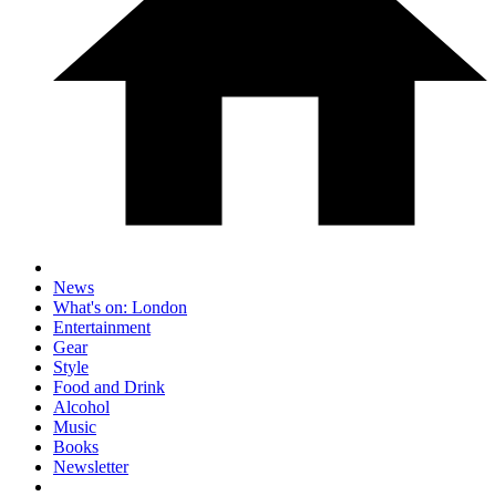
News
What's on: London
Entertainment
Gear
Style
Food and Drink
Alcohol
Music
Books
Newsletter