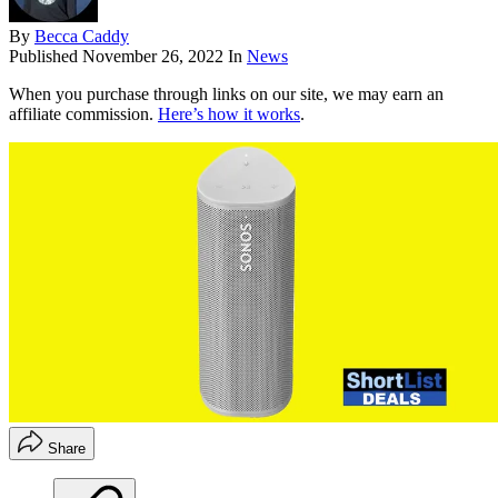
By
Becca Caddy
Published
November 26, 2022
In
News
When you purchase through links on our site, we may earn an
affiliate commission.
Here’s how it works
.
Share