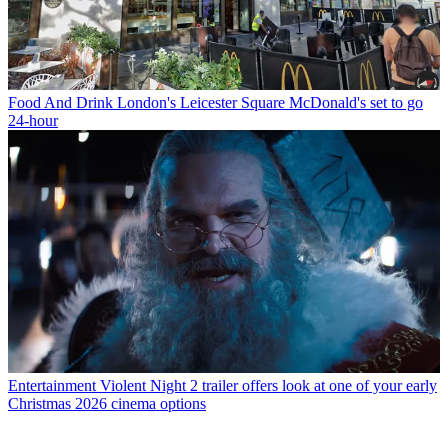
Food And Drink
London's Leicester Square McDonald's set to go
24-hour
Entertainment
Violent Night 2 trailer offers look at one of your early
Christmas 2026 cinema options