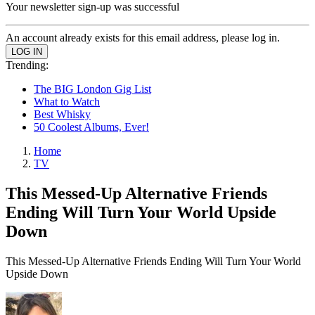
Your newsletter sign-up was successful
An account already exists for this email address, please log in.
Trending:
The BIG London Gig List
What to Watch
Best Whisky
50 Coolest Albums, Ever!
Home
TV
This Messed-Up Alternative Friends
Ending Will Turn Your World Upside
Down
This Messed-Up Alternative Friends Ending Will Turn Your World
Upside Down