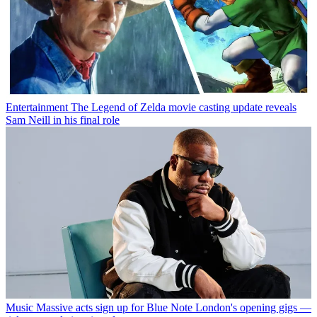
Entertainment
The Legend of Zelda movie casting update reveals
Sam Neill in his final role
Music
Massive acts sign up for Blue Note London's opening gigs —