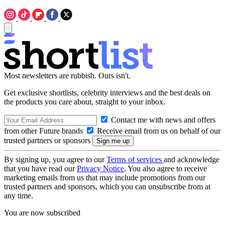
Most newsletters are rubbish. Ours isn't.
Get exclusive shortlists, celebrity interviews and the best deals on
the products you care about, straight to your inbox.
Contact me with news and offers
from other Future brands
Receive email from us on behalf of our
trusted partners or sponsors
By signing up, you agree to our
Terms of services
and acknowledge
that you have read our
Privacy Notice
. You also agree to receive
marketing emails from us that may include promotions from our
trusted partners and sponsors, which you can unsubscribe from at
any time.
You are now subscribed