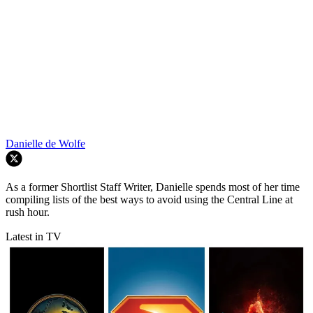
Danielle de Wolfe
As a former Shortlist Staff Writer, Danielle spends most of her time
compiling lists of the best ways to avoid using the Central Line at
rush hour.
Latest in TV