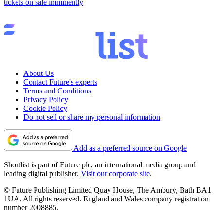
tickets on sale imminently
About Us
Contact Future's experts
Terms and Conditions
Privacy Policy
Cookie Policy
Do not sell or share my personal information
Add as a preferred source on Google
Shortlist is part of Future plc, an international media group and
leading digital publisher.
Visit our corporate site
.
© Future Publishing Limited Quay House, The Ambury, Bath BA1
1UA. All rights reserved. England and Wales company registration
number 2008885.