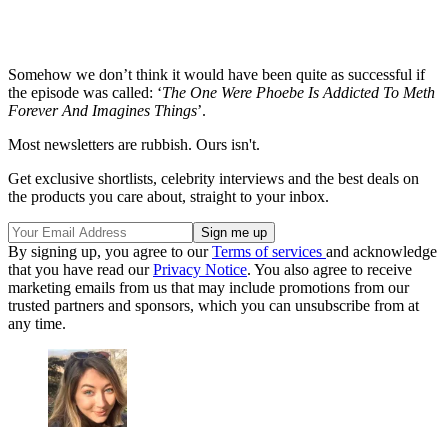
Somehow we don’t think it would have been quite as successful if
the episode was called: ‘
The One Were Phoebe Is Addicted To Meth
Forever And Imagines Things
’.
Most newsletters are rubbish. Ours isn't.
Get exclusive shortlists, celebrity interviews and the best deals on
the products you care about, straight to your inbox.
By signing up, you agree to our
Terms of services
and acknowledge
that you have read our
Privacy Notice
. You also agree to receive
marketing emails from us that may include promotions from our
trusted partners and sponsors, which you can unsubscribe from at
any time.