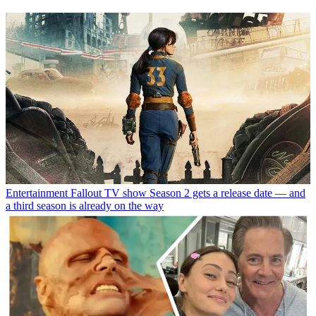
Entertainment
Fallout TV show Season 2 gets a release date — and
a third season is already on the way