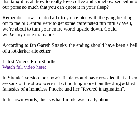
that taught us all how to really love coffee and somehow seeped into
our pores so much that you can quote it in your sleep?
Remember how it ended all nicey nice nice with the gang heading
off to the ol’Central Perk to get some caffeinated fun-thrills? Well,
we’re about to turn your entire world upside down. Could
we
be
any more dramatic?
According to fan Gareth Stranks, the ending should have been a hell
of a lot darker altogether.
Latest Videos From
Shortlist
Watch full video here:
In Stranks' version the show’s finale would have revealed that all ten
seasons of the show were in fact nothing more than the drug addled
fantasies of a homeless Phoebe and her “fevered imagination”.
In his own words, this is what friends was really about: