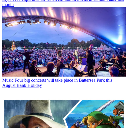
month
Music
Four big concerts will take place in Battersea Park this
August Bank Holiday