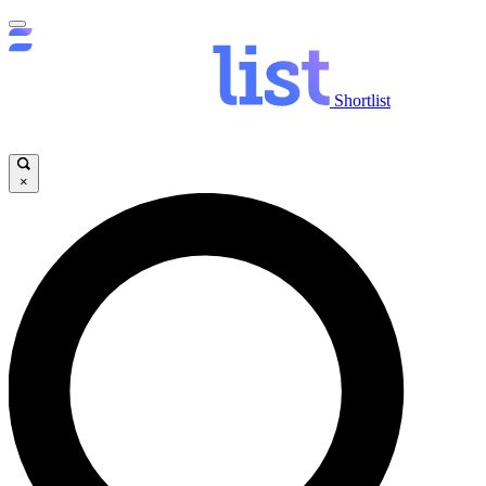
Shortlist
×