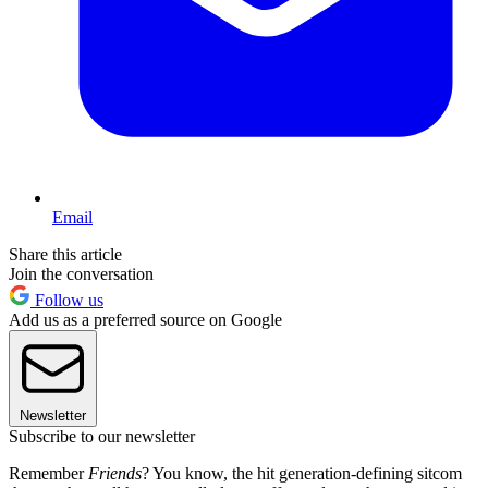
Email
Share this article
Join the conversation
Follow us
Add us as a preferred source on Google
Newsletter
Subscribe to our newsletter
Remember
Friends
? You know, the hit generation-defining sitcom