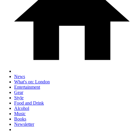
News
What's on: London
Entertainment
Gear
Style
Food and Drink
Alcohol
Music
Books
Newsletter