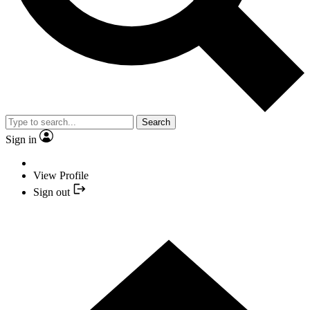
Search
Sign in
View Profile
Sign out