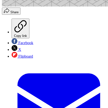
Share
Copy link
Facebook
X
Flipboard