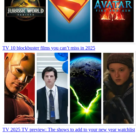
TV
10 blockbuster films you can’t miss in 2025
TV
2025 TV preview: The shows to add to your new year watchlist