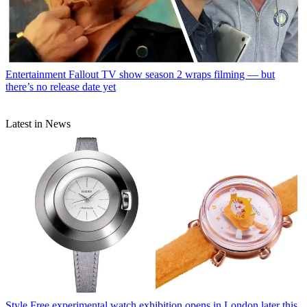
Entertainment
Fallout TV show season 2 wraps filming — but
there’s no release date yet
Latest in News
Style
Free experimental watch exhibition opens in London later this