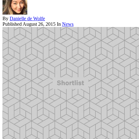
By
Danielle de Wolfe
Published
August 26, 2015
In
News