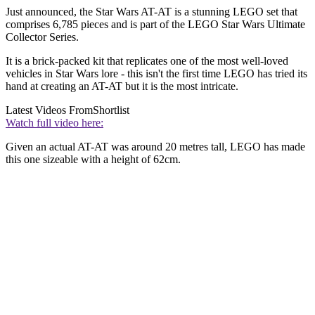
Just announced, the Star Wars AT-AT is a stunning LEGO set that
comprises 6,785 pieces and is part of the LEGO Star Wars Ultimate
Collector Series.
It is a brick-packed kit that replicates one of the most well-loved
vehicles in Star Wars lore - this isn't the first time LEGO has tried its
hand at creating an AT-AT but it is the most intricate.
Latest Videos From
Shortlist
Watch full video here:
Given an actual AT-AT was around 20 metres tall, LEGO has made
this one sizeable with a height of 62cm
.