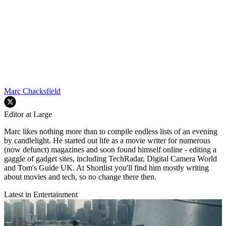
Marc Chacksfield
Editor at Large
Marc likes nothing more than to compile endless lists of an evening
by candlelight. He started out life as a movie writer for numerous
(now defunct) magazines and soon found himself online - editing a
gaggle of gadget sites, including TechRadar, Digital Camera World
and Tom's Guide UK. At Shortlist you'll find him mostly writing
about movies and tech, so no change there then.
Latest in Entertainment