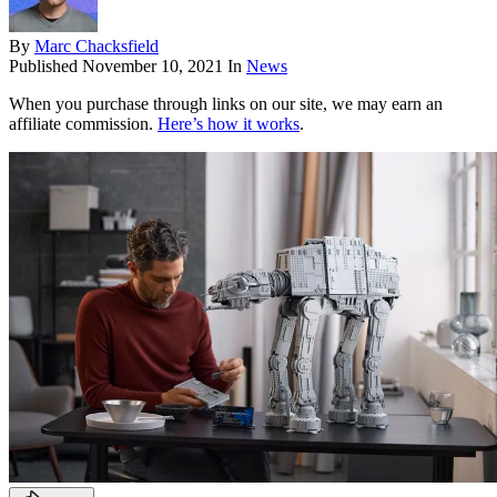
By
Marc Chacksfield
Published
November 10, 2021
In
News
When you purchase through links on our site, we may earn an
affiliate commission.
Here’s how it works
.