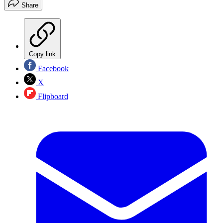
Share
Copy link
Facebook
X
Flipboard