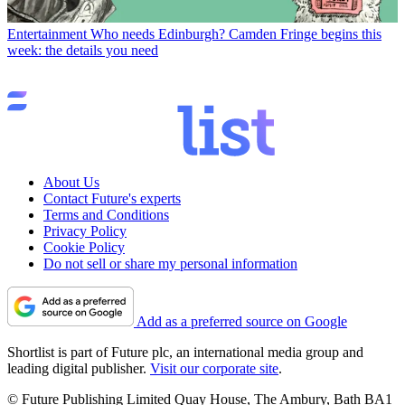
Entertainment
Who needs Edinburgh? Camden Fringe begins this
week: the details you need
About Us
Contact Future's experts
Terms and Conditions
Privacy Policy
Cookie Policy
Do not sell or share my personal information
Add as a preferred source on Google
Shortlist is part of Future plc, an international media group and
leading digital publisher.
Visit our corporate site
.
© Future Publishing Limited Quay House, The Ambury, Bath BA1