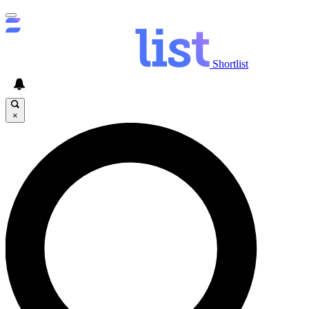
Shortlist
×