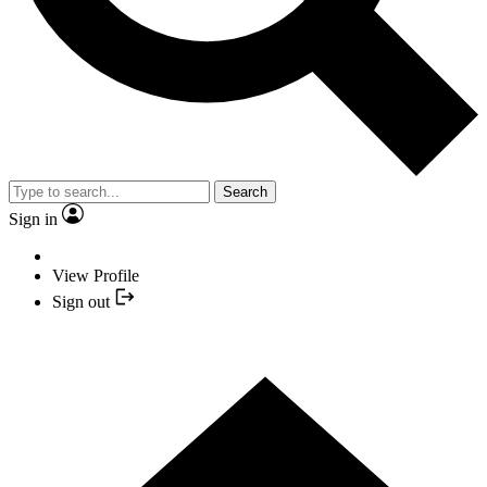
Search
Sign in
View Profile
Sign out