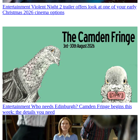
Entertainment
Violent Night 2 trailer offers look at one of your early
Christmas 2026 cinema options
Entertainment
Who needs Edinburgh? Camden Fringe begins this
week: the details you need