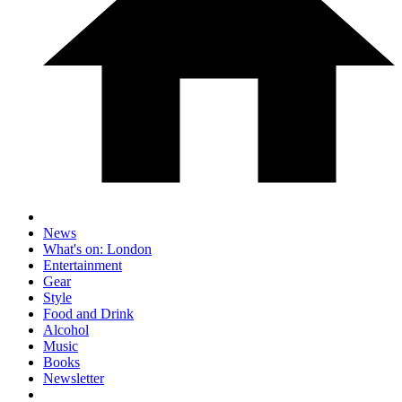
News
What's on: London
Entertainment
Gear
Style
Food and Drink
Alcohol
Music
Books
Newsletter