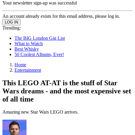
Your newsletter sign-up was successful
An account already exists for this email address, please log in.
Trending:
The BIG London Gig List
What to Watch
Best Whisky
50 Coolest Albums, Ever!
Home
Entertainment
This LEGO AT-AT is the stuff of Star
Wars dreams - and the most expensive set
of all time
Amazing new Star Wars LEGO arrives.