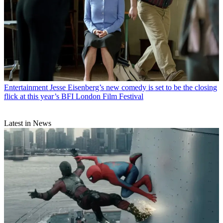
Entertainment
Jesse Eisenberg’s new comedy is set to be the closing
flick at this year’s BFI London Film Festival
Latest in News