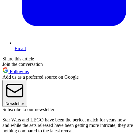
Email
Share this article
Join the conversation
Follow us
Add us as a preferred source on Google
Newsletter
Subscribe to our newsletter
Star Wars and LEGO have been the perfect match for years now
and while the sets released have been getting more intricate, they are
nothing compared to the latest reveal.