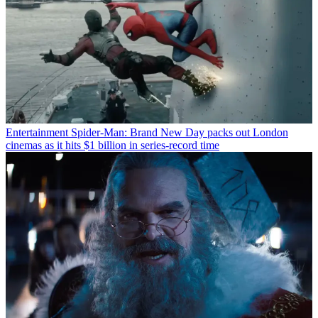
Entertainment
Spider-Man: Brand New Day packs out London
cinemas as it hits $1 billion in series-record time