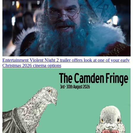
Entertainment
Violent Night 2 trailer offers look at one of your early
Christmas 2026 cinema options