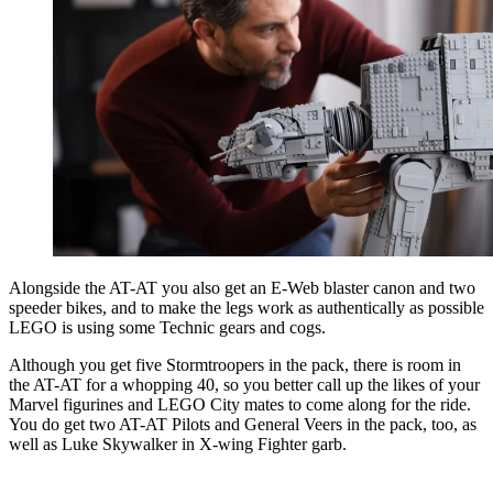
Alongside the AT-AT you also get an E-Web blaster canon and two
speeder bikes, and to make the legs work as authentically as possible
LEGO is using some Technic gears and cogs.
Although you get five Stormtroopers in the pack, there is room in
the AT-AT for a whopping 40, so you better call up the likes of your
Marvel figurines and LEGO City mates to come along for the ride.
You do get two AT-AT Pilots and General Veers in the pack, too, as
well as Luke Skywalker
in X-wing Fighter
garb.