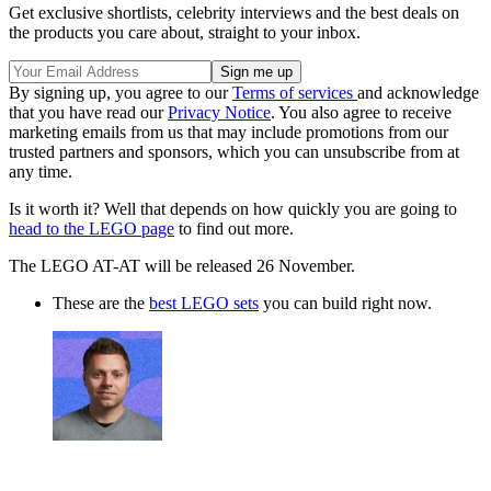
Get exclusive shortlists, celebrity interviews and the best deals on
the products you care about, straight to your inbox.
By signing up, you agree to our
Terms of services
and acknowledge
that you have read our
Privacy Notice
. You also agree to receive
marketing emails from us that may include promotions from our
trusted partners and sponsors, which you can unsubscribe from at
any time.
Is it worth it? Well that depends on how quickly you are going to
head to the LEGO page
to find out more.
The LEGO AT-AT will be released 26 November.
These are the
best LEGO sets
you can build right now.