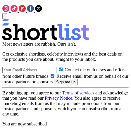
Most newsletters are rubbish. Ours isn't.
Get exclusive shortlists, celebrity interviews and the best deals on
the products you care about, straight to your inbox.
Contact me with news and offers
from other Future brands
Receive email from us on behalf of our
trusted partners or sponsors
By signing up, you agree to our
Terms of services
and acknowledge
that you have read our
Privacy Notice
. You also agree to receive
marketing emails from us that may include promotions from our
trusted partners and sponsors, which you can unsubscribe from at
any time.
You are now subscribed