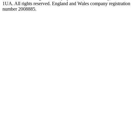
1UA. All rights reserved. England and Wales company registration
number 2008885.