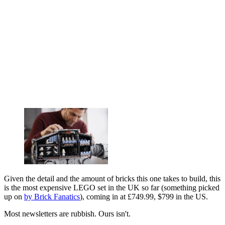
Given the detail and the amount of bricks this one takes to build, this
is the most expensive LEGO set in the UK so far (something picked
up on
by Brick Fanatics
), coming in at £749.99, $799 in the US.
Most newsletters are rubbish. Ours isn't.