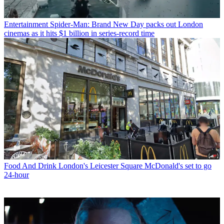
Entertainment
Spider-Man: Brand New Day packs out London
cinemas as it hits $1 billion in series-record time
Food And Drink
London's Leicester Square McDonald's set to go
24-hour