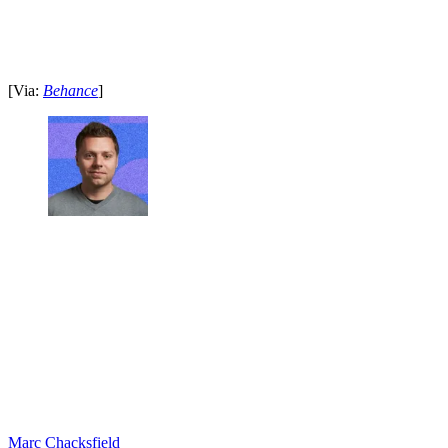
[Via:
Behance
]
Marc Chacksfield