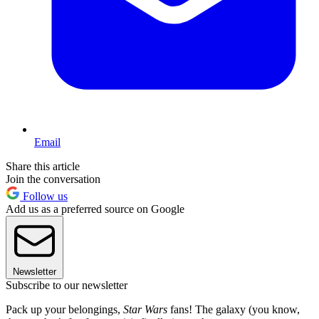
Email
Share this article
Join the conversation
Follow us
Add us as a preferred source on Google
Newsletter
Subscribe to our newsletter
Pack up your belongings,
Star Wars
fans! The galaxy (you know,