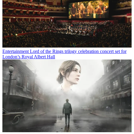
Entertainment
Lord of the Rings trilogy celebration concert set for
London’s Royal Albert Hall