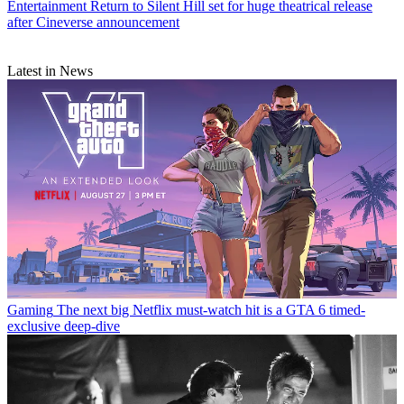
Entertainment
Return to Silent Hill set for huge theatrical release
after Cineverse announcement
Latest in News
Gaming
The next big Netflix must-watch hit is a GTA 6 timed-
exclusive deep-dive