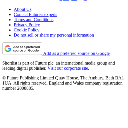
About Us
Contact Future's experts
Terms and Conditions
Privacy Policy
Cookie Policy
Do not sell or share my personal information
Add as a preferred source on Google
Shortlist is part of Future plc, an international media group and
leading digital publisher.
Visit our corporate site
.
© Future Publishing Limited Quay House, The Ambury, Bath BA1
1UA. All rights reserved. England and Wales company registration
number 2008885.