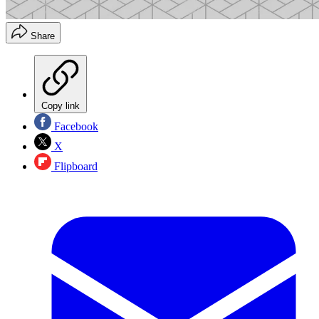
Share
Copy link
Facebook
X
Flipboard