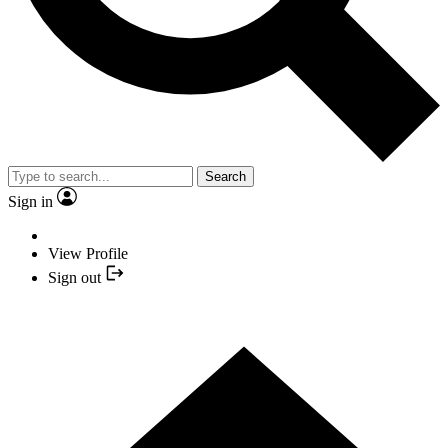
Search
Sign in
View Profile
Sign out