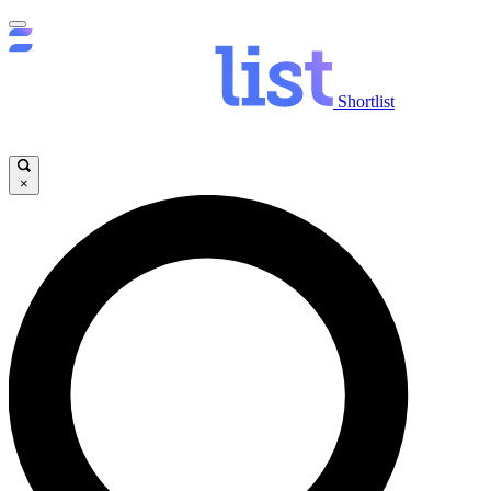
Shortlist
×