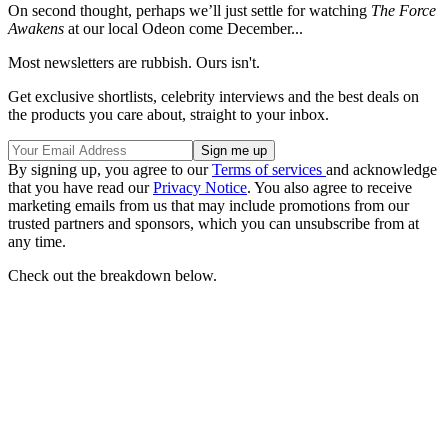
On second thought, perhaps we’ll just settle for watching
The Force
Awakens
at our local Odeon come December...
Most newsletters are rubbish. Ours isn't.
Get exclusive shortlists, celebrity interviews and the best deals on
the products you care about, straight to your inbox.
By signing up, you agree to our
Terms of services
and acknowledge
that you have read our
Privacy Notice
. You also agree to receive
marketing emails from us that may include promotions from our
trusted partners and sponsors, which you can unsubscribe from at
any time.
Check out the breakdown below.