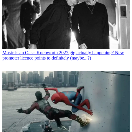
Music
Is an Oasis Knebworth 2027 gig actually happening? New
promoter licence points to definitely (maybe...?)