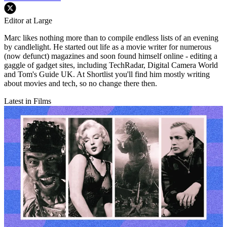
Editor at Large
Marc likes nothing more than to compile endless lists of an evening
by candlelight. He started out life as a movie writer for numerous
(now defunct) magazines and soon found himself online - editing a
gaggle of gadget sites, including TechRadar, Digital Camera World
and Tom's Guide UK. At Shortlist you'll find him mostly writing
about movies and tech, so no change there then.
Latest in Films