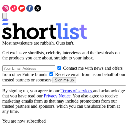
Most newsletters are rubbish. Ours isn't.
Get exclusive shortlists, celebrity interviews and the best deals on
the products you care about, straight to your inbox.
Contact me with news and offers
from other Future brands
Receive email from us on behalf of our
trusted partners or sponsors
By signing up, you agree to our
Terms of services
and acknowledge
that you have read our
Privacy Notice
. You also agree to receive
marketing emails from us that may include promotions from our
trusted partners and sponsors, which you can unsubscribe from at
any time.
You are now subscribed