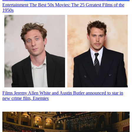
Entertainment
The Best 50s Movies: The 25 Greatest Films of the
1950s
Films
Jeremy Allen White and Austin Butler announced to star in
new crime film, Enemies