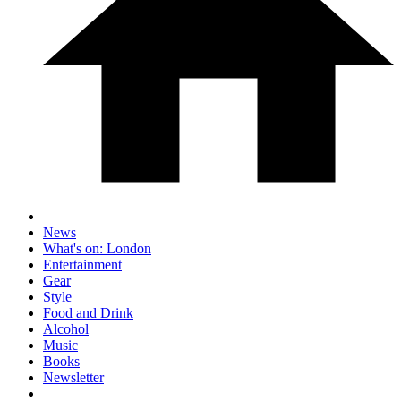
News
What's on: London
Entertainment
Gear
Style
Food and Drink
Alcohol
Music
Books
Newsletter