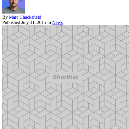
By
Marc Chacksfield
Published
July 31, 2015
In
News