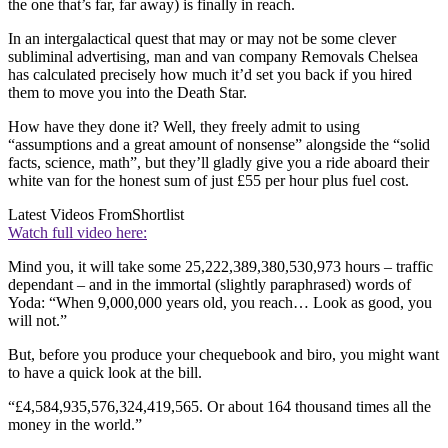
the one that’s far, far away) is finally in reach.
In an intergalactical quest that may or may not be some clever
subliminal advertising, man and van company Removals Chelsea
has calculated precisely how much it’d set you back if you hired
them to move you into the Death Star.
How have they done it? Well, they freely admit to using
“assumptions and a great amount of nonsense” alongside the “solid
facts, science, math”, but they’ll gladly give you a ride aboard their
white van for the honest sum of just £55 per hour plus fuel cost.
Latest Videos From
Shortlist
Watch full video here:
Mind you, it will take some 25,222,389,380,530,973 hours – traffic
dependant – and in the immortal (slightly paraphrased) words of
Yoda: “When 9,000,000 years old, you reach… Look as good, you
will not.”
But, before you produce your chequebook and biro, you might want
to have a quick look at the bill.
“£4,584,935,576,324,419,565. Or about 164 thousand times all the
money in the world.”