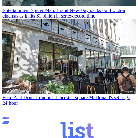
Entertainment
Spider-Man: Brand New Day packs out London
cinemas as it hits $1 billion in series-record time
Food And Drink
London's Leicester Square McDonald's set to go
24-hour