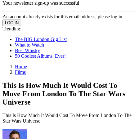
Your newsletter sign-up was successful
An account already exists for this email address, please log in.
Trending:
The BIG London Gig List
What to Watch
Best Whisky
50 Coolest Albums, Ever!
Home
Films
This Is How Much It Would Cost To
Move From London To The Star Wars
Universe
This Is How Much It Would Cost To Move From London To The
Star Wars Universe