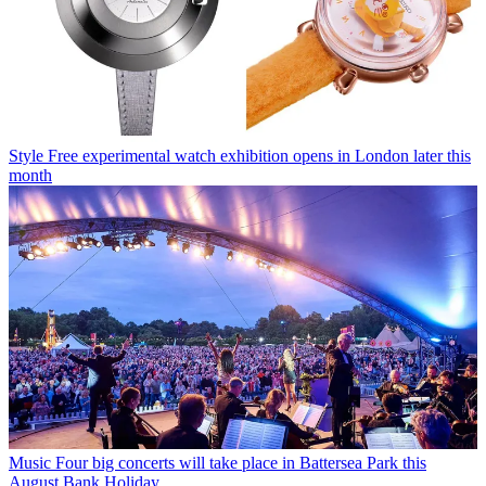
Style
Free experimental watch exhibition opens in London later this
month
Music
Four big concerts will take place in Battersea Park this
August Bank Holiday