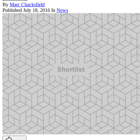
By
Marc Chacksfield
Published
July 18, 2016
In
News