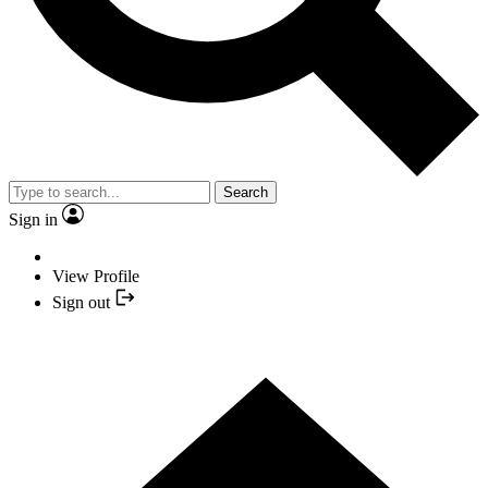
Search
Sign in
View Profile
Sign out