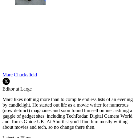
Marc Chacksfield
Editor at Large
Marc likes nothing more than to compile endless lists of an evening
by candlelight. He started out life as a movie writer for numerous
(now defunct) magazines and soon found himself online - editing a
gaggle of gadget sites, including TechRadar, Digital Camera World
and Tom's Guide UK. At Shortlist you'll find him mostly writing
about movies and tech, so no change there then.
Latest in Films