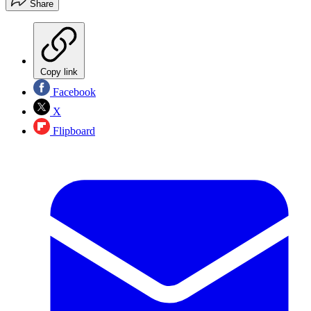
Share
Copy link
Facebook
X
Flipboard