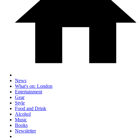
News
What's on: London
Entertainment
Gear
Style
Food and Drink
Alcohol
Music
Books
Newsletter