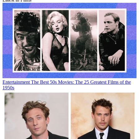
Entertainment
The Best 50s Movies: The 25 Greatest Films of the
1950s