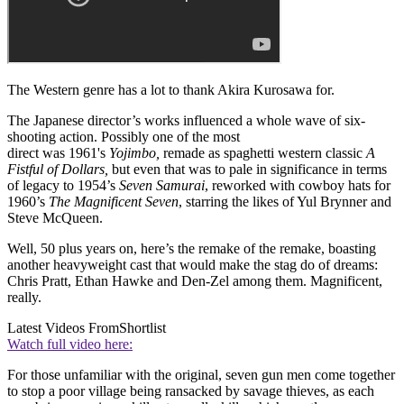
The Western genre has a lot to thank Akira Kurosawa for.
The Japanese director’s works influenced a whole wave of six-
shooting action. Possibly one of the most
direct was 1961's
Yojimbo,
remade as spaghetti western classic
A
Fistful of Dollars,
but even that was to pale in significance in terms
of legacy to 1954’s
Seven Samurai
, reworked with cowboy hats for
1960’s
The Magnificent Seven
, starring the likes of Yul Brynner and
Steve McQueen.
Well, 50 plus years on, here’s the remake of the remake, boasting
another heavyweight cast that would make the stag do of dreams:
Chris Pratt, Ethan Hawke and Den-Zel among them. Magnificent,
really.
Latest Videos From
Shortlist
Watch full video here:
For those unfamiliar with the original, seven gun men come together
to stop a poor village being ransacked by savage thieves, as each