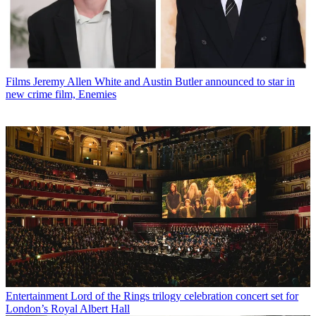
Films
Jeremy Allen White and Austin Butler announced to star in
new crime film, Enemies
Entertainment
Lord of the Rings trilogy celebration concert set for
London’s Royal Albert Hall