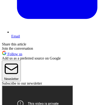
Email
Share this article
Join the conversation
Follow us
Add us as a preferred source on Google
Newsletter
Subscribe to our newsletter