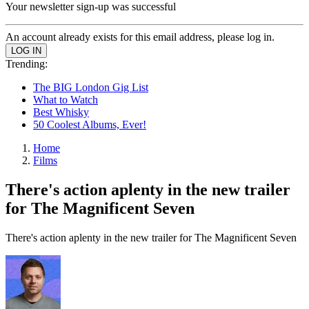
Your newsletter sign-up was successful
An account already exists for this email address, please log in.
Trending:
The BIG London Gig List
What to Watch
Best Whisky
50 Coolest Albums, Ever!
Home
Films
There's action aplenty in the new trailer
for The Magnificent Seven
There's action aplenty in the new trailer for The Magnificent Seven