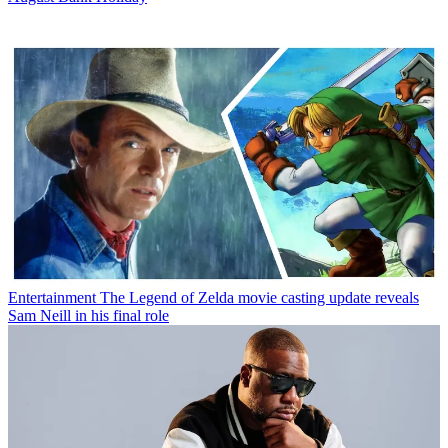
Entertainment
The Legend of Zelda movie casting update reveals
Sam Neill in his final role