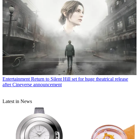
Entertainment
Return to Silent Hill set for huge theatrical release
after Cineverse announcement
Latest in News