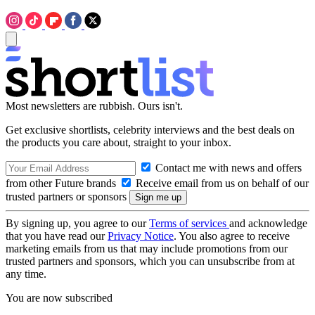
Most newsletters are rubbish. Ours isn't.
Get exclusive shortlists, celebrity interviews and the best deals on
the products you care about, straight to your inbox.
Contact me with news and offers
from other Future brands
Receive email from us on behalf of our
trusted partners or sponsors
By signing up, you agree to our
Terms of services
and acknowledge
that you have read our
Privacy Notice
. You also agree to receive
marketing emails from us that may include promotions from our
trusted partners and sponsors, which you can unsubscribe from at
any time.
You are now subscribed