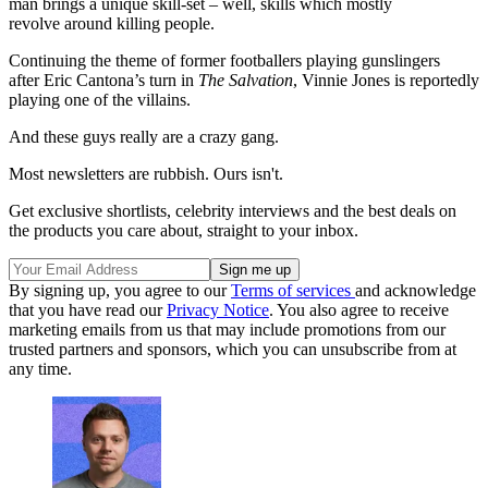
man brings a unique skill-set – well, skills which mostly
revolve around killing people.
Continuing the theme of former footballers playing gunslingers
after Eric Cantona’s turn in
The Salvation
, Vinnie Jones is reportedly
playing one of the villains.
And these guys really are a crazy gang.
Most newsletters are rubbish. Ours isn't.
Get exclusive shortlists, celebrity interviews and the best deals on
the products you care about, straight to your inbox.
By signing up, you agree to our
Terms of services
and acknowledge
that you have read our
Privacy Notice
. You also agree to receive
marketing emails from us that may include promotions from our
trusted partners and sponsors, which you can unsubscribe from at
any time.