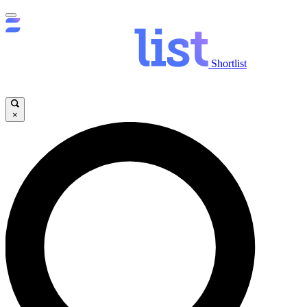
Shortlist
×