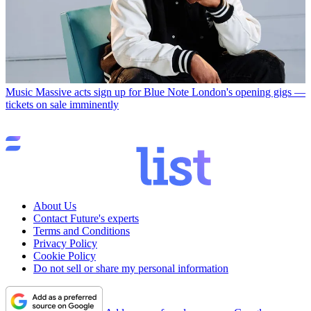
Music
Massive acts sign up for Blue Note London's opening gigs —
tickets on sale imminently
About Us
Contact Future's experts
Terms and Conditions
Privacy Policy
Cookie Policy
Do not sell or share my personal information