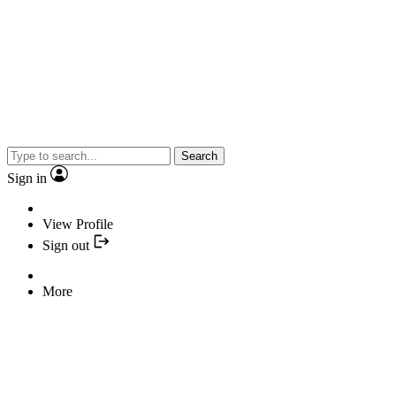
Search
Sign in
View Profile
Sign out
More