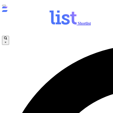
Shortlist
×