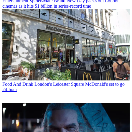
Entertainment
Spider-Man: Brand New Day packs out London
cinemas as it hits $1 billion in series-record time
Food And Drink
London's Leicester Square McDonald's set to go
24-hour