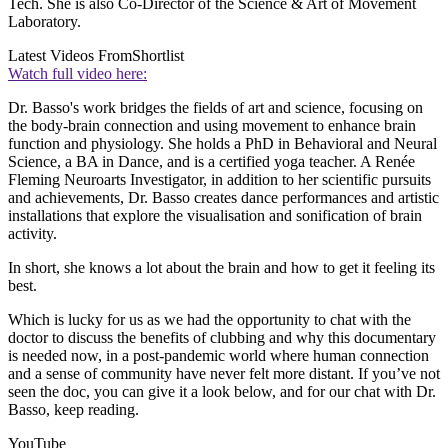
Tech. She is also Co-Director of the Science & Art of Movement
Laboratory.
Latest Videos From
Shortlist
Watch full video here:
Dr. Basso's work bridges the fields of art and science, focusing on
the body-brain connection and using movement to enhance brain
function and physiology. She holds a PhD in Behavioral and Neural
Science, a BA in Dance, and is a certified yoga teacher. A Renée
Fleming Neuroarts Investigator, in addition to her scientific pursuits
and achievements, Dr. Basso creates dance performances and artistic
installations that explore the visualisation and sonification of brain
activity.
In short, she knows a lot about the brain and how to get it feeling its
best.
Which is lucky for us as we had the opportunity to chat with the
doctor to discuss the benefits of clubbing and why this documentary
is needed now, in a post-pandemic world where human connection
and a sense of community have never felt more distant. If you’ve not
seen the doc, you can give it a look below, and for our chat with Dr.
Basso, keep reading.
YouTube