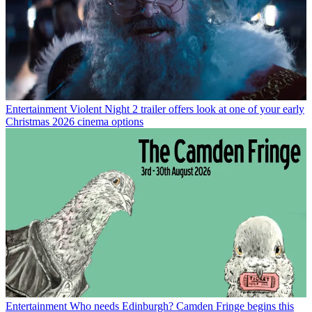
Entertainment
Violent Night 2 trailer offers look at one of your early
Christmas 2026 cinema options
Entertainment
Who needs Edinburgh? Camden Fringe begins this