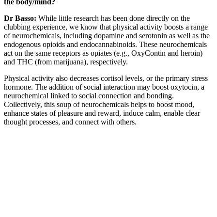
the body/mind?
Dr Basso:
While little research has been done directly on the
clubbing experience, we know that physical activity boosts a range
of neurochemicals, including dopamine and serotonin as well as the
endogenous opioids and endocannabinoids. These neurochemicals
act on the same receptors as opiates (e.g., OxyContin and heroin)
and THC (from marijuana), respectively.
Physical activity also decreases cortisol levels, or the primary stress
hormone. The addition of social interaction may boost oxytocin, a
neurochemical linked to social connection and bonding.
Collectively, this soup of neurochemicals helps to boost mood,
enhance states of pleasure and reward, induce calm, enable clear
thought processes, and connect with others.