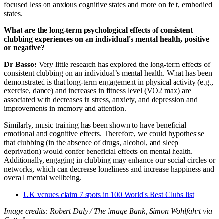
focused less on anxious cognitive states and more on felt, embodied
states.
What are the long-term psychological effects of consistent
clubbing experiences on an individual's mental health, positive
or negative?
Dr Basso:
Very little research has explored the long-term effects of
consistent clubbing on an individual’s mental health. What has been
demonstrated is that long-term engagement in physical activity (e.g.,
exercise, dance) and increases in fitness level (VO2 max) are
associated with decreases in stress, anxiety, and depression and
improvements in memory and attention.
Similarly, music training has been shown to have beneficial
emotional and cognitive effects. Therefore, we could hypothesise
that clubbing (in the absence of drugs, alcohol, and sleep
deprivation) would confer beneficial effects on mental health.
Additionally, engaging in clubbing may enhance our social circles or
networks, which can decrease loneliness and increase happiness and
overall mental wellbeing.
UK venues claim 7 spots in 100 World's Best Clubs list
Image credits: Robert Daly / The Image Bank, Simon Wohlfahrt via