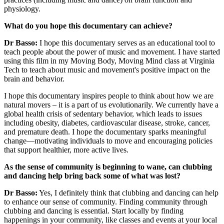
physiology.
What do you hope this documentary can achieve?
Dr Basso:
I hope this documentary serves as an educational tool to
teach people about the power of music and movement. I have started
using this film in my Moving Body, Moving Mind class at Virginia
Tech to teach about music and movement's positive impact on the
brain and behavior.
I hope this documentary inspires people to think about how we are
natural movers – it is a part of us evolutionarily. We currently have a
global health crisis of sedentary behavior, which leads to issues
including obesity, diabetes, cardiovascular disease, stroke, cancer,
and premature death. I hope the documentary sparks meaningful
change—motivating individuals to move and encouraging policies
that support healthier, more active lives.
As the sense of community is beginning to wane, can clubbing
and dancing help bring back some of what was lost?
Dr Basso:
Yes, I definitely think that clubbing and dancing can help
to enhance our sense of community. Finding community through
clubbing and dancing is essential. Start locally by finding
happenings in your community, like classes and events at your local