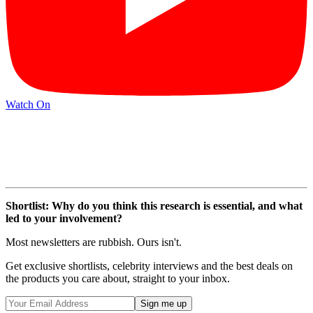
Watch On
Shortlist: Why do you think this research is essential, and what
led to your involvement?
Most newsletters are rubbish. Ours isn't.
Get exclusive shortlists, celebrity interviews and the best deals on
the products you care about, straight to your inbox.