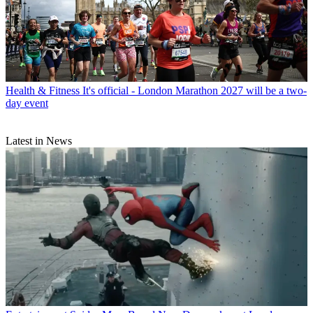
Health & Fitness
It's official - London Marathon 2027 will be a two-
day event
Latest in News