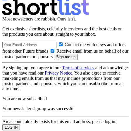
Most newsletters are rubbish. Ours isn't.
Get exclusive shortlists, celebrity interviews and the best deals on
the products you care about, straight to your inbox.
Contact me with news and offers
from other Future brands
Receive email from us on behalf of our
trusted partners or sponsors
By signing up, you agree to our
Terms of services
and acknowledge
that you have read our
Privacy Notice
. You also agree to receive
marketing emails from us that may include promotions from our
trusted partners and sponsors, which you can unsubscribe from at
any time.
You are now subscribed
Your newsletter sign-up was successful
An account already exists for this email address, please log in.