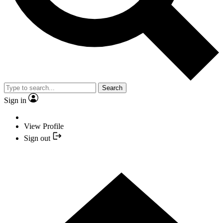
Search
Sign in
View Profile
Sign out