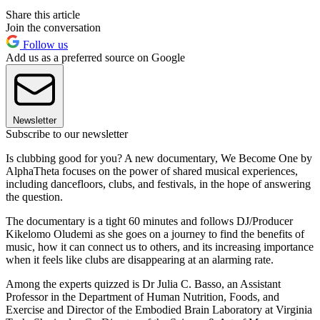
Share this article
Join the conversation
Follow us
Add us as a preferred source on Google
Newsletter
Subscribe to our newsletter
Is clubbing good for you? A new documentary, We Become One by
AlphaTheta focuses on the power of shared musical experiences,
including dancefloors, clubs, and festivals, in the hope of answering
the question.
The documentary is a tight 60 minutes and follows DJ/Producer
Kikelomo Oludemi as she goes on a journey to find the benefits of
music, how it can connect us to others, and its increasing importance
when it feels like clubs are disappearing at an alarming rate.
Among the experts quizzed is Dr Julia C. Basso, an Assistant
Professor in the Department of Human Nutrition, Foods, and
Exercise and Director of the Embodied Brain Laboratory at Virginia