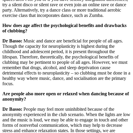
try a silent disco or silent rave or even join an online rave or dance
party. Alternatively, try a dance class or more traditional aerobic
exercise class that incorporates dance, such as Zumba.
How does age affect the psychological benefits and drawbacks
of clubbing?
Dr Basso:
Music and dance are beneficial for people of all ages.
Though the capacity for neuroplasticity is highest during the
childhood and adolescent period, it is present throughout the
lifespan. Therefore, theoretically, the psychological benefits of
clubbing may be pertinent to people of all ages. However, we must
remember that drugs, alcohol, and sleep deprivation cause
detrimental effects to neuroplasticity – so clubbing must be done in a
healthy way where music, dance, and socialisation are the primary
focus.
Are people also more open or relaxed when dancing because of
anonymity?
Dr Basso:
People may feel more uninhibited because of the
anonymity experienced in the club scenario. When the lights are low
and the music is loud, we may be able to engage in touch and other
forms of nonverbal communication, which may help to decrease
stress and enhance relaxation states. In those settings, we are