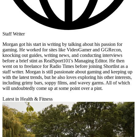
Staff Writer
Morgan got his start in writing by talking about his passion for
gaming. He worked for sites like VideoGamer and GGRecon,
knocking out guides, writing news, and conducting interviews
before a brief stint as RealSport101's Managing Editor. He then
went on to freelance for Radio Times before joining Shortlist as a
staff writer. Morgan is still passionate about gaming and keeping up
with the latest trends, but he also loves exploring his other interests,
including grimy bars, soppy films, and wavey garms. All of which
will undoubtedly come up at some point over a pint.
Latest in Health & Fitness