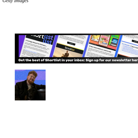
Getty Images