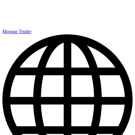
Morgan Truder