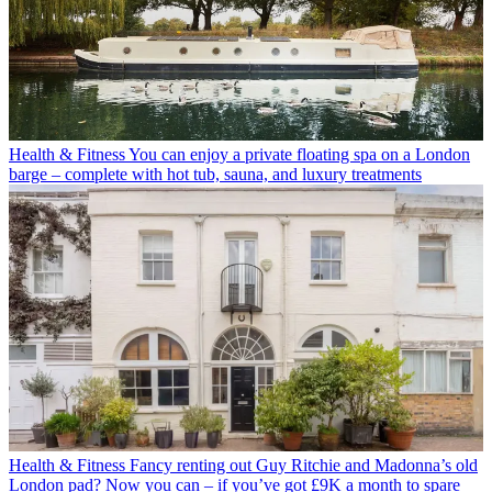
Health & Fitness
You can enjoy a private floating spa on a London
barge – complete with hot tub, sauna, and luxury treatments
Health & Fitness
Fancy renting out Guy Ritchie and Madonna’s old
London pad? Now you can – if you’ve got £9K a month to spare