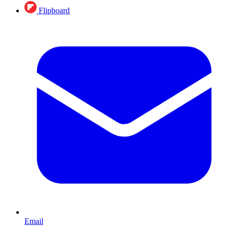
Flipboard
Email