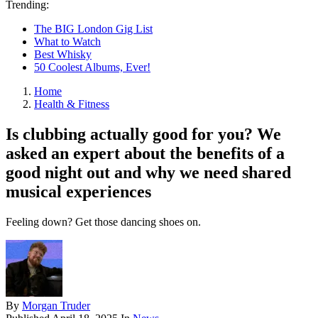
Trending:
The BIG London Gig List
What to Watch
Best Whisky
50 Coolest Albums, Ever!
Home
Health & Fitness
Is clubbing actually good for you? We
asked an expert about the benefits of a
good night out and why we need shared
musical experiences
Feeling down? Get those dancing shoes on.
By
Morgan Truder