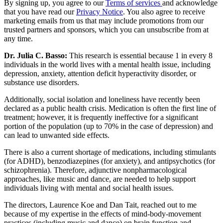
By signing up, you agree to our
Terms of services
and acknowledge
that you have read our
Privacy Notice
. You also agree to receive
marketing emails from us that may include promotions from our
trusted partners and sponsors, which you can unsubscribe from at
any time.
Dr. Julia C. Basso:
This research is essential because 1 in every 8
individuals in the world lives with a mental health issue, including
depression, anxiety, attention deficit hyperactivity disorder, or
substance use disorders.
Additionally, social isolation and loneliness have recently been
declared as a public health crisis. Medication is often the first line of
treatment; however, it is frequently ineffective for a significant
portion of the population (up to 70% in the case of depression) and
can lead to unwanted side effects.
There is also a current shortage of medications, including stimulants
(for ADHD), benzodiazepines (for anxiety), and antipsychotics (for
schizophrenia). Therefore, adjunctive nonpharmacological
approaches, like music and dance, are needed to help support
individuals living with mental and social health issues.
The directors, Laurence Koe and Dan Tait, reached out to me
because of my expertise in the effects of mind-body-movement
practices (including music and dance) on brain function and