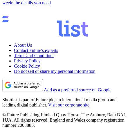
week: the details you need
About Us
Contact Future's experts
Terms and Conditions
Privacy Policy
Cookie Policy
Do not sell or share my personal information
Add as a preferred source on Google
Shortlist is part of Future plc, an international media group and
leading digital publisher.
Visit our corporate site
.
© Future Publishing Limited Quay House, The Ambury, Bath BA1
1UA. All rights reserved. England and Wales company registration
number 2008885.