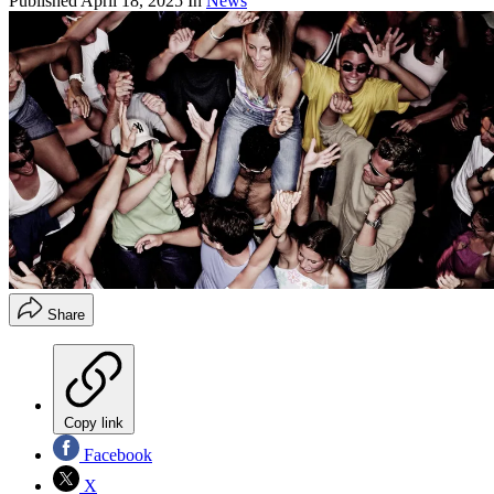
Published
April 18, 2025
In
News
Share
Copy link
Facebook
X