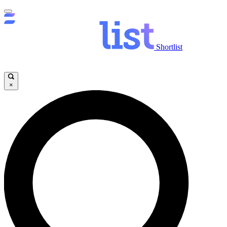
Shortlist
×