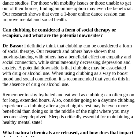
dance studios. For those with mobility issues or those unable to get
out of their homes, finding an online option may even be beneficial.
Our research shows that even a 1-hour online dance session can
improve mental and social health.
Can clubbing be considered a form of social therapy or
escapism, and what are the potential downsides?
Dr Basso:
I definitely think that clubbing can be considered a form
of social therapy. Our research and others have shown that
moving/dancing with others has a beneficial effect on empathy and
social connection, while simultaneously decreasing depression and
anxiety. A potential downside is that clubbing may be associated
with drug or alcohol use. When using clubbing as a way to boost
mood and social connection, it is recommended that you do this in
the absence of drug or alcohol use.
Remember to stay hydrated and eat well as clubbing can often go on
for long, extended hours. Also, consider going to a daytime clubbing
experience – clubbing after a good night’s rest may be even more
beneficial than doing so in the middle of the night where you may
become sleep deprived. Sleep is critically essential for maintaining a
healthy mental state!
What natural chemicals are released, and how does that impact