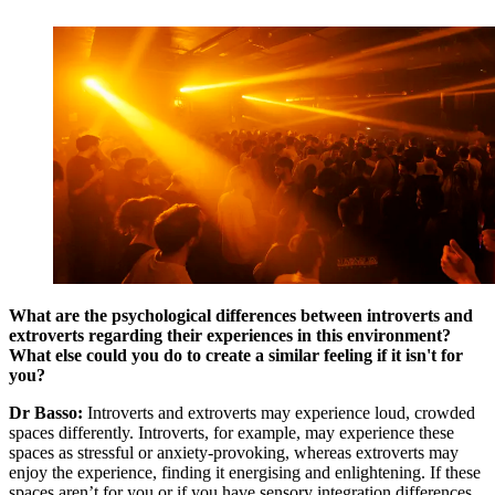
What are the psychological differences between introverts and
extroverts regarding their experiences in this environment?
What else could you do to create a similar feeling if it isn't for
you?
Dr Basso:
Introverts and extroverts may experience loud, crowded
spaces differently. Introverts, for example, may experience these
spaces as stressful or anxiety-provoking, whereas extroverts may
enjoy the experience, finding it energising and enlightening. If these
spaces aren’t for you or if you have sensory integration differences,