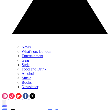
News
What's on: London
Entertainment
Gear
Style
Food and Drink
Alcohol
Music
Books
Newsletter