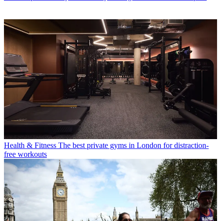
Health & Fitness
The best private gyms in London for distraction-
free workouts