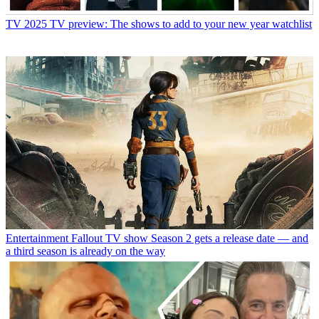
TV
2025 TV preview: The shows to add to your new year watchlist
Entertainment
Fallout TV show Season 2 gets a release date — and
a third season is already on the way