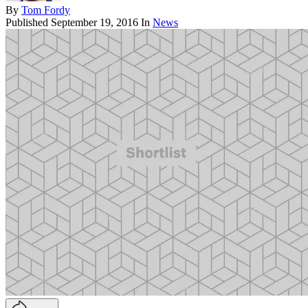
By
Tom Fordy
Published
September 19, 2016
In
News