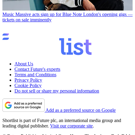
Music
Massive acts sign up for Blue Note London's opening gigs —
tickets on sale imminently
About Us
Contact Future's experts
Terms and Conditions
Privacy Policy
Cookie Policy
Do not sell or share my personal information
Add as a preferred source on Google
Shortlist is part of Future plc, an international media group and
leading digital publisher.
Visit our corporate site
.