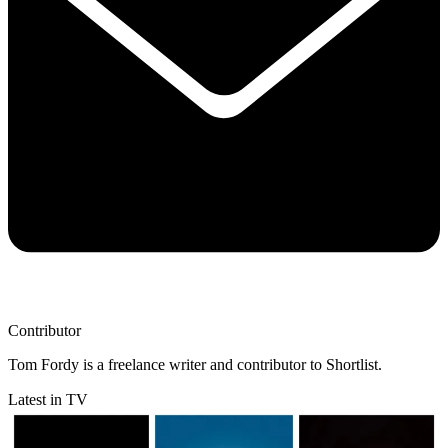
Contributor
Tom Fordy is a freelance writer and contributor to Shortlist.
Latest in TV