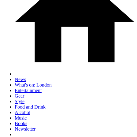
News
What's on: London
Entertainment
Gear
Style
Food and Drink
Alcohol
Music
Books
Newsletter