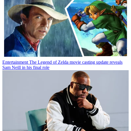
Entertainment
The Legend of Zelda movie casting update reveals
Sam Neill in his final role