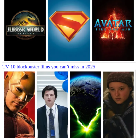
TV
10 blockbuster films you can’t miss in 2025