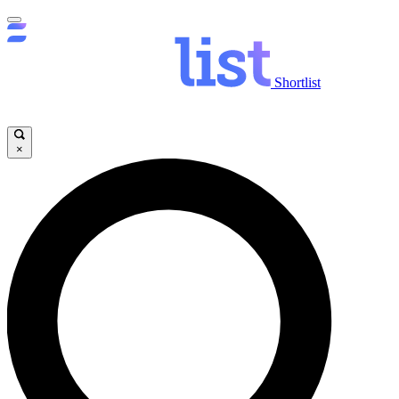
Shortlist
×