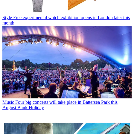
Style
Free experimental watch exhibition opens in London later this
month
Music
Four big concerts will take place in Battersea Park this
August Bank Holiday