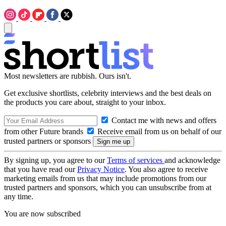
Most newsletters are rubbish. Ours isn't.
Get exclusive shortlists, celebrity interviews and the best deals on
the products you care about, straight to your inbox.
Contact me with news and offers
from other Future brands
Receive email from us on behalf of our
trusted partners or sponsors
By signing up, you agree to our
Terms of services
and acknowledge
that you have read our
Privacy Notice
. You also agree to receive
marketing emails from us that may include promotions from our
trusted partners and sponsors, which you can unsubscribe from at
any time.
You are now subscribed