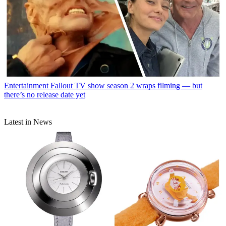
Entertainment
Fallout TV show season 2 wraps filming — but
there’s no release date yet
Latest in News