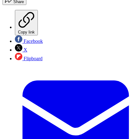
Share
Copy link
Facebook
X
Flipboard