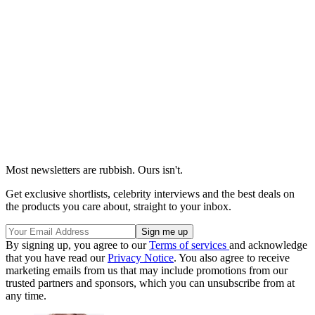
Most newsletters are rubbish. Ours isn't.
Get exclusive shortlists, celebrity interviews and the best deals on
the products you care about, straight to your inbox.
By signing up, you agree to our
Terms of services
and acknowledge
that you have read our
Privacy Notice
. You also agree to receive
marketing emails from us that may include promotions from our
trusted partners and sponsors, which you can unsubscribe from at
any time.