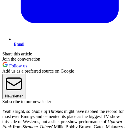
Email
Share this article
Join the conversation
Follow us
Add us as a preferred source on Google
Newsletter
Subscribe to our newsletter
Yeah alright, so
Game of Thrones
might have nabbed the record for
most ever Emmys and cemented its place as the biggest TV show
this side of Westeros, but a slick pre-show performance of
Uptown
Funk
from
Stranger Things'
Millie Bobby Brown, Gaten Matarazzo