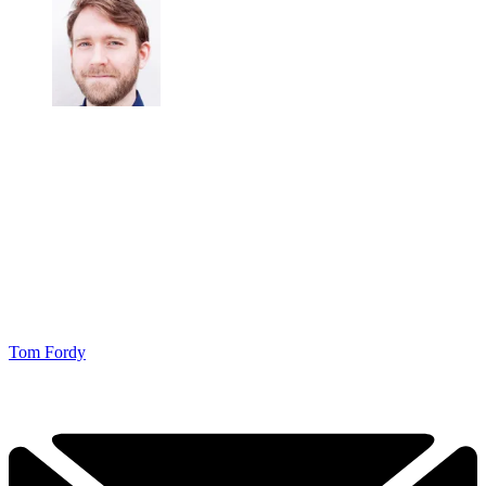
Tom Fordy