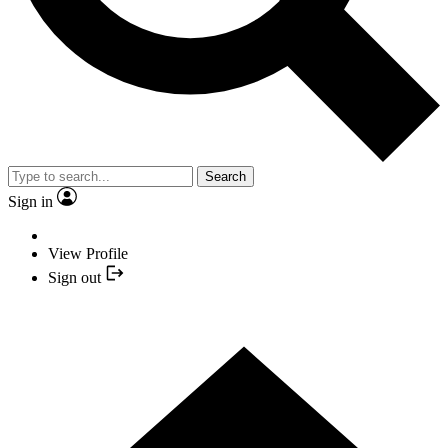
Search
Sign in
View Profile
Sign out