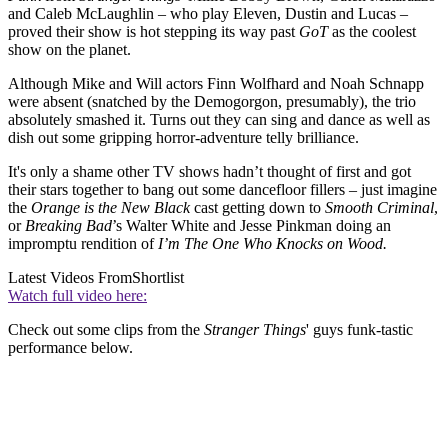
and Caleb McLaughlin – who play Eleven, Dustin and Lucas –
proved their show is hot stepping its way past
GoT
as the coolest
show on the planet.
Although Mike and Will actors Finn Wolfhard and Noah Schnapp
were absent (snatched by the Demogorgon, presumably), the trio
absolutely smashed it. Turns out they can sing and dance as well as
dish out some gripping horror-adventure telly brilliance.
It's only a shame other TV shows hadn’t thought of first and got
their stars together to bang out some dancefloor fillers – just imagine
the
Orange is the New Black
cast getting down to
Smooth Criminal
,
or
Breaking Bad
’s Walter White and Jesse Pinkman doing an
impromptu rendition of
I’m The One Who Knocks on Wood.
Latest Videos From
Shortlist
Watch full video here:
Check out some clips from the
Stranger Things
' guys funk-tastic
performance below.