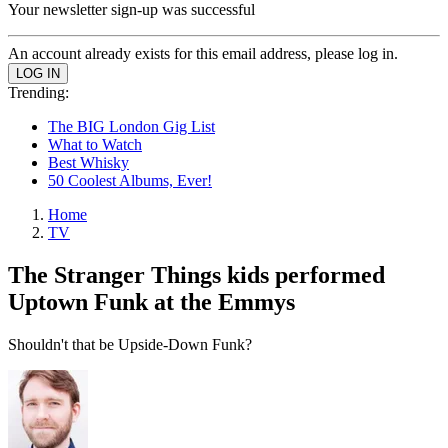
Your newsletter sign-up was successful
An account already exists for this email address, please log in.
Trending:
The BIG London Gig List
What to Watch
Best Whisky
50 Coolest Albums, Ever!
Home
TV
The Stranger Things kids performed
Uptown Funk at the Emmys
Shouldn't that be Upside-Down Funk?