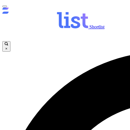
Shortlist
×