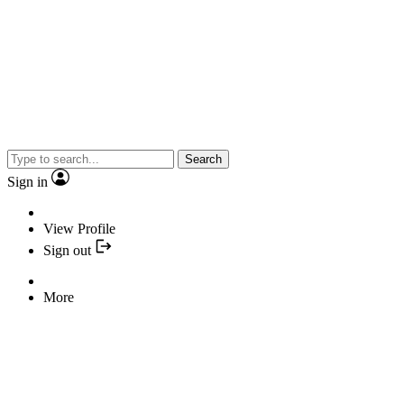
Search
Sign in
View Profile
Sign out
More