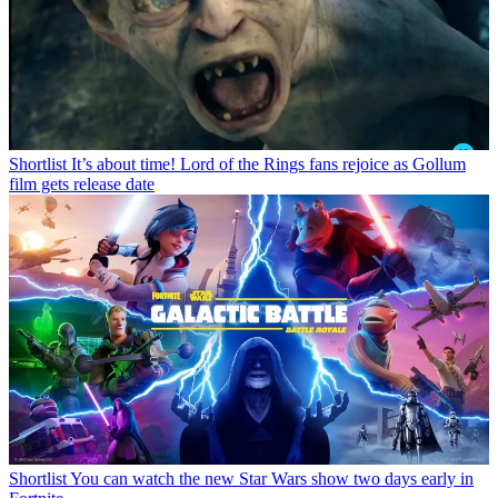
Shortlist
It’s about time! Lord of the Rings fans rejoice as Gollum
film gets release date
Shortlist
You can watch the new Star Wars show two days early in