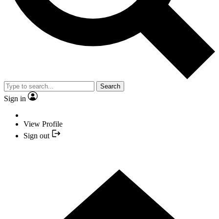
Search
Sign in
View Profile
Sign out