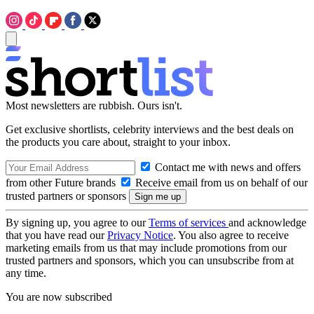
Most newsletters are rubbish. Ours isn't.
Get exclusive shortlists, celebrity interviews and the best deals on
the products you care about, straight to your inbox.
Contact me with news and offers
from other Future brands
Receive email from us on behalf of our
trusted partners or sponsors
By signing up, you agree to our
Terms of services
and acknowledge
that you have read our
Privacy Notice
. You also agree to receive
marketing emails from us that may include promotions from our
trusted partners and sponsors, which you can unsubscribe from at
any time.
You are now subscribed