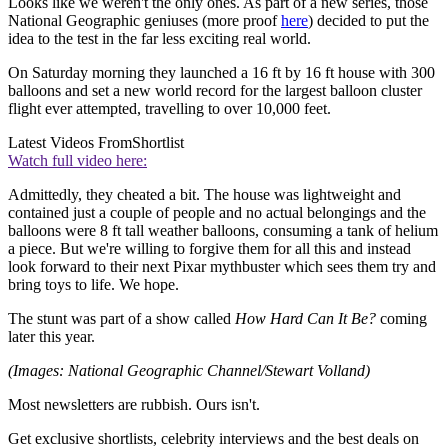
Looks like we weren't the only ones. As part of a new series, those
National Geographic geniuses (more proof
here
) decided to put the
idea to the test in the far less exciting real world.
On Saturday morning they launched a 16 ft by 16 ft house with 300
balloons and set a new world record for the largest balloon cluster
flight ever attempted, travelling to over 10,000 feet.
Latest Videos From
Shortlist
Watch full video here:
Admittedly, they cheated a bit. The house was lightweight and
contained just a couple of people and no actual belongings and the
balloons were 8 ft tall weather balloons, consuming a tank of helium
a piece. But we're willing to forgive them for all this and instead
look forward to their next Pixar mythbuster which sees them try and
bring toys to life. We hope.
The stunt was part of a show called
How Hard Can It Be?
coming
later this year.
(Images: National Geographic Channel/Stewart Volland)
Most newsletters are rubbish. Ours isn't.
Get exclusive shortlists, celebrity interviews and the best deals on