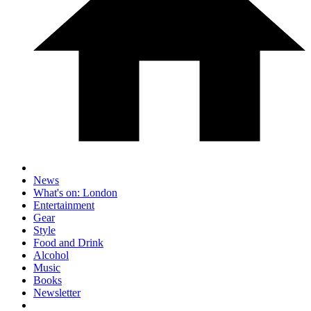
News
What's on: London
Entertainment
Gear
Style
Food and Drink
Alcohol
Music
Books
Newsletter