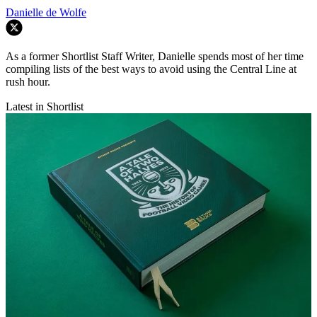
Danielle de Wolfe
As a former Shortlist Staff Writer, Danielle spends most of her time
compiling lists of the best ways to avoid using the Central Line at
rush hour.
Latest in Shortlist