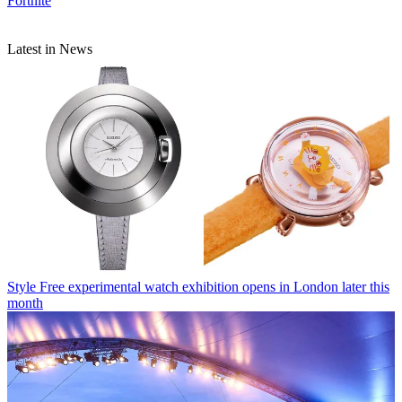
Fortnite
Latest in News
Style
Free experimental watch exhibition opens in London later this
month