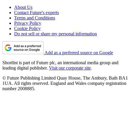
About Us
Contact Future's experts
Terms and Conditions
Privacy Policy
Cookie Policy
Do not sell or share my personal information
Add as a preferred source on Google
Shortlist is part of Future plc, an international media group and
leading digital publisher.
Visit our corporate site
.
© Future Publishing Limited Quay House, The Ambury, Bath BA1
1UA. All rights reserved. England and Wales company registration
number 2008885.