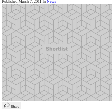
Published
March 7, 2011
In
News
Share