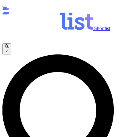
Shortlist
×