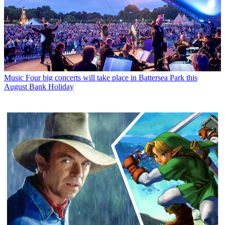
Music
Four big concerts will take place in Battersea Park this
August Bank Holiday