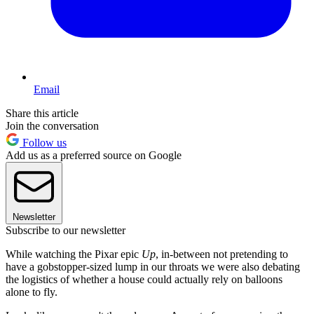
Email
Share this article
Join the conversation
Follow us
Add us as a preferred source on Google
Newsletter
Subscribe to our newsletter
While watching the Pixar epic
Up
, in-between not pretending to
have a gobstopper-sized lump in our throats we were also debating
the logistics of whether a house could actually rely on balloons
alone to fly.