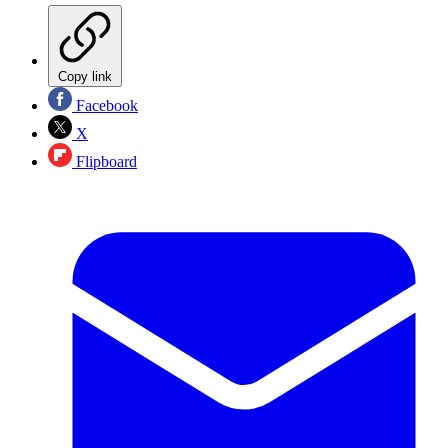
Copy link
Facebook
X
Flipboard