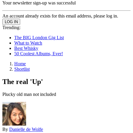
Your newsletter sign-up was successful
An account already exists for this email address, please log in.
Trending:
The BIG London Gig List
What to Watch
Best Whisky
50 Coolest Albums, Ever!
Home
Shortlist
The real 'Up'
Plucky old man not included
By
Danielle de Wolfe