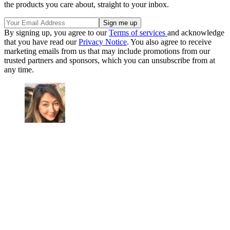
the products you care about, straight to your inbox.
By signing up, you agree to our
Terms of services
and acknowledge
that you have read our
Privacy Notice
. You also agree to receive
marketing emails from us that may include promotions from our
trusted partners and sponsors, which you can unsubscribe from at
any time.