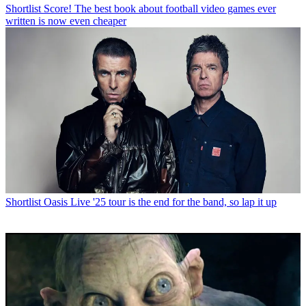
Shortlist
Score! The best book about football video games ever
written is now even cheaper
Shortlist
Oasis Live '25 tour is the end for the band, so lap it up