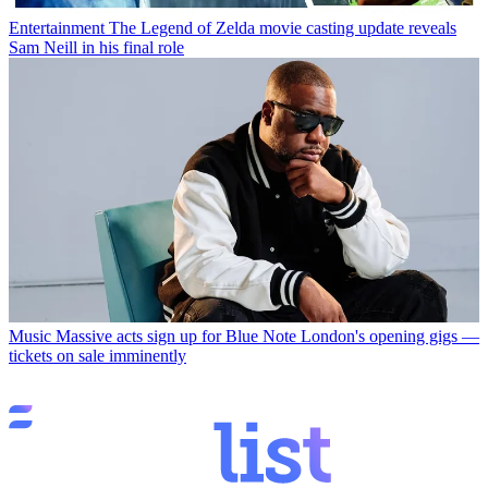
Entertainment
The Legend of Zelda movie casting update reveals
Sam Neill in his final role
Music
Massive acts sign up for Blue Note London's opening gigs —
tickets on sale imminently