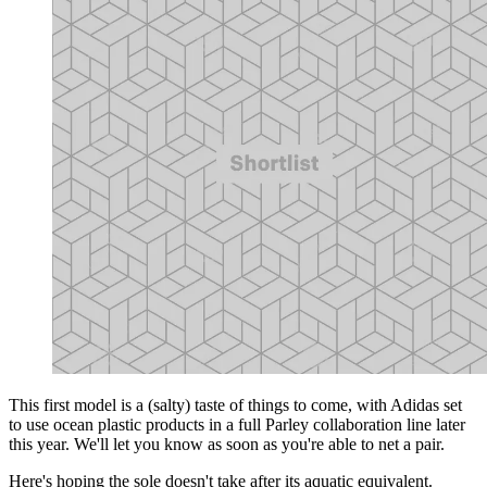
This first model is a (salty) taste of things to come, with Adidas set
to use ocean plastic products in a full Parley collaboration line later
this year. We'll let you know as soon as you're able to net a pair.
Here's hoping the sole doesn't take after its aquatic equivalent.