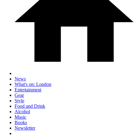
News
What's on: London
Entertainment
Gear
Style
Food and Drink
Alcohol
Music
Books
Newsletter