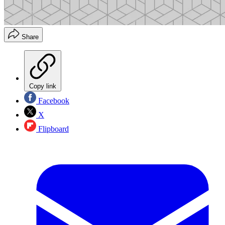
Share
Copy link
Facebook
X
Flipboard