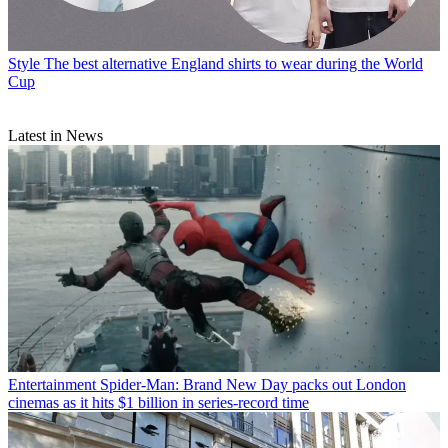
Style
The best alternative England shirts to wear during the World
Cup
Latest in News
Entertainment
Spider-Man: Brand New Day packs out London
cinemas as it hits $1 billion in series-record time