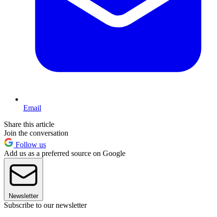
Email
Share this article
Join the conversation
Follow us
Add us as a preferred source on Google
Newsletter
Subscribe to our newsletter