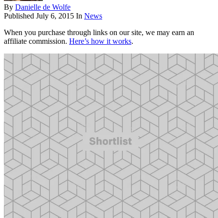
By
Danielle de Wolfe
Published
July 6, 2015
In
News
When you purchase through links on our site, we may earn an
affiliate commission.
Here’s how it works
.