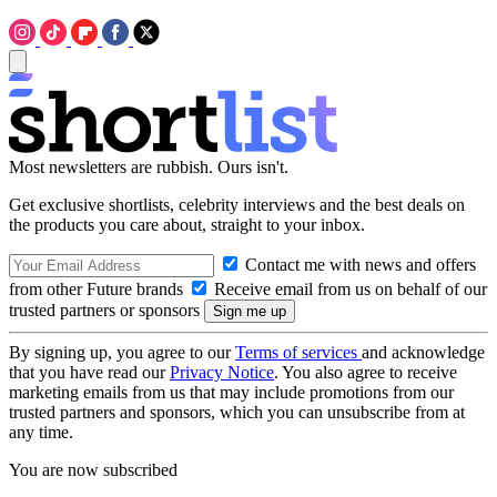
Most newsletters are rubbish. Ours isn't.
Get exclusive shortlists, celebrity interviews and the best deals on
the products you care about, straight to your inbox.
Contact me with news and offers
from other Future brands
Receive email from us on behalf of our
trusted partners or sponsors
By signing up, you agree to our
Terms of services
and acknowledge
that you have read our
Privacy Notice
. You also agree to receive
marketing emails from us that may include promotions from our
trusted partners and sponsors, which you can unsubscribe from at
any time.
You are now subscribed