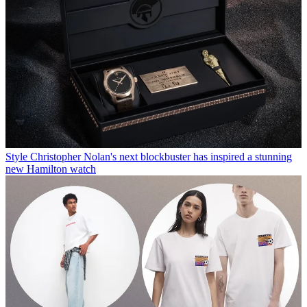
Style
Christopher Nolan's next blockbuster has inspired a stunning
new Hamilton watch