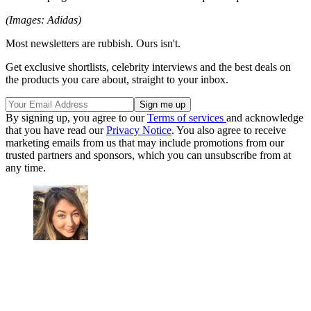
(Images: Adidas)
Most newsletters are rubbish. Ours isn't.
Get exclusive shortlists, celebrity interviews and the best deals on
the products you care about, straight to your inbox.
By signing up, you agree to our
Terms of services
and acknowledge
that you have read our
Privacy Notice
. You also agree to receive
marketing emails from us that may include promotions from our
trusted partners and sponsors, which you can unsubscribe from at
any time.