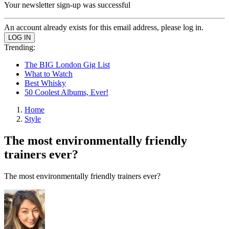
Your newsletter sign-up was successful
An account already exists for this email address, please log in.
Trending:
The BIG London Gig List
What to Watch
Best Whisky
50 Coolest Albums, Ever!
Home
Style
The most environmentally friendly
trainers ever?
The most environmentally friendly trainers ever?