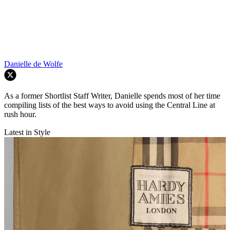
Danielle de Wolfe
As a former Shortlist Staff Writer, Danielle spends most of her time
compiling lists of the best ways to avoid using the Central Line at
rush hour.
Latest in Style