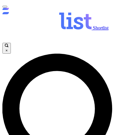
Shortlist
×