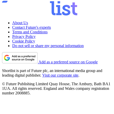
About Us
Contact Future's experts
Terms and Conditions
Privacy Policy
Cookie Policy
Do not sell or share my personal information
Add as a preferred source on Google
Shortlist is part of Future plc, an international media group and
leading digital publisher.
Visit our corporate site
.
© Future Publishing Limited Quay House, The Ambury, Bath BA1
1UA. All rights reserved. England and Wales company registration
number 2008885.