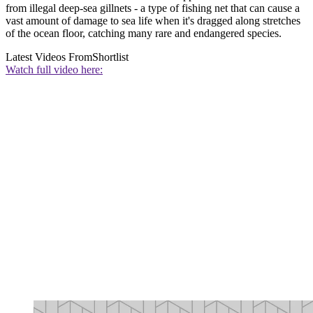
from illegal deep-sea gillnets - a type of fishing net that can cause a
vast amount of damage to sea life when it's dragged along stretches
of the ocean floor, catching many rare and endangered species.
Latest Videos From
Shortlist
Watch full video here: