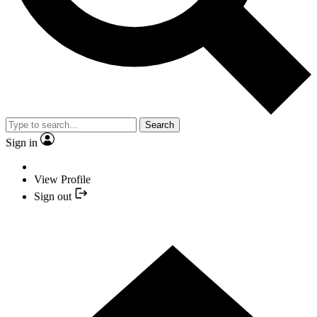
Search
Sign in
View Profile
Sign out