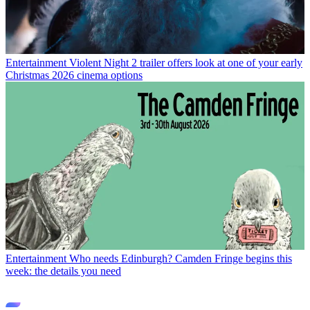
Entertainment
Violent Night 2 trailer offers look at one of your early
Christmas 2026 cinema options
Entertainment
Who needs Edinburgh? Camden Fringe begins this
week: the details you need