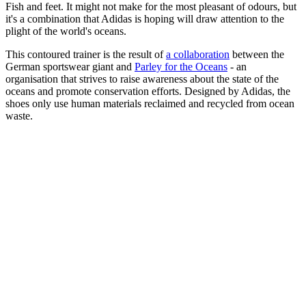
Fish and feet. It might not make for the most pleasant of odours, but
it's a combination that Adidas is hoping will draw attention to the
plight of the world's oceans.
This contoured trainer is the result of
a collaboration
between the
German sportswear giant and
Parley for the Oceans
- an
organisation that strives to raise awareness about the state of the
oceans and promote conservation efforts. Designed by Adidas, the
shoes only use human materials reclaimed and recycled from ocean
waste.