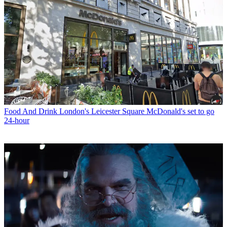
Food And Drink
London's Leicester Square McDonald's set to go
24-hour