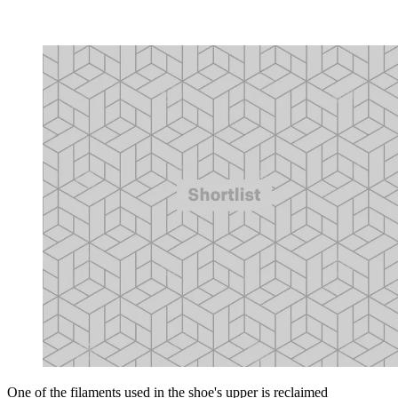
One of the filaments used in the shoe's upper is reclaimed