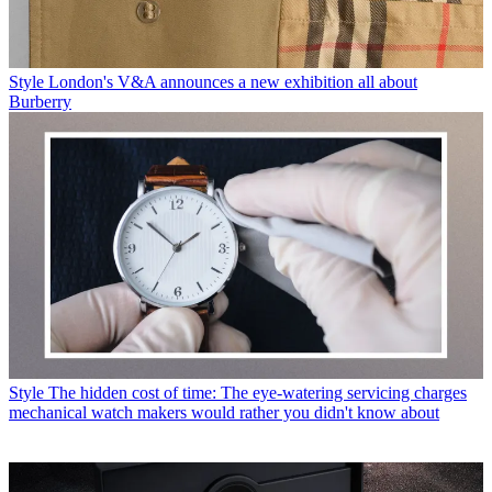
Style
London's V&A announces a new exhibition all about
Burberry
Style
The hidden cost of time: The eye-watering servicing charges
mechanical watch makers would rather you didn't know about