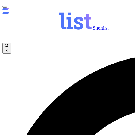
Shortlist
×