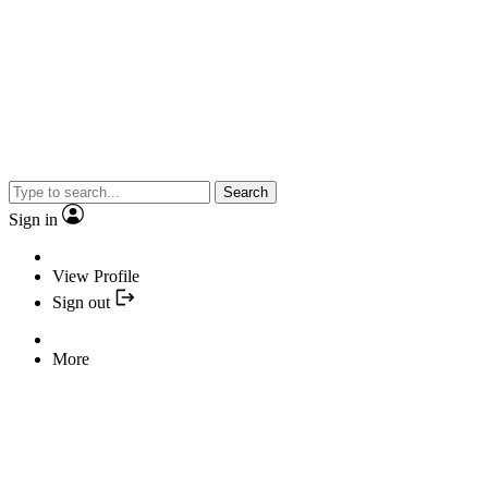
Search
Sign in
View Profile
Sign out
More