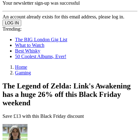
Your newsletter sign-up was successful
An account already exists for this email address, please log in.
Trending:
The BIG London Gig List
What to Watch
Best Whisky
50 Coolest Albums, Ever!
Home
Gaming
The Legend of Zelda: Link's Awakening
has a huge 26% off this Black Friday
weekend
Save £13 with this Black Friday discount