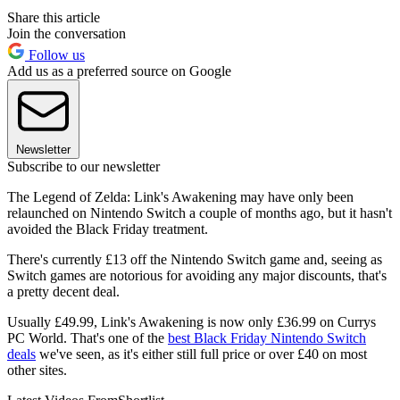
Share this article
Join the conversation
Follow us
Add us as a preferred source on Google
Newsletter
Subscribe to our newsletter
The Legend of Zelda: Link's Awakening may have only been
relaunched on Nintendo Switch a couple of months ago, but it hasn't
avoided the Black Friday treatment.
There's currently £13 off the Nintendo Switch game and, seeing as
Switch games are notorious for avoiding any major discounts, that's
a pretty decent deal.
Usually £49.99, Link's Awakening is now only £36.99 on Currys
PC World. That's one of the
best Black Friday Nintendo Switch
deals
we've seen, as it's either still full price or over £40 on most
other sites.