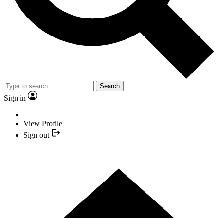
Search
Sign in
View Profile
Sign out