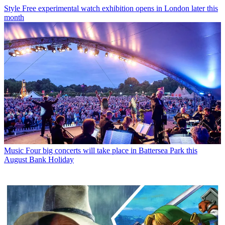
Style
Free experimental watch exhibition opens in London later this
month
Music
Four big concerts will take place in Battersea Park this
August Bank Holiday