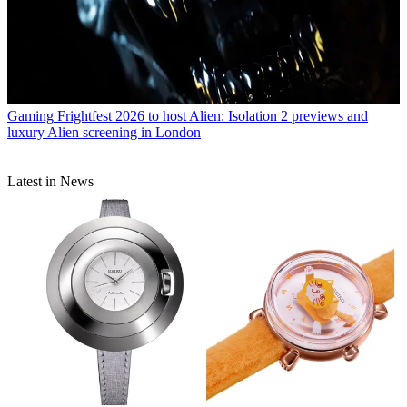
Gaming
Frightfest 2026 to host Alien: Isolation 2 previews and
luxury Alien screening in London
Latest in News