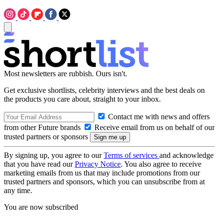
Most newsletters are rubbish. Ours isn't.
Get exclusive shortlists, celebrity interviews and the best deals on
the products you care about, straight to your inbox.
Contact me with news and offers
from other Future brands
Receive email from us on behalf of our
trusted partners or sponsors
By signing up, you agree to our
Terms of services
and acknowledge
that you have read our
Privacy Notice
. You also agree to receive
marketing emails from us that may include promotions from our
trusted partners and sponsors, which you can unsubscribe from at
any time.
You are now subscribed