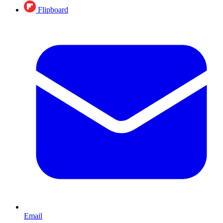
Flipboard
Email