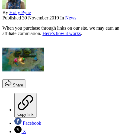
By
Holly Pyne
Published
30 November 2019
In
News
When you purchase through links on our site, we may earn an
affiliate commission.
Here’s how it works
.
Share
Copy link
Facebook
X