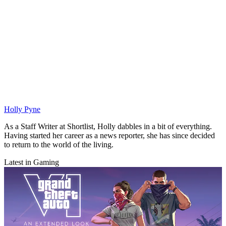
Holly Pyne
As a Staff Writer at Shortlist, Holly dabbles in a bit of everything.
Having started her career as a news reporter, she has since decided
to return to the world of the living.
Latest in Gaming