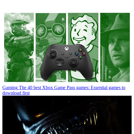
Gaming
The 40 best Xbox Game Pass games: Essential games to
download first