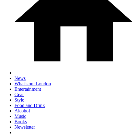
News
What's on: London
Entertainment
Gear
Style
Food and Drink
Alcohol
Music
Books
Newsletter