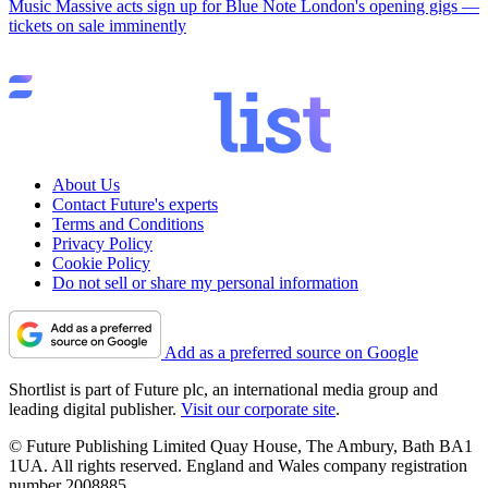
Music
Massive acts sign up for Blue Note London's opening gigs —
tickets on sale imminently
About Us
Contact Future's experts
Terms and Conditions
Privacy Policy
Cookie Policy
Do not sell or share my personal information
Add as a preferred source on Google
Shortlist is part of Future plc, an international media group and
leading digital publisher.
Visit our corporate site
.
© Future Publishing Limited Quay House, The Ambury, Bath BA1
1UA. All rights reserved. England and Wales company registration
number 2008885.