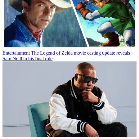
Entertainment
The Legend of Zelda movie casting update reveals
Sam Neill in his final role