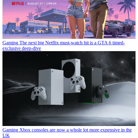
Gaming
The next big Netflix must-watch hit is a GTA 6 timed-
exclusive deep-dive
Gaming
Xbox consoles are now a whole lot more expensive in the
UK