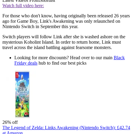
Latest Videos From
Shortlist
Watch full video here:
For those who don't know, having originally been released 26 years
ago for Game Boy, Link's Awakening was only relaunched on
Nintendo Switch in September this year.
Switch players will follow Link after she is washed ashore on the
mysterious Koholint Island. In order to return home, Link must
travel across the island battling against fearsome monsters.
Looking for more discounts? Head over to our main
Black
Friday deals
hub to find our best picks
26% off
The Legend of Zelda: Links Awakening (Nintendo Switch):
£42.74
at Amazon