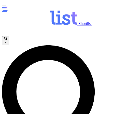
Shortlist
×