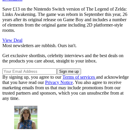
Save £13 on the Nintendo Switch version of The Legend of Zelda:
Links Awakening. The game was reborn in September this year, 26
years after its original release on Game Boy and includes a number
of elements from the original game including 2D platformer-style
rooms.
View Deal
Most newsletters are rubbish. Ours isn't.
Get exclusive shortlists, celebrity interviews and the best deals on
the products you care about, straight to your inbox.
By signing up, you agree to our
Terms of services
and acknowledge
that you have read our
Privacy Notice
. You also agree to receive
marketing emails from us that may include promotions from our
trusted partners and sponsors, which you can unsubscribe from at
any time.