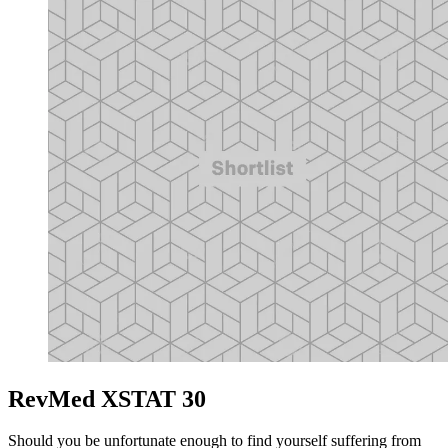
RevMed XSTAT 30
Should you be unfortunate enough to find yourself suffering from