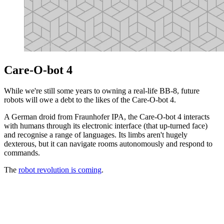
Care-O-bot 4
While we're still some years to owning a real-life BB-8, future
robots will owe a debt to the likes of the Care-O-bot 4.
A German droid from Fraunhofer IPA, the Care-O-bot 4 interacts
with humans through its electronic interface (that up-turned face)
and recognise a range of languages. Its limbs aren't hugely
dexterous, but it can navigate rooms autonomously and respond to
commands.
The
robot revolution is coming
.