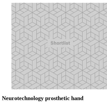
Neurotechnology prosthetic hand