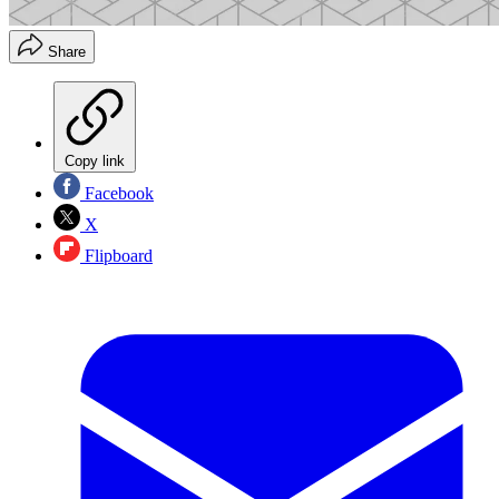
Share
Copy link
Facebook
X
Flipboard