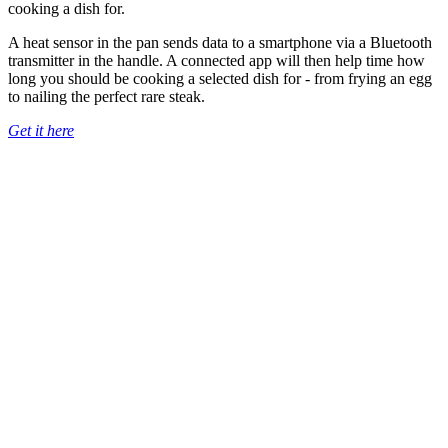
cooking a dish for.
A heat sensor in the pan sends data to a smartphone via a Bluetooth
transmitter in the handle. A connected app will then help time how
long you should be cooking a selected dish for - from frying an egg
to nailing the perfect rare steak.
Get it here