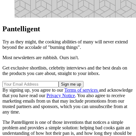
Pantelligent
Try as they might, the cooking abilities of many will never extend
beyond the accolade of "burning things".
Most newsletters are rubbish. Ours isn't.
Get exclusive shortlists, celebrity interviews and the best deals on
the products you care about, straight to your inbox.
By signing up, you agree to our
Terms of services
and acknowledge
that you have read our
Privacy Notice
. You also agree to receive
marketing emails from us that may include promotions from our
trusted partners and sponsors, which you can unsubscribe from at
any time.
The Pantelligent is one of those inventions that notices a simple
problem and provides a simple solution: helping bad cooks gain an
understanding of how hot their pan is, and how long they should be