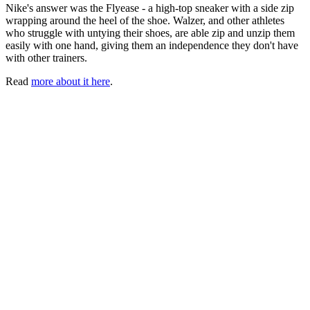
Nike's answer was the Flyease - a high-top sneaker with a side zip
wrapping around the heel of the shoe. Walzer, and other athletes
who struggle with untying their shoes, are able zip and unzip them
easily with one hand, giving them an independence they don't have
with other trainers.
Read
more about it here
.