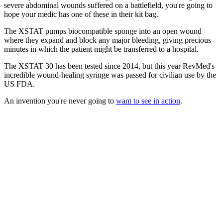
severe abdominal wounds suffered on a battlefield, you're going to
hope your medic has one of these in their kit bag.
The XSTAT pumps biocompatible sponge into an open wound
where they expand and block any major bleeding, giving precious
minutes in which the patient might be transferred to a hospital.
The XSTAT 30 has been tested since 2014, but this year RevMed's
incredible wound-healing syringe was passed for civilian use by the
US FDA.
An invention you're never going to
want to see in action
.