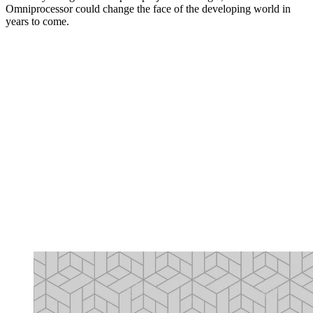
Omniprocessor could change the face of the developing world in
years to come.