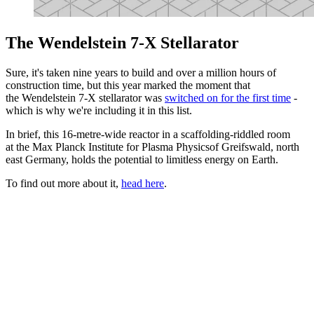
The Wendelstein 7-X Stellarator
Sure, it's taken nine years to build and over a million hours of
construction time, but this year marked the moment that
the Wendelstein 7-X stellarator was
switched on for the first time
-
which is why we're including it in this list.
In brief, this 16-metre-wide reactor in a scaffolding-riddled room
at the Max Planck Institute for Plasma Physicsof Greifswald, north
east Germany, holds the potential to limitless energy on Earth.
To find out more about it,
head here
.