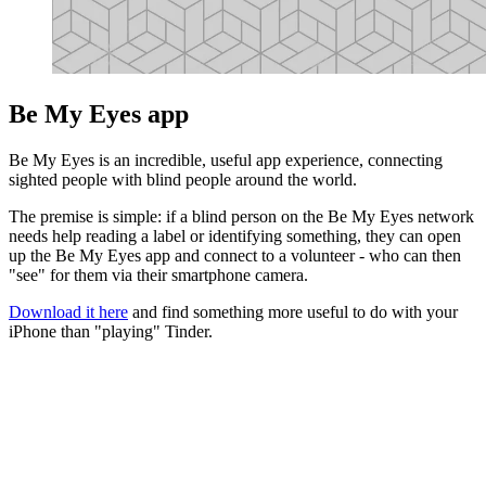
Be My Eyes app
Be My Eyes is an incredible, useful app experience, connecting
sighted people with blind people around the world.
The premise is simple: if a blind person on the Be My Eyes network
needs help reading a label or identifying something, they can open
up the Be My Eyes app and connect to a volunteer - who can then
"see" for them via their smartphone camera.
Download it here
and find something more useful to do with your
iPhone than "playing" Tinder.