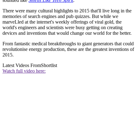
sounded like
Smells Like Teen Spirit
.
There were many cultural highlights to 2015 that'll live long in the
memories of search engines and pub quizzes. But while we
marveLled at the internet's weekly offerings of viral gold, the
world's engineers and scientists were busy getting on creating
devices and inventions that would change our world for the better.
From fantastic medical breakthroughs to giant generators that could
revolutionise energy production, these are the greatest inventions of
2015.
Latest Videos From
Shortlist
Watch full video here: