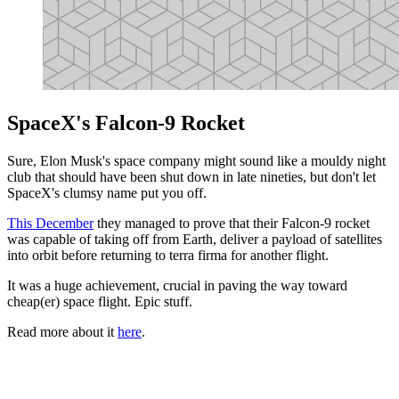
SpaceX's Falcon-9 Rocket
Sure, Elon Musk's space company might sound like a mouldy night
club that should have been shut down in late nineties, but don't let
SpaceX's clumsy name put you off.
This December
they managed to prove that their Falcon-9 rocket
was capable of taking off from Earth, deliver a payload of satellites
into orbit before returning to terra firma for another flight.
It was a huge achievement, crucial in paving the way toward
cheap(er) space flight. Epic stuff.
Read more about it
here
.