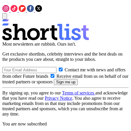
Most newsletters are rubbish. Ours isn't.
Get exclusive shortlists, celebrity interviews and the best deals on
the products you care about, straight to your inbox.
Contact me with news and offers
from other Future brands
Receive email from us on behalf of our
trusted partners or sponsors
By signing up, you agree to our
Terms of services
and acknowledge
that you have read our
Privacy Notice
. You also agree to receive
marketing emails from us that may include promotions from our
trusted partners and sponsors, which you can unsubscribe from at
any time.
You are now subscribed