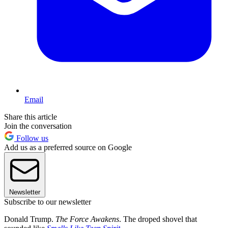
Email
Share this article
Join the conversation
Follow us
Add us as a preferred source on Google
Newsletter
Subscribe to our newsletter
Donald Trump.
The Force Awakens
. The droped shovel that