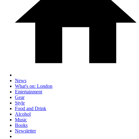
News
What's on: London
Entertainment
Gear
Style
Food and Drink
Alcohol
Music
Books
Newsletter