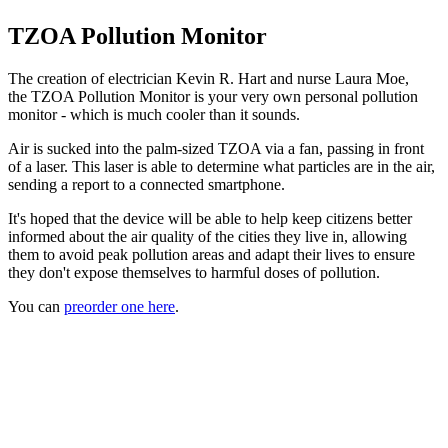
TZOA Pollution Monitor
The creation of electrician Kevin R. Hart and nurse Laura Moe,
the TZOA Pollution Monitor is your very own personal pollution
monitor - which is much cooler than it sounds.
Air is sucked into the palm-sized TZOA via a fan, passing in front
of a laser. This laser is able to determine what particles are in the air,
sending a report to a connected smartphone.
It's hoped that the device will be able to help keep citizens better
informed about the air quality of the cities they live in, allowing
them to avoid peak pollution areas and adapt their lives to ensure
they don't expose themselves to harmful doses of pollution.
You can
preorder one here
.