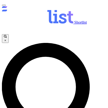
Shortlist
×