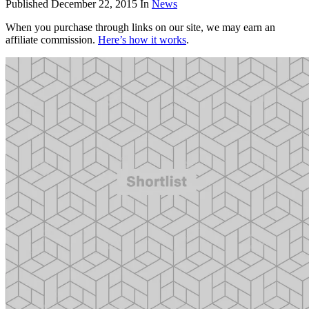
Published
December 22, 2015
In
News
When you purchase through links on our site, we may earn an
affiliate commission.
Here’s how it works
.