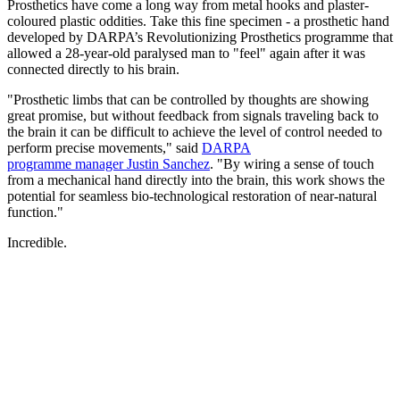
Prosthetics have come a long way from metal hooks and plaster-
coloured plastic oddities. Take this fine specimen - a prosthetic hand
developed by DARPA’s Revolutionizing Prosthetics programme that
allowed a 28-year-old paralysed man to "feel" again after it was
connected directly to his brain.
"Prosthetic limbs that can be controlled by thoughts are showing
great promise, but without feedback from signals traveling back to
the brain it can be difficult to achieve the level of control needed to
perform precise movements," said
DARPA
programme manager Justin Sanchez
. "By wiring a sense of touch
from a mechanical hand directly into the brain, this work shows the
potential for seamless bio-technological restoration of near-natural
function."
Incredible.