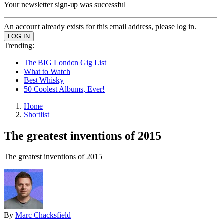
Your newsletter sign-up was successful
An account already exists for this email address, please log in.
Trending:
The BIG London Gig List
What to Watch
Best Whisky
50 Coolest Albums, Ever!
Home
Shortlist
The greatest inventions of 2015
The greatest inventions of 2015
By
Marc Chacksfield