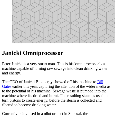
Janicki Omniprocessor
Peter Janicki is a very smart man. This is his 'omniprocessor' - a
machine capable of turning raw sewage into clean drinking water
and energy.
The CEO of Janicki Bioenergy showed off his machine to
Bill
Gates
earlier this year, capturing the attention of the wider media as
to the potential of his machine. Sewage waste is pumped into the
machine where it's dried and burnt. The resulting steam is used to
turn pistons to create energy, before the steam is collected and
filtered to become drinking water.
Currently being used in a pilot project in Senegal, the