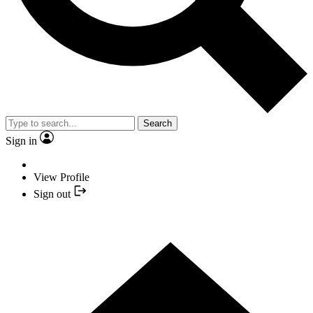
Search
Sign in
View Profile
Sign out