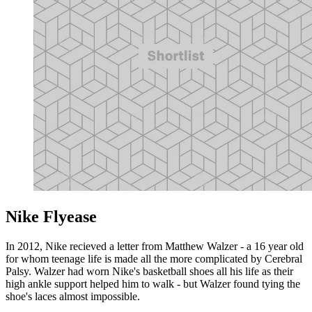
Nike Flyease
In 2012, Nike recieved a letter from Matthew Walzer - a 16 year old
for whom teenage life is made all the more complicated by Cerebral
Palsy. Walzer had worn Nike's basketball shoes all his life as their
high ankle support helped him to walk - but Walzer found tying the
shoe's laces almost impossible.