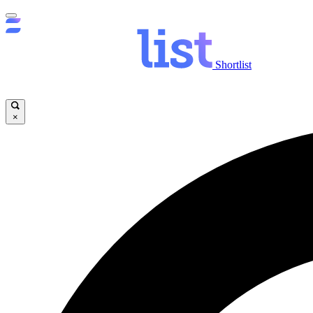
Shortlist
×