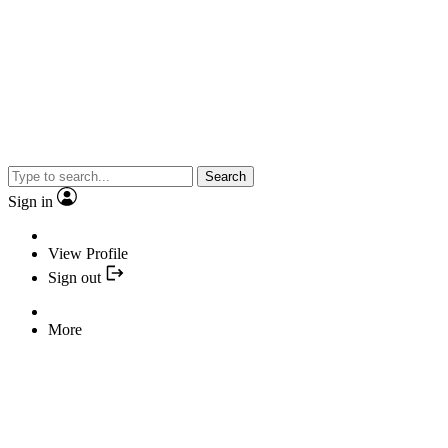
Search
Sign in
View Profile
Sign out
More