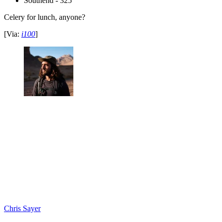
Southend - 325
Celery for lunch, anyone?
[Via:
i100
]
Chris Sayer