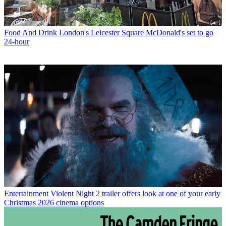
Food And Drink
London's Leicester Square McDonald's set to go
24-hour
Entertainment
Violent Night 2 trailer offers look at one of your early
Christmas 2026 cinema options