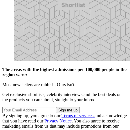
The areas with the highest admissions per 100,000 people in the
region were:
Most newsletters are rubbish. Ours isn't.
Get exclusive shortlists, celebrity interviews and the best deals on
the products you care about, straight to your inbox.
By signing up, you agree to our
Terms of services
and acknowledge
that you have read our
Privacy Notice
. You also agree to receive
marketing emails from us that may include promotions from our