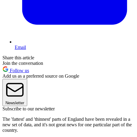
Email
Share this article
Join the conversation
Follow us
Add us as a preferred source on Google
Newsletter
Subscribe to our newsletter
The 'fattest' and 'thinnest' parts of England have been revealed in a
new set of data, and it's not great news for one particular part of the
country.