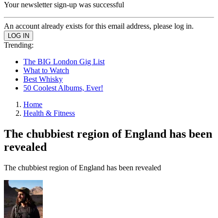
Your newsletter sign-up was successful
An account already exists for this email address, please log in.
Trending:
The BIG London Gig List
What to Watch
Best Whisky
50 Coolest Albums, Ever!
Home
Health & Fitness
The chubbiest region of England has been
revealed
The chubbiest region of England has been revealed