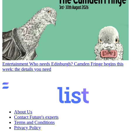
Entertainment
Who needs Edinburgh? Camden Fringe begins this
week: the details you need
About Us
Contact Future's experts
Terms and Conditions
Privacy Policy