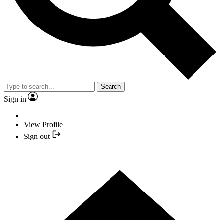
Search
Sign in
View Profile
Sign out