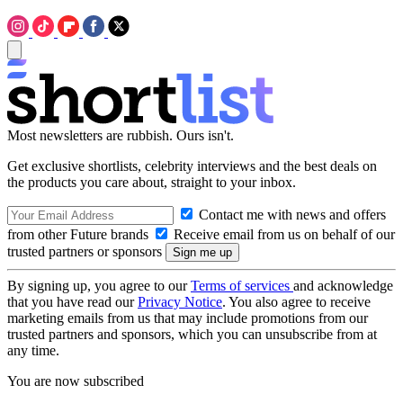
Most newsletters are rubbish. Ours isn't.
Get exclusive shortlists, celebrity interviews and the best deals on
the products you care about, straight to your inbox.
Contact me with news and offers
from other Future brands
Receive email from us on behalf of our
trusted partners or sponsors
By signing up, you agree to our
Terms of services
and acknowledge
that you have read our
Privacy Notice
. You also agree to receive
marketing emails from us that may include promotions from our
trusted partners and sponsors, which you can unsubscribe from at
any time.
You are now subscribed