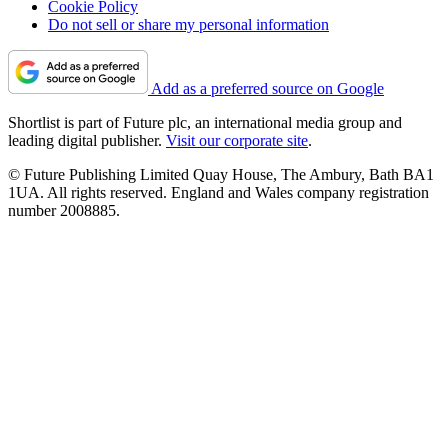
Cookie Policy
Do not sell or share my personal information
Add as a preferred source on Google
Shortlist is part of Future plc, an international media group and
leading digital publisher.
Visit our corporate site
.
© Future Publishing Limited Quay House, The Ambury, Bath BA1
1UA. All rights reserved. England and Wales company registration
number 2008885.