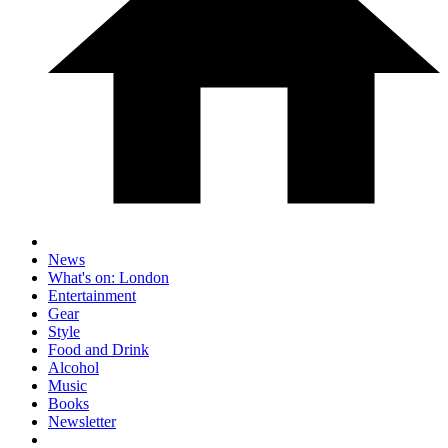
News
What's on: London
Entertainment
Gear
Style
Food and Drink
Alcohol
Music
Books
Newsletter