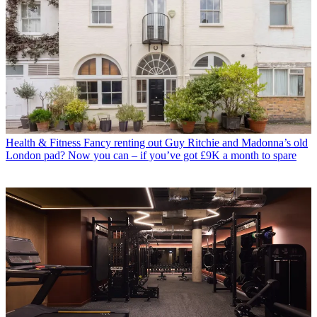
Health & Fitness
Fancy renting out Guy Ritchie and Madonna’s old
London pad? Now you can – if you’ve got £9K a month to spare