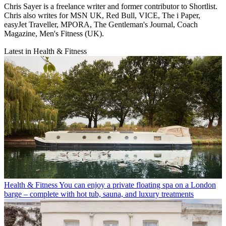
Chris Sayer is a freelance writer and former contributor to Shortlist.
Chris also writes for MSN UK, Red Bull, VICE, The i Paper,
easyJet Traveller, MPORA, The Gentleman's Journal, Coach
Magazine, Men's Fitness (UK).
Latest in Health & Fitness
Health & Fitness
You can enjoy a private floating spa on a London
barge – complete with hot tub, sauna, and luxury treatments