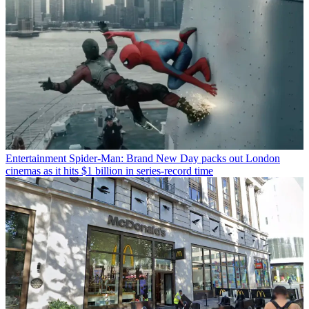
Entertainment
Spider-Man: Brand New Day packs out London
cinemas as it hits $1 billion in series-record time