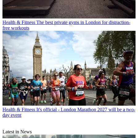
Health & Fitness
The best private gyms in London for distraction-
free workouts
Health & Fitness
It's official - London Marathon 2027 will be a two-
day event
Latest in News