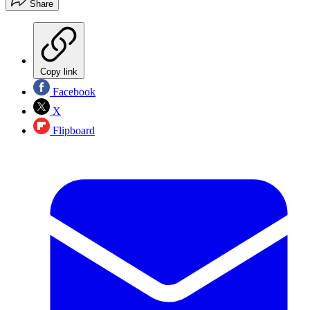
Share
Copy link
Facebook
X
Flipboard