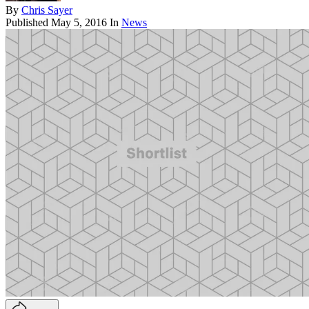
By
Chris Sayer
Published
May 5, 2016
In
News