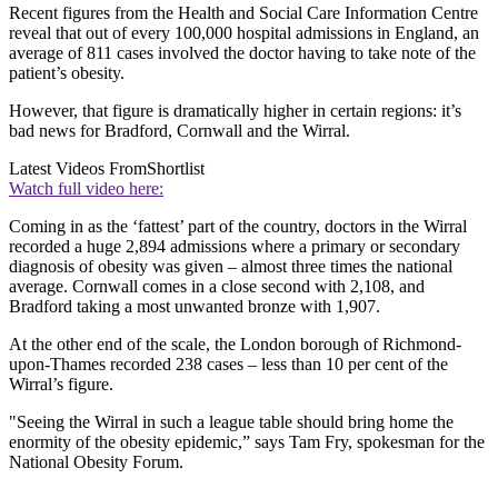
Recent figures from the Health and Social Care Information Centre
reveal that out of every 100,000 hospital admissions in England, an
average of 811 cases involved the doctor having to take note of the
patient’s obesity.
However, that figure is dramatically higher in certain regions: it’s
bad news for Bradford, Cornwall and the Wirral.
Latest Videos From
Shortlist
Watch full video here:
Coming in as the ‘fattest’ part of the country, doctors in the Wirral
recorded a huge 2,894 admissions where a primary or secondary
diagnosis of obesity was given – almost three times the national
average. Cornwall comes in a close second with 2,108, and
Bradford taking a most unwanted bronze with 1,907.
At the other end of the scale, the London borough of Richmond-
upon-Thames recorded 238 cases – less than 10 per cent of the
Wirral’s figure.
"Seeing the Wirral in such a league table should bring home the
enormity of the obesity epidemic,” says Tam Fry, spokesman for the
National Obesity Forum.