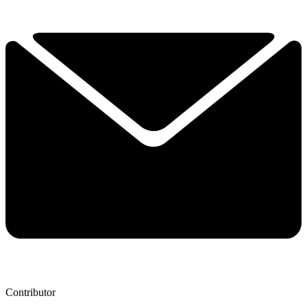
Contributor