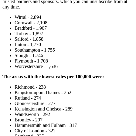
trusted partners and sponsors, which you can unsubscribe from at
any time.
Wirral - 2,894
Cornwall - 2,108
Bradford - 1,907
Torbay - 1,897
Salford - 1,858
Luton - 1,770
Southampton - 1,755
Slough - 1,746
Plymouth - 1,708
Worcestershire - 1,636
The areas with the lowest rates per 100,000 were:
Richmond - 238
Kingston-upon-Thames - 252
Rutland - 274
Gloucestershire - 277
Kensington and Chelsea - 289
Wandsworth - 292
Bromley - 297
Hammersmith and Fulham - 317
City of London - 322