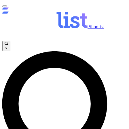
Shortlist
×