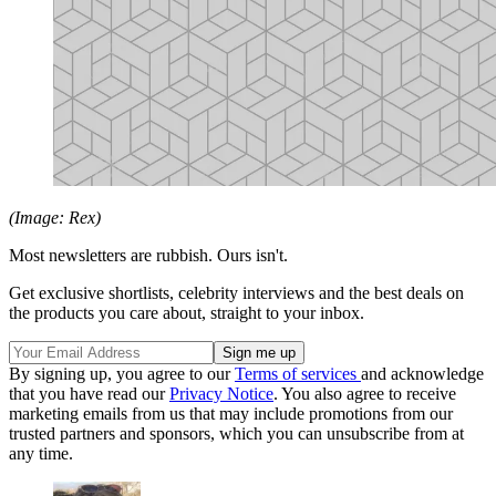
(Image: Rex)
Most newsletters are rubbish. Ours isn't.
Get exclusive shortlists, celebrity interviews and the best deals on
the products you care about, straight to your inbox.
By signing up, you agree to our
Terms of services
and acknowledge
that you have read our
Privacy Notice
. You also agree to receive
marketing emails from us that may include promotions from our
trusted partners and sponsors, which you can unsubscribe from at
any time.