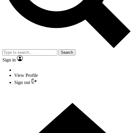
Search
Sign in
View Profile
Sign out