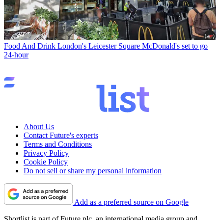
Food And Drink
London's Leicester Square McDonald's set to go
24-hour
About Us
Contact Future's experts
Terms and Conditions
Privacy Policy
Cookie Policy
Do not sell or share my personal information
Add as a preferred source on Google
Shortlist is part of Future plc, an international media group and