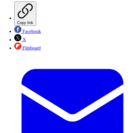
Copy link
Facebook
X
Flipboard