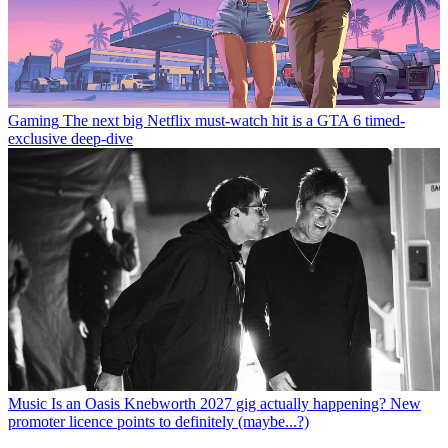
Gaming
The next big Netflix must-watch hit is a GTA 6 timed-
exclusive deep-dive
Music
Is an Oasis Knebworth 2027 gig actually happening? New
promoter licence points to definitely (maybe...?)