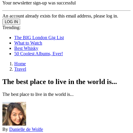
Your newsletter sign-up was successful
An account already exists for this email address, please log in.
Trending:
The BIG London Gig List
What to Watch
Best Whisky
50 Coolest Albums, Ever!
Home
Travel
The best place to live in the world is...
The best place to live in the world is...
By
Danielle de Wolfe