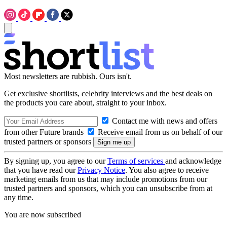
Most newsletters are rubbish. Ours isn't.
Get exclusive shortlists, celebrity interviews and the best deals on
the products you care about, straight to your inbox.
Contact me with news and offers
from other Future brands
Receive email from us on behalf of our
trusted partners or sponsors
By signing up, you agree to our
Terms of services
and acknowledge
that you have read our
Privacy Notice
. You also agree to receive
marketing emails from us that may include promotions from our
trusted partners and sponsors, which you can unsubscribe from at
any time.
You are now subscribed