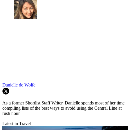
Danielle de Wolfe
As a former Shortlist Staff Writer, Danielle spends most of her time
compiling lists of the best ways to avoid using the Central Line at
rush hour.
Latest in Travel