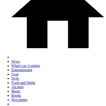
News
What's on: London
Entertainment
Gear
Style
Food and Drink
Alcohol
Music
Books
Newsletter