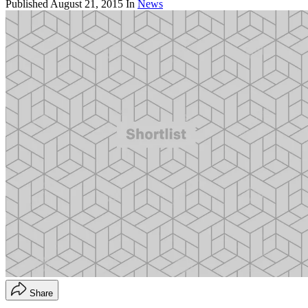
Published
August 21, 2015
In
News
Share