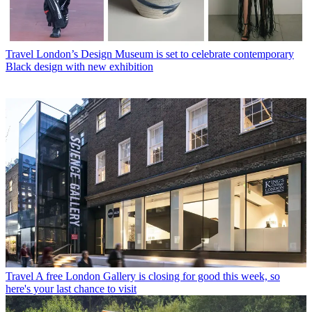
Travel
London’s Design Museum is set to celebrate contemporary
Black design with new exhibition
Travel
A free London Gallery is closing for good this week, so
here's your last chance to visit