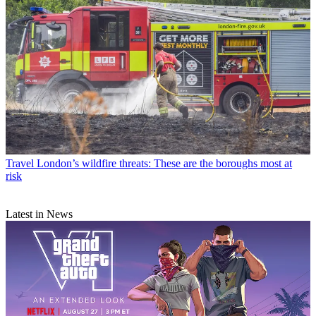
Travel
London’s wildfire threats: These are the boroughs most at
risk
Latest in News