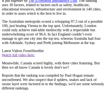
is put together by
The Economist
Intelligence Unit
. The ranking
uses 30 factors, related to factors such as safety, healthcare,
educational resources, infrastructure and environment in 140 cities,
in order to asses which is the best to live in.
The Australian metropolis scored a whopping 97.5 out of a possible
100, just beating Vienna to the top spot. Unfortunately, London
could only achieve mid-table mediocrity with a respectable but
underwhelming score of 96.6. In fact England couldn’t even
manage to get one city into the top ten, whereas Australia had four
with Adelaide, Sydney and Perth joining Melbourne at the top.
Latest Videos From
Shortlist
Watch full video here:
Meanwhile, Canada scored highly, with three cities featuring. But
then we all know Canada is lovely don't we?
Reports that the ranking was compiled by Paul Hogan remain
unconfirmed. We also suspect that if spiders, snakes and lack of
ozone layer were factored in to the findings, we'd see some seriously
different rankings.