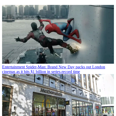
Entertainment
Spider-Man: Brand New Day packs out London
cinemas as it hits $1 billion in series-record time