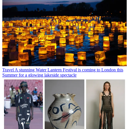
Travel
A stunning Water Lantern Festival is coming to London this
Summer for a glowing lakeside spectacle