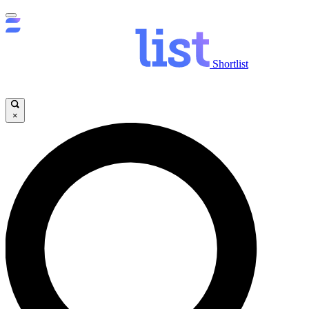
Shortlist
×