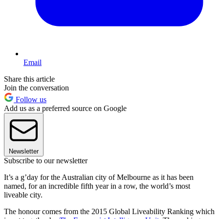
Email
Share this article
Join the conversation
Follow us
Add us as a preferred source on Google
Newsletter
Subscribe to our newsletter
It’s a g’day for the Australian city of Melbourne as it has been
named, for an incredible fifth year in a row, the world’s most
liveable city.
The honour comes from the 2015 Global Liveability Ranking which