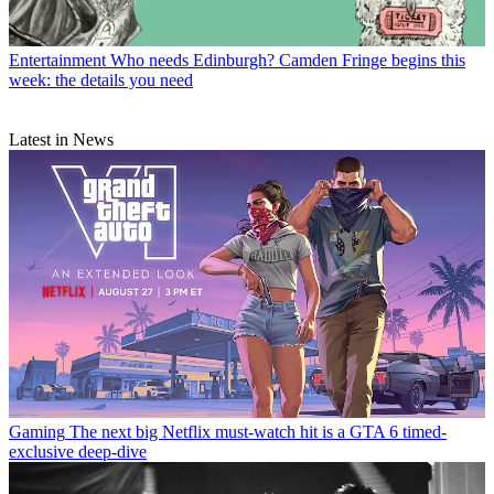
Entertainment
Who needs Edinburgh? Camden Fringe begins this
week: the details you need
Latest in News
Gaming
The next big Netflix must-watch hit is a GTA 6 timed-
exclusive deep-dive