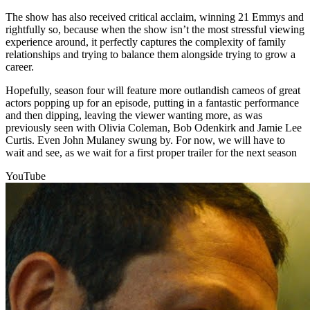
The show has also received critical acclaim, winning 21 Emmys and
rightfully so, because when the show isn’t the most stressful viewing
experience around, it perfectly captures the complexity of family
relationships and trying to balance them alongside trying to grow a
career.
Hopefully, season four will feature more outlandish cameos of great
actors popping up for an episode, putting in a fantastic performance
and then dipping, leaving the viewer wanting more, as was
previously seen with Olivia Coleman, Bob Odenkirk and Jamie Lee
Curtis. Even John Mulaney swung by. For now, we will have to
wait and see, as we wait for a first proper trailer for the next season
YouTube