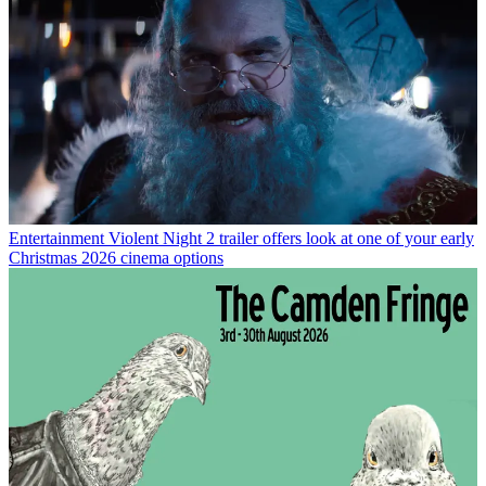
Entertainment
Violent Night 2 trailer offers look at one of your early
Christmas 2026 cinema options