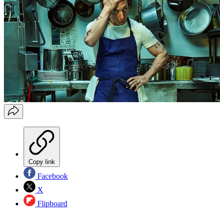
Copy link
Facebook
X
Flipboard