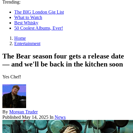
Trending:
The BIG London Gig List
What to Watch
Best Whisky
50 Coolest Albums, Ever!
Home
Entertainment
The Bear season four gets a release date
— and we'll be back in the kitchen soon
Yes Chef!
By
Morgan Truder
Published
May 14, 2025
In
News