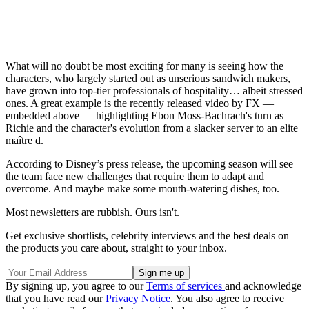
What will no doubt be most exciting for many is seeing how the
characters, who largely started out as unserious sandwich makers,
have grown into top-tier professionals of hospitality… albeit stressed
ones. A great example is the recently released video by FX —
embedded above — highlighting Ebon Moss-Bachrach's turn as
Richie and the character's evolution from a slacker server to an elite
maître d.
According to Disney’s press release, the upcoming season will see
the team face new challenges that require them to adapt and
overcome. And maybe make some mouth-watering dishes, too.
Most newsletters are rubbish. Ours isn't.
Get exclusive shortlists, celebrity interviews and the best deals on
the products you care about, straight to your inbox.
By signing up, you agree to our
Terms of services
and acknowledge
that you have read our
Privacy Notice
. You also agree to receive