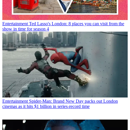
Entertainment
Ted Lasso's London: 8 places you can visit from the
show in time for season 4
Entertainment
Spider-Man: Brand New Day packs out London
cinemas as it hits $1 billion in series-record time