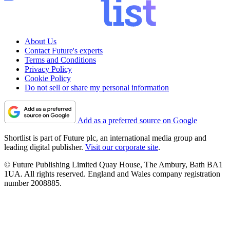
About Us
Contact Future's experts
Terms and Conditions
Privacy Policy
Cookie Policy
Do not sell or share my personal information
Add as a preferred source on Google
Shortlist is part of Future plc, an international media group and
leading digital publisher.
Visit our corporate site
.
© Future Publishing Limited Quay House, The Ambury, Bath BA1
1UA. All rights reserved. England and Wales company registration
number 2008885.