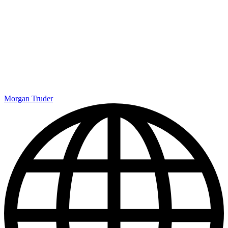
Morgan Truder