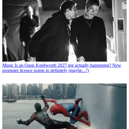
Music
Is an Oasis Knebworth 2027 gig actually happening? New
promoter licence points to definitely (maybe...?)