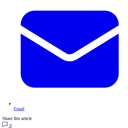
Email
Share this article
0