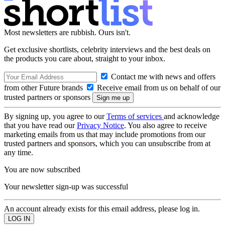
Most newsletters are rubbish. Ours isn't.
Get exclusive shortlists, celebrity interviews and the best deals on
the products you care about, straight to your inbox.
Contact me with news and offers
from other Future brands
Receive email from us on behalf of our
trusted partners or sponsors
By signing up, you agree to our
Terms of services
and acknowledge
that you have read our
Privacy Notice
. You also agree to receive
marketing emails from us that may include promotions from our
trusted partners and sponsors, which you can unsubscribe from at
any time.
You are now subscribed
Your newsletter sign-up was successful
An account already exists for this email address, please log in.