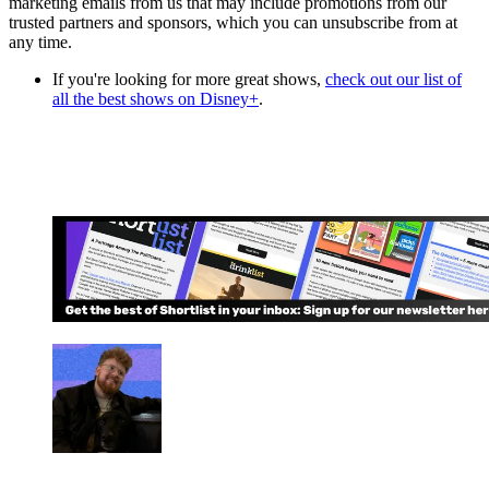
marketing emails from us that may include promotions from our
trusted partners and sponsors, which you can unsubscribe from at
any time.
If you're looking for more great shows,
check out our list of
all the best shows on Disney+
.