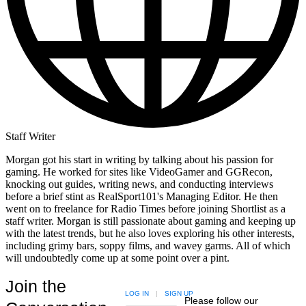
Staff Writer
Morgan got his start in writing by talking about his passion for
gaming. He worked for sites like VideoGamer and GGRecon,
knocking out guides, writing news, and conducting interviews
before a brief stint as RealSport101's Managing Editor. He then
went on to freelance for Radio Times before joining Shortlist as a
staff writer. Morgan is still passionate about gaming and keeping up
with the latest trends, but he also loves exploring his other interests,
including grimy bars, soppy films, and wavey garms. All of which
will undoubtedly come up at some point over a pint.
Join the
LOG IN
|
SIGN UP
Please follow our