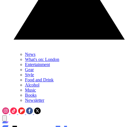
News
What's on: London
Entertainment
Gear
Style
Food and Drink
Alcohol
Music
Books
Newsletter