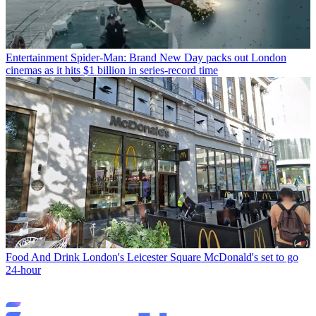
Entertainment
Spider-Man: Brand New Day packs out London
cinemas as it hits $1 billion in series-record time
Food And Drink
London's Leicester Square McDonald's set to go
24-hour