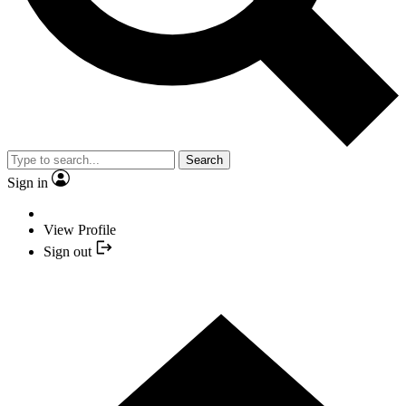
Search
Sign in
View Profile
Sign out