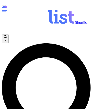
Shortlist
×