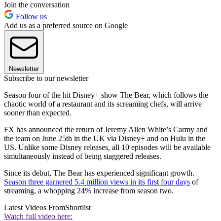
Join the conversation
Follow us
Add us as a preferred source on Google
Newsletter
Subscribe to our newsletter
Season four of the hit Disney+ show The Bear, which follows the
chaotic world of a restaurant and its screaming chefs, will arrive
sooner than expected.
FX has announced the return of Jeremy Allen White’s Carmy and
the team on June 25th in the UK via Disney+ and on Hulu in the
US. Unlike some Disney releases, all 10 episodes will be available
simultaneously instead of being staggered releases.
Since its debut, The Bear has experienced significant growth.
Season three garnered 5.4 million views in its first four days
of
streaming, a whopping 24% increase from season two.
Latest Videos From
Shortlist
Watch full video here: