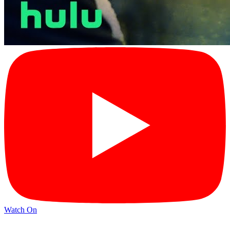
Watch On