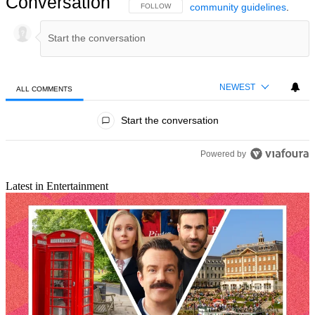
Conversation
community guidelines
.
FOLLOW THIS CONVERSATION TO BE NOTIFIED
FOLLOW
NEWEST
ALL COMMENTS
All Comments
Start the conversation
Powered by
Latest in Entertainment