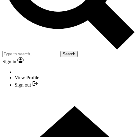
Search
Sign in
View Profile
Sign out