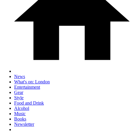
News
What's on: London
Entertainment
Gear
Style
Food and Drink
Alcohol
Music
Books
Newsletter