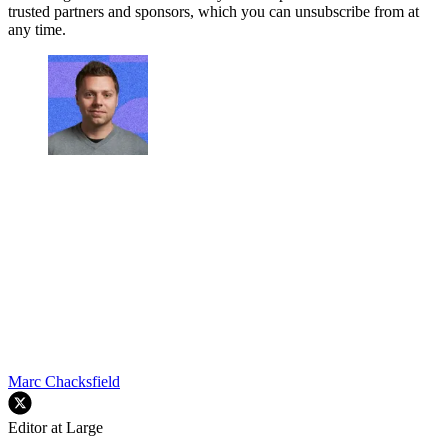
trusted partners and sponsors, which you can unsubscribe from at
any time.
Marc Chacksfield
Editor at Large