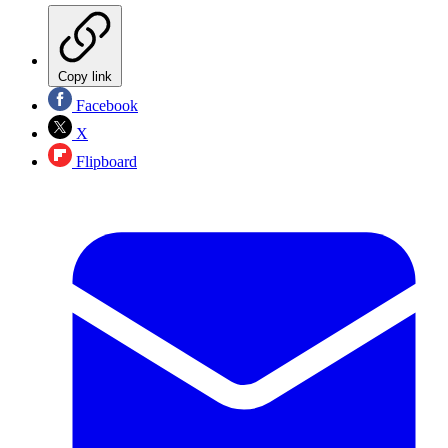
Copy link
Facebook
X
Flipboard