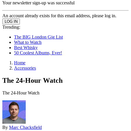
Your newsletter sign-up was successful
An account already exists for this email address, please log in.
Trending:
The BIG London Gig List
What to Watch
Best Whisky
50 Coolest Albums, Ever!
Home
Accessories
The 24-Hour Watch
The 24-Hour Watch
By
Marc Chacksfield