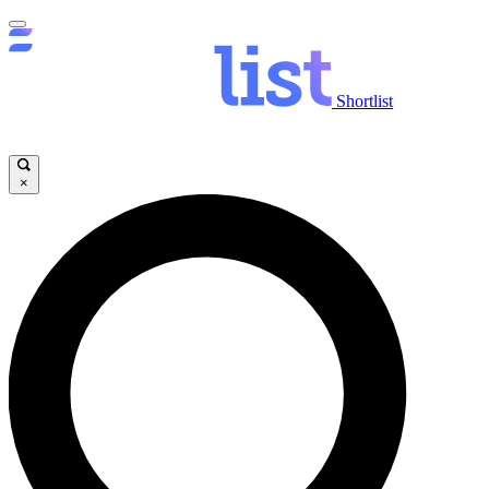
Shortlist
×