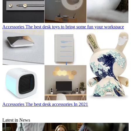
Accessories
The best desk toys to bring some fun your workspace
Accessories
The best desk accessories In 2021
Latest in News