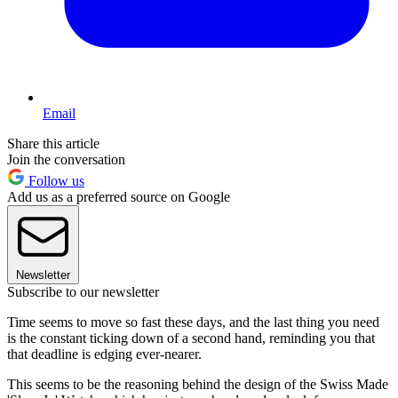
Email
Share this article
Join the conversation
Follow us
Add us as a preferred source on Google
Newsletter
Subscribe to our newsletter
Time seems to move so fast these days, and the last thing you need
is the constant ticking down of a second hand, reminding you that
that deadline is edging ever-nearer.
This seems to be the reasoning behind the design of the Swiss Made