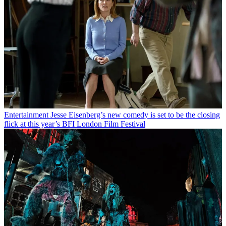
Entertainment
Jesse Eisenberg’s new comedy is set to be the closing
flick at this year’s BFI London Film Festival