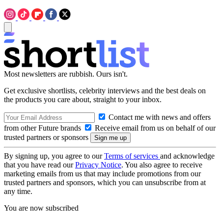
Most newsletters are rubbish. Ours isn't.
Get exclusive shortlists, celebrity interviews and the best deals on
the products you care about, straight to your inbox.
Contact me with news and offers
from other Future brands
Receive email from us on behalf of our
trusted partners or sponsors
By signing up, you agree to our
Terms of services
and acknowledge
that you have read our
Privacy Notice
. You also agree to receive
marketing emails from us that may include promotions from our
trusted partners and sponsors, which you can unsubscribe from at
any time.
You are now subscribed