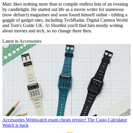
Marc likes nothing more than to compile endless lists of an evening
by candlelight. He started out life as a movie writer for numerous
(now defunct) magazines and soon found himself online - editing a
gaggle of gadget sites, including TechRadar, Digital Camera World
and Tom's Guide UK. At Shortlist you'll find him mostly writing
about movies and tech, so no change there then.
Latest in Accessories
Accessories
Wristwatch exam cheats rejoice! The Casio Calculator
Watch is back