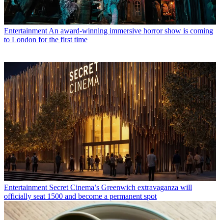
Entertainment
An award-winning immersive horror show is coming
to London for the first time
Entertainment
Secret Cinema’s Greenwich extravaganza will
officially seat 1500 and become a permanent spot