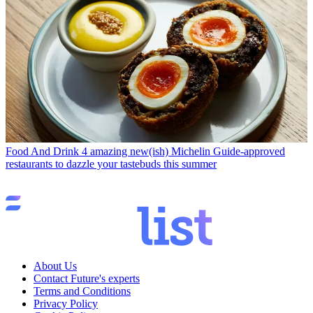
Food And Drink
4 amazing new(ish) Michelin Guide-approved
restaurants to dazzle your tastebuds this summer
About Us
Contact Future's experts
Terms and Conditions
Privacy Policy