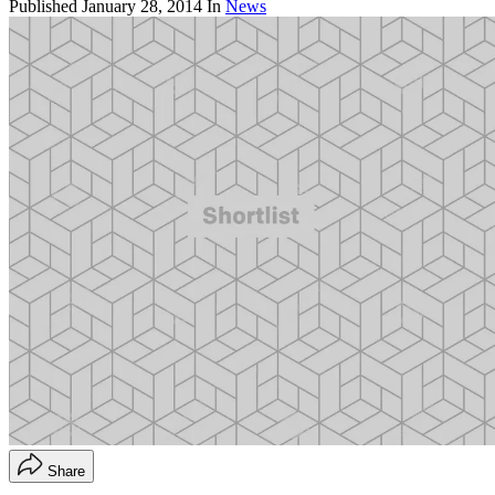
Published
January 28, 2014
In
News
Share