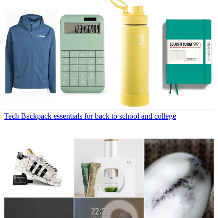
Tech
Backpack essentials for back to school and college