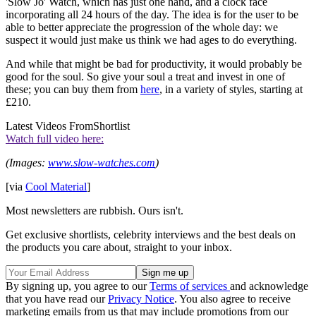
'Slow Jo' Watch, which has just one hand, and a clock face
incorporating all 24 hours of the day. The idea is for the user to be
able to better appreciate the progression of the whole day: we
suspect it would just make us think we had ages to do everything.
And while that might be bad for productivity, it would probably be
good for the soul. So give your soul a treat and invest in one of
these; you can buy them from
here
, in a variety of styles, starting at
£210.
Latest Videos From
Shortlist
Watch full video here:
(Images:
www.slow-watches.com
)
[via
Cool Material
]
Most newsletters are rubbish. Ours isn't.
Get exclusive shortlists, celebrity interviews and the best deals on
the products you care about, straight to your inbox.
By signing up, you agree to our
Terms of services
and acknowledge
that you have read our
Privacy Notice
. You also agree to receive
marketing emails from us that may include promotions from our