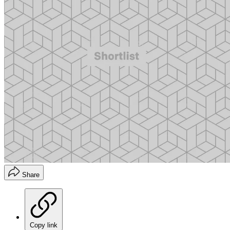
Share
Copy link