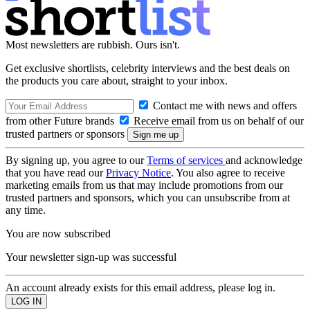
Most newsletters are rubbish. Ours isn't.
Get exclusive shortlists, celebrity interviews and the best deals on
the products you care about, straight to your inbox.
Contact me with news and offers
from other Future brands
Receive email from us on behalf of our
trusted partners or sponsors
By signing up, you agree to our
Terms of services
and acknowledge
that you have read our
Privacy Notice
. You also agree to receive
marketing emails from us that may include promotions from our
trusted partners and sponsors, which you can unsubscribe from at
any time.
You are now subscribed
Your newsletter sign-up was successful
An account already exists for this email address, please log in.