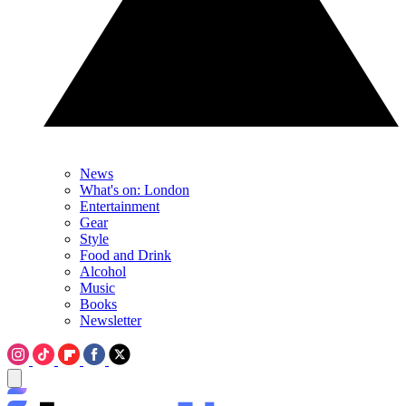
News
What's on: London
Entertainment
Gear
Style
Food and Drink
Alcohol
Music
Books
Newsletter