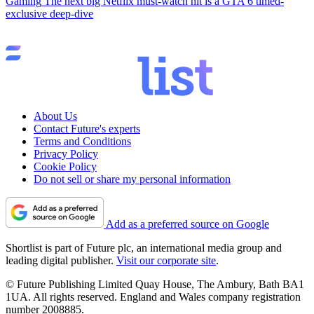
Gaming
The next big Netflix must-watch hit is a GTA 6 timed-
exclusive deep-dive
About Us
Contact Future's experts
Terms and Conditions
Privacy Policy
Cookie Policy
Do not sell or share my personal information
Add as a preferred source on Google
Shortlist is part of Future plc, an international media group and
leading digital publisher.
Visit our corporate site
.
© Future Publishing Limited Quay House, The Ambury, Bath BA1
1UA. All rights reserved. England and Wales company registration
number 2008885.