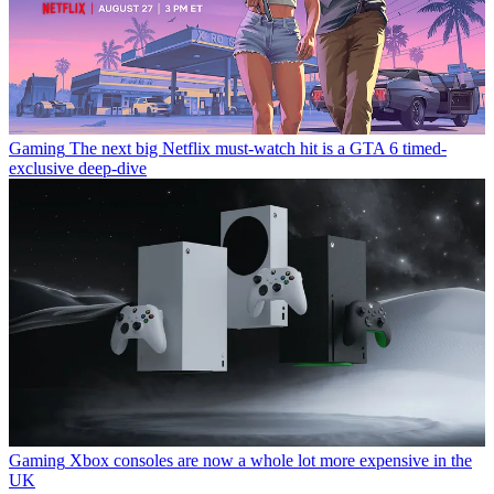
Gaming
The next big Netflix must-watch hit is a GTA 6 timed-
exclusive deep-dive
Gaming
Xbox consoles are now a whole lot more expensive in the
UK