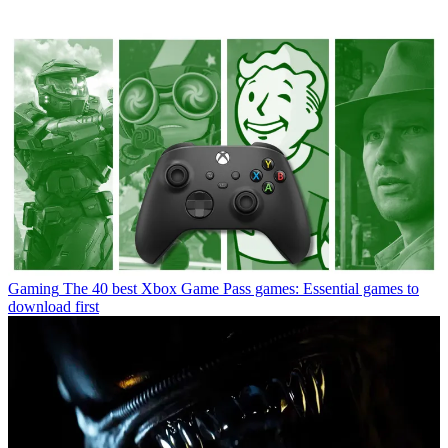
Gaming
The 40 best Xbox Game Pass games: Essential games to
download first