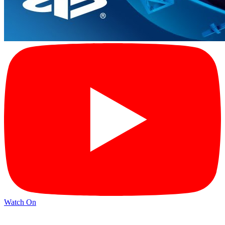
Watch On