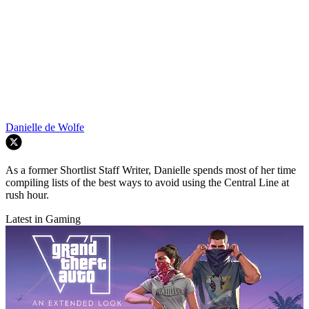
Danielle de Wolfe
As a former Shortlist Staff Writer, Danielle spends most of her time
compiling lists of the best ways to avoid using the Central Line at
rush hour.
Latest in Gaming