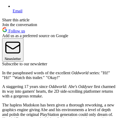
Email
Share this article
Join the conversation
Follow us
Add us as a preferred source on Google
Newsletter
Subscribe to our newsletter
In the paraphrased words of the excellent
Oddworld
series: "Hi!"
"Hi!" "Watch this trailer." "Okay!"
A staggering 17 years since
Oddworld: Abe's Oddysee
first charmed
its way into gamers' hearts, the 2D side-scrolling platformer returns
with a gorgeous remake.
The hapless Mudokon has been given a thorough reworking, a new
graphics engine giving Abe and his environments a level of depth
and polish the original PlayStation generation could only dream of.