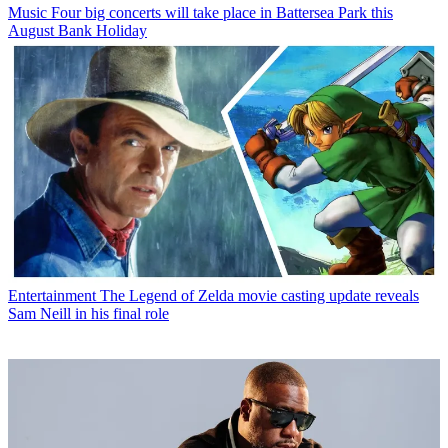
Music
Four big concerts will take place in Battersea Park this
August Bank Holiday
Entertainment
The Legend of Zelda movie casting update reveals
Sam Neill in his final role