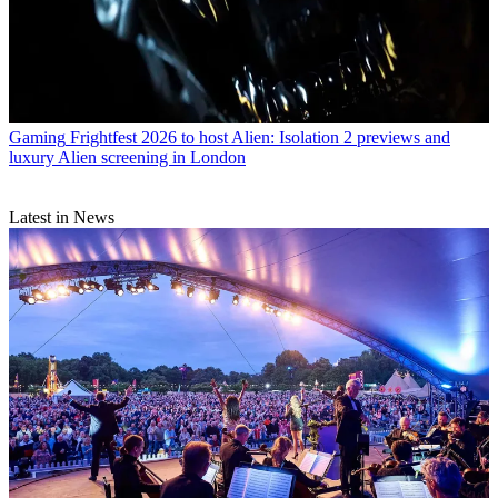
Gaming
Frightfest 2026 to host Alien: Isolation 2 previews and
luxury Alien screening in London
Latest in News