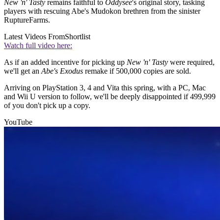
New 'n' Tasty
remains faithful to
Oddysee
's original story, tasking
players with rescuing Abe's Mudokon brethren from the sinister
RuptureFarms.
Latest Videos From
Shortlist
Watch full video here:
As if an added incentive for picking up
New 'n' Tasty
were required,
we'll get an
Abe's Exodus
remake if 500,000 copies are sold.
Arriving on PlayStation 3, 4 and Vita this spring, with a PC, Mac
and Wii U version to follow, we'll be deeply disappointed if 499,999
of you don't pick up a copy.
YouTube