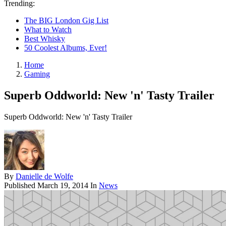
Trending:
The BIG London Gig List
What to Watch
Best Whisky
50 Coolest Albums, Ever!
Home
Gaming
Superb Oddworld: New 'n' Tasty Trailer
Superb Oddworld: New 'n' Tasty Trailer
By
Danielle de Wolfe
Published
March 19, 2014
In
News