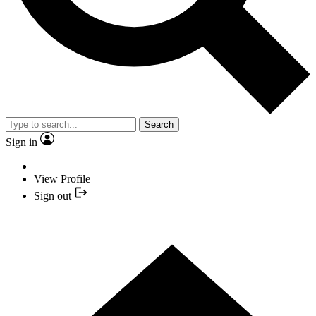
Search
Sign in
View Profile
Sign out