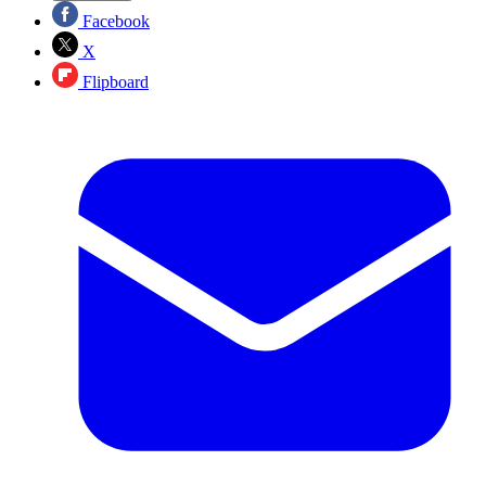
Facebook
X
Flipboard