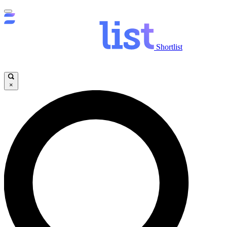
Shortlist
×