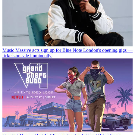
Music
Massive acts sign up for Blue Note London's opening gigs —
tickets on sale imminently