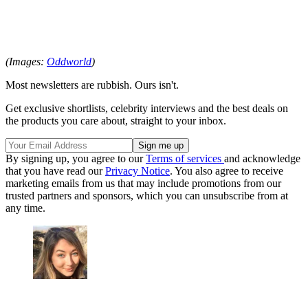
(Images:
Oddworld
)
Most newsletters are rubbish. Ours isn't.
Get exclusive shortlists, celebrity interviews and the best deals on
the products you care about, straight to your inbox.
By signing up, you agree to our
Terms of services
and acknowledge
that you have read our
Privacy Notice
. You also agree to receive
marketing emails from us that may include promotions from our
trusted partners and sponsors, which you can unsubscribe from at
any time.