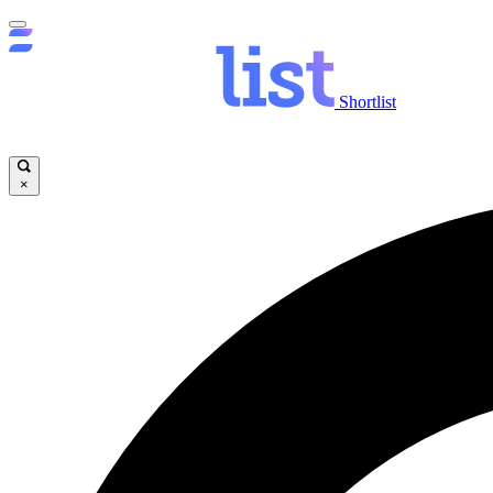
Shortlist
×