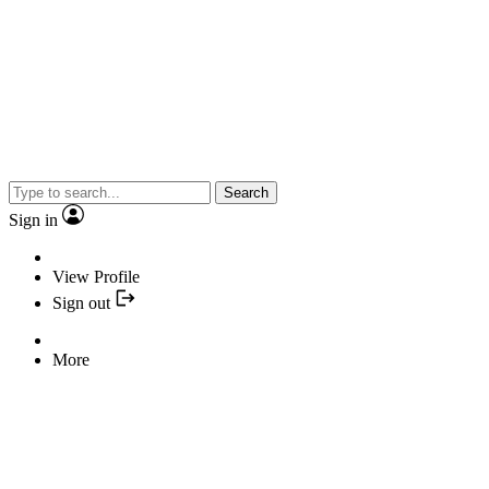
Search
Sign in
View Profile
Sign out
More